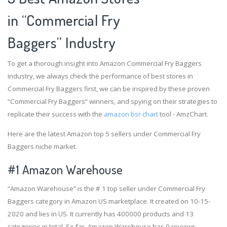
in “Commercial Fry
Baggers” Industry
To get a thorough insight into Amazon Commercial Fry Baggers
industry, we always check the performance of best stores in
Commercial Fry Baggers first, we can be inspired by these proven
“Commercial Fry Baggers” winners, and spying on their strategies to
replicate their success with the
amazon bsr chart
tool - AmzChart.
Here are the latest Amazon top 5 sellers under Commercial Fry
Baggers niche market.
#1
Amazon Warehouse
“Amazon Warehouse” is the # 1 top seller under Commercial Fry
Baggers category in Amazon US marketplace. It created on 10-15-
2020 and lies in US. It currently has 400000 products and 13
categories in total. So far, Amazon Warehouse has 0 reviews,