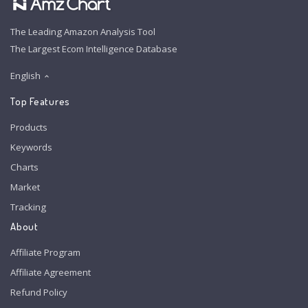
The Leading Amazon Analysis Tool
The Largest Ecom Intelligence Database
English
Top Features
Products
Keywords
Charts
Market
Tracking
About
Affiliate Program
Affiliate Agreement
Refund Policy