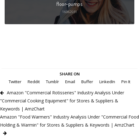
floor-pumps
16062031
SHARE ON
Twitter
Reddit
Tumblr
Email
Buffer
LinkedIn
Pin It
Amazon "Commercial Rotisseries" Industry Analysis Under
"Commercial Cooking Equipment" for Stores & Suppliers &
Keywords | AmzChart
Amazon "Food Warmers" Industry Analysis Under "Commercial Food
Holding & Warmin" for Stores & Suppliers & Keywords | AmzChart