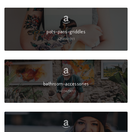
pots-pans-griddles
3258961011
bathroom-accessories
11433429011