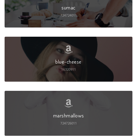
sumac
724724011
blue-cheese
16320911
marshmallows
724726011