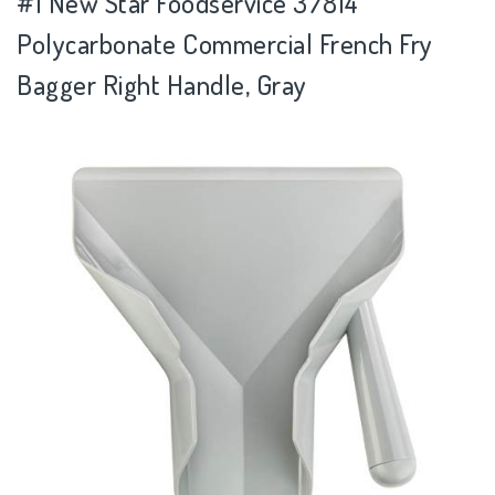
#1 New Star Foodservice 37814
Polycarbonate Commercial French Fry
Bagger Right Handle, Gray