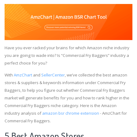
Have you ever racked your brains for which Amazon niche industry
you are going to wade into? Is “Commercial Fry Baggers” industry a
perfect choice for you?
With
AmzChart
and
SellerCenter
, we’ve collected the best amazon
stores & suppliers & keywords information under Commercial Fry
Baggers, to help you figure out whether Commercial Fry Baggers
market will generate benefits for you and how to rank higher in the
Commercial Fry Baggers niche category. Here is the Amazon
industry analysis of
amazon bsr chrome extension
- AmzChart for
Commercial Fry Baggers.
5 Best Amazon Stores