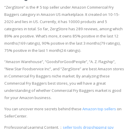
“ZergStore” is the # 5 top seller under Amazon Commercial Fry
Baggers category in Amazon US marketplace. It created on 10-15-
2020 and lies in US. Currently, it has 10000 products and 5
categories in total. So far, ZergStore has 289 reviews, among which
89% are positive. What’s more, it owns 85% positive in the last 12
months(169 ratings), 90% positive in the last 3 months(79 ratings),
75% positive in the last 1 month(24 ratings).
“Amazon Warehouse”, “GoodsForGoodPeople”, “A. Z. Flagship”,
“New Star Foodservice Inc”, and “ZergStore” are best Amazon stores
in Commercial Fry Baggers niche market. By analyzing these
Commercial Fry Baggers best stores, you will have a great
understanding of whether Commercial Fry Baggers market is good
for your Amazon business.
You can uncover more secrets behind these
Amazon top sellers
on
SellerCenter.
Professional Learning Content.：
seller tools
dropshipping spy