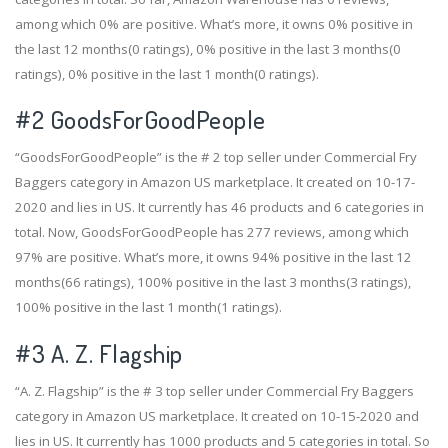
among which 0% are positive. What’s more, it owns 0% positive in
the last 12 months(0 ratings), 0% positive in the last 3 months(0
ratings), 0% positive in the last 1 month(0 ratings).
#2
GoodsForGoodPeople
“GoodsForGoodPeople” is the # 2 top seller under Commercial Fry
Baggers category in Amazon US marketplace. It created on 10-17-
2020 and lies in US. It currently has 46 products and 6 categories in
total. Now, GoodsForGoodPeople has 277 reviews, among which
97% are positive. What’s more, it owns 94% positive in the last 12
months(66 ratings), 100% positive in the last 3 months(3 ratings),
100% positive in the last 1 month(1 ratings).
#3
A. Z. Flagship
“A. Z. Flagship” is the # 3 top seller under Commercial Fry Baggers
category in Amazon US marketplace. It created on 10-15-2020 and
lies in US. It currently has 1000 products and 5 categories in total. So