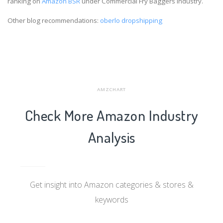
ranking on
Amazon BSR
under Commercial Fry Baggers industry.
Other blog recommendations:
oberlo dropshipping
AMZCHART
Check More Amazon Industry
Analysis
Get insight into Amazon categories & stores &
keywords