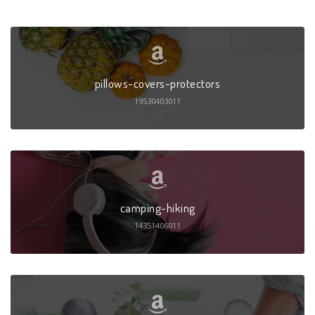
pillows-covers-protectors
19530403011
camping-hiking
14351406011