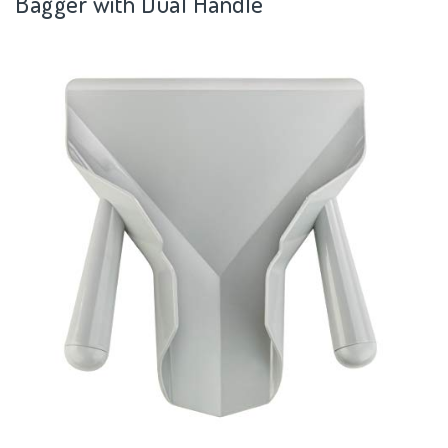
Bagger with Dual Handle