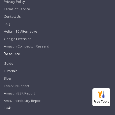
Privacy Policy
Terms of Service
Contact Us
FAQ
Helium 10 Alternative
Google Extension
Amazon Competitor Research
Resource
Guide
Tutorials
Blog
Top ASIN Report
Amazon BSR Report
Amazon Industry Report
Free Tools
Link