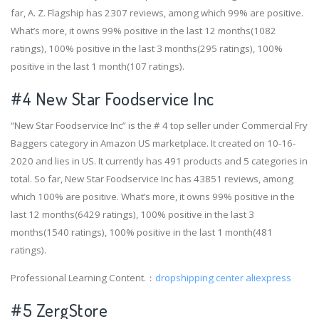
far, A. Z. Flagship has 2307 reviews, among which 99% are positive.
What’s more, it owns 99% positive in the last 12 months(1082
ratings), 100% positive in the last 3 months(295 ratings), 100%
positive in the last 1 month(107 ratings).
#4
New Star Foodservice Inc
“New Star Foodservice Inc” is the # 4 top seller under Commercial Fry
Baggers category in Amazon US marketplace. It created on 10-16-
2020 and lies in US. It currently has 491 products and 5 categories in
total. So far, New Star Foodservice Inc has 43851 reviews, among
which 100% are positive. What’s more, it owns 99% positive in the
last 12 months(6429 ratings), 100% positive in the last 3
months(1540 ratings), 100% positive in the last 1 month(481
ratings).
Professional Learning Content.：
dropshipping center aliexpress
#5 ZergStore