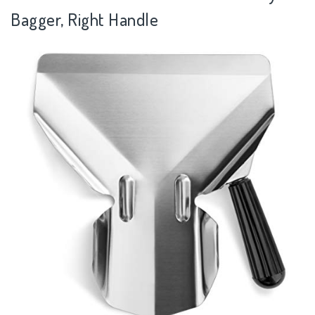
Bagger, Right Handle