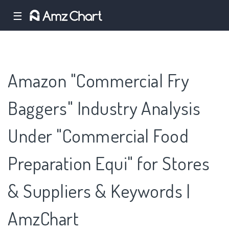
☰
Amazon "Commercial Fry
Baggers" Industry Analysis
Under "Commercial Food
Preparation Equi" for Stores
& Suppliers & Keywords |
AmzChart