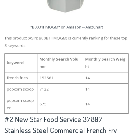
"B00B1HMQGM" on Amazon -- AmzChart
This product (ASIN: B00B1HMQGM) is currently ranking for these top
3 keywords:
Monthly Search Volu
Monthly Search Weig
keyword
me
ht
french fries
152561
14
popcorn scoop
7122
14
popcorn scoop
675
14
er
#2
New Star Food Service 37807
Stainless Steel Commercial French Fry