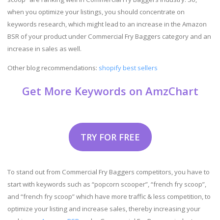
when you optimize your listings, you should concentrate on
keywords research, which might lead to an increase in the Amazon
BSR of your product under Commercial Fry Baggers category and an
increase in sales as well.
Other blog recommendations:
shopify best sellers
Get More Keywords on AmzChart
TRY FOR FREE
To stand out from Commercial Fry Baggers competitors, you have to
start with keywords such as “popcorn scooper”, “french fry scoop”,
and “french fry scoop” which have more traffic & less competition, to
optimize your listing and increase sales, thereby increasing your