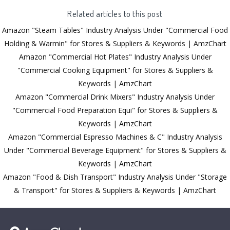
Related articles to this post
Amazon "Steam Tables" Industry Analysis Under "Commercial Food
Holding & Warmin" for Stores & Suppliers & Keywords | AmzChart
Amazon "Commercial Hot Plates" Industry Analysis Under
"Commercial Cooking Equipment" for Stores & Suppliers &
Keywords | AmzChart
Amazon "Commercial Drink Mixers" Industry Analysis Under
"Commercial Food Preparation Equi" for Stores & Suppliers &
Keywords | AmzChart
Amazon "Commercial Espresso Machines & C" Industry Analysis
Under "Commercial Beverage Equipment" for Stores & Suppliers &
Keywords | AmzChart
Amazon "Food & Dish Transport" Industry Analysis Under "Storage
& Transport" for Stores & Suppliers & Keywords | AmzChart