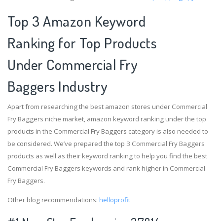
Top 3 Amazon Keyword
Ranking for Top Products
Under Commercial Fry
Baggers Industry
Apart from researching the best amazon stores under Commercial
Fry Baggers niche market, amazon keyword ranking under the top
products in the Commercial Fry Baggers category is also needed to
be considered. We’ve prepared the top 3 Commercial Fry Baggers
products as well as their keyword ranking to help you find the best
Commercial Fry Baggers keywords and rank higher in Commercial
Fry Baggers.
Other blog recommendations:
helloprofit