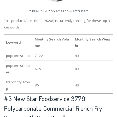
"B009L7IX98" on Amazon -- AmzChart
This product (ASIN: B009L7IX98) is currently ranking for these top 3
keywords:
Monthly Search Volu
Monthly Search Weig
keyword
me
ht
popcorn scoop
7122
43
popcorn scoop
675
43
er
french fry scoo
86
43
p
#3
New Star Foodservice 37791
Polycarbonate Commercial French Fry