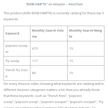
"B00B1HMPTK" on Amazon -- AmzChart
This product (ASIN: B00B1HMPTK) is currently ranking for these top 3
keywords:
Monthly Search Volu
Monthly Search Weig
keyword
me
ht
popcorn scoop
675
15
er
fry scoop
117
15
french fry scoo
86
15
p
For every Amazon seller, knowing what keywords are ranking well in
different Amazon categories matters a lot. Now you already know
that these keywords, such as “french fries”, “popcorn
scoop”,”popcorn scoop”, “popcorn scooper”, “popcorn scooper”, “fry
scoop” are ranking well in Commercial Fry Baggers industry. So,