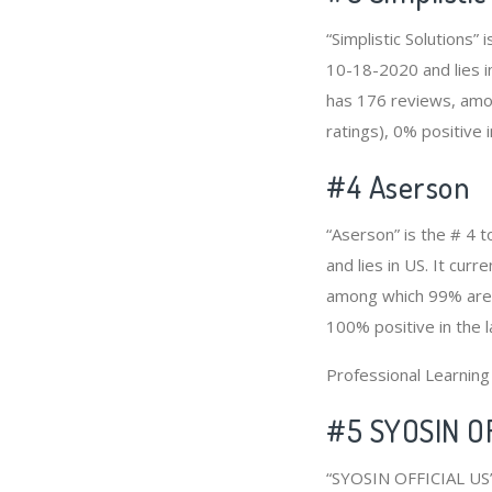
“Simplistic Solutions
10-18-2020 and lies in
has 176 reviews, amon
ratings), 0% positive 
#4
Aserson
“Aserson” is the # 4 
and lies in US. It cur
among which 99% are p
100% positive in the 
Professional Learnin
#5 SYOSIN O
“SYOSIN OFFICIAL US”