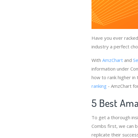
Have you ever racked 
industry a perfect cho
With
AmzChart
and
Se
information under Com
how to rank higher in
ranking
- AmzChart fo
5 Best Ama
To get a thorough ins
Combs first, we can b
replicate their succes