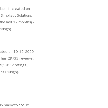
lace. It created on
 Simplistic Solutions
 the last 12 months(7
atings).
reated on 10-15-2020
on has 29733 reviews,
s(12852 ratings),
73 ratings).
S marketplace. It