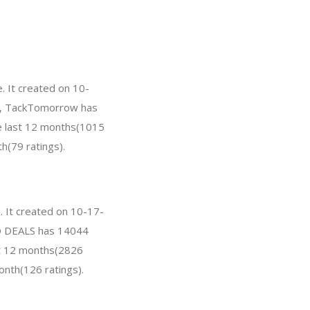
 It created on 10-
far, TackTomorrow has
e last 12 months(1015
h(79 ratings).
 It created on 10-17-
PRO DEALS has 14044
st 12 months(2826
onth(126 ratings).