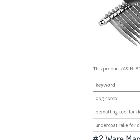
This product (ASIN: B
keyword
dog comb
dematting tool for 
undercoat rake for 
#2
Ware Manu