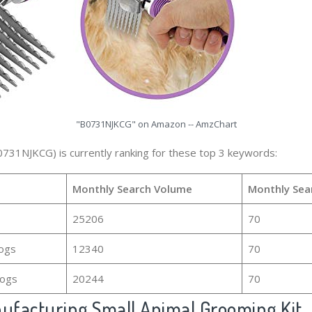
"B0731NJKCG" on Amazon -- AmzChart
0731NJKCG) is currently ranking for these top 3 keywords:
Monthly Search Volume
Monthly Sea
25206
70
dogs
12340
70
dogs
20244
70
facturing Small Animal Grooming Kit