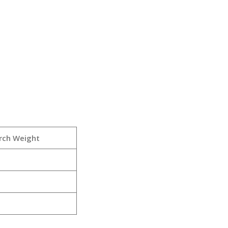
rch Weight