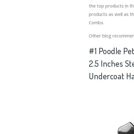
the top products in 
products as well as t
Combs.
Other blog recommen
#1 Poodle Pe
2.5 Inches St
Undercoat Ha