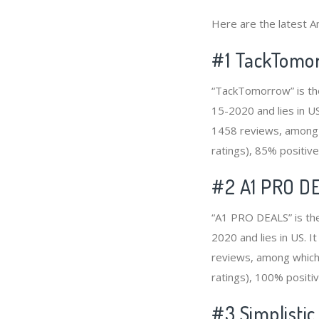
Here are the latest 
#1
TackTomo
“TackTomorrow” is th
15-2020 and lies in U
1458 reviews, among 
ratings), 85% positive
#2
A1 PRO D
“A1 PRO DEALS” is th
2020 and lies in US. 
reviews, among which 
ratings), 100% positiv
#3
Simplistic