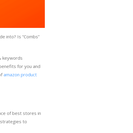
de into? Is “Combs”
 & keywords
benefits for you and
of
amazon product
ce of best stores in
strategies to