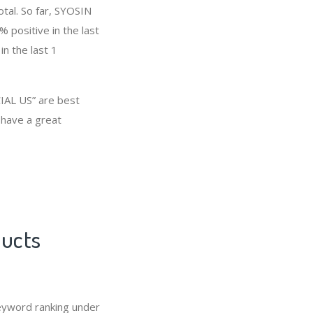
otal. So far, SYOSIN
positive in the last
n the last 1
IAL US” are best
 have a great
ducts
eyword ranking under