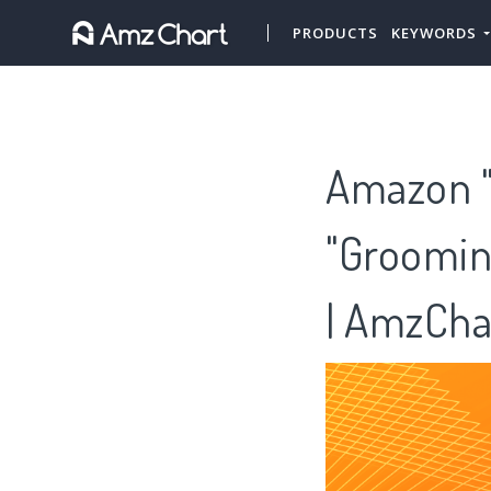
PRODUCTS
KEYWORDS
Amazon "
"Groomin
| AmzCha