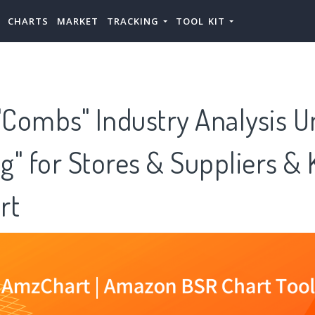
CHARTS
MARKET
TRACKING
TOOL KIT
Combs" Industry Analysis U
g" for Stores & Suppliers &
rt