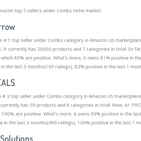
Amazon top 5 sellers under Combs niche market.
rrow
e # 1 top seller under Combs category in Amazon US marketplace.
S. It currently has 20000 products and 7 categories in total. So 
which 83% are positive. What’s more, it owns 81% positive in th
 in the last 3 months(193 ratings), 82% positive in the last 1 mont
EALS
e # 2 top seller under Combs category in Amazon US marketplace.
It currently has 59 products and 6 categories in total. Now, A1 
100% are positive. What’s more, it owns 99% positive in the la
e in the last 3 months(499 ratings), 100% positive in the last 1 m
 Solutions