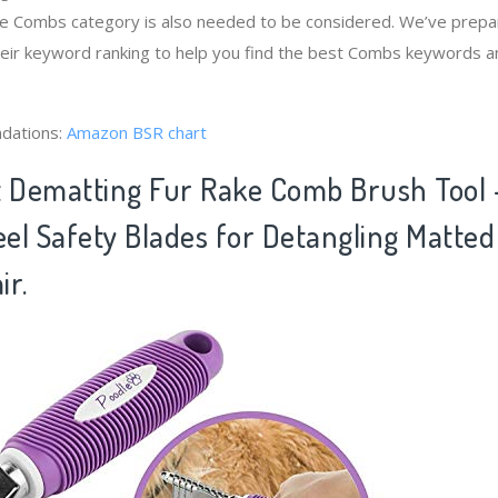
the Combs category is also needed to be considered. We’ve prep
heir keyword ranking to help you find the best Combs keywords an
dations:
Amazon BSR chart
t Dematting Fur Rake Comb Brush Tool 
eel Safety Blades for Detangling Matted
ir.