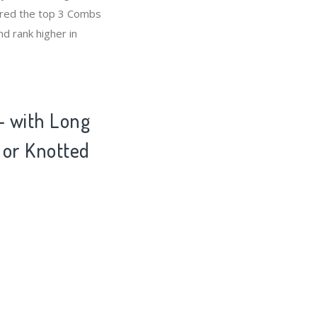
ared the top 3 Combs
d rank higher in
- with Long
 or Knotted