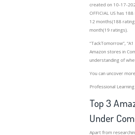
created on 10-17-2020 
OFFICIAL US has 188 r
12 months(188 ratings
month(19 ratings).
“TackTomorrow”, “A1 P
Amazon stores in Comb
understanding of whe
You can uncover more
Professional Learnin
Top 3 Amaz
Under Comb
Apart from researchi