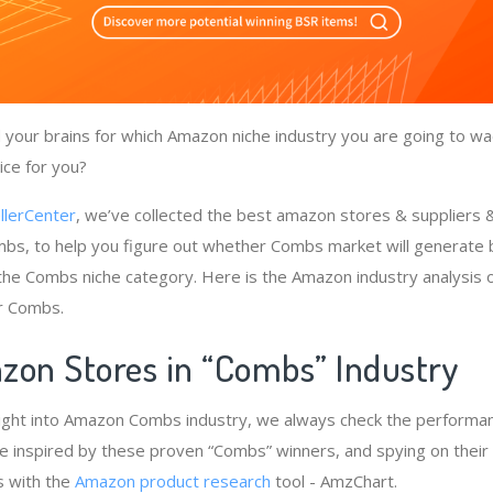
your brains for which Amazon niche industry you are going to wa
ice for you?
llerCenter
, we’ve collected the best amazon stores & suppliers
bs, to help you figure out whether Combs market will generate 
 the Combs niche category. Here is the Amazon industry analysis 
r Combs.
zon Stores in “Combs” Industry
ight into Amazon Combs industry, we always check the performan
e inspired by these proven “Combs” winners, and spying on their 
s with the
Amazon product research
tool - AmzChart.