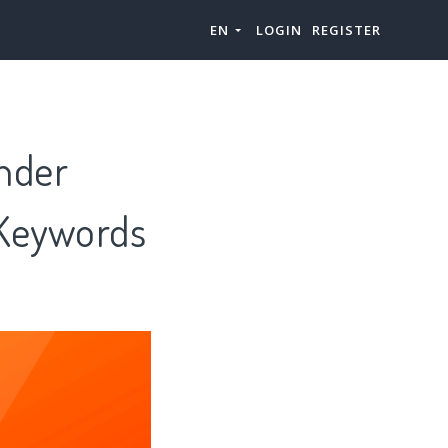
EN
LOGIN
REGISTER
nder
 Keywords