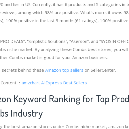
and lies in US. Currently, it has 6 products and 5 categories in t
eviews, among which 98% are positive. What’s more, it owns 98% 
), 100% positive in the last 3 months(61 ratings), 100% positive i
RO DEALS”, “Simplistic Solutions”, “Aserson”, and “SYOSIN OFFIC
s niche market. By analyzing these Combs best stores, you will
ther Combs market is good for your Amazon business.
 secrets behind these
Amazon top sellers
on SellerCenter.
g Content.：
amzchart
AliExpress Best Sellers
on Keyword Ranking for Top Pro
s Industry
ng the best amazon stores under Combs niche market, amazon k