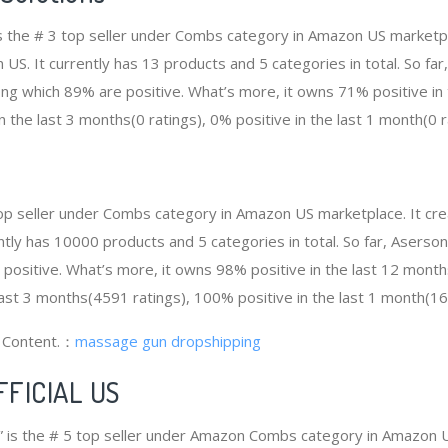
” is the # 3 top seller under Combs category in Amazon US marketp
 US. It currently has 13 products and 5 categories in total. So far,
g which 89% are positive. What’s more, it owns 71% positive in
in the last 3 months(0 ratings), 0% positive in the last 1 month(0 r
top seller under Combs category in Amazon US marketplace. It c
rently has 10000 products and 5 categories in total. So far, Asers
ositive. What’s more, it owns 98% positive in the last 12 month
last 3 months(4591 ratings), 100% positive in the last 1 month(16
g Content.：
massage gun dropshipping
FFICIAL US
 is the # 5 top seller under Amazon Combs category in Amazon U