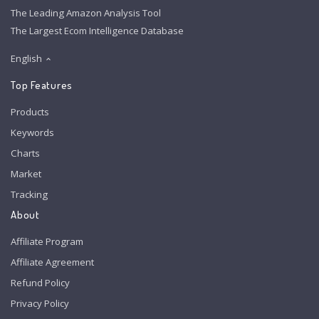
The Leading Amazon Analysis Tool
The Largest Ecom Intelligence Database
English
Top Features
Products
Keywords
Charts
Market
Tracking
About
Affiliate Program
Affiliate Agreement
Refund Policy
Privacy Policy