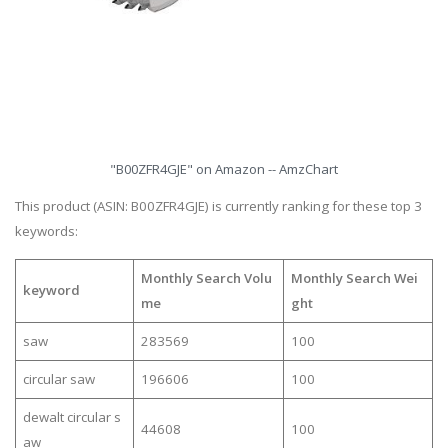
"B00ZFR4GJE" on Amazon -- AmzChart
This product (ASIN: B00ZFR4GJE) is currently ranking for these top 3
keywords:
Monthly Search Volu
Monthly Search Wei
keyword
me
ght
saw
283569
100
circular saw
196606
100
dewalt circular s
44608
100
aw