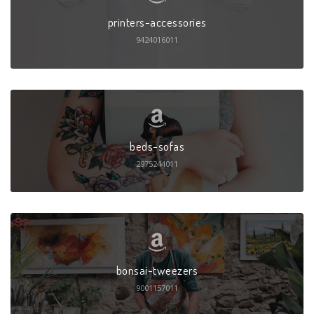
printers-accessories
9424016011
beds-sofas
2975244011
bonsai-tweezers
9001157011