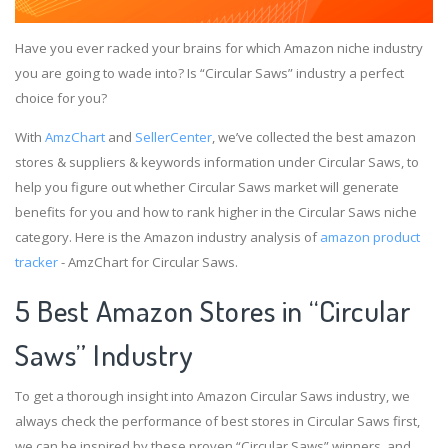
Have you ever racked your brains for which Amazon niche industry
you are going to wade into? Is “Circular Saws” industry a perfect
choice for you?
With
AmzChart
and
SellerCenter
, we’ve collected the best amazon
stores & suppliers & keywords information under Circular Saws, to
help you figure out whether Circular Saws market will generate
benefits for you and how to rank higher in the Circular Saws niche
category. Here is the Amazon industry analysis of
amazon product
tracker
- AmzChart for Circular Saws.
5 Best Amazon Stores in “Circular
Saws” Industry
To get a thorough insight into Amazon Circular Saws industry, we
always check the performance of best stores in Circular Saws first,
we can be inspired by these proven “Circular Saws” winners, and