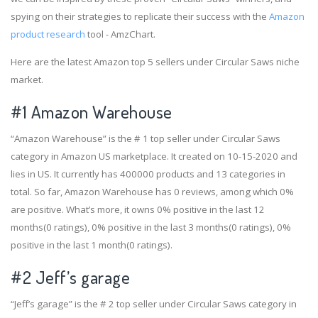
spying on their strategies to replicate their success with the
Amazon
product research
tool - AmzChart.
Here are the latest Amazon top 5 sellers under Circular Saws niche
market.
#1
Amazon Warehouse
“Amazon Warehouse” is the # 1 top seller under Circular Saws
category in Amazon US marketplace. It created on 10-15-2020 and
lies in US. It currently has 400000 products and 13 categories in
total. So far, Amazon Warehouse has 0 reviews, among which 0%
are positive. What’s more, it owns 0% positive in the last 12
months(0 ratings), 0% positive in the last 3 months(0 ratings), 0%
positive in the last 1 month(0 ratings).
#2
Jeff’s garage
“Jeff’s garage” is the # 2 top seller under Circular Saws category in