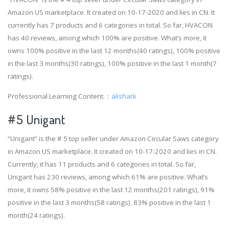
Amazon US marketplace. It created on 10-17-2020 and lies in CN. It
currently has 7 products and 6 categories in total. So far, HVACON
has 40 reviews, among which 100% are positive. What’s more, it
owns 100% positive in the last 12 months(40 ratings), 100% positive
in the last 3 months(30 ratings), 100% positive in the last 1 month(7
ratings).
Professional Learning Content.：
alishark
#5 Unigant
“Unigant” is the # 5 top seller under Amazon Circular Saws category
in Amazon US marketplace. It created on 10-17-2020 and lies in CN.
Currently, it has 11 products and 6 categories in total. So far,
Unigant has 230 reviews, among which 61% are positive. What’s
more, it owns 58% positive in the last 12 months(201 ratings), 91%
positive in the last 3 months(58 ratings), 83% positive in the last 1
month(24 ratings).