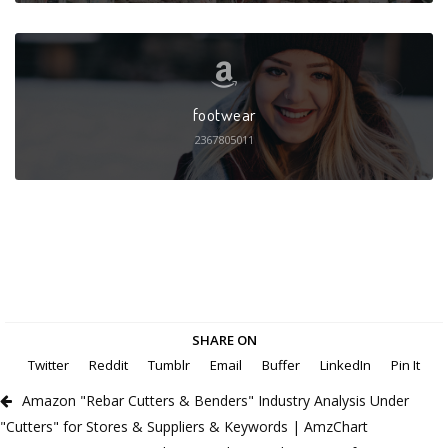
footwear
2367805011
SHARE ON
Twitter
Reddit
Tumblr
Email
Buffer
LinkedIn
Pin It
Amazon "Rebar Cutters & Benders" Industry Analysis Under
"Cutters" for Stores & Suppliers & Keywords | AmzChart