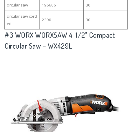
circular saw
196606
30
circular saw cord
2390
30
ed
#3
WORX WORXSAW 4-1/2" Compact
Circular Saw – WX429L