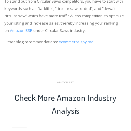
To stand out from Circular Saws competitors, you have to start with
keywords such as “tacklife”, “circular saw corded”, and “dewalt
circular saw” which have more traffic & less competition, to optimize
your listing and increase sales, thereby increasing your ranking
on
Amazon BSR
under Circular Saws industry.
Other blog recommendations:
ecommerce spy tool
AMZCHART
Check More Amazon Industry
Analysis