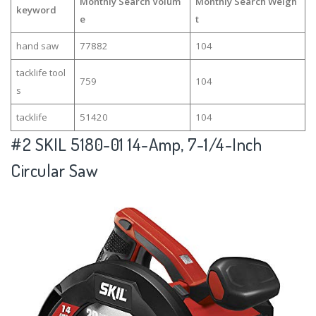
Monthly Search Volum
Monthly Search Weigh
keyword
e
t
hand saw
77882
104
tacklife tool
759
104
s
tacklife
51420
104
#2
SKIL 5180-01 14-Amp, 7-1/4-Inch
Circular Saw