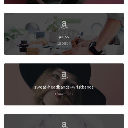
picks
128068011
sweat-headbands-wristbands
11444213011