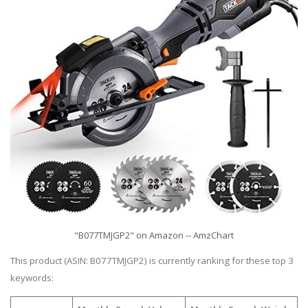
"B077TMJGP2" on Amazon -- AmzChart
This product (ASIN: B077TMJGP2) is currently ranking for these top 3
keywords: