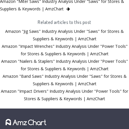
Amazon "Miter Saws" Industry Analysis Under "Saws" for Stores &
Suppliers & Keywords | AmzChart
Related articles to this post
Amazon "Jig Saws" Industry Analysis Under "Saws" for Stores &
Suppliers & Keywords | AmzChart
Amazon "Impact Wrenches" Industry Analysis Under "Power Tools"
for Stores & Suppliers & Keywords | AmzChart
Amazon "Nailers & Staplers" Industry Analysis Under "Power Tools"
for Stores & Suppliers & Keywords | AmzChart
Amazon "Band Saws" Industry Analysis Under "Saws" for Stores &
Suppliers & Keywords | AmzChart
Amazon "Impact Drivers" Industry Analysis Under "Power Tools" for
Stores & Suppliers & Keywords | AmzChart