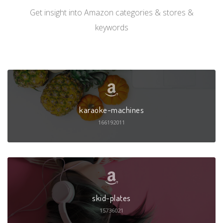
Get insight into Amazon categories & stores &
keywords
karaoke-machines
166192011
skid-plates
15736021