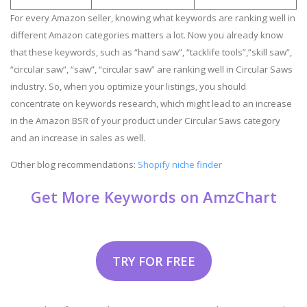
For every Amazon seller, knowing what keywords are ranking well in
different Amazon categories matters a lot. Now you already know
that these keywords, such as “hand saw”, “tacklife tools”,”skill saw”,
“circular saw”, “saw”, “circular saw” are ranking well in Circular Saws
industry. So, when you optimize your listings, you should
concentrate on keywords research, which might lead to an increase
in the Amazon BSR of your product under Circular Saws category
and an increase in sales as well.
Other blog recommendations:
Shopify niche finder
Get More Keywords on AmzChart
TRY FOR FREE