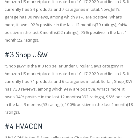
Amazon US marketplace. It created on 10-17-2020 and lies in US. It
currently has 34 products and 7 categories in total. Now, Jeff’s
garage has 80 reviews, among which 91% are positive. What’s
more, it owns 92% positive in the last 12 months(79 ratings), 94%
positive in the last 3 months(52 ratings), 95% positive in the last 1
month(22 ratings).
#3
Shop J&W
“Shop J&W” is the # 3 top seller under Circular Saws category in
Amazon US marketplace. It created on 10-17-2020 and lies in US. It
currently has 71 products and 6 categories in total. So far, Shop J&W
has 733 reviews, among which 94% are positive. What’s more, it
owns 94% positive in the last 12 months(392 ratings), 96% positive
in the last 3 months(53 ratings), 100% positive in the last 1 month(18
ratings).
#4
HVACON
“HVACON” is the # 4 top seller under Circular Saws category in