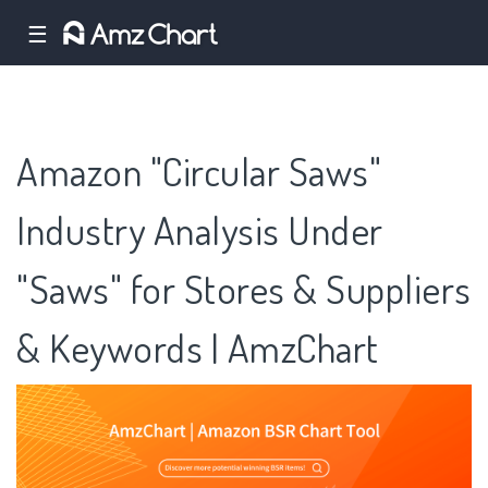
☰
Amazon "Circular Saws"
Industry Analysis Under
"Saws" for Stores & Suppliers
& Keywords | AmzChart