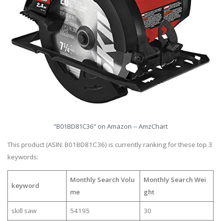
"B01BD81C36" on Amazon -- AmzChart
This product (ASIN: B01BD81C36) is currently ranking for these top 3
keywords:
Monthly Search Volu
Monthly Search Wei
keyword
me
ght
skill saw
54195
30