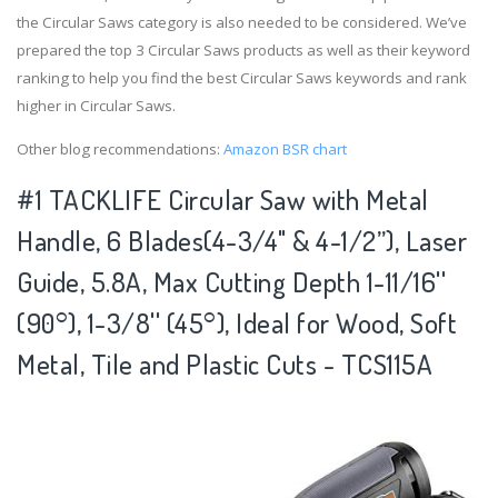
the Circular Saws category is also needed to be considered. We’ve
prepared the top 3 Circular Saws products as well as their keyword
ranking to help you find the best Circular Saws keywords and rank
higher in Circular Saws.
Other blog recommendations:
Amazon BSR chart
#1 TACKLIFE Circular Saw with Metal
Handle, 6 Blades(4-3/4" & 4-1/2”), Laser
Guide, 5.8A, Max Cutting Depth 1-11/16''
(90°), 1-3/8'' (45°), Ideal for Wood, Soft
Metal, Tile and Plastic Cuts - TCS115A