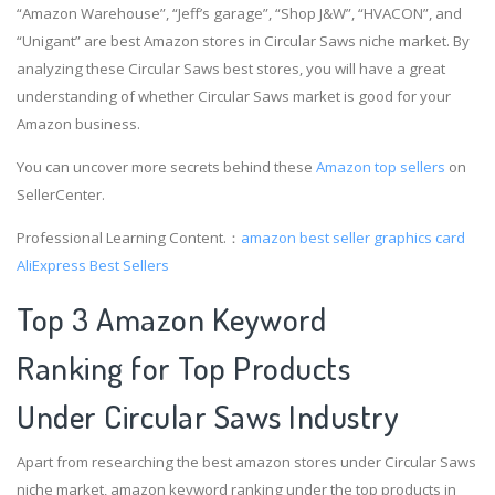
“Amazon Warehouse”, “Jeff’s garage”, “Shop J&W”, “HVACON”, and
“Unigant” are best Amazon stores in Circular Saws niche market. By
analyzing these Circular Saws best stores, you will have a great
understanding of whether Circular Saws market is good for your
Amazon business.
You can uncover more secrets behind these
Amazon top sellers
on
SellerCenter.
Professional Learning Content.：
amazon best seller graphics card
AliExpress Best Sellers
Top 3 Amazon Keyword
Ranking for Top Products
Under Circular Saws Industry
Apart from researching the best amazon stores under Circular Saws
niche market, amazon keyword ranking under the top products in