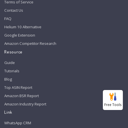
Terms of Service
Contact Us
FAQ
Helium 10 Alternative
Google Extension
Amazon Competitor Research
Resource
Guide
Tutorials
Blog
Top ASIN Report
Amazon BSR Report
Amazon Industry Report
Free Tools
Link
WhatsApp CRM