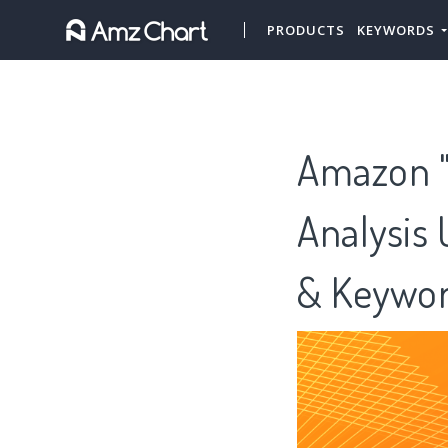
PRODUCTS
KEYWORDS
Amazon "C
Analysis 
& Keywor