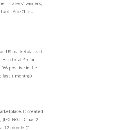
rier Trailers” winners,
tool - AmzChart.
on US marketplace. It
s in total. So far,
0% positive in the
he last 1 month(0
arketplace. It created
w, JIEXING.LLC has 2
ast 12 months(2