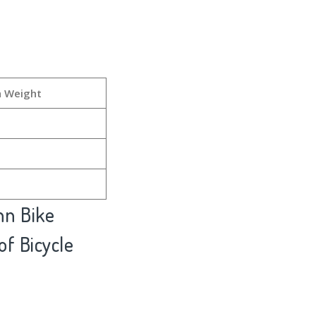
h Weight
nn Bike
of Bicycle