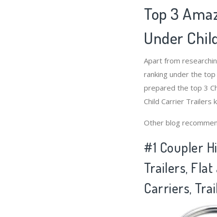
Top 3 Amaz
Under Child
Apart from researchin
ranking under the top
prepared the top 3 Chi
Child Carrier Trailers 
Other blog recommen
#1 Coupler H
Trailers, Fla
Carriers, Trai