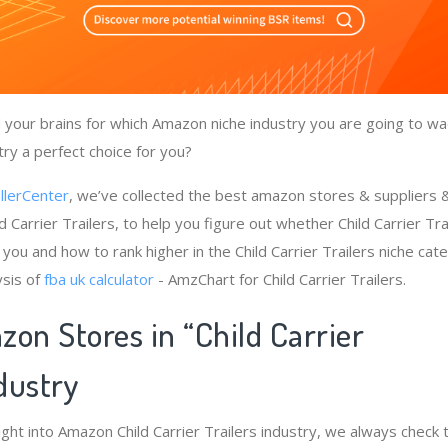
your brains for which Amazon niche industry you are going to wad
stry a perfect choice for you?
llerCenter
, we’ve collected the best amazon stores & suppliers
d Carrier Trailers, to help you figure out whether Child Carrier Tra
you and how to rank higher in the Child Carrier Trailers niche cat
ysis of
fba uk calculator
- AmzChart for Child Carrier Trailers.
on Stores in “Child Carrier
ndustry
ight into Amazon Child Carrier Trailers industry, we always check