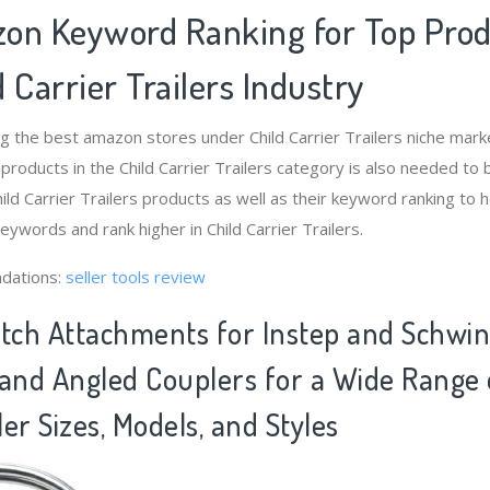
on Keyword Ranking for Top Pro
 Carrier Trailers Industry
g the best amazon stores under Child Carrier Trailers niche ma
 products in the Child Carrier Trailers category is also needed to
ld Carrier Trailers products as well as their keyword ranking to h
keywords and rank higher in Child Carrier Trailers.
dations:
seller tools review
itch Attachments for Instep and Schwin
t and Angled Couplers for a Wide Range 
ler Sizes, Models, and Styles