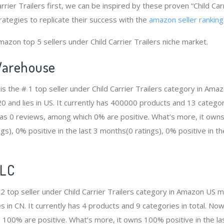
arrier Trailers first, we can be inspired by these proven “Child Car
rategies to replicate their success with the
amazon seller ranking
azon top 5 sellers under Child Carrier Trailers niche market.
arehouse
 the # 1 top seller under Child Carrier Trailers category in Amaz
and lies in US. It currently has 400000 products and 13 categorie
 0 reviews, among which 0% are positive. What’s more, it owns 
gs), 0% positive in the last 3 months(0 ratings), 0% positive in t
LLC
 2 top seller under Child Carrier Trailers category in Amazon US m
 in CN. It currently has 4 products and 9 categories in total. No
100% are positive. What’s more, it owns 100% positive in the l