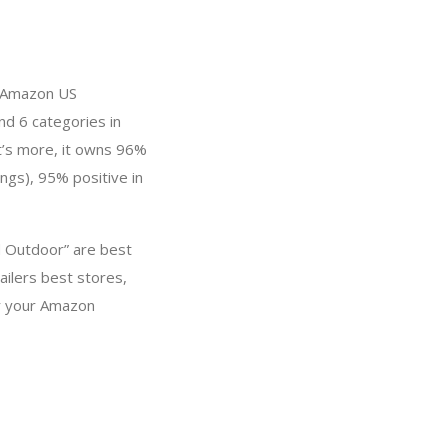
in Amazon US
nd 6 categories in
t’s more, it owns 96%
ings), 95% positive in
d Outdoor” are best
ailers best stores,
or your Amazon