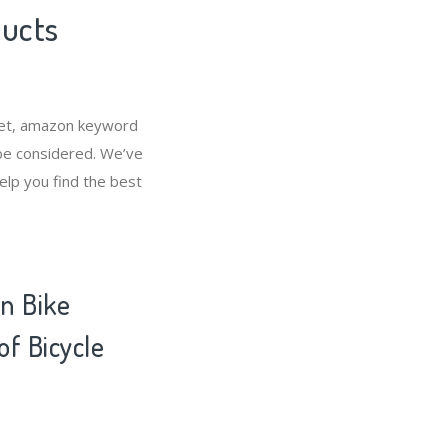
ducts
rket, amazon keyword
 be considered. We’ve
elp you find the best
n Bike
of Bicycle