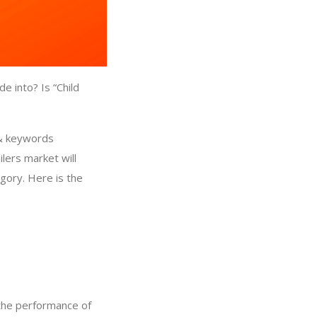
e into? Is “Child
 & keywords
ilers market will
egory. Here is the
 the performance of