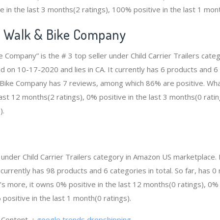
e in the last 3 months(2 ratings), 100% positive in the last 1 mont
e Walk & Bike Company
e Company” is the # 3 top seller under Child Carrier Trailers cat
d on 10-17-2020 and lies in CA. It currently has 6 products and 6 
 Bike Company has 7 reviews, among which 86% are positive. Wha
ast 12 months(2 ratings), 0% positive in the last 3 months(0 ratin
).
er under Child Carrier Trailers category in Amazon US marketplace.
t currently has 98 products and 6 categories in total. So far, has
s more, it owns 0% positive in the last 12 months(0 ratings), 0% p
positive in the last 1 month(0 ratings).
g Content.：
google trends dropshipping