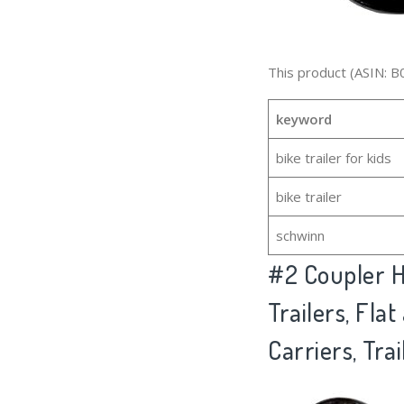
This product (ASIN: B
keyword
bike trailer for kids
bike trailer
schwinn
#2
Coupler H
Trailers, Fla
Carriers, Trai