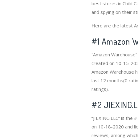
best stores in Child C
and spying on their st
Here are the latest Am
#1
Amazon W
“Amazon Warehouse” is
created on 10-15-2020 
Amazon Warehouse has
last 12 months(0 ratin
ratings).
#2
JIEXING.
“JIEXING.LLC” is the #
on 10-18-2020 and lies
reviews, among which 