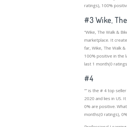
ratings), 100% positiv
#3
Wike, Th
“Wike, The Walk & Bik
marketplace. It create
far, Wike, The Walk &
100% positive in the l
last 1 month(0 ratings
#4
“” is the # 4 top sell
2020 and lies in US. I
0% are positive. What’
months(0 ratings), 0% 
Professional Learnin