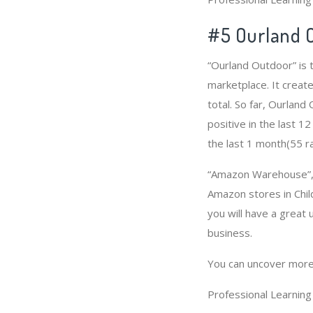
#5 Ourland 
“Ourland Outdoor” is 
marketplace. It create
total. So far, Ourlan
positive in the last 1
the last 1 month(55 ra
“Amazon Warehouse”, “
Amazon stores in Child
you will have a great
business.
You can uncover more
Professional Learnin