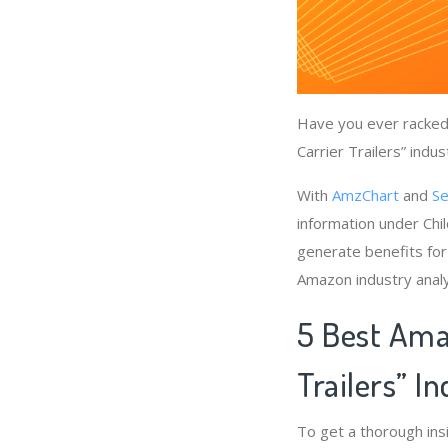
Have you ever racked 
Carrier Trailers” indu
With
AmzChart
and
Se
information under Chil
generate benefits for 
Amazon industry anal
5 Best Amaz
Trailers” I
To get a thorough ins