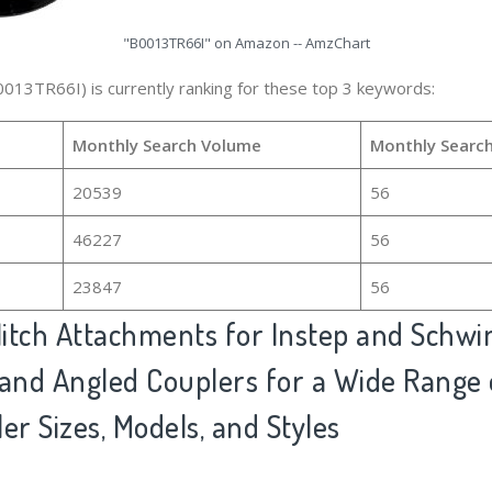
"B0013TR66I" on Amazon -- AmzChart
0013TR66I) is currently ranking for these top 3 keywords:
Monthly Search Volume
Monthly Searc
20539
56
46227
56
23847
56
itch Attachments for Instep and Schwi
t and Angled Couplers for a Wide Range 
ler Sizes, Models, and Styles