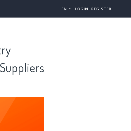
EN
LOGIN
REGISTER
try
 Suppliers