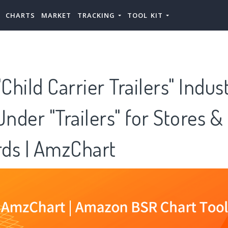
CHARTS
MARKET
TRACKING
TOOL KIT
hild Carrier Trailers" Indus
Under "Trailers" for Stores &
ds | AmzChart