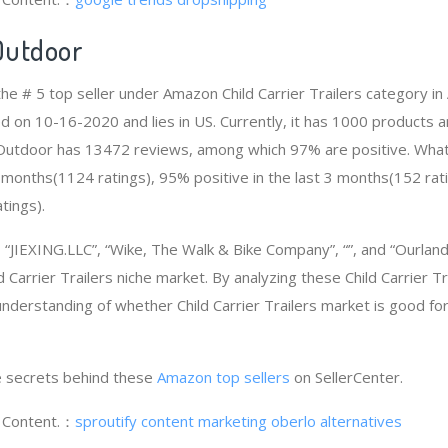
Outdoor
the # 5 top seller under Amazon Child Carrier Trailers category 
d on 10-16-2020 and lies in US. Currently, it has 1000 products a
d Outdoor has 13472 reviews, among which 97% are positive. Wha
2 months(1124 ratings), 95% positive in the last 3 months(152 rat
tings).
JIEXING.LLC”, “Wike, The Walk & Bike Company”, “”, and “Ourlan
 Carrier Trailers niche market. By analyzing these Child Carrier Tr
 understanding of whether Child Carrier Trailers market is good f
 secrets behind these
Amazon top sellers
on SellerCenter.
g Content.：
sproutify content marketing
oberlo alternatives