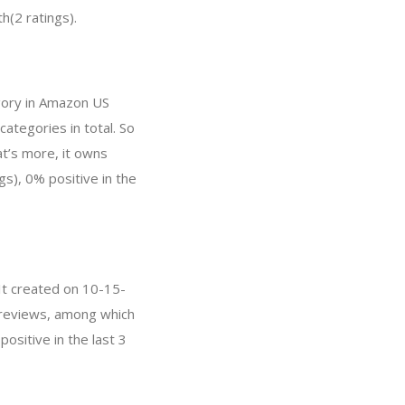
h(2 ratings).
egory in Amazon US
categories in total. So
t’s more, it owns
gs), 0% positive in the
 It created on 10-15-
 0 reviews, among which
ositive in the last 3