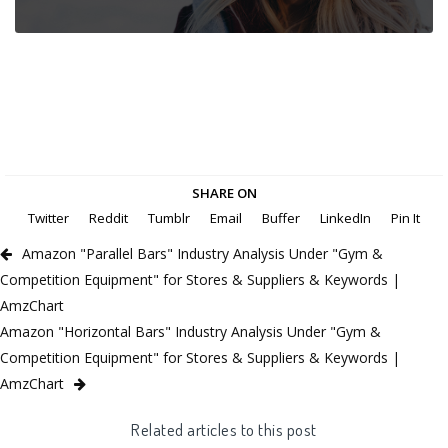
SHARE ON
Twitter
Reddit
Tumblr
Email
Buffer
LinkedIn
Pin It
Amazon "Parallel Bars" Industry Analysis Under "Gym &
Competition Equipment" for Stores & Suppliers & Keywords |
AmzChart
Amazon "Horizontal Bars" Industry Analysis Under "Gym &
Competition Equipment" for Stores & Suppliers & Keywords |
AmzChart
Related articles to this post