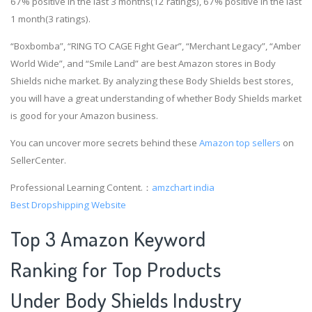
67% positive in the last 3 months(12 ratings), 67% positive in the last
1 month(3 ratings).
“Boxbomba”, “RING TO CAGE Fight Gear”, “Merchant Legacy”, “Amber
World Wide”, and “Smile Land” are best Amazon stores in Body
Shields niche market. By analyzing these Body Shields best stores,
you will have a great understanding of whether Body Shields market
is good for your Amazon business.
You can uncover more secrets behind these
Amazon top sellers
on
SellerCenter.
Professional Learning Content.：
amzchart india
Best Dropshipping Website
Top 3 Amazon Keyword
Ranking for Top Products
Under Body Shields Industry