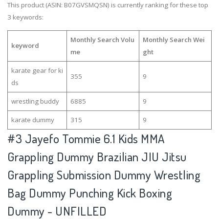
This product (ASIN: B07GVSMQSN) is currently ranking for these top
3 keywords:
Monthly Search Volu
Monthly Search Wei
keyword
me
ght
karate gear for ki
355
9
ds
wrestling buddy
6885
9
karate dummy
315
9
#3
Jayefo Tommie 6.1 Kids MMA
Grappling Dummy Brazilian JIU Jitsu
Grappling Submission Dummy Wrestling
Bag Dummy Punching Kick Boxing
Dummy - UNFILLED