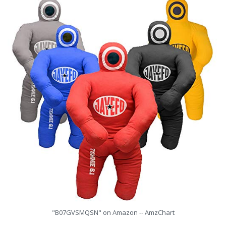
"B07GVSMQSN" on Amazon -- AmzChart