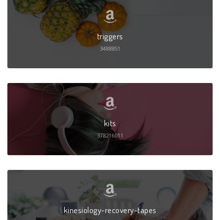
triggers
3488851
kits
378216011
kinesiology-recovery-tapes