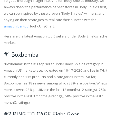
To get a thorough insight into Amazon Body Shields industry, we
always check the performance of best stores in Body Shields first,
we can be inspired by these proven “Body Shields” winners, and
spying on their strategies to replicate their success with the
amazon bsr tool
tool - AmzChart.
Here are the latest Amazon top 5 sellers under Body Shields niche
market.
#1
Boxbomba
“Boxbomba” is the # 1 top seller under Body Shields category in
Amazon US marketplace. It created on 10-17-2020 and lies in TH. It
currently has 115 products and 6 categories in total. So far,
Boxbomba has 18 reviews, among which 83% are positive. What’s
more, it owns 92% positive in the last 12 months(12 ratings), 75%
positive in the last 3 months(4 ratings), 50% positive in the last 1
month(2 ratings).
#2
RING TO CAGE Fight Gear