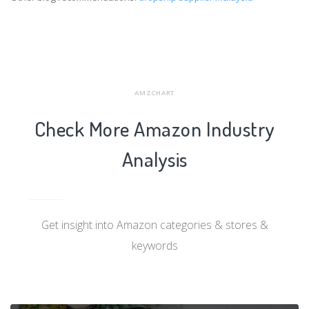
AMZCHART
Check More Amazon Industry
Analysis
Get insight into Amazon categories & stores &
keywords