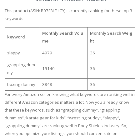
This product (ASIN: B07F3LFHCY) is currently ranking for these top 3
keywords:
Monthly Search Volu
Monthly Search Weig
keyword
me
ht
slappy
4979
36
grappling dum
19140
36
my
boxing dummy
8848
36
For every Amazon seller, knowing what keywords are ranking well in
different Amazon categories matters a lot. Now you already know
that these keywords, such as “grappling dummy”, “grappling
dummies”,”karate gear for kids”, “wrestling buddy”, “slappy”,
“grappling dummy” are ranking well in Body Shields industry. So,
when you optimize your listings, you should concentrate on