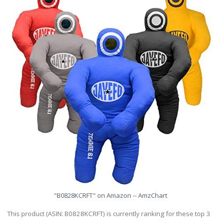
"B0828KCRFT" on Amazon -- AmzChart
This product (ASIN: B0828KCRFT) is currently ranking for these top 3