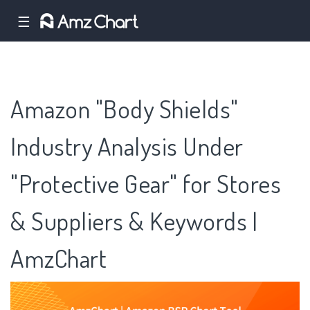
☰
Amazon "Body Shields"
Industry Analysis Under
"Protective Gear" for Stores
& Suppliers & Keywords |
AmzChart