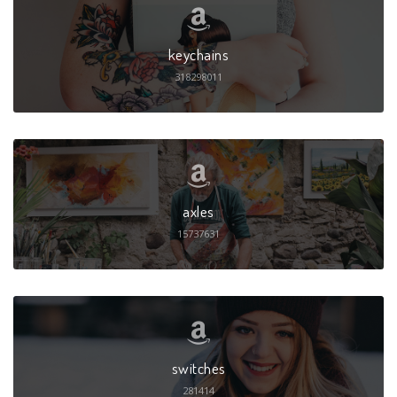
keychains
318298011
axles
15737631
switches
281414