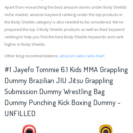
Apart from researching the best amazon stores under Body Shields
niche market, amazon keyword ranking under the top products in
the Body Shields category is also needed to be considered. We’ve
prepared the top 3 Body Shields products as well as their keyword
ranking to help you find the best Body Shields keywords and rank
higher in Body Shields.
Other blog recommendations:
amazon sales rank chart
#1 Jayefo Tommie 6.1 Kids MMA Grappling
Dummy Brazilian JIU Jitsu Grappling
Submission Dummy Wrestling Bag
Dummy Punching Kick Boxing Dummy -
UNFILLED