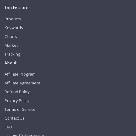
Top Features
Products
Keywords
Charts
Market
Tracking
About
Affiliate Program
Affiliate Agreement
Refund Policy
Privacy Policy
Terms of Service
Contact Us
FAQ
Helium 10 Alternative