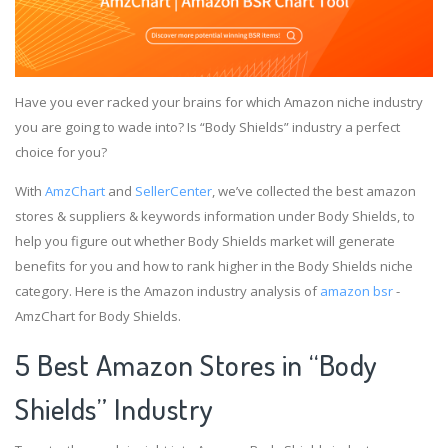
Have you ever racked your brains for which Amazon niche industry
you are going to wade into? Is “Body Shields” industry a perfect
choice for you?
With
AmzChart
and
SellerCenter
, we’ve collected the best amazon
stores & suppliers & keywords information under Body Shields, to
help you figure out whether Body Shields market will generate
benefits for you and how to rank higher in the Body Shields niche
category. Here is the Amazon industry analysis of
amazon bsr
-
AmzChart for Body Shields.
5 Best Amazon Stores in “Body
Shields” Industry