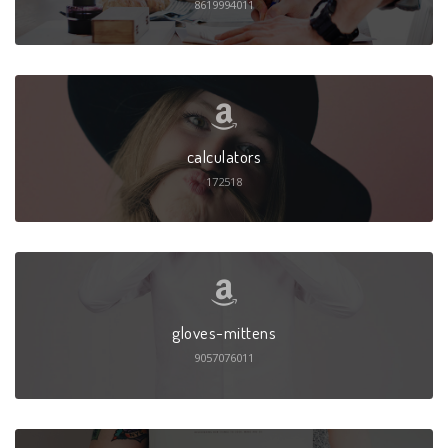
8619994011
calculators
172518
gloves-mittens
9057076011