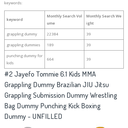
keywords:
Monthly Search Vol
Monthly Search We
keyword
ume
ight
grappling dummy
22384
39
grappling dummies
189
39
punching dummy for
664
39
kids
#2
Jayefo Tommie 6.1 Kids MMA
Grappling Dummy Brazilian JIU Jitsu
Grappling Submission Dummy Wrestling
Bag Dummy Punching Kick Boxing
Dummy - UNFILLED