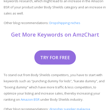
keywords research, which might lead to an increase in the Amazon
BSR of your product under Body Shields category and an increase in
sales as well.
Other blog recommendations:
Dropshipping niches
Get More Keywords on AmzChart
TRY FOR FREE
To stand out from Body Shields competitors, you have to start with
keywords such as “punching dummy for kids”, “karate dummy”, and
“boxing dummy” which have more traffic & less competition, to
optimize your listing and increase sales, thereby increasing your
ranking on
Amazon BSR
under Body Shields industry.
Other blog recommendations:
dropship supplier malaysia