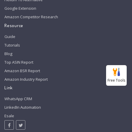
Google Extension
Amazon Competitor Research
Resource
Guide
Tutorials
Blog
Top ASIN Report
Amazon BSR Report
Amazon Industry Report
Free Tools
Link
WhatsApp CRM
LinkedIn Automation
Esale