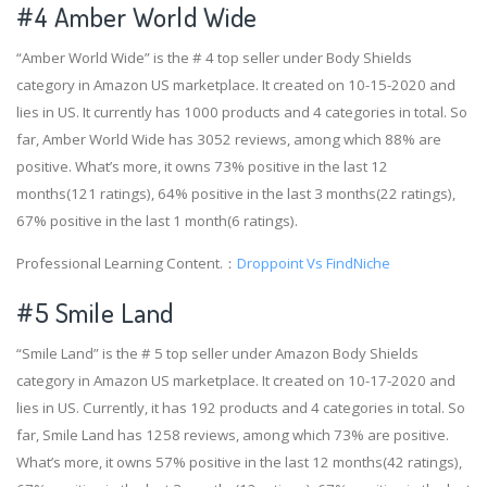
#4
Amber World Wide
“Amber World Wide” is the # 4 top seller under Body Shields
category in Amazon US marketplace. It created on 10-15-2020 and
lies in US. It currently has 1000 products and 4 categories in total. So
far, Amber World Wide has 3052 reviews, among which 88% are
positive. What’s more, it owns 73% positive in the last 12
months(121 ratings), 64% positive in the last 3 months(22 ratings),
67% positive in the last 1 month(6 ratings).
Professional Learning Content.：
Droppoint Vs FindNiche
#5 Smile Land
“Smile Land” is the # 5 top seller under Amazon Body Shields
category in Amazon US marketplace. It created on 10-17-2020 and
lies in US. Currently, it has 192 products and 4 categories in total. So
far, Smile Land has 1258 reviews, among which 73% are positive.
What’s more, it owns 57% positive in the last 12 months(42 ratings),