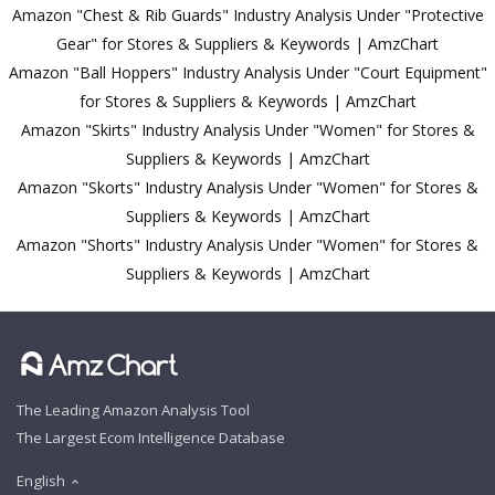
Amazon "Chest & Rib Guards" Industry Analysis Under "Protective
Gear" for Stores & Suppliers & Keywords | AmzChart
Amazon "Ball Hoppers" Industry Analysis Under "Court Equipment"
for Stores & Suppliers & Keywords | AmzChart
Amazon "Skirts" Industry Analysis Under "Women" for Stores &
Suppliers & Keywords | AmzChart
Amazon "Skorts" Industry Analysis Under "Women" for Stores &
Suppliers & Keywords | AmzChart
Amazon "Shorts" Industry Analysis Under "Women" for Stores &
Suppliers & Keywords | AmzChart
The Leading Amazon Analysis Tool
The Largest Ecom Intelligence Database
English