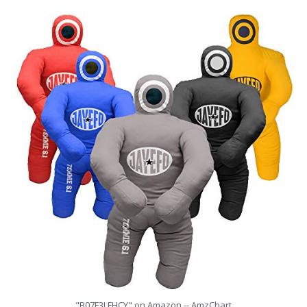
"B07F3LFHCY" on Amazon -- AmzChart