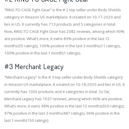
“RING TO CAGE Fight Gear” is the # 2 top seller under Body Shields
category in Amazon US marketplace. It created on 10-17-2020 and
lies in US. It currently has 713 products and 5 categories in total.
Now, RING TO CAGE Fight Gear has 2082 reviews, among which 90%
are positive. What’s more, it owns 89% positive in the last 12
months(55 ratings), 100% positive in the last 3 months(11 ratings),
100% positive in the last 1 month(1 ratings).
#3
Merchant Legacy
“Merchant Legacy” is the # 3 top seller under Body Shields category
in Amazon US marketplace. It created on 10-18-2020 and lies in US. It
currently has 1000 products and 4 categories in total. So far,
Merchant Legacy has 1037 reviews, among which 96% are positive.
What’s more, it owns 98% positive in the last 12 months(920 ratings),
97% positive in the last 3 months(487 ratings), 96% positive in the
last 1 month(150 ratings).