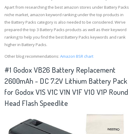
Apart from researching the best amazon stores under Battery Packs
niche market, amazon keyword ranking under the top products in
the Battery Packs category is also needed to be considered. We’ve
prepared the top 3 Battery Packs products as well as their keyword
ranking to help you find the best Battery Packs keywords and rank
higher in Battery Packs.
Other blog recommendations:
Amazon BSR chart
#1 Godox VB26 Battery Replacement
2600mAh - DC 7.2V Lithium Battery Pack
for Godox V1S V1C V1N V1F V1O V1P Round
Head Flash Speedlite