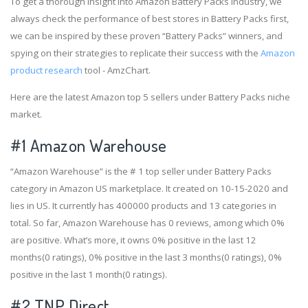
To get a thorough insight into Amazon Battery Packs industry, we
always check the performance of best stores in Battery Packs first,
we can be inspired by these proven “Battery Packs” winners, and
spying on their strategies to replicate their success with the
Amazon
product research
tool - AmzChart.
Here are the latest Amazon top 5 sellers under Battery Packs niche
market.
#1
Amazon Warehouse
“Amazon Warehouse” is the # 1 top seller under Battery Packs
category in Amazon US marketplace. It created on 10-15-2020 and
lies in US. It currently has 400000 products and 13 categories in
total. So far, Amazon Warehouse has 0 reviews, among which 0%
are positive. What’s more, it owns 0% positive in the last 12
months(0 ratings), 0% positive in the last 3 months(0 ratings), 0%
positive in the last 1 month(0 ratings).
#2
TNP Direct