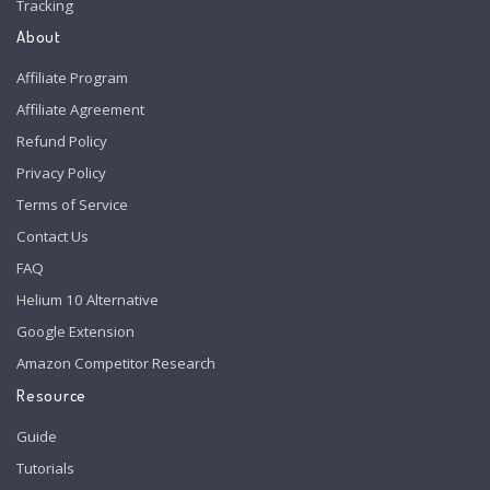
Tracking
About
Affiliate Program
Affiliate Agreement
Refund Policy
Privacy Policy
Terms of Service
Contact Us
FAQ
Helium 10 Alternative
Google Extension
Amazon Competitor Research
Resource
Guide
Tutorials