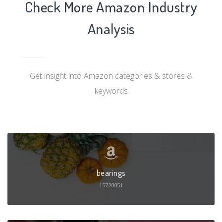
Check More Amazon Industry
Analysis
Get insight into Amazon categories & stores &
keywords
bearings
15720051