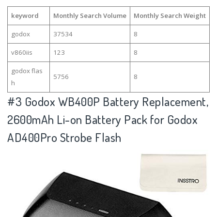
keyword
Monthly Search Volume
Monthly Search Weight
godox
37534
8
v860iis
123
8
godox flas
5756
8
h
#3
Godox WB400P Battery Replacement,
2600mAh Li-on Battery Pack for Godox
AD400Pro Strobe Flash