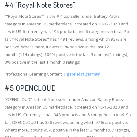
#4
"Royal Note Stores"
“"Royal Note Stores"” is the # 4 top seller under Battery Packs
category in Amazon US marketplace. It created on 10-17-2020 and
lies in US. It currently has 194 products and 6 categories in total. So
far, "Royal Note Stores" has 1491 reviews, among which 93% are
positive. What’s more, it owns 91% positive in the last 12
months(114 ratings), 100% positive in the last 3 months(2 ratings),
0% positive in the last 1 month(0 ratings).
Professional Learning Content.：
gabriel st germain
#5 OPENCLOUD
“OPENCLOUD” is the # 5 top seller under Amazon Battery Packs
category in Amazon US marketplace. It created on 10-16-2020 and
lies in US. Currently, it has 348 products and 5 categories in total. So
far, OPENCLOUD has 328 reviews, among which 97% are positive.
What’s more, it owns 95% positive in the last 12 months(63 ratings),