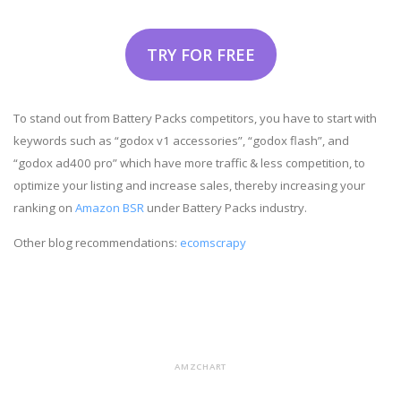
TRY FOR FREE
To stand out from Battery Packs competitors, you have to start with
keywords such as “godox v1 accessories”, “godox flash”, and
“godox ad400 pro” which have more traffic & less competition, to
optimize your listing and increase sales, thereby increasing your
ranking on
Amazon BSR
under Battery Packs industry.
Other blog recommendations:
ecomscrapy
AMZCHART