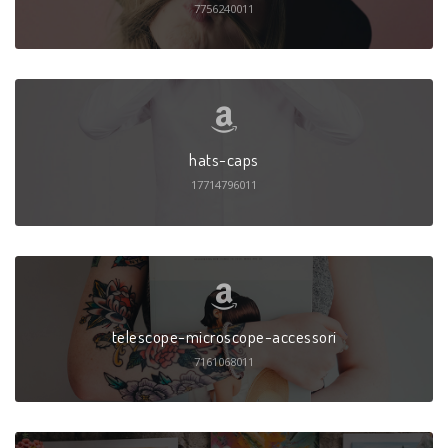
7756240011
hats-caps
17714796011
telescope-microscope-accessori
7161068011