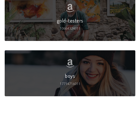
gold-testers
10664324011
boys
17714716011