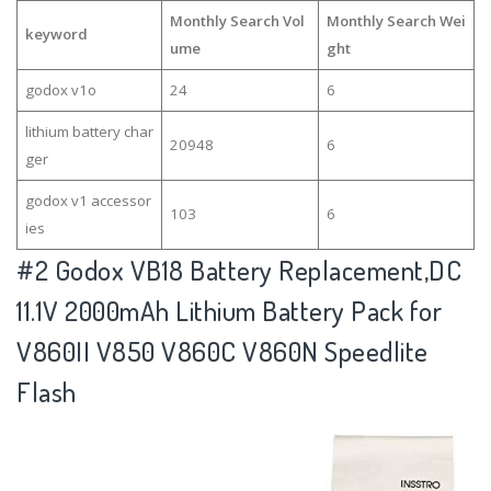
Monthly Search Vol
Monthly Search Wei
keyword
ume
ght
godox v1o
24
6
lithium battery char
20948
6
ger
godox v1 accessor
103
6
ies
#2
Godox VB18 Battery Replacement,DC
11.1V 2000mAh Lithium Battery Pack for
V860II V850 V860C V860N Speedlite
Flash