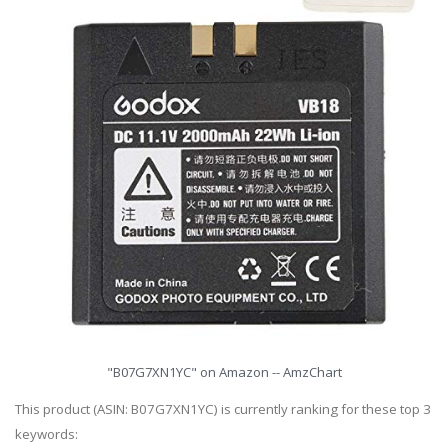
"B07G7XN1YC" on Amazon -- AmzChart
This product (ASIN: B07G7XN1YC) is currently ranking for these top 3
keywords: