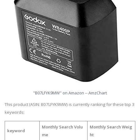
"B07LFYK9MW" on Amazon -- AmzChart
This product (ASIN: B07LFYK9MW) is currently ranking for these top 3
keywords:
Monthly Search Volu
Monthly Search Weig
keyword
me
ht