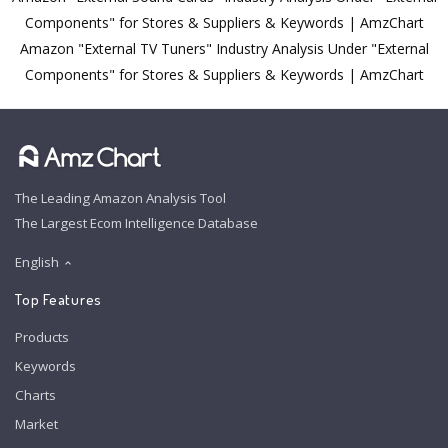
Components" for Stores & Suppliers & Keywords | AmzChart
Amazon "External TV Tuners" Industry Analysis Under "External
Components" for Stores & Suppliers & Keywords | AmzChart
The Leading Amazon Analysis Tool
The Largest Ecom Intelligence Database
English
Top Features
Products
Keywords
Charts
Market