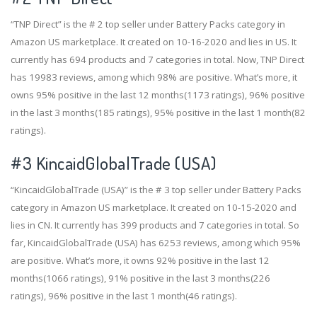
“TNP Direct” is the # 2 top seller under Battery Packs category in
Amazon US marketplace. It created on 10-16-2020 and lies in US. It
currently has 694 products and 7 categories in total. Now, TNP Direct
has 19983 reviews, among which 98% are positive. What’s more, it
owns 95% positive in the last 12 months(1173 ratings), 96% positive
in the last 3 months(185 ratings), 95% positive in the last 1 month(82
ratings).
#3
KincaidGlobalTrade (USA)
“KincaidGlobalTrade (USA)” is the # 3 top seller under Battery Packs
category in Amazon US marketplace. It created on 10-15-2020 and
lies in CN. It currently has 399 products and 7 categories in total. So
far, KincaidGlobalTrade (USA) has 6253 reviews, among which 95%
are positive. What’s more, it owns 92% positive in the last 12
months(1066 ratings), 91% positive in the last 3 months(226
ratings), 96% positive in the last 1 month(46 ratings).