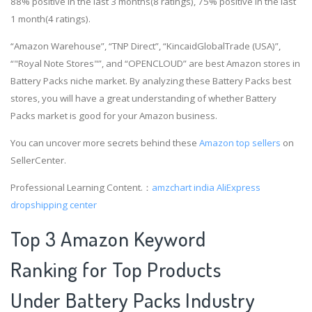
88% positive in the last 3 months(8 ratings), 75% positive in the last
1 month(4 ratings).
“Amazon Warehouse”, “TNP Direct”, “KincaidGlobalTrade (USA)”,
“"Royal Note Stores"”, and “OPENCLOUD” are best Amazon stores in
Battery Packs niche market. By analyzing these Battery Packs best
stores, you will have a great understanding of whether Battery
Packs market is good for your Amazon business.
You can uncover more secrets behind these
Amazon top sellers
on
SellerCenter.
Professional Learning Content.：
amzchart india
AliExpress
dropshipping center
Top 3 Amazon Keyword
Ranking for Top Products
Under Battery Packs Industry