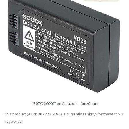
"B07V226696" on Amazon -- AmzChart
This product (ASIN: B07V226696) is currently ranking for these top 3
keywords: