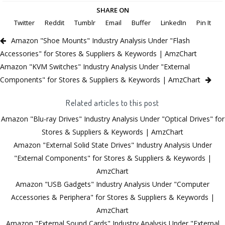
SHARE ON
Twitter
Reddit
Tumblr
Email
Buffer
LinkedIn
Pin It
Amazon "Shoe Mounts" Industry Analysis Under "Flash
Accessories" for Stores & Suppliers & Keywords | AmzChart
Amazon "KVM Switches" Industry Analysis Under "External
Components" for Stores & Suppliers & Keywords | AmzChart
Related articles to this post
Amazon "Blu-ray Drives" Industry Analysis Under "Optical Drives" for
Stores & Suppliers & Keywords | AmzChart
Amazon "External Solid State Drives" Industry Analysis Under
"External Components" for Stores & Suppliers & Keywords |
AmzChart
Amazon "USB Gadgets" Industry Analysis Under "Computer
Accessories & Periphera" for Stores & Suppliers & Keywords |
AmzChart
Amazon "External Sound Cards" Industry Analysis Under "External