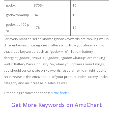
godox
37534
10
godox wb400p
84
10
godox ad400 p
178
10
ro
For every Amazon seller, knowing what keywords are ranking well in
different Amazon categories matters a lot. Now you already know
that these keywords, such as “godox v1o”, “lithium battery
charger”,”godox”, “v860iis”, “godox”, “godox wb400p” are ranking
well in Battery Packs industry. So, when you optimize your listings,
you should concentrate on keywords research, which might lead to
an increase in the Amazon BSR of your product under Battery Packs
category and an increase in sales as well.
Other blog recommendations:
niche finder
Get More Keywords on AmzChart