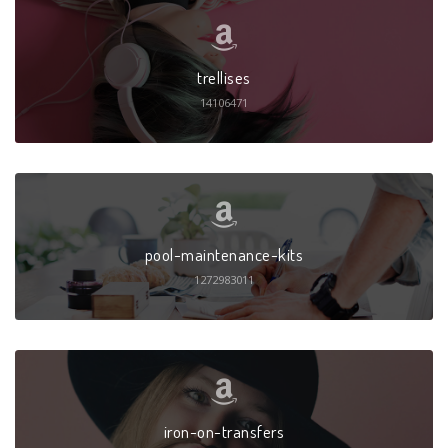
trellises
14106471
pool-maintenance-kits
1272983011
iron-on-transfers