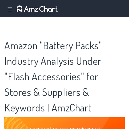
☰
Amazon "Battery Packs"
Industry Analysis Under
"Flash Accessories" for
Stores & Suppliers &
Keywords | AmzChart