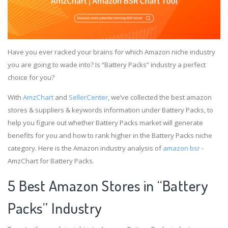
Have you ever racked your brains for which Amazon niche industry
you are going to wade into? Is “Battery Packs” industry a perfect
choice for you?
With
AmzChart
and
SellerCenter
, we’ve collected the best amazon
stores & suppliers & keywords information under Battery Packs, to
help you figure out whether Battery Packs market will generate
benefits for you and how to rank higher in the Battery Packs niche
category. Here is the Amazon industry analysis of
amazon bsr
-
AmzChart for Battery Packs.
5 Best Amazon Stores in “Battery
Packs” Industry