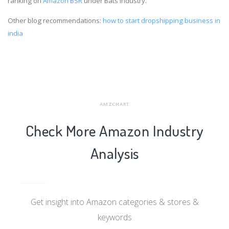
ranking on
Amazon BSR
under Bats industry.
Other blog recommendations:
how to start dropshipping business in
india
AMZCHART
Check More Amazon Industry
Analysis
Get insight into Amazon categories & stores &
keywords