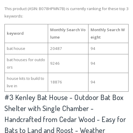
This product (ASIN: B078HPMN7B) is currently ranking for these top 3
keywords:
Monthly Search Vo
Monthly Search W
keyword
lume
eight
bat house
20487
94
bat houses for outdo
9246
94
ors
house kits to build to
18876
94
live in
#3
Kenley Bat House - Outdoor Bat Box
Shelter with Single Chamber -
Handcrafted from Cedar Wood - Easy for
Bats to Land and Roost - Weather