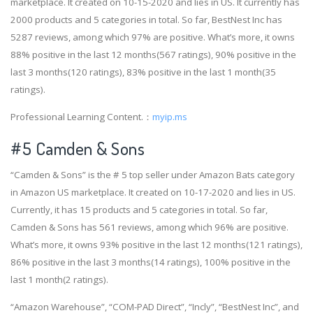
marketplace. It created on 10-15-2020 and lies in US. It currently has
2000 products and 5 categories in total. So far, BestNest Inc has
5287 reviews, among which 97% are positive. What’s more, it owns
88% positive in the last 12 months(567 ratings), 90% positive in the
last 3 months(120 ratings), 83% positive in the last 1 month(35
ratings).
Professional Learning Content.：
myip.ms
#5 Camden & Sons
“Camden & Sons” is the # 5 top seller under Amazon Bats category
in Amazon US marketplace. It created on 10-17-2020 and lies in US.
Currently, it has 15 products and 5 categories in total. So far,
Camden & Sons has 561 reviews, among which 96% are positive.
What’s more, it owns 93% positive in the last 12 months(121 ratings),
86% positive in the last 3 months(14 ratings), 100% positive in the
last 1 month(2 ratings).
“Amazon Warehouse”, “COM-PAD Direct”, “Incly”, “BestNest Inc”, and