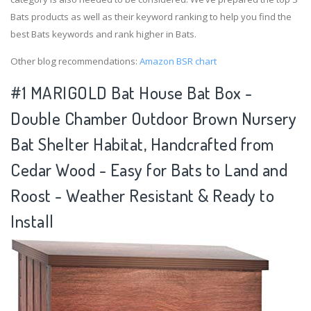
Bats products as well as their keyword ranking to help you find the
best Bats keywords and rank higher in Bats.
Other blog recommendations:
Amazon BSR chart
#1 MARIGOLD Bat House Bat Box -
Double Chamber Outdoor Brown Nursery
Bat Shelter Habitat, Handcrafted from
Cedar Wood - Easy for Bats to Land and
Roost - Weather Resistant & Ready to
Install