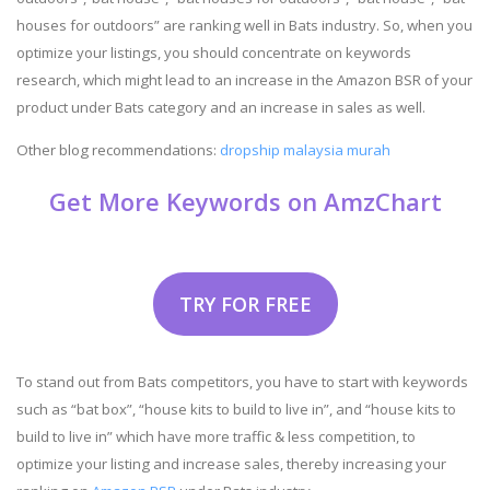
houses for outdoors” are ranking well in Bats industry. So, when you
optimize your listings, you should concentrate on keywords
research, which might lead to an increase in the Amazon BSR of your
product under Bats category and an increase in sales as well.
Other blog recommendations:
dropship malaysia murah
Get More Keywords on AmzChart
TRY FOR FREE
To stand out from Bats competitors, you have to start with keywords
such as “bat box”, “house kits to build to live in”, and “house kits to
build to live in” which have more traffic & less competition, to
optimize your listing and increase sales, thereby increasing your