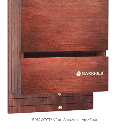
"B082WTCTXN" on Amazon -- AmzChart