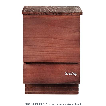
"B078HPMN7B" on Amazon -- AmzChart