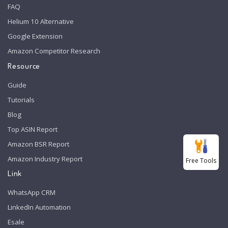
FAQ
Helium 10 Alternative
Google Extension
Amazon Competitor Research
Resource
Guide
Tutorials
Blog
Top ASIN Report
Amazon BSR Report
Amazon Industry Report
Free Tools
Link
WhatsApp CRM
LinkedIn Automation
Esale