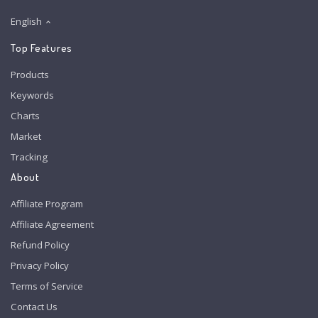
English
Top Features
Products
Keywords
Charts
Market
Tracking
About
Affiliate Program
Affiliate Agreement
Refund Policy
Privacy Policy
Terms of Service
Contact Us