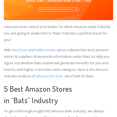
Have you ever racked your brains for which Amazon niche industry
you are going to wade into? Is “Bats” industry a perfect choice for
you?
With
AmzChart
and
SellerCenter
, we’ve collected the best amazon
stores & suppliers & keywords information under Bats, to help you
figure out whether Bats market will generate benefits for you and
how to rank higher in the Bats niche category. Here is the Amazon
industry analysis of
amazon bsr tool
- AmzChart for Bats.
5 Best Amazon Stores
in “Bats” Industry
To get a thorough insight into Amazon Bats industry, we always