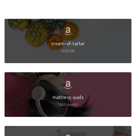
cream-of-tartar
16321581
mattress-pads
10671044011