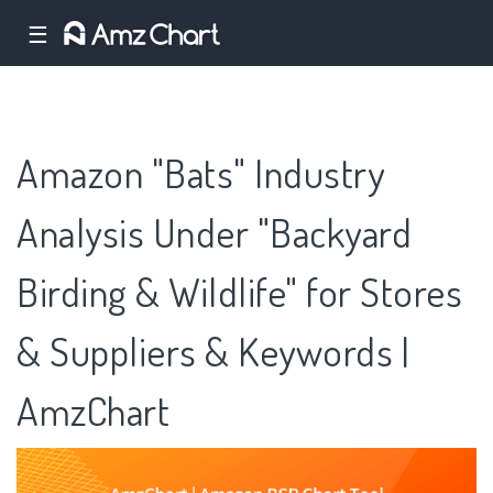
☰
Amazon "Bats" Industry
Analysis Under "Backyard
Birding & Wildlife" for Stores
& Suppliers & Keywords |
AmzChart