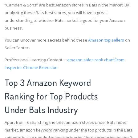
“Camden & Sons” are best Amazon stores in Bats niche market. By
analyzing these Bats best stores, you will have a great
understanding of whether Bats market is good for your Amazon
business.
You can uncover more secrets behind these
Amazon top sellers
on
SellerCenter.
Professional Learning Content.：
amazon sales rank chart
Ecom
Inspector Chrome Extension
Top 3 Amazon Keyword
Ranking for Top Products
Under Bats Industry
Apart from researching the best amazon stores under Bats niche
market, amazon keyword ranking under the top products in the Bats
category is also needed to be considered. We’ve prepared the top 3