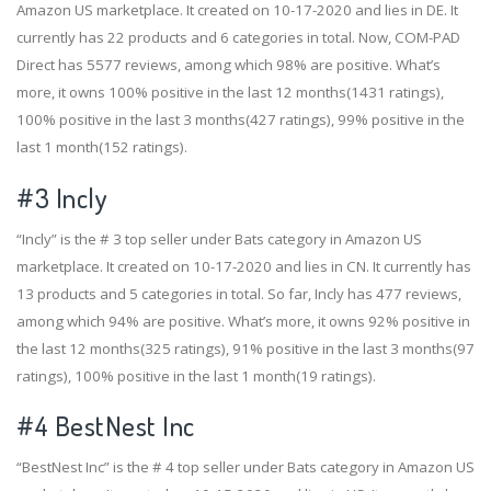
Amazon US marketplace. It created on 10-17-2020 and lies in DE. It
currently has 22 products and 6 categories in total. Now, COM-PAD
Direct has 5577 reviews, among which 98% are positive. What’s
more, it owns 100% positive in the last 12 months(1431 ratings),
100% positive in the last 3 months(427 ratings), 99% positive in the
last 1 month(152 ratings).
#3
Incly
“Incly” is the # 3 top seller under Bats category in Amazon US
marketplace. It created on 10-17-2020 and lies in CN. It currently has
13 products and 5 categories in total. So far, Incly has 477 reviews,
among which 94% are positive. What’s more, it owns 92% positive in
the last 12 months(325 ratings), 91% positive in the last 3 months(97
ratings), 100% positive in the last 1 month(19 ratings).
#4
BestNest Inc
“BestNest Inc” is the # 4 top seller under Bats category in Amazon US