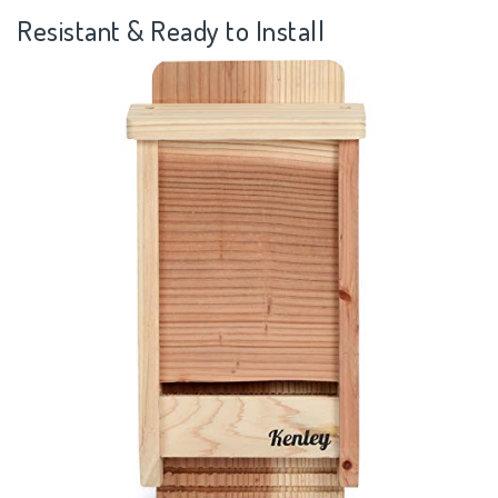
Resistant & Ready to Install