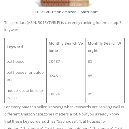
"B01EYTVBLE" on Amazon -- AmzChart
This product (ASIN: B01EYTVBLE) is currently ranking for these top 3
keywords:
Monthly Search Vo
Monthly Search W
keyword
lume
eight
bat house
20487
85
bat houses for outdo
9246
85
ors
house kits to build to
18876
85
live in
For every Amazon seller, knowing what keywords are ranking well in
different Amazon categories matters a lot. Now you already know
that these keywords, such as “bat house”, “bat houses for
outdoors”,”bat house”, “bat houses for outdoors”, “bat house”, “bat