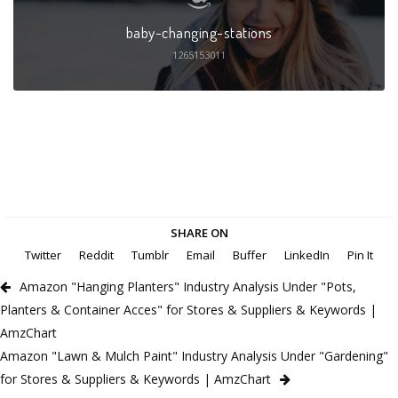
baby-changing-stations
1265153011
SHARE ON
Twitter
Reddit
Tumblr
Email
Buffer
LinkedIn
Pin It
Amazon "Hanging Planters" Industry Analysis Under "Pots,
Planters & Container Acces" for Stores & Suppliers & Keywords |
AmzChart
Amazon "Lawn & Mulch Paint" Industry Analysis Under "Gardening"
for Stores & Suppliers & Keywords | AmzChart