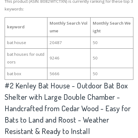
This product (ASIN: B082WTCTXN) is currently ranking for these top 3
keywords:
Monthly Search Vol
Monthly Search We
keyword
ume
ight
bat house
20487
50
bat houses for outd
9246
50
oors
bat box
5666
50
#2
Kenley Bat House - Outdoor Bat Box
Shelter with Large Double Chamber -
Handcrafted from Cedar Wood - Easy for
Bats to Land and Roost - Weather
Resistant & Ready to Install