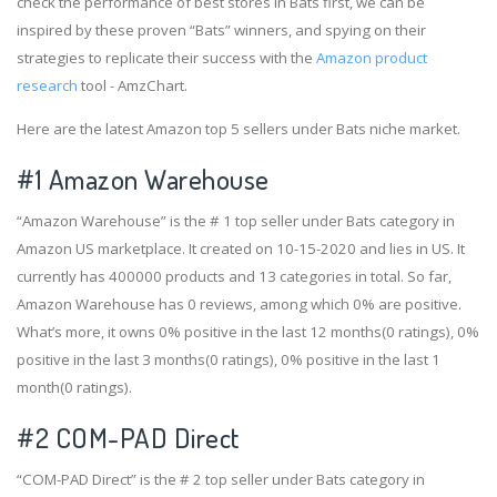
check the performance of best stores in Bats first, we can be
inspired by these proven “Bats” winners, and spying on their
strategies to replicate their success with the
Amazon product
research
tool - AmzChart.
Here are the latest Amazon top 5 sellers under Bats niche market.
#1
Amazon Warehouse
“Amazon Warehouse” is the # 1 top seller under Bats category in
Amazon US marketplace. It created on 10-15-2020 and lies in US. It
currently has 400000 products and 13 categories in total. So far,
Amazon Warehouse has 0 reviews, among which 0% are positive.
What’s more, it owns 0% positive in the last 12 months(0 ratings), 0%
positive in the last 3 months(0 ratings), 0% positive in the last 1
month(0 ratings).
#2
COM-PAD Direct
“COM-PAD Direct” is the # 2 top seller under Bats category in