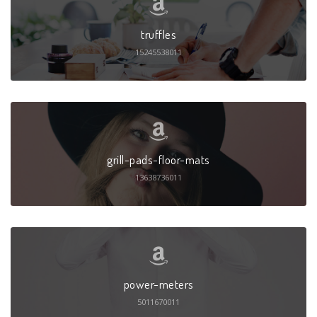
truffles
15245538011
grill-pads-floor-mats
13638736011
power-meters
5011670011