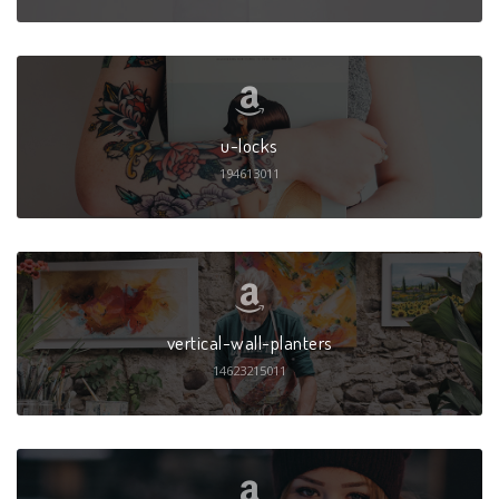
u-locks
194613011
vertical-wall-planters
14623215011