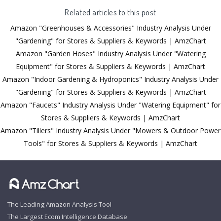
Related articles to this post
Amazon "Greenhouses & Accessories" Industry Analysis Under
"Gardening" for Stores & Suppliers & Keywords | AmzChart
Amazon "Garden Hoses" Industry Analysis Under "Watering
Equipment" for Stores & Suppliers & Keywords | AmzChart
Amazon "Indoor Gardening & Hydroponics" Industry Analysis Under
"Gardening" for Stores & Suppliers & Keywords | AmzChart
Amazon "Faucets" Industry Analysis Under "Watering Equipment" for
Stores & Suppliers & Keywords | AmzChart
Amazon "Tillers" Industry Analysis Under "Mowers & Outdoor Power
Tools" for Stores & Suppliers & Keywords | AmzChart
The Leading Amazon Analysis Tool
The Largest Ecom Intelligence Database