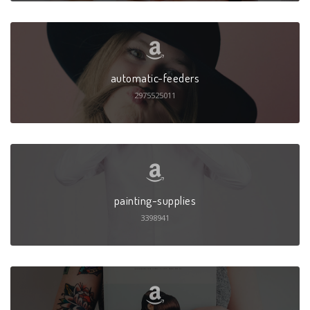
automatic-feeders
2975525011
painting-supplies
3398941