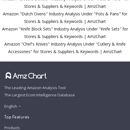
Stores & Suppliers & Keywords | AmzChart
Amazon "Dutch Ovens" Industry Analysis Under "Pots & Pans" for
Stores & Suppliers & Keywords | AmzChart
Amazon "Knife Block Sets" Industry Analysis Under "Knife Sets" for
Stores & Suppliers & Keywords | AmzChart
Amazon "Chef's Knives" Industry Analysis Under "Cutlery & Knife
Accessories" for Stores & Suppliers & Keywords | AmzChart
The Leading Amazon Analysis Tool
The Largest Ecom Intelligence Database
English
Top Features
Products