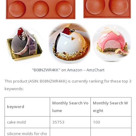
"B08NZWR4KK" on Amazon -- AmzChart
This product (ASIN: B08NZWR4KK) is currently ranking for these top 3
keywords:
Monthly Search Vo
Monthly Search W
keyword
lume
eight
cake mold
35753
100
silicone molds for cho