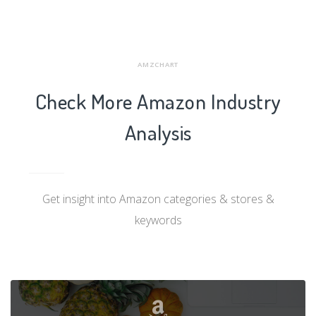
AMZCHART
Check More Amazon Industry
Analysis
Get insight into Amazon categories & stores &
keywords