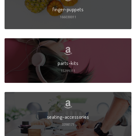
finger-puppets
166030011
parts-kits
15399311
seating-accessories
3398171