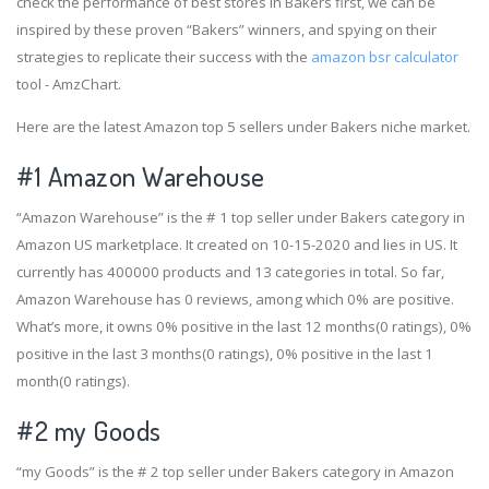
check the performance of best stores in Bakers first, we can be
inspired by these proven “Bakers” winners, and spying on their
strategies to replicate their success with the
amazon bsr calculator
tool - AmzChart.
Here are the latest Amazon top 5 sellers under Bakers niche market.
#1
Amazon Warehouse
“Amazon Warehouse” is the # 1 top seller under Bakers category in
Amazon US marketplace. It created on 10-15-2020 and lies in US. It
currently has 400000 products and 13 categories in total. So far,
Amazon Warehouse has 0 reviews, among which 0% are positive.
What’s more, it owns 0% positive in the last 12 months(0 ratings), 0%
positive in the last 3 months(0 ratings), 0% positive in the last 1
month(0 ratings).
#2
my Goods
“my Goods” is the # 2 top seller under Bakers category in Amazon