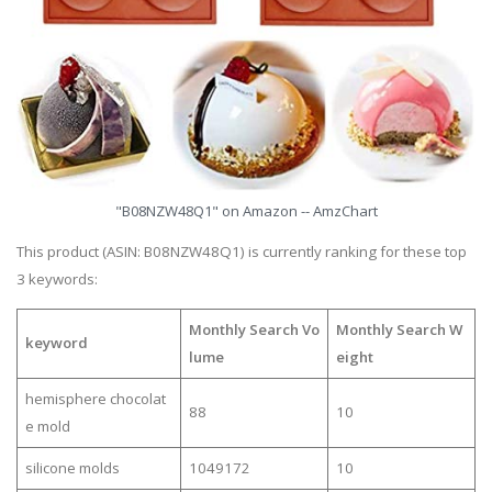
"B08NZW48Q1" on Amazon -- AmzChart
This product (ASIN: B08NZW48Q1) is currently ranking for these top
3 keywords:
Monthly Search Vo
Monthly Search W
keyword
lume
eight
hemisphere chocolat
88
10
e mold
silicone molds
1049172
10