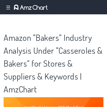
☰
Amazon "Bakers" Industry
Analysis Under "Casseroles &
Bakers" for Stores &
Suppliers & Keywords |
AmzChart