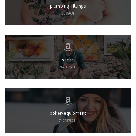
plumbing-fittings
3398031
socks
2420036011
poker-equipment
7427878011