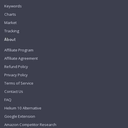
Keywords
Charts
Market
Tracking
About
Affiliate Program
Affiliate Agreement
Refund Policy
Privacy Policy
Terms of Service
Contact Us
FAQ
Helium 10 Alternative
Google Extension
Amazon Competitor Research