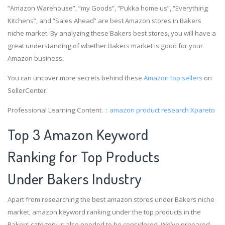
“Amazon Warehouse”, “my Goods”, “Pukka home us”, “Everything
Kitchens”, and “Sales Ahead” are best Amazon stores in Bakers
niche market. By analyzing these Bakers best stores, you will have a
great understanding of whether Bakers market is good for your
Amazon business.
You can uncover more secrets behind these
Amazon top sellers
on
SellerCenter.
Professional Learning Content.：
amazon product research
Xpareto
Top 3 Amazon Keyword
Ranking for Top Products
Under Bakers Industry
Apart from researching the best amazon stores under Bakers niche
market, amazon keyword ranking under the top products in the
Bakers category is also needed to be considered. We’ve prepared