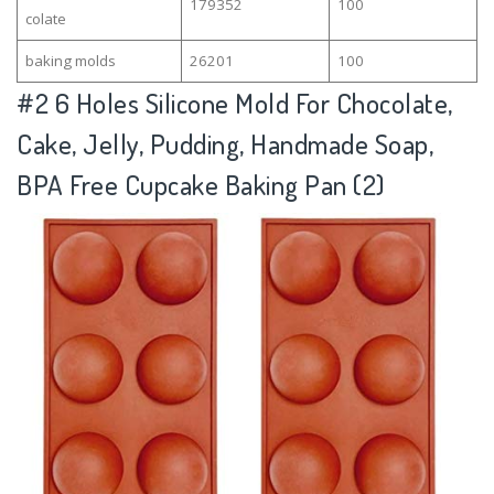
179352
100
colate
baking molds
26201
100
#2
6 Holes Silicone Mold For Chocolate,
Cake, Jelly, Pudding, Handmade Soap,
BPA Free Cupcake Baking Pan (2)