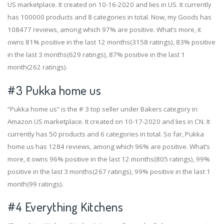
US marketplace. It created on 10-16-2020 and lies in US. It currently
has 100000 products and 8 categories in total. Now, my Goods has
108477 reviews, among which 97% are positive. What’s more, it
owns 81% positive in the last 12 months(3158 ratings), 83% positive
in the last 3 months(629 ratings), 87% positive in the last 1
month(262 ratings).
#3
Pukka home us
“Pukka home us” is the # 3 top seller under Bakers category in
Amazon US marketplace. It created on 10-17-2020 and lies in CN. It
currently has 50 products and 6 categories in total. So far, Pukka
home us has 1284 reviews, among which 96% are positive. What’s
more, it owns 96% positive in the last 12 months(805 ratings), 99%
positive in the last 3 months(267 ratings), 99% positive in the last 1
month(99 ratings).
#4
Everything Kitchens