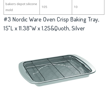
bakers depot silicone
105
10
mold
#3
Nordic Ware Oven Crisp Baking Tray,
15"L x 11.38"W x 1.25&Quoth, Silver