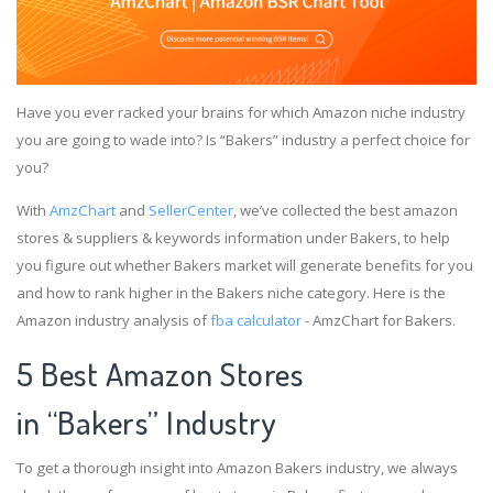
Have you ever racked your brains for which Amazon niche industry
you are going to wade into? Is “Bakers” industry a perfect choice for
you?
With
AmzChart
and
SellerCenter
, we’ve collected the best amazon
stores & suppliers & keywords information under Bakers, to help
you figure out whether Bakers market will generate benefits for you
and how to rank higher in the Bakers niche category. Here is the
Amazon industry analysis of
fba calculator
- AmzChart for Bakers.
5 Best Amazon Stores
in “Bakers” Industry
To get a thorough insight into Amazon Bakers industry, we always