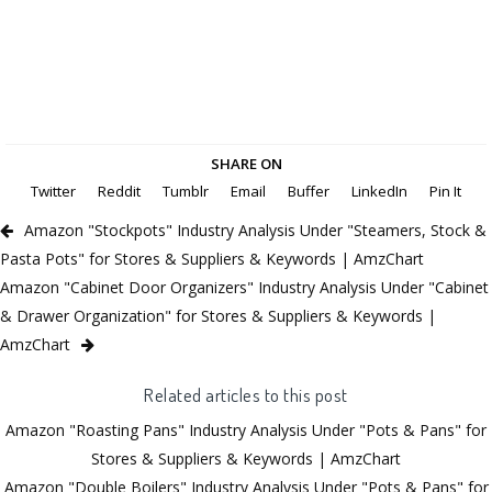
SHARE ON
Twitter
Reddit
Tumblr
Email
Buffer
LinkedIn
Pin It
Amazon "Stockpots" Industry Analysis Under "Steamers, Stock &
Pasta Pots" for Stores & Suppliers & Keywords | AmzChart
Amazon "Cabinet Door Organizers" Industry Analysis Under "Cabinet
& Drawer Organization" for Stores & Suppliers & Keywords |
AmzChart
Related articles to this post
Amazon "Roasting Pans" Industry Analysis Under "Pots & Pans" for
Stores & Suppliers & Keywords | AmzChart
Amazon "Double Boilers" Industry Analysis Under "Pots & Pans" for