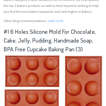
the top 3 Bakers products as well as their keyword ranking to help
you find the best Bakers keywords and rank higher in Bakers.
Other blog recommendations:
seller tools
#1 6 Holes Silicone Mold For Chocolate,
Cake, Jelly, Pudding, Handmade Soap,
BPA Free Cupcake Baking Pan (3)