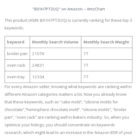
"B01H7PTZUQ" on Amazon -- AmzChart
This product (ASIN: B01H7PTZUQ) is currently ranking for these top 3
keywords:
keyword
Monthly Search Volume
Monthly Search Weight
broiler pan
21076
77
oven rack
24831
77
oven tray
12334
77
For every Amazon seller, knowing what keywords are ranking well in
different Amazon categories matters a lot. Now you already know
that these keywords, such as “cake mold”, “silicone molds for
chocolate”,”hemisphere chocolate mold”, “silicone molds”, “broiler
pan”, “oven rack” are ranking well in Bakers industry. So, when you
optimize your listings, you should concentrate on keywords
research, which might lead to an increase in the Amazon BSR of your