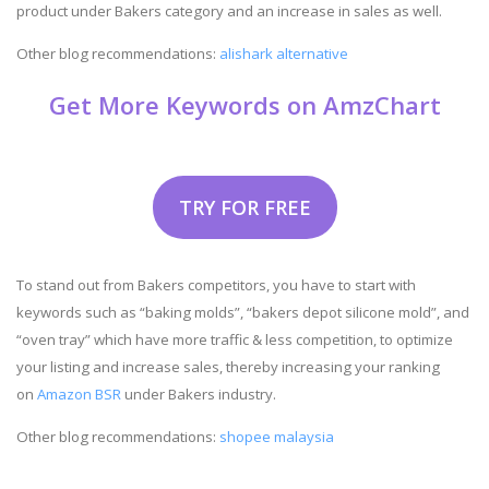
product under Bakers category and an increase in sales as well.
Other blog recommendations:
alishark alternative
Get More Keywords on AmzChart
TRY FOR FREE
To stand out from Bakers competitors, you have to start with
keywords such as “baking molds”, “bakers depot silicone mold”, and
“oven tray” which have more traffic & less competition, to optimize
your listing and increase sales, thereby increasing your ranking
on
Amazon BSR
under Bakers industry.
Other blog recommendations:
shopee malaysia