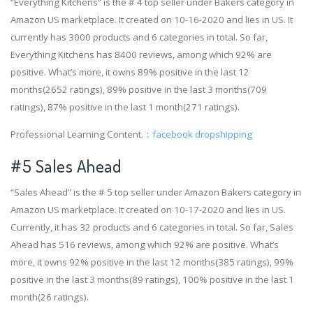
“Everything Kitchens” is the # 4 top seller under Bakers category in
Amazon US marketplace. It created on 10-16-2020 and lies in US. It
currently has 3000 products and 6 categories in total. So far,
Everything Kitchens has 8400 reviews, among which 92% are
positive. What’s more, it owns 89% positive in the last 12
months(2652 ratings), 89% positive in the last 3 months(709
ratings), 87% positive in the last 1 month(271 ratings).
Professional Learning Content.：
facebook dropshipping
#5 Sales Ahead
“Sales Ahead” is the # 5 top seller under Amazon Bakers category in
Amazon US marketplace. It created on 10-17-2020 and lies in US.
Currently, it has 32 products and 6 categories in total. So far, Sales
Ahead has 516 reviews, among which 92% are positive. What’s
more, it owns 92% positive in the last 12 months(385 ratings), 99%
positive in the last 3 months(89 ratings), 100% positive in the last 1
month(26 ratings).