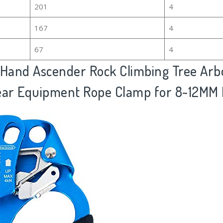
201
4
167
4
67
4
and Ascender Rock Climbing Tree Arbo
ear Equipment Rope Clamp for 8~12MM