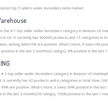
mazon top 5 sellers under Ascenders niche market.
arehouse
s the # 1 top seller under Ascenders category in Amazon US mark
s in US. It currently has 400000 products and 13 categories in to
ws, among which 0% are positive. What’s more, it owns 0% positi
positive in the last 3 months(0 ratings), 0% positive in the last 1
ING
# 2 top seller under Ascenders category in Amazon US marketpla
N. It currently has 42 products and 6 categories in total. Now,
99% are positive. What’s more, it owns 99% positive in the las
e in the last 3 months(59 ratings), 100% positive in the last 1 mo