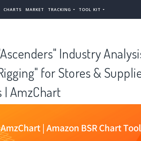
CHARTS
MARKET
TRACKING
TOOL KIT
Ascenders" Industry Analys
Rigging" for Stores & Suppli
 | AmzChart