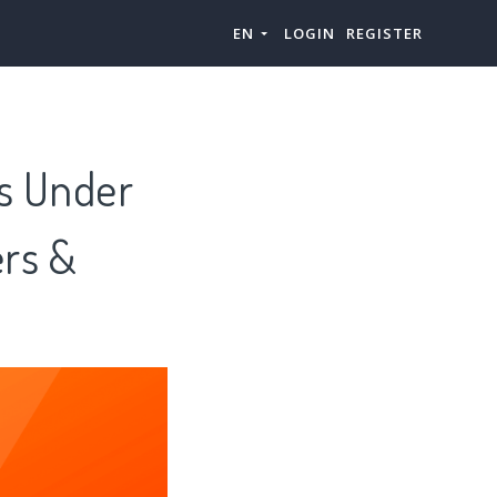
EN
LOGIN
REGISTER
is Under
ers &