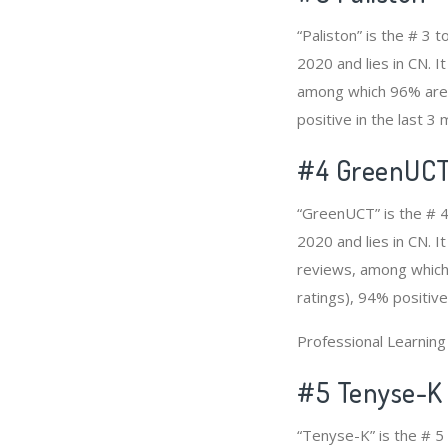
“Paliston” is the # 3
2020 and lies in CN. I
among which 96% are p
positive in the last 3
#4
GreenUC
“GreenUCT” is the # 4
2020 and lies in CN. 
reviews, among which 
ratings), 94% positive
Professional Learnin
#5 Tenyse-K
“Tenyse-K” is the # 5