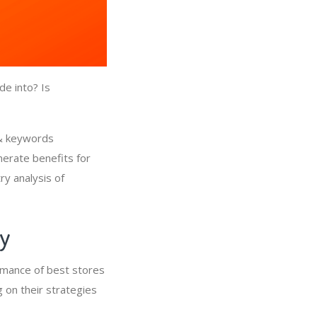
de into? Is
 & keywords
nerate benefits for
ry analysis of
ry
rmance of best stores
 on their strategies