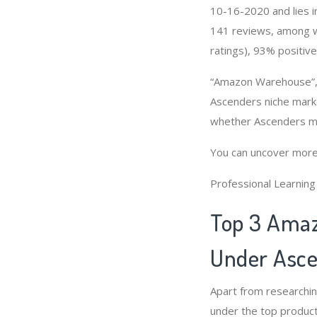
10-16-2020 and lies in
141 reviews, among wh
ratings), 93% positive
“Amazon Warehouse”, 
Ascenders niche marke
whether Ascenders ma
You can uncover more
Professional Learnin
Top 3 Amaz
Under Asce
Apart from researchi
under the top product