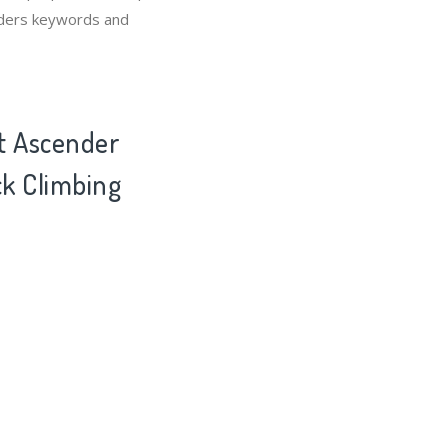
enders keywords and
ot Ascender
ck Climbing