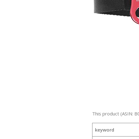
This product (ASIN: B
keyword