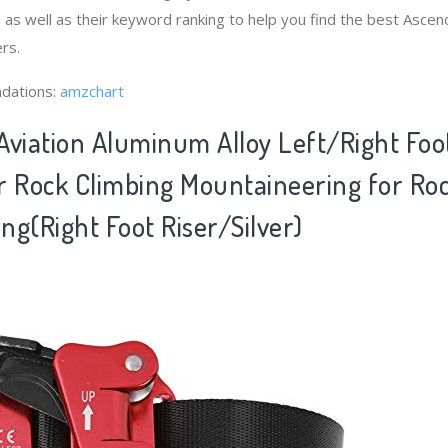
as well as their keyword ranking to help you find the best Asc
rs.
dations:
amzchart
 Aviation Aluminum Alloy Left/Right Fo
r Rock Climbing Mountaineering for Ro
ng(Right Foot Riser/Silver)