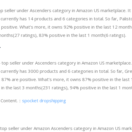
 top seller under Ascenders category in Amazon US marketplace. I
t currently has 14 products and 6 categories in total. So far, Pali
ositive. What’s more, it owns 92% positive in the last 12 month
 months(27 ratings), 83% positive in the last 1 month(6 ratings).
T
 top seller under Ascenders category in Amazon US marketplace.
It currently has 3000 products and 6 categories in total. So far, 
87% are positive. What’s more, it owns 87% positive in the las
 in the last 3 months(231 ratings), 94% positive in the last 1 mont
g Content.：
spocket dropshipping
 top seller under Amazon Ascenders category in Amazon US marke