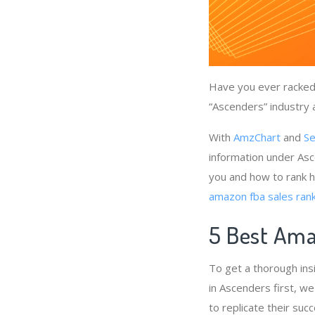
Have you ever racked 
“Ascenders” industry 
With
AmzChart
and
Se
information under Asc
you and how to rank h
amazon fba sales rank
5 Best Ama
To get a thorough ins
in Ascenders first, w
to replicate their suc