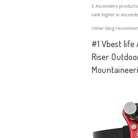
3 Ascenders products 
rank higher in Ascende
Other blog recommen
#1 Vbest life
Riser Outdoo
Mountaineeri