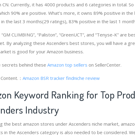
 CN. Currently, it has 4000 products and 6 categories in total. S
ich 90% are positive. What’s more, it owns 89% positive in the
 in the last 3 months(29 ratings), 83% positive in the last 1 month
“GM CLIMBING”, “Paliston”, “GreenUCT”, and “Tenyse-K” are bes
t. By analyzing these Ascenders best stores, you will have a gr
rket is good for your Amazon business.
 secrets behind these
Amazon top sellers
on SellerCenter.
g Content.：
Amazon BSR tracker
findniche review
on Keyword Ranking for Top Pro
nders Industry
ng the best amazon stores under Ascenders niche market, amazo
s in the Ascenders category is also needed to be considered. W