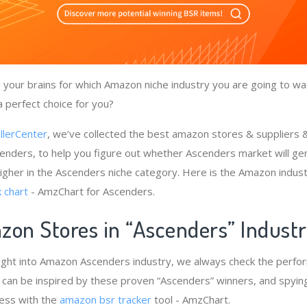
your brains for which Amazon niche industry you are going to wa
a perfect choice for you?
llerCenter
, we’ve collected the best amazon stores & suppliers
enders, to help you figure out whether Ascenders market will ge
igher in the Ascenders niche category. Here is the Amazon indust
 chart
- AmzChart for Ascenders.
zon Stores in “Ascenders” Indust
ight into Amazon Ascenders industry, we always check the perfo
e can be inspired by these proven “Ascenders” winners, and spying
cess with the
amazon bsr tracker
tool - AmzChart.