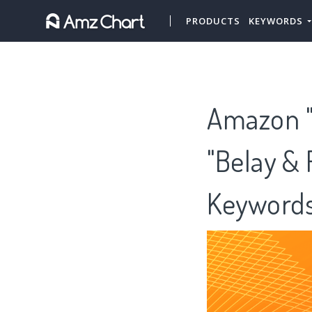
PRODUCTS
KEYWORDS
Amazon "
"Belay & 
Keywords