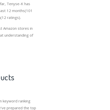
o far, Tenyse-K has
 last 12 months(101
(12 ratings).
t Amazon stores in
eat understanding of
ducts
n keyword ranking
e’ve prepared the top