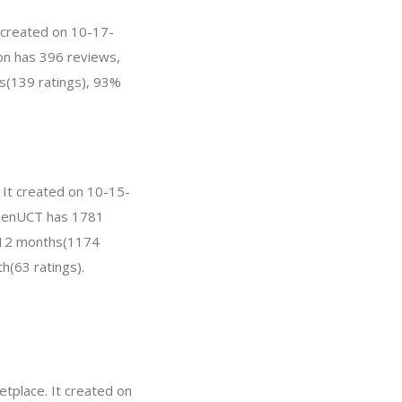
t created on 10-17-
ston has 396 reviews,
s(139 ratings), 93%
 It created on 10-15-
GreenUCT has 1781
t 12 months(1174
h(63 ratings).
tplace. It created on