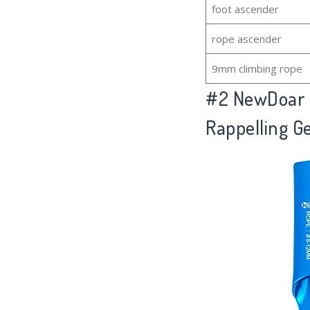
foot ascender
rope ascender
9mm climbing rope
#2
NewDoar H
Rappelling G