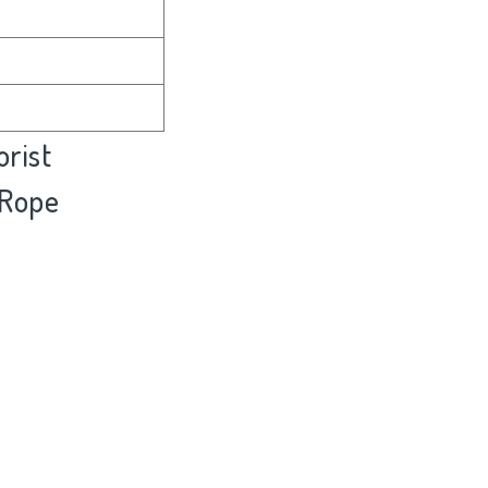
rist
 Rope