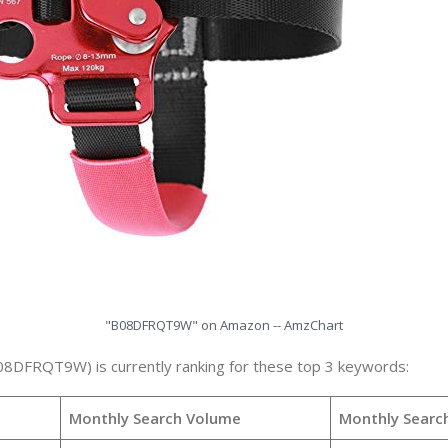
"B08DFRQT9W" on Amazon -- AmzChart
08DFRQT9W) is currently ranking for these top 3 keywords:
Monthly Search Volume
Monthly Searc