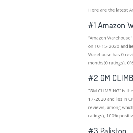
Here are the latest A
#1
Amazon W
“Amazon Warehouse” i
on 10-15-2020 and lie
Warehouse has 0 revie
months(0 ratings), 0% 
#2
GM CLIMB
“GM CLIMBING” is the 
17-2020 and lies in C
reviews, among which 
ratings), 100% positiv
#3
Paliston