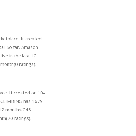
etplace. It created
tal. So far, Amazon
ve in the last 12
 month(0 ratings).
ce. It created on 10-
 GM CLIMBING has 1679
t 12 months(246
nth(20 ratings).