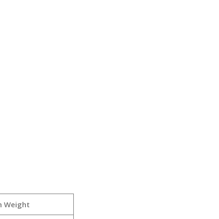
h Weight