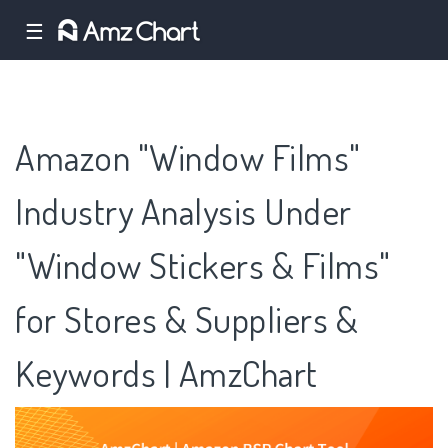
☰
Amazon "Window Films"
Industry Analysis Under
"Window Stickers & Films"
for Stores & Suppliers &
Keywords | AmzChart