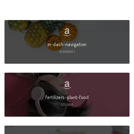
in-dash-navigation
319595011
fertilizers-plant-food
3752891