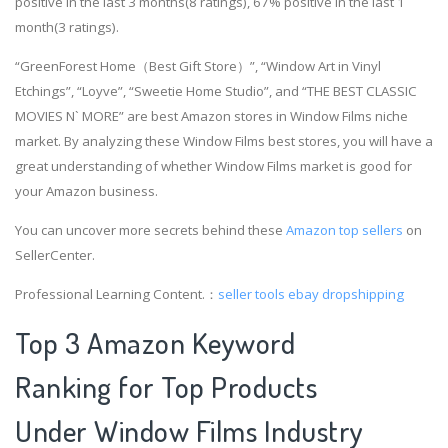
positive in the last 3 months(8 ratings), 67% positive in the last 1
month(3 ratings).
“GreenForest Home（Best Gift Store）”, “Window Art in Vinyl
Etchings”, “Loyve”, “Sweetie Home Studio”, and “THE BEST CLASSIC
MOVIES N` MORE” are best Amazon stores in Window Films niche
market. By analyzing these Window Films best stores, you will have a
great understanding of whether Window Films market is good for
your Amazon business.
You can uncover more secrets behind these
Amazon top sellers
on
SellerCenter.
Professional Learning Content.：
seller tools
ebay dropshipping
Top 3 Amazon Keyword
Ranking for Top Products
Under Window Films Industry