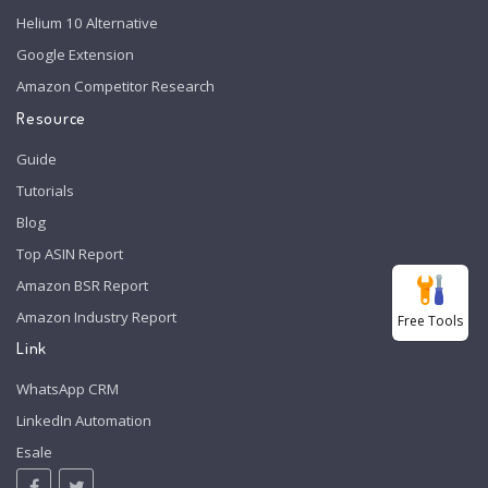
Helium 10 Alternative
Google Extension
Amazon Competitor Research
Resource
Guide
Tutorials
Blog
Top ASIN Report
Amazon BSR Report
Amazon Industry Report
Free Tools
Link
WhatsApp CRM
LinkedIn Automation
Esale