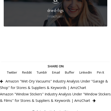
dried-figs
11596753011
SHARE ON
Twitter
Reddit
Tumblr
Email
Buffer
LinkedIn
Pin It
Amazon "Wet-Dry Vacuums" Industry Analysis Under "Garage &
Shop" for Stores & Suppliers & Keywords | AmzChart
Amazon "Window Stickers" Industry Analysis Under "Window Stickers
& Films" for Stores & Suppliers & Keywords | AmzChart