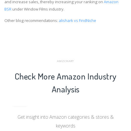
and increase sales, thereby increasing your ranking on
Amazon
BSR
under Window Films industry.
Other blog recommendations:
alishark vs FindNiche
AMZCHART
Check More Amazon Industry
Analysis
Get insight into Amazon categories & stores &
keywords