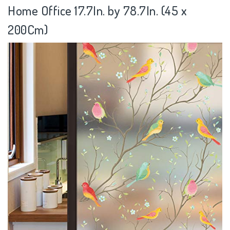
Home Office 17.7In. by 78.7In. (45 x
200Cm)