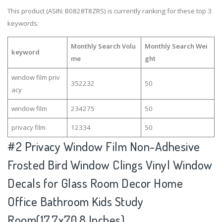
This product (ASIN: B0828T8ZRS) is currently ranking for these top 3
keywords:
Monthly Search Volu
Monthly Search Wei
keyword
me
ght
window film priv
352232
50
acy
window film
234275
50
privacy film
12334
50
#2
Privacy Window Film Non-Adhesive
Frosted Bird Window Clings Vinyl Window
Decals for Glass Room Decor Home
Office Bathroom Kids Study
Room(17.7x70.8 Inches)