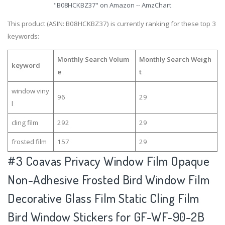
"B08HCKBZ37" on Amazon -- AmzChart
This product (ASIN: B08HCKBZ37) is currently ranking for these top 3
keywords:
Monthly Search Volum
Monthly Search Weigh
keyword
e
t
window viny
96
29
l
cling film
292
29
frosted film
157
29
#3
Coavas Privacy Window Film Opaque
Non-Adhesive Frosted Bird Window Film
Decorative Glass Film Static Cling Film
Bird Window Stickers for GF-WF-90-2B