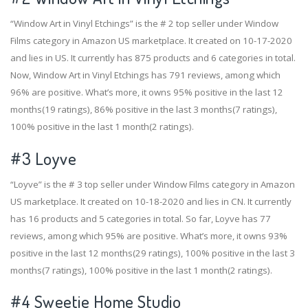
“Window Art in Vinyl Etchings” is the # 2 top seller under Window
Films category in Amazon US marketplace. It created on 10-17-2020
and lies in US. It currently has 875 products and 6 categories in total.
Now, Window Art in Vinyl Etchings has 791 reviews, among which
96% are positive. What’s more, it owns 95% positive in the last 12
months(19 ratings), 86% positive in the last 3 months(7 ratings),
100% positive in the last 1 month(2 ratings).
#3
Loyve
“Loyve” is the # 3 top seller under Window Films category in Amazon
US marketplace. It created on 10-18-2020 and lies in CN. It currently
has 16 products and 5 categories in total. So far, Loyve has 77
reviews, among which 95% are positive. What’s more, it owns 93%
positive in the last 12 months(29 ratings), 100% positive in the last 3
months(7 ratings), 100% positive in the last 1 month(2 ratings).
#4
Sweetie Home Studio