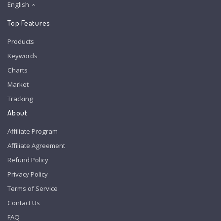
English
Top Features
Products
Keywords
Charts
Market
Tracking
About
Affiliate Program
Affiliate Agreement
Refund Policy
Privacy Policy
Terms of Service
Contact Us
FAQ