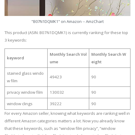
"B07N1DQMK1" on Amazon -- AmzChart
This product (ASIN: B07N1DQMK1) is currently ranking for these top
3 keywords:
Monthly Search Vol
Monthly Search W
keyword
ume
eight
stained glass windo
49423
90
w film
privacy window film
130032
90
window clings
39222
90
For every Amazon seller, knowing what keywords are ranking well in
different Amazon categories matters a lot. Now you already know
that these keywords, such as “window film privacy”, “window