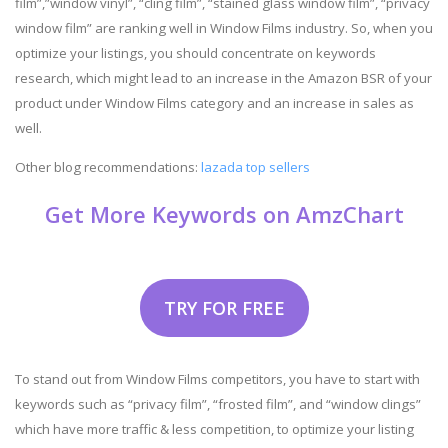
film”,”window vinyl”, “cling film”, “stained glass window film”, “privacy
window film” are ranking well in Window Films industry. So, when you
optimize your listings, you should concentrate on keywords
research, which might lead to an increase in the Amazon BSR of your
product under Window Films category and an increase in sales as
well.
Other blog recommendations:
lazada top sellers
Get More Keywords on AmzChart
TRY FOR FREE
To stand out from Window Films competitors, you have to start with
keywords such as “privacy film”, “frosted film”, and “window clings”
which have more traffic & less competition, to optimize your listing