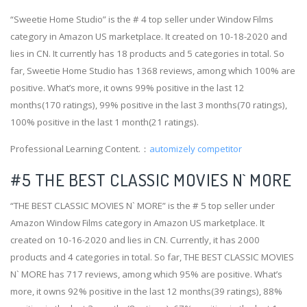
“Sweetie Home Studio” is the # 4 top seller under Window Films
category in Amazon US marketplace. It created on 10-18-2020 and
lies in CN. It currently has 18 products and 5 categories in total. So
far, Sweetie Home Studio has 1368 reviews, among which 100% are
positive. What’s more, it owns 99% positive in the last 12
months(170 ratings), 99% positive in the last 3 months(70 ratings),
100% positive in the last 1 month(21 ratings).
Professional Learning Content.：
automizely competitor
#5 THE BEST CLASSIC MOVIES N` MORE
“THE BEST CLASSIC MOVIES N` MORE” is the # 5 top seller under
Amazon Window Films category in Amazon US marketplace. It
created on 10-16-2020 and lies in CN. Currently, it has 2000
products and 4 categories in total. So far, THE BEST CLASSIC MOVIES
N` MORE has 717 reviews, among which 95% are positive. What’s
more, it owns 92% positive in the last 12 months(39 ratings), 88%