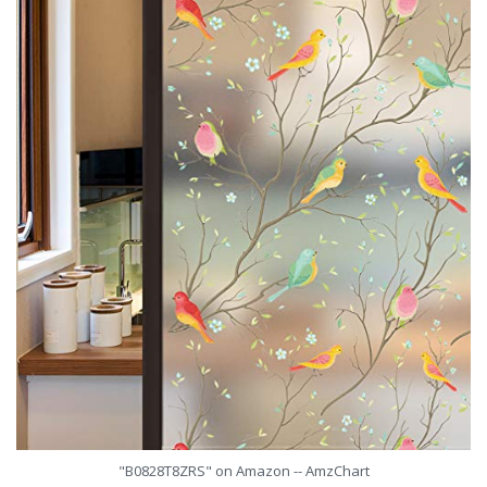
"B0828T8ZRS" on Amazon -- AmzChart