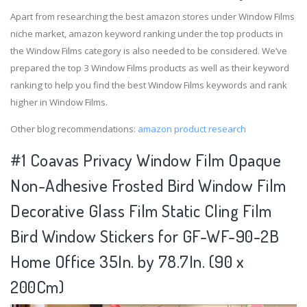
Apart from researching the best amazon stores under Window Films
niche market, amazon keyword ranking under the top products in
the Window Films category is also needed to be considered. We’ve
prepared the top 3 Window Films products as well as their keyword
ranking to help you find the best Window Films keywords and rank
higher in Window Films.
Other blog recommendations:
amazon product research
#1 Coavas Privacy Window Film Opaque
Non-Adhesive Frosted Bird Window Film
Decorative Glass Film Static Cling Film
Bird Window Stickers for GF-WF-90-2B
Home Office 35In. by 78.7In. (90 x
200Cm)