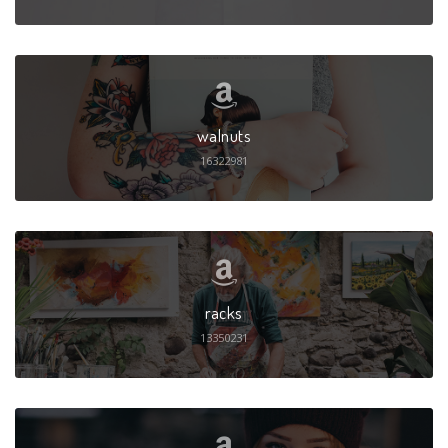
walnuts
16322981
racks
13350231