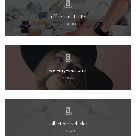
coffee-substitutes
119341011
wet-dry-vacuums
553022
collectible-vehicles
15363411