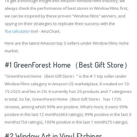
To get a thorough insight into Amazon Window Films industry, we
always check the performance of best stores in Window Films first,
we can be inspired by these proven “Window Films” winners, and
spying on their strategies to replicate their success with the
fba calculator
tool - AmzChart.
Here are the latest Amazon top 5 sellers under Window Films niche
market.
#1
GreenForest Home（Best Gift Store）
“GreenForest Home（Best Gift Store）” is the # 1 top seller under
Window Films category in Amazon US marketplace. It created on 10-
15-2020 and lies in CN. It currently has 20 products and 7 categories
in total. So far, GreenForest Home（Best Gift Store） has 1735
reviews, among which 99% are positive. What’s more, it owns 99%
positive in the last 12 months(463 ratings), 99% positive in the last 3
months(154 ratings), 100% positive in the last 1 month(75 ratings).
#2
Window Art in Vinyl Etchings