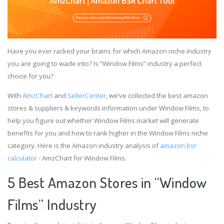
Have you ever racked your brains for which Amazon niche industry
you are going to wade into? Is “Window Films” industry a perfect
choice for you?
With
AmzChart
and
SellerCenter
, we’ve collected the best amazon
stores & suppliers & keywords information under Window Films, to
help you figure out whether Window Films market will generate
benefits for you and how to rank higher in the Window Films niche
category. Here is the Amazon industry analysis of
amazon bsr
calculator
- AmzChart for Window Films.
5 Best Amazon Stores in “Window
Films” Industry