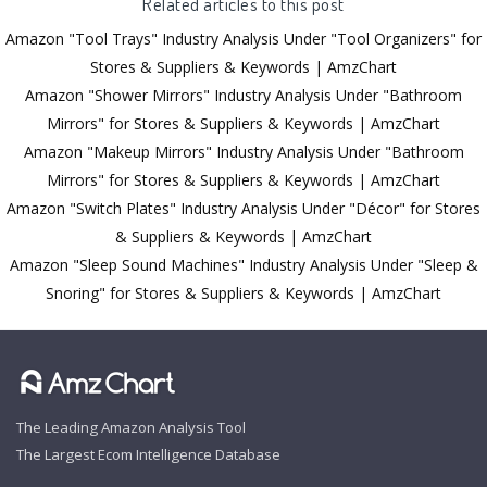
Related articles to this post
Amazon "Tool Trays" Industry Analysis Under "Tool Organizers" for
Stores & Suppliers & Keywords | AmzChart
Amazon "Shower Mirrors" Industry Analysis Under "Bathroom
Mirrors" for Stores & Suppliers & Keywords | AmzChart
Amazon "Makeup Mirrors" Industry Analysis Under "Bathroom
Mirrors" for Stores & Suppliers & Keywords | AmzChart
Amazon "Switch Plates" Industry Analysis Under "Décor" for Stores
& Suppliers & Keywords | AmzChart
Amazon "Sleep Sound Machines" Industry Analysis Under "Sleep &
Snoring" for Stores & Suppliers & Keywords | AmzChart
The Leading Amazon Analysis Tool
The Largest Ecom Intelligence Database