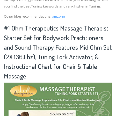
you find the best Tuning keywords and rank higher in Tuning.
Other blog recommendations:
amzone
#1 Ohm Therapeutics Massage Therapist
Starter Set for Bodywork Practitioners
and Sound Therapy Features Mid Ohm Set
(2X 136.1 hz), Tuning Fork Activator, &
Instructional Chart for Chair & Table
Massage