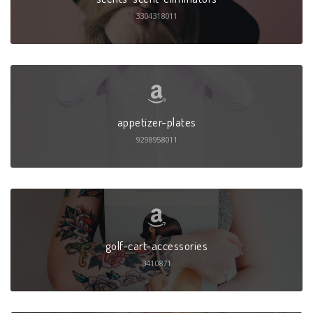
3304318011
appetizer-plates
9298958011
golf-cart-accessories
3410871