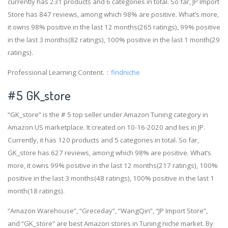
currently has 231 products and 6 categories in total. So far, JP Import
Store has 847 reviews, among which 98% are positive. What’s more,
it owns 98% positive in the last 12 months(265 ratings), 99% positive
in the last 3 months(82 ratings), 100% positive in the last 1 month(29
ratings).
Professional Learning Content.：
findniche
#5 GK_store
“GK_store” is the # 5 top seller under Amazon Tuning category in
Amazon US marketplace. It created on 10-16-2020 and lies in JP.
Currently, it has 120 products and 5 categories in total. So far,
GK_store has 627 reviews, among which 98% are positive. What’s
more, it owns 99% positive in the last 12 months(217 ratings), 100%
positive in the last 3 months(48 ratings), 100% positive in the last 1
month(18 ratings).
“Amazon Warehouse”, “Greceday”, “WangQin”, “JP Import Store”,
and “GK_store” are best Amazon stores in Tuning niche market. By