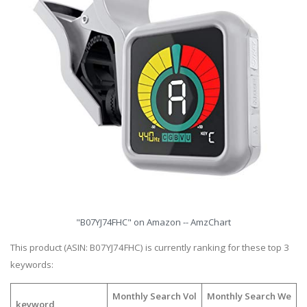
"B07YJ74FHC" on Amazon -- AmzChart
This product (ASIN: B07YJ74FHC) is currently ranking for these top 3
keywords:
Monthly Search Vol
Monthly Search We
keyword