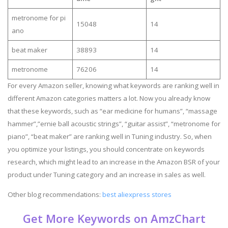
metronome for pi
15048
14
ano
beat maker
38893
14
metronome
76206
14
For every Amazon seller, knowing what keywords are ranking well in
different Amazon categories matters a lot. Now you already know
that these keywords, such as “ear medicine for humans”, “massage
hammer”,”ernie ball acoustic strings”, “guitar assist”, “metronome for
piano”, “beat maker” are ranking well in Tuning industry. So, when
you optimize your listings, you should concentrate on keywords
research, which might lead to an increase in the Amazon BSR of your
product under Tuning category and an increase in sales as well.
Other blog recommendations:
best aliexpress stores
Get More Keywords on AmzChart