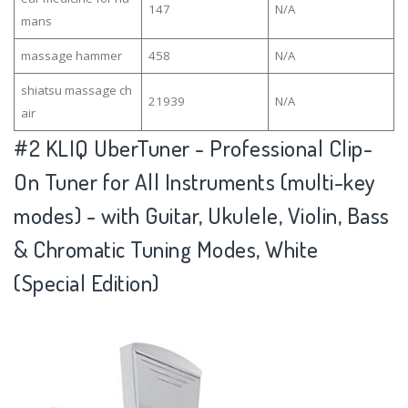
147
N/A
mans
massage hammer
458
N/A
shiatsu massage ch
21939
N/A
air
#2
KLIQ UberTuner - Professional Clip-
On Tuner for All Instruments (multi-key
modes) - with Guitar, Ukulele, Violin, Bass
& Chromatic Tuning Modes, White
(Special Edition)