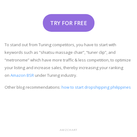
TRY FOR FREE
To stand out from Tuning competitors, you have to start with
keywords such as “shiatsu massage chair”, “tuner clip”, and
“metronome” which have more traffic & less competition, to optimize
your listing and increase sales, thereby increasing your ranking
on
Amazon BSR
under Tuning industry.
Other blog recommendations:
how to start dropshipping philippines
AMZCHART