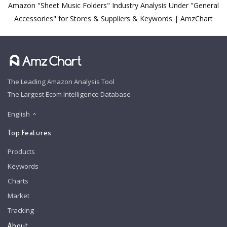
Amazon "Sheet Music Folders" Industry Analysis Under "General
Accessories" for Stores & Suppliers & Keywords | AmzChart
The Leading Amazon Analysis Tool
The Largest Ecom Intelligence Database
English
Top Features
Products
Keywords
Charts
Market
Tracking
About