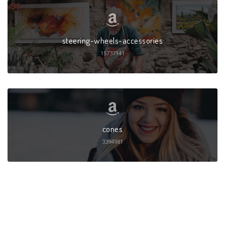
steering-wheels-accessories
15737141
cones
3394981