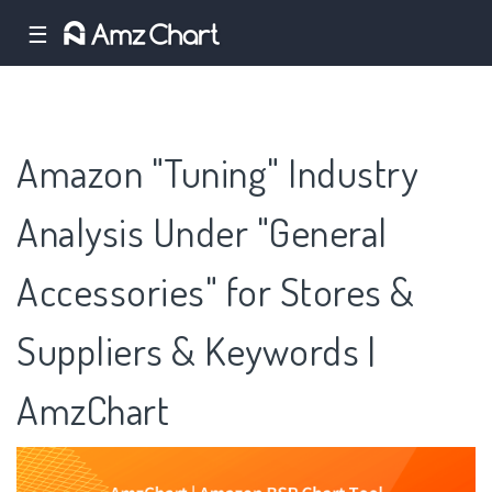
☰
Amazon "Tuning" Industry
Analysis Under "General
Accessories" for Stores &
Suppliers & Keywords |
AmzChart