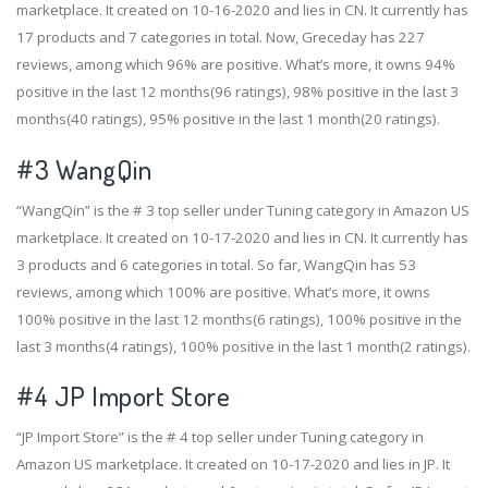
marketplace. It created on 10-16-2020 and lies in CN. It currently has
17 products and 7 categories in total. Now, Greceday has 227
reviews, among which 96% are positive. What’s more, it owns 94%
positive in the last 12 months(96 ratings), 98% positive in the last 3
months(40 ratings), 95% positive in the last 1 month(20 ratings).
#3
WangQin
“WangQin” is the # 3 top seller under Tuning category in Amazon US
marketplace. It created on 10-17-2020 and lies in CN. It currently has
3 products and 6 categories in total. So far, WangQin has 53
reviews, among which 100% are positive. What’s more, it owns
100% positive in the last 12 months(6 ratings), 100% positive in the
last 3 months(4 ratings), 100% positive in the last 1 month(2 ratings).
#4
JP Import Store
“JP Import Store” is the # 4 top seller under Tuning category in
Amazon US marketplace. It created on 10-17-2020 and lies in JP. It