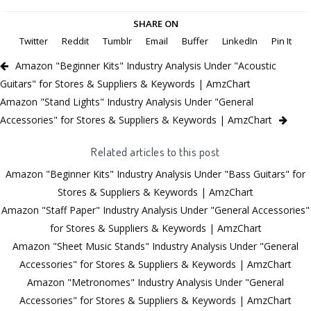
SHARE ON
Twitter
Reddit
Tumblr
Email
Buffer
LinkedIn
Pin It
Amazon "Beginner Kits" Industry Analysis Under "Acoustic
Guitars" for Stores & Suppliers & Keywords | AmzChart
Amazon "Stand Lights" Industry Analysis Under "General
Accessories" for Stores & Suppliers & Keywords | AmzChart
Related articles to this post
Amazon "Beginner Kits" Industry Analysis Under "Bass Guitars" for
Stores & Suppliers & Keywords | AmzChart
Amazon "Staff Paper" Industry Analysis Under "General Accessories"
for Stores & Suppliers & Keywords | AmzChart
Amazon "Sheet Music Stands" Industry Analysis Under "General
Accessories" for Stores & Suppliers & Keywords | AmzChart
Amazon "Metronomes" Industry Analysis Under "General
Accessories" for Stores & Suppliers & Keywords | AmzChart