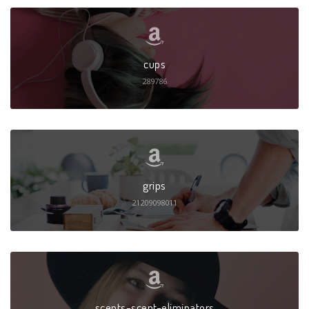
cups
289786
grips
21209098011
scents-scent-eliminators