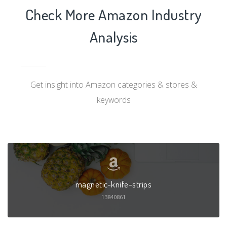
Check More Amazon Industry
Analysis
Get insight into Amazon categories & stores &
keywords
magnetic-knife-strips
13840861