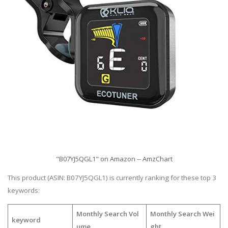
"B07YJ5QGL1" on Amazon -- AmzChart
This product (ASIN: B07YJ5QGL1) is currently ranking for these top 3
keywords:
Monthly Search Vol
Monthly Search Wei
keyword
ume
ght