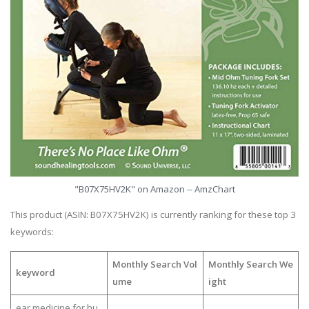
"B07X75HV2K" on Amazon -- AmzChart
This product (ASIN: B07X75HV2K) is currently ranking for these top 3
keywords:
Monthly Search Vol
Monthly Search We
keyword
ume
ight
ear medicine for hu