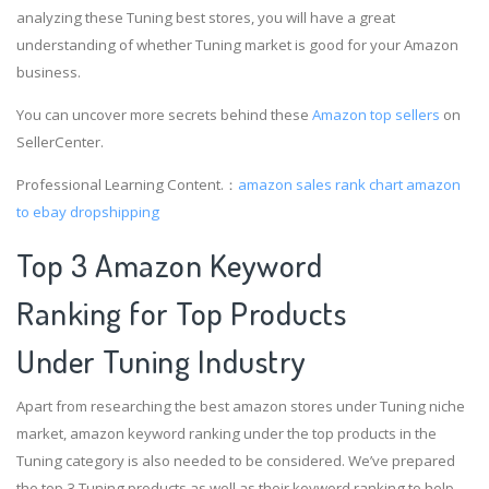
analyzing these Tuning best stores, you will have a great
understanding of whether Tuning market is good for your Amazon
business.
You can uncover more secrets behind these
Amazon top sellers
on
SellerCenter.
Professional Learning Content.：
amazon sales rank chart
amazon
to ebay dropshipping
Top 3 Amazon Keyword
Ranking for Top Products
Under Tuning Industry
Apart from researching the best amazon stores under Tuning niche
market, amazon keyword ranking under the top products in the
Tuning category is also needed to be considered. We’ve prepared
the top 3 Tuning products as well as their keyword ranking to help