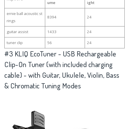
ume
ight
ernie ball acoustic st
8394
24
rings
guitar assist
1433
24
tuner clip
56
24
#3
KLIQ EcoTuner - USB Rechargeable
Clip-On Tuner (with included charging
cable) - with Guitar, Ukulele, Violin, Bass
& Chromatic Tuning Modes