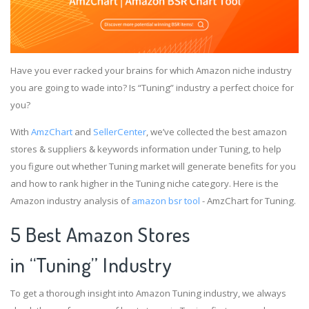
Have you ever racked your brains for which Amazon niche industry
you are going to wade into? Is “Tuning” industry a perfect choice for
you?
With
AmzChart
and
SellerCenter
, we’ve collected the best amazon
stores & suppliers & keywords information under Tuning, to help
you figure out whether Tuning market will generate benefits for you
and how to rank higher in the Tuning niche category. Here is the
Amazon industry analysis of
amazon bsr tool
- AmzChart for Tuning.
5 Best Amazon Stores
in “Tuning” Industry
To get a thorough insight into Amazon Tuning industry, we always