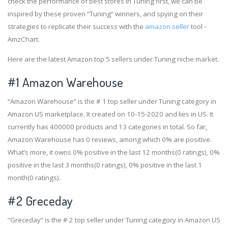
check the performance of best stores in Tuning first, we can be
inspired by these proven “Tuning” winners, and spying on their
strategies to replicate their success with the
amazon seller
tool -
AmzChart.
Here are the latest Amazon top 5 sellers under Tuning niche market.
#1
Amazon Warehouse
“Amazon Warehouse” is the # 1 top seller under Tuning category in
Amazon US marketplace. It created on 10-15-2020 and lies in US. It
currently has 400000 products and 13 categories in total. So far,
Amazon Warehouse has 0 reviews, among which 0% are positive.
What’s more, it owns 0% positive in the last 12 months(0 ratings), 0%
positive in the last 3 months(0 ratings), 0% positive in the last 1
month(0 ratings).
#2
Greceday
“Greceday” is the # 2 top seller under Tuning category in Amazon US