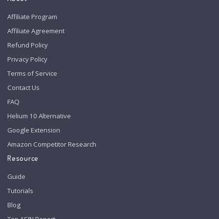
Affiliate Program
Affiliate Agreement
Refund Policy
Privacy Policy
Terms of Service
Contact Us
FAQ
Helium 10 Alternative
Google Extension
Amazon Competitor Research
Resource
Guide
Tutorials
Blog