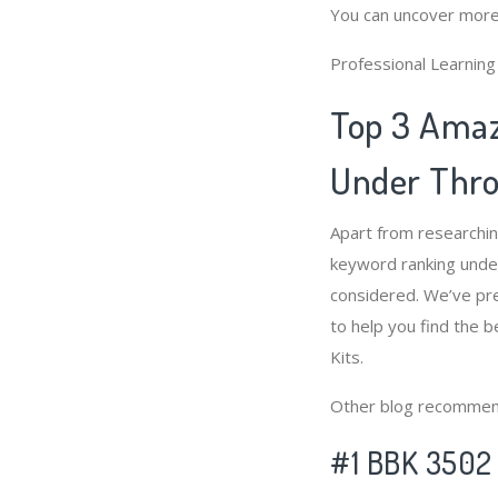
You can uncover more
Professional Learnin
Top 3 Amaz
Under Throt
Apart from researchin
keyword ranking under
considered. We’ve pre
to help you find the b
Kits.
Other blog recommen
#1 BBK 3502 