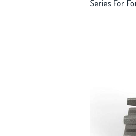
Series For F