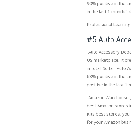
90% positive in the l
in the last 1 month(14
Professional Learnin
#5 Auto Acce
“Auto Accessory Depot
US marketplace. It cr
in total. So far, Aut
68% positive in the l
positive in the last 1
“Amazon Warehouse”, “
best Amazon stores in
Kits best stores, you
for your Amazon busi