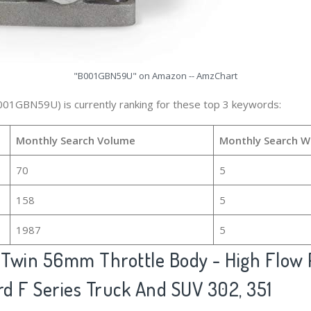
"B001GBN59U" on Amazon -- AmzChart
001GBN59U) is currently ranking for these top 3 keywords:
Monthly Search Volume
Monthly Search W
70
5
158
5
1987
5
 Twin 56mm Throttle Body - High Flow 
rd F Series Truck And SUV 302, 351