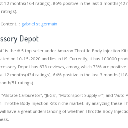
ast 12 months(164 ratings), 86% positive in the last 3 months(42 
 ratings).
g Content.：
gabriel st germain
ssory Depot
” is the # 5 top seller under Amazon Throttle Body Injection Ki
eated on 10-15-2020 and lies in US. Currently, it has 100000 pro
o Accessory Depot has 678 reviews, among which 73% are positive.
ast 12 months(434 ratings), 64% positive in the last 3 months(118
 month(51 ratings).
Allstate Carburetor”, “JEGS”, “Motorsport Supply ✅”, and “Auto
 Throttle Body Injection Kits niche market. By analyzing these Th
 will have a great understanding of whether Throttle Body Injecti
ness.