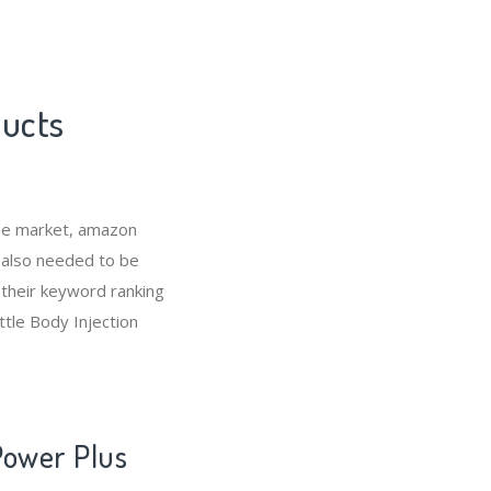
ducts
che market, amazon
s also needed to be
 their keyword ranking
ttle Body Injection
Power Plus