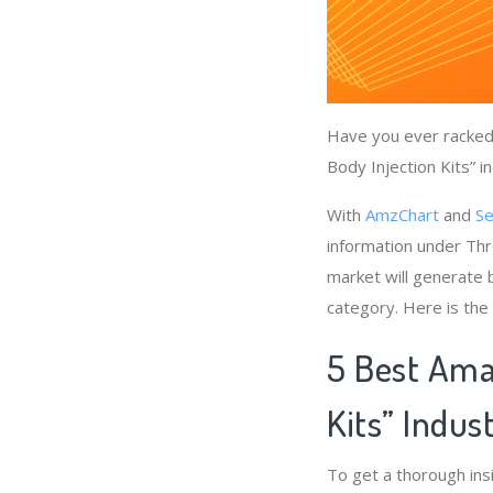
Have you ever racked 
Body Injection Kits” i
With
AmzChart
and
Se
information under Thro
market will generate b
category. Here is the
5 Best Amaz
Kits” Indus
To get a thorough ins