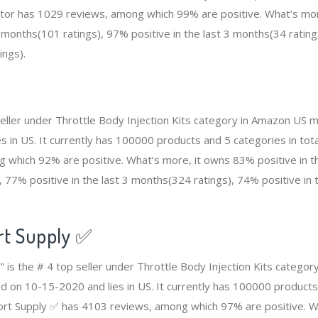
etor has 1029 reviews, among which 99% are positive. What’s mo
2 months(101 ratings), 97% positive in the last 3 months(34 rating
ings).
seller under Throttle Body Injection Kits category in Amazon US m
 in US. It currently has 100000 products and 5 categories in total
which 92% are positive. What’s more, it owns 83% positive in th
 77% positive in the last 3 months(324 ratings), 74% positive in
rt Supply ✅
 is the # 4 top seller under Throttle Body Injection Kits catego
ed on 10-15-2020 and lies in US. It currently has 100000 products
port Supply ✅ has 4103 reviews, among which 97% are positive. W