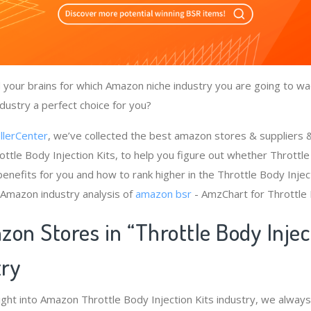
your brains for which Amazon niche industry you are going to wad
ndustry a perfect choice for you?
llerCenter
, we’ve collected the best amazon stores & suppliers
ttle Body Injection Kits, to help you figure out whether Throttle
enefits for you and how to rank higher in the Throttle Body Inject
 Amazon industry analysis of
amazon bsr
- AmzChart for Throttle 
on Stores in “Throttle Body Injec
try
ight into Amazon Throttle Body Injection Kits industry, we always