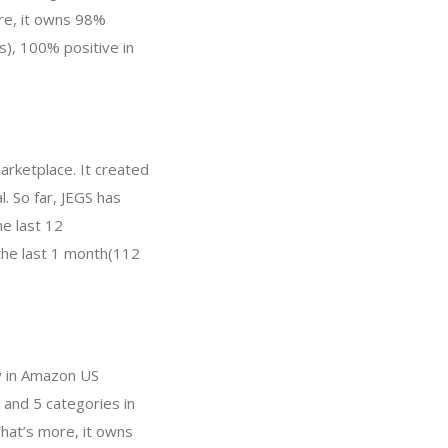
re, it owns 98%
s), 100% positive in
arketplace. It created
. So far, JEGS has
e last 12
 the last 1 month(112
ry in Amazon US
 and 5 categories in
hat’s more, it owns