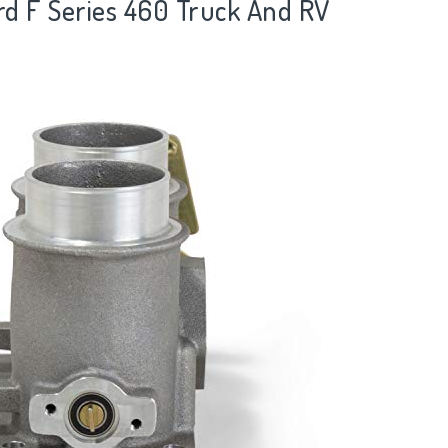
ord F Series 460 Truck And RV