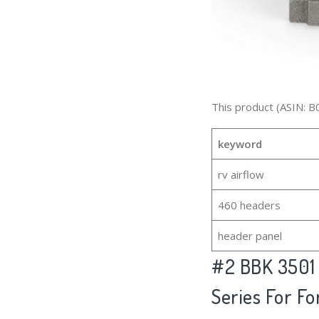
This product (ASIN: B
keyword
rv airflow
460 headers
header panel
#2
BBK 3501
Series For Fo