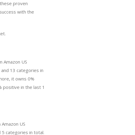
y these proven
 success with the
et.
 in Amazon US
 and 13 categories in
more, it owns 0%
 positive in the last 1
 in Amazon US
5 categories in total.