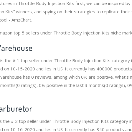
tores in Throttle Body Injection Kits first, we can be inspired b
on Kits” winners, and spying on their strategies to replicate their
tool - AmzChart.
mazon top 5 sellers under Throttle Body Injection Kits niche mark
arehouse
 the # 1 top seller under Throttle Body Injection Kits category
ed on 10-15-2020 and lies in US. It currently has 400000 products
n Warehouse has 0 reviews, among which 0% are positive. What’s 
2 months(0 ratings), 0% positive in the last 3 months(0 ratings), 0%
Carburetor
is the # 2 top seller under Throttle Body Injection Kits category
d on 10-16-2020 and lies in US. It currently has 340 products and 