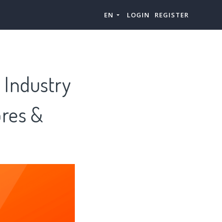
EN
LOGIN
REGISTER
 Industry
ores &