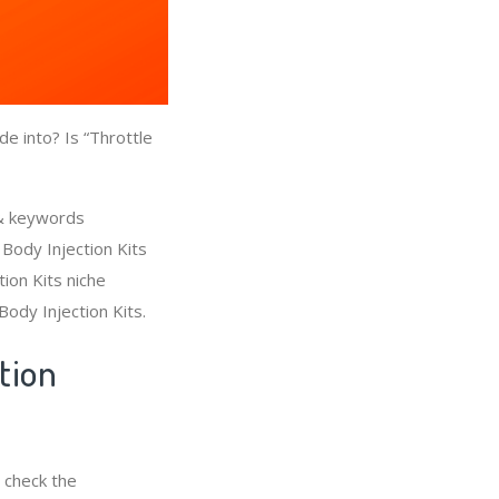
e into? Is “Throttle
 & keywords
 Body Injection Kits
ion Kits niche
Body Injection Kits.
tion
 check the