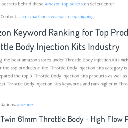
 secrets behind these
Amazon top sellers
on SellerCenter.
g Content.：
amzchart india
walmart dropshipping
on Keyword Ranking for Top Pro
tle Body Injection Kits Industry
g the best amazon stores under Throttle Body Injection Kits ni
 the top products in the Throttle Body Injection Kits category i
pared the top 3 Throttle Body Injection Kits products as well as
est Throttle Body Injection Kits keywords and rank higher in Thro
dations:
amzone
Twin 61mm Throttle Body - High Flow 