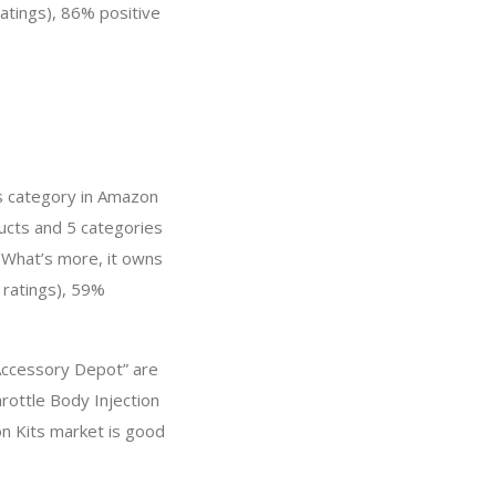
ratings), 86% positive
ts category in Amazon
ducts and 5 categories
 What’s more, it owns
 ratings), 59%
 Accessory Depot” are
rottle Body Injection
on Kits market is good