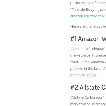
performance of best s
“Throttle Body Injecti
amazon bsr free tool
Here are the latest A
#1
Amazon W
“Amazon Warehouse” is
marketplace. It creat
total. So far, Amazo
positive in the last 1
month(0 ratings).
#2
Allstate 
“Allstate Carburetor” 
marketplace. It create