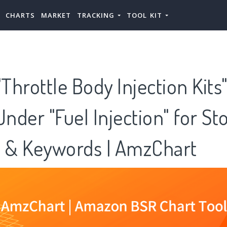
CHARTS
MARKET
TRACKING
TOOL KIT
hrottle Body Injection Kits"
Under "Fuel Injection" for St
s & Keywords | AmzChart