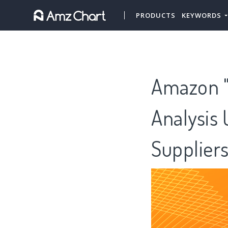
PRODUCTS
KEYWORDS
Amazon "T
Analysis 
Supplier