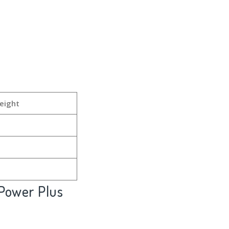
eight
Power Plus