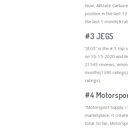
Now, Allstate Carbur
positive in the last 1
the last 1 month(8 rat
#3
JEGS
“JEGS” is the # 3 top 
on 10-15-2020 and lies
21545 reviews, among 
months(1390 ratings),
ratings).
#4
Motorspo
“Motorsport Supply ✅”
marketplace. It creat
total. So far, Motors