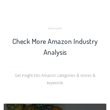
AMZCHART
Check More Amazon Industry
Analysis
Get insight into Amazon categories & stores &
keywords