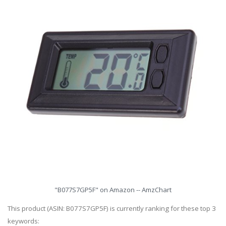
"B077S7GP5F" on Amazon -- AmzChart
This product (ASIN: B077S7GP5F) is currently ranking for these top 3
keywords: