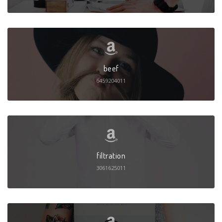
beef
6459204011
filtration
3061625011