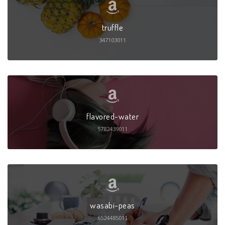
truffle
347103011
flavored-water
5782439011
wasabi-peas
6524485011