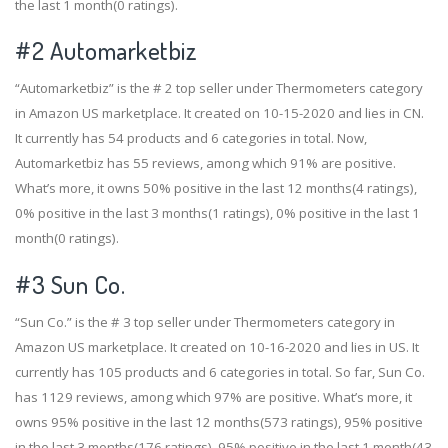
the last 1 month(0 ratings).
#2
Automarketbiz
“Automarketbiz” is the # 2 top seller under Thermometers category
in Amazon US marketplace. It created on 10-15-2020 and lies in CN.
It currently has 54 products and 6 categories in total. Now,
Automarketbiz has 55 reviews, among which 91% are positive.
What’s more, it owns 50% positive in the last 12 months(4 ratings),
0% positive in the last 3 months(1 ratings), 0% positive in the last 1
month(0 ratings).
#3
Sun Co.
“Sun Co.” is the # 3 top seller under Thermometers category in
Amazon US marketplace. It created on 10-16-2020 and lies in US. It
currently has 105 products and 6 categories in total. So far, Sun Co.
has 1129 reviews, among which 97% are positive. What’s more, it
owns 95% positive in the last 12 months(573 ratings), 95% positive
in the last 3 months(176 ratings), 95% positive in the last 1 month(43