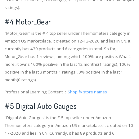
ratings).
#4
Motor_Gear
“Motor_Gear” is the # 4 top seller under Thermometers category in
Amazon US marketplace. It created on 12-13-2020 and lies in CN. It
currently has 439 products and 6 categories in total. So far,
Motor_Gear has 1 reviews, among which 100% are positive. What’s
more, it owns 100% positive in the last 12 months(1 ratings), 100%
positive in the last 3 months(1 ratings), 0% positive in the last 1
month(0 ratings).
Professional Learning Content.：
Shopify store names
#5 Digital Auto Gauges
“Digital Auto Gauges” is the # 5 top seller under Amazon
Thermometers category in Amazon US marketplace. It created on 10-
17-2020 and lies in CN. Currently, it has 89 products and 6