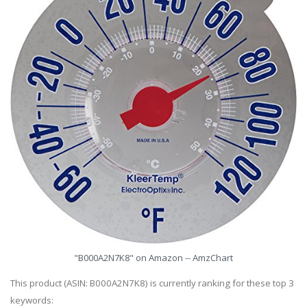
"B000A2N7K8" on Amazon -- AmzChart
This product (ASIN: B000A2N7K8) is currently ranking for these top 3
keywords: