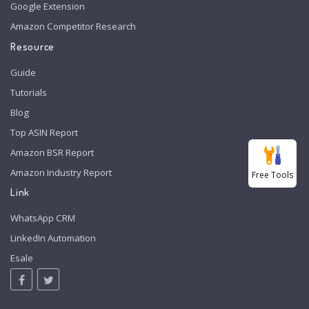
Google Extension
Amazon Competitor Research
Resource
Guide
Tutorials
Blog
Top ASIN Report
Amazon BSR Report
Amazon Industry Report
Free Tools
Link
WhatsApp CRM
LinkedIn Automation
Esale