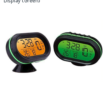
Display (Green)