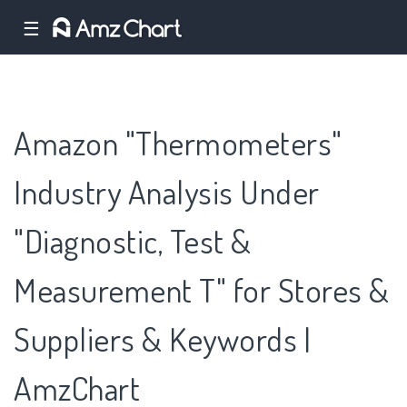
☰
Amazon "Thermometers"
Industry Analysis Under
"Diagnostic, Test &
Measurement T" for Stores &
Suppliers & Keywords |
AmzChart