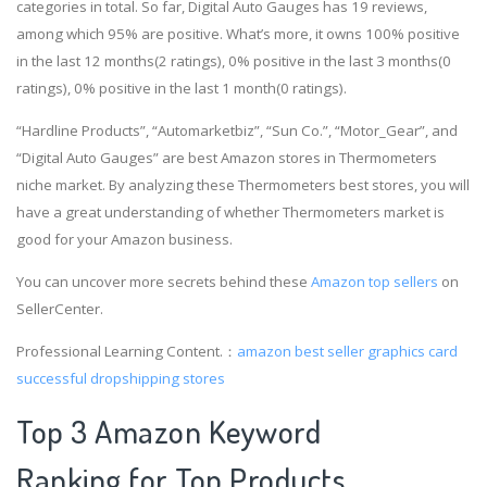
categories in total. So far, Digital Auto Gauges has 19 reviews,
among which 95% are positive. What’s more, it owns 100% positive
in the last 12 months(2 ratings), 0% positive in the last 3 months(0
ratings), 0% positive in the last 1 month(0 ratings).
“Hardline Products”, “Automarketbiz”, “Sun Co.”, “Motor_Gear”, and
“Digital Auto Gauges” are best Amazon stores in Thermometers
niche market. By analyzing these Thermometers best stores, you will
have a great understanding of whether Thermometers market is
good for your Amazon business.
You can uncover more secrets behind these
Amazon top sellers
on
SellerCenter.
Professional Learning Content.：
amazon best seller graphics card
successful dropshipping stores
Top 3 Amazon Keyword
Ranking for Top Products