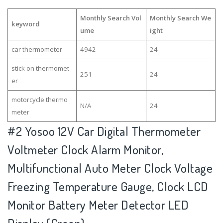
Monthly Search Vol
Monthly Search We
keyword
ume
ight
car thermometer
4942
24
stick on thermomet
251
24
er
motorcycle thermo
N/A
24
meter
#2
Yosoo 12V Car Digital Thermometer
Voltmeter Clock Alarm Monitor,
Multifunctional Auto Meter Clock Voltage
Freezing Temperature Gauge, Clock LCD
Monitor Battery Meter Detector LED