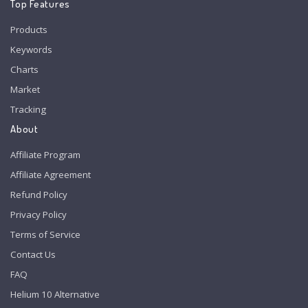
Top Features
Products
Keywords
Charts
Market
Tracking
About
Affiliate Program
Affiliate Agreement
Refund Policy
Privacy Policy
Terms of Service
Contact Us
FAQ
Helium 10 Alternative