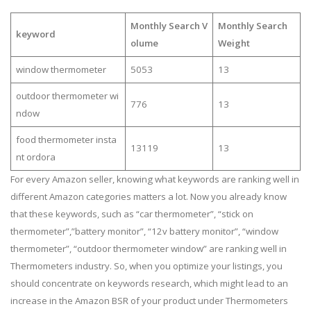
Monthly Search V
Monthly Search
keyword
olume
Weight
window thermometer
5053
13
outdoor thermometer wi
776
13
ndow
food thermometer insta
13119
13
nt ordora
For every Amazon seller, knowing what keywords are ranking well in
different Amazon categories matters a lot. Now you already know
that these keywords, such as “car thermometer”, “stick on
thermometer”,”battery monitor”, “12v battery monitor”, “window
thermometer”, “outdoor thermometer window” are ranking well in
Thermometers industry. So, when you optimize your listings, you
should concentrate on keywords research, which might lead to an
increase in the Amazon BSR of your product under Thermometers