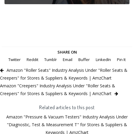
SHARE ON
Twitter
Reddit
Tumblr
Email
Buffer
LinkedIn
Pin It
Amazon "Roller Seats" Industry Analysis Under "Roller Seats &
Creepers" for Stores & Suppliers & Keywords | AmzChart
Amazon "Creepers" Industry Analysis Under "Roller Seats &
Creepers" for Stores & Suppliers & Keywords | AmzChart
Related articles to this post
Amazon "Pressure & Vacuum Testers" Industry Analysis Under
"Diagnostic, Test & Measurement T" for Stores & Suppliers &
Keywords | AmzChart