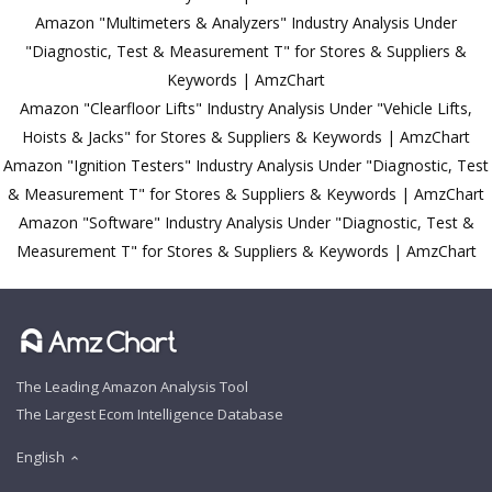
Amazon "Multimeters & Analyzers" Industry Analysis Under
"Diagnostic, Test & Measurement T" for Stores & Suppliers &
Keywords | AmzChart
Amazon "Clearfloor Lifts" Industry Analysis Under "Vehicle Lifts,
Hoists & Jacks" for Stores & Suppliers & Keywords | AmzChart
Amazon "Ignition Testers" Industry Analysis Under "Diagnostic, Test
& Measurement T" for Stores & Suppliers & Keywords | AmzChart
Amazon "Software" Industry Analysis Under "Diagnostic, Test &
Measurement T" for Stores & Suppliers & Keywords | AmzChart
The Leading Amazon Analysis Tool
The Largest Ecom Intelligence Database
English