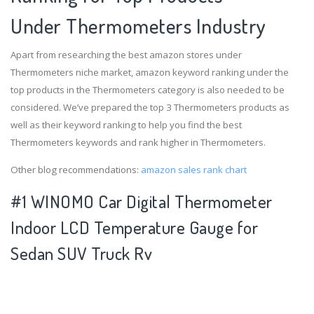
Under Thermometers Industry
Apart from researching the best amazon stores under
Thermometers niche market, amazon keyword ranking under the
top products in the Thermometers category is also needed to be
considered. We’ve prepared the top 3 Thermometers products as
well as their keyword ranking to help you find the best
Thermometers keywords and rank higher in Thermometers.
Other blog recommendations:
amazon sales rank chart
#1 WINOMO Car Digital Thermometer
Indoor LCD Temperature Gauge for
Sedan SUV Truck Rv