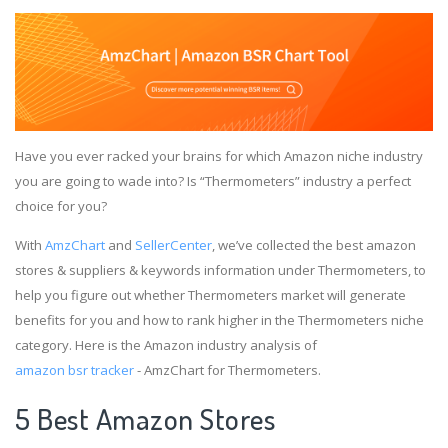
Have you ever racked your brains for which Amazon niche industry
you are going to wade into? Is “Thermometers” industry a perfect
choice for you?
With
AmzChart
and
SellerCenter
, we’ve collected the best amazon
stores & suppliers & keywords information under Thermometers, to
help you figure out whether Thermometers market will generate
benefits for you and how to rank higher in the Thermometers niche
category. Here is the Amazon industry analysis of
amazon bsr tracker
- AmzChart for Thermometers.
5 Best Amazon Stores