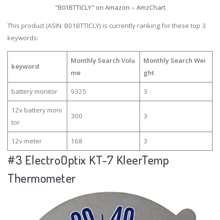
"B01BTTICLY" on Amazon -- AmzChart
This product (ASIN: B01BTTICLY) is currently ranking for these top 3
keywords:
Monthly Search Volu
Monthly Search Wei
keyword
me
ght
battery monitor
9325
3
12v battery moni
300
3
tor
12v meter
168
3
#3
ElectroOptix KT-7 KleerTemp
Thermometer