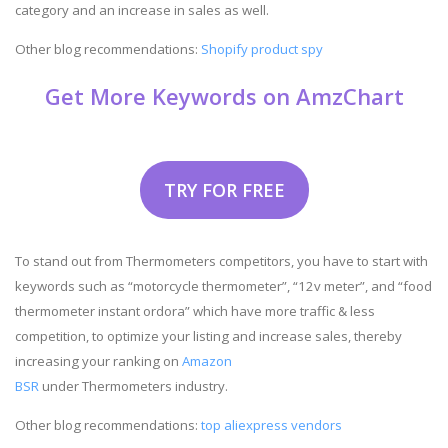
category and an increase in sales as well.
Other blog recommendations:
Shopify product spy
Get More Keywords on AmzChart
TRY FOR FREE
To stand out from Thermometers competitors, you have to start with
keywords such as “motorcycle thermometer”, “12v meter”, and “food
thermometer instant ordora” which have more traffic & less
competition, to optimize your listing and increase sales, thereby
increasing your ranking on
Amazon
BSR
under Thermometers industry.
Other blog recommendations:
top aliexpress vendors