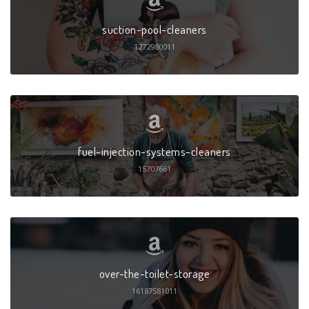
suction-pool-cleaners
1272980011
fuel-injection-systems-cleaners
15707661
over-the-toilet-storage
16187581011