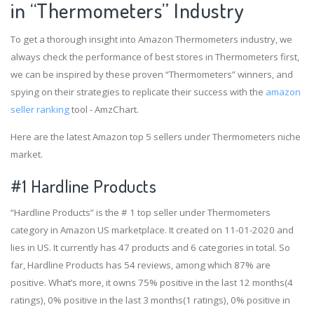
in “Thermometers” Industry
To get a thorough insight into Amazon Thermometers industry, we
always check the performance of best stores in Thermometers first,
we can be inspired by these proven “Thermometers” winners, and
spying on their strategies to replicate their success with the
amazon
seller ranking
tool - AmzChart.
Here are the latest Amazon top 5 sellers under Thermometers niche
market.
#1
Hardline Products
“Hardline Products” is the # 1 top seller under Thermometers
category in Amazon US marketplace. It created on 11-01-2020 and
lies in US. It currently has 47 products and 6 categories in total. So
far, Hardline Products has 54 reviews, among which 87% are
positive. What’s more, it owns 75% positive in the last 12 months(4
ratings), 0% positive in the last 3 months(1 ratings), 0% positive in