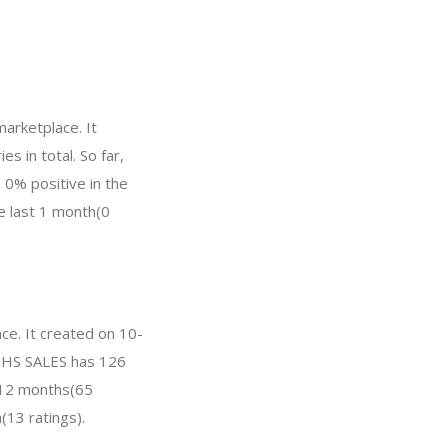
arketplace. It
s in total. So far,
0% positive in the
he last 1 month(0
ce. It created on 10-
, DHS SALES has 126
t 12 months(65
(13 ratings).