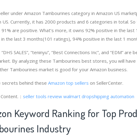
 seller under Amazon Tambourines category in Amazon US marketp
n US. Currently, it has 2000 products and 6 categories in total. S
91% are positive. What’s more, it owns 92% positive in the las
 in the last 3 months(101 ratings), 94% positive in the last 1 mont
“DHS SALES”, “teninyu”, “Best Connections Inc”, and “EDM” are b
ket. By analyzing these Tambourines best stores, you will have
ther Tambourines market is good for your Amazon business.
 secrets behind these
Amazon top sellers
on SellerCenter.
g Content.：
seller tools review
walmart dropshipping automation
on Keyword Ranking for Top Pro
ourines Industry