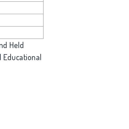
nd Held
l Educational