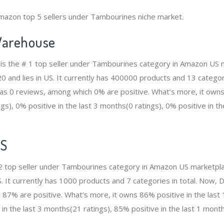
Amazon top 5 sellers under Tambourines niche market.
arehouse
s the # 1 top seller under Tambourines category in Amazon US m
and lies in US. It currently has 400000 products and 13 categorie
 0 reviews, among which 0% are positive. What’s more, it owns 
gs), 0% positive in the last 3 months(0 ratings), 0% positive in t
ES
2 top seller under Tambourines category in Amazon US marketpla
S. It currently has 1000 products and 7 categories in total. Now
87% are positive. What’s more, it owns 86% positive in the las
 in the last 3 months(21 ratings), 85% positive in the last 1 month