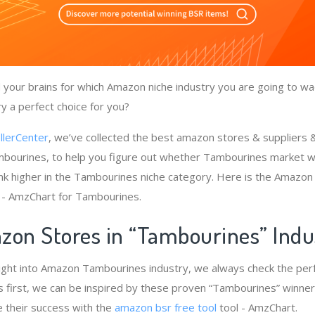
your brains for which Amazon niche industry you are going to wa
y a perfect choice for you?
llerCenter
, we’ve collected the best amazon stores & suppliers
bourines, to help you figure out whether Tambourines market wi
nk higher in the Tambourines niche category. Here is the Amazon 
- AmzChart for Tambourines.
zon Stores in “Tambourines” Ind
sight into Amazon Tambourines industry, we always check the pe
 first, we can be inspired by these proven “Tambourines” winners
e their success with the
amazon bsr free tool
tool - AmzChart.