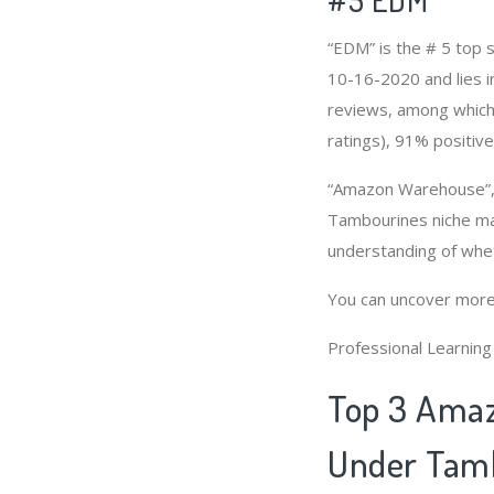
“EDM” is the # 5 top
10-16-2020 and lies i
reviews, among which 
ratings), 91% positive
“Amazon Warehouse”, 
Tambourines niche mar
understanding of whe
You can uncover more
Professional Learnin
Top 3 Amaz
Under Tamb