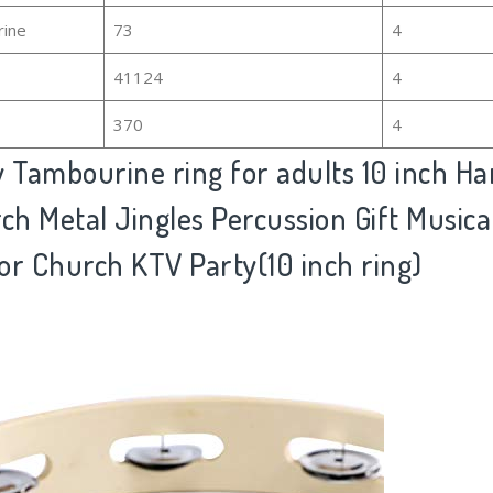
rine
73
4
41124
4
370
4
Tambourine ring for adults 10 inch Ha
ch Metal Jingles Percussion Gift Musica
or Church KTV Party(10 inch ring)