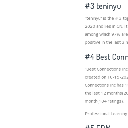
#3
teninyu
“teninyu” is the # 3 
2020 and lies in CN. I
among which 97% are p
positive in the last 3
#4
Best Conn
“Best Connections Inc
created on 10-15-2020 
Connections Inc has 1
the last 12 months(209
month(104 ratings).
Professional Learnin
#5 EDM