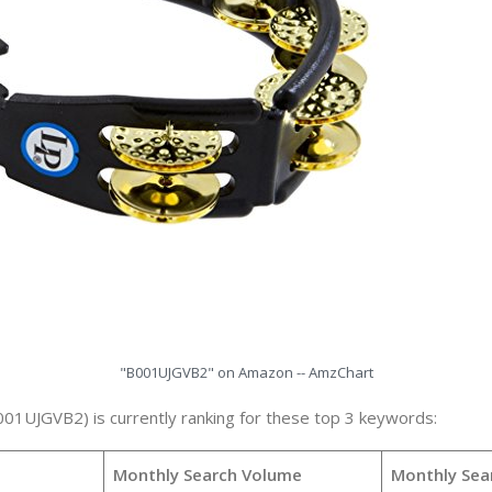
"B001UJGVB2" on Amazon -- AmzChart
001UJGVB2) is currently ranking for these top 3 keywords:
Monthly Search Volume
Monthly Sea