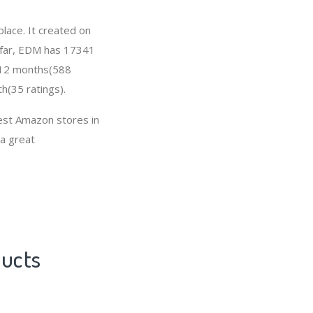
lace. It created on
o far, EDM has 17341
t 12 months(588
h(35 ratings).
est Amazon stores in
 a great
ducts