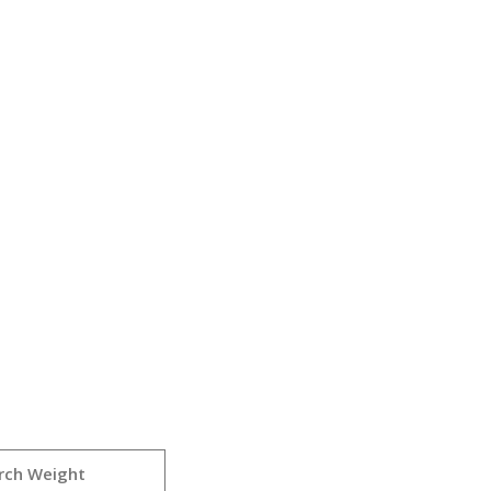
rch Weight