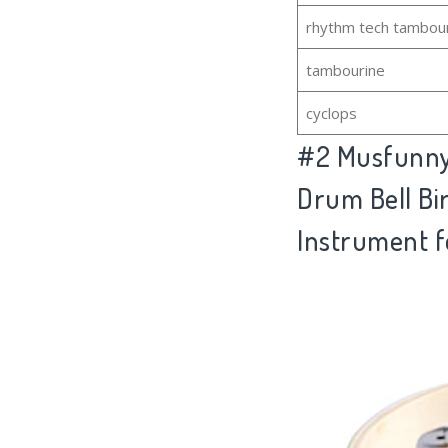
rhythm tech tambou
tambourine
cyclops
#2
Musfunny 
Drum Bell Bir
Instrument f