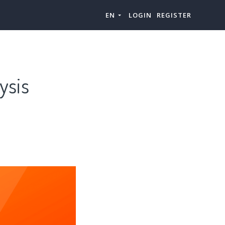
EN
LOGIN
REGISTER
ysis