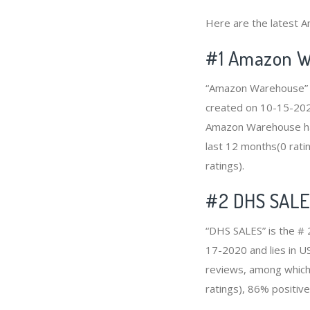
Here are the latest 
#1
Amazon W
“Amazon Warehouse” i
created on 10-15-2020 
Amazon Warehouse has
last 12 months(0 ratin
ratings).
#2
DHS SAL
“DHS SALES” is the # 
17-2020 and lies in U
reviews, among which 
ratings), 86% positive