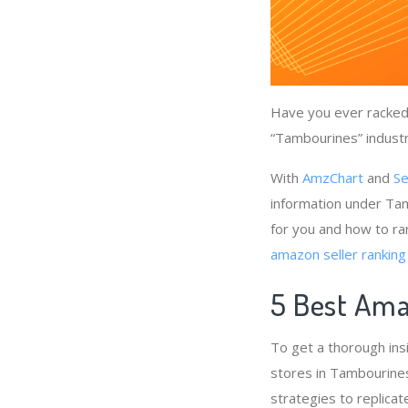
Have you ever racked 
“Tambourines” industr
With
AmzChart
and
Se
information under Tam
for you and how to ra
amazon seller ranking
5 Best Ama
To get a thorough in
stores in Tambourines
strategies to replicat