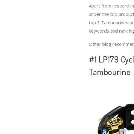
Apart from researchi
under the top produc
top 3 Tambourines pro
keywords and rank hi
Other blog recommen
#1 LP179 Cycl
Tambourine