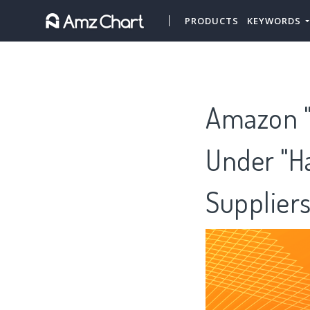
PRODUCTS
KEYWORDS
Amazon "
Under "Ha
Supplier