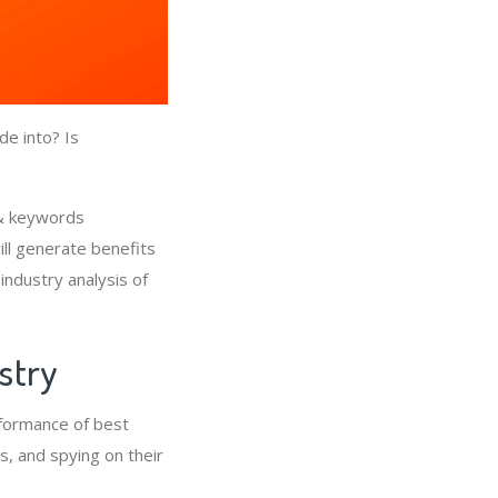
de into? Is
 & keywords
ll generate benefits
industry analysis of
ustry
rformance of best
, and spying on their