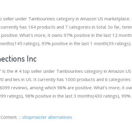
top seller under Tambourines category in Amazon US marketplace. 
t currently has 164 products and 7 categories in total. So far, ten
ositive. What’s more, it owns 97% positive in the last 12 month
 months(145 ratings), 95% positive in the last 1 month(39 ratings).
ections Inc
” is the # 4 top seller under Tambourines category in Amazon US 
and lies in US. It currently has 1000 products and 6 categories in
8099 reviews, among which 98% are positive. What’s more, it ow
9 ratings), 98% positive in the last 3 months(430 ratings), 99% p
g Content.：
shopmaster alternatives