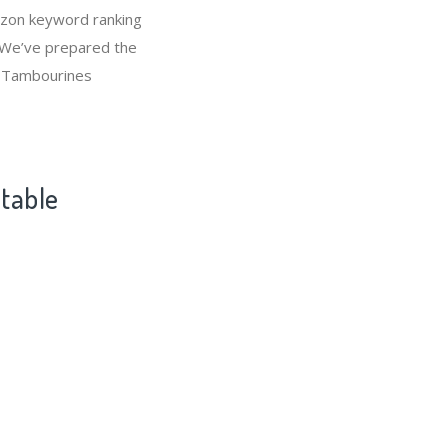
azon keyword ranking
 We’ve prepared the
t Tambourines
ntable