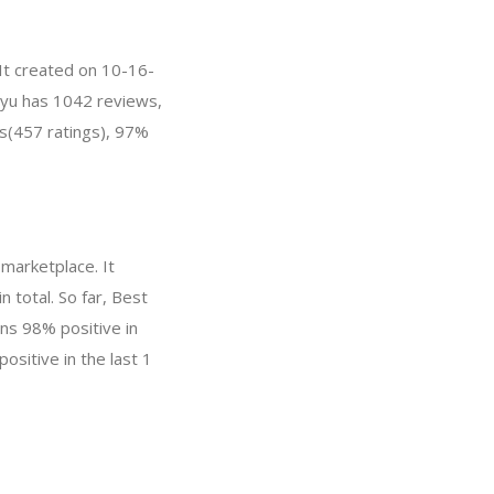
It created on 10-16-
inyu has 1042 reviews,
s(457 ratings), 97%
marketplace. It
 total. So far, Best
ns 98% positive in
ositive in the last 1