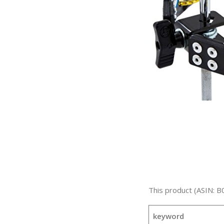
This product (ASIN: B
keyword