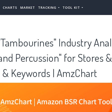
CHARTS
MARKET
TRACKING
TOOL KIT
Tambourines" Industry Anal
nd Percussion" for Stores &
s & Keywords | AmzChart