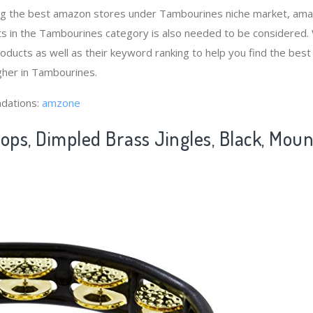
ng the best amazon stores under Tambourines niche market, am
ts in the Tambourines category is also needed to be considered.
ducts as well as their keyword ranking to help you find the bes
gher in Tambourines.
dations:
amzone
ops, Dimpled Brass Jingles, Black, Mou