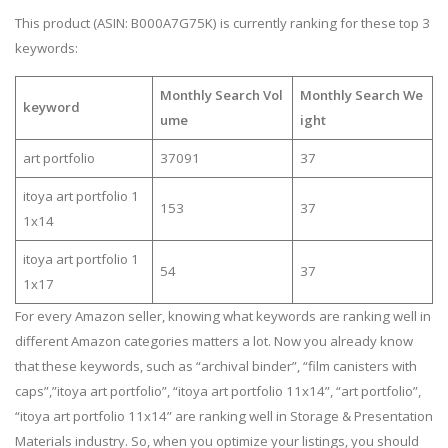
This product (ASIN: B000A7G75K) is currently ranking for these top 3
keywords:
Monthly Search Vol
Monthly Search We
keyword
ume
ight
art portfolio
37091
37
itoya art portfolio 1
153
37
1x14
itoya art portfolio 1
54
37
1x17
For every Amazon seller, knowing what keywords are ranking well in
different Amazon categories matters a lot. Now you already know
that these keywords, such as “archival binder”, “film canisters with
caps”,”itoya art portfolio”, “itoya art portfolio 11x14”, “art portfolio”,
“itoya art portfolio 11x14” are ranking well in Storage & Presentation
Materials industry. So, when you optimize your listings, you should