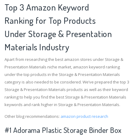
Top 3 Amazon Keyword
Ranking for Top Products
Under Storage & Presentation
Materials Industry
Apart from researching the best amazon stores under Storage &
Presentation Materials niche market, amazon keyword ranking
under the top products in the Storage & Presentation Materials
category is also needed to be considered. We’ve prepared the top 3
Storage & Presentation Materials products as well as their keyword
ranking to help you find the best Storage & Presentation Materials
keywords and rank higher in Storage & Presentation Materials.
Other blog recommendations:
amazon product research
#1 Adorama Plastic Storage Binder Box