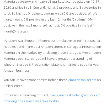
Materials category in Amazon US marketplace. It created on 10-17-
2020 and lies in US. Currently, it has 6 products and 8 categories in
total. So far, has 0 reviews, among which 0% are positive. What’s
more, it owns 0% positive in the last 12 months(0 ratings), 0%
positive in the last 3 months(0 ratings), 0% positive in the last 1
month(0 ratings).
“Amazon Warehouse”, “Photo4Less”, “Pulaisen Direct”, “Fantastical
Hobbies”, and “” are best Amazon stores in Storage & Presentation
Materials niche market. By analyzing these Storage & Presentation
Materials best stores, you will have a great understanding of
whether Storage & Presentation Materials market is good for your
Amazon business.
You can uncover more secrets behind these
Amazon top sellers
on
SellerCenter.
Professional Learning Content.：
amazon best seller graphics card
how long does aliexpress take to ship