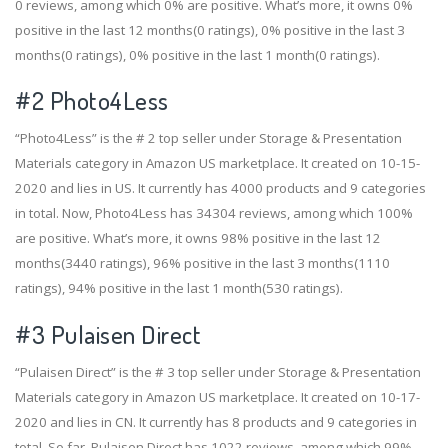
0 reviews, among which 0% are positive. What’s more, it owns 0%
positive in the last 12 months(0 ratings), 0% positive in the last 3
months(0 ratings), 0% positive in the last 1 month(0 ratings).
#2
Photo4Less
“Photo4Less” is the # 2 top seller under Storage & Presentation
Materials category in Amazon US marketplace. It created on 10-15-
2020 and lies in US. It currently has 4000 products and 9 categories
in total. Now, Photo4Less has 34304 reviews, among which 100%
are positive. What’s more, it owns 98% positive in the last 12
months(3440 ratings), 96% positive in the last 3 months(1110
ratings), 94% positive in the last 1 month(530 ratings).
#3
Pulaisen Direct
“Pulaisen Direct” is the # 3 top seller under Storage & Presentation
Materials category in Amazon US marketplace. It created on 10-17-
2020 and lies in CN. It currently has 8 products and 9 categories in
total. So far, Pulaisen Direct has 1022 reviews, among which 99%