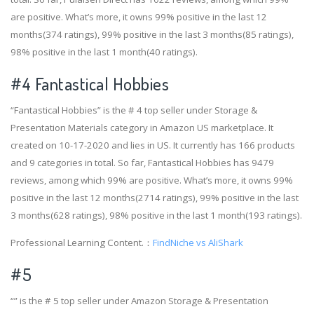
are positive. What’s more, it owns 99% positive in the last 12
months(374 ratings), 99% positive in the last 3 months(85 ratings),
98% positive in the last 1 month(40 ratings).
#4
Fantastical Hobbies
“Fantastical Hobbies” is the # 4 top seller under Storage &
Presentation Materials category in Amazon US marketplace. It
created on 10-17-2020 and lies in US. It currently has 166 products
and 9 categories in total. So far, Fantastical Hobbies has 9479
reviews, among which 99% are positive. What’s more, it owns 99%
positive in the last 12 months(2714 ratings), 99% positive in the last
3 months(628 ratings), 98% positive in the last 1 month(193 ratings).
Professional Learning Content.：
FindNiche vs AliShark
#5
“” is the # 5 top seller under Amazon Storage & Presentation