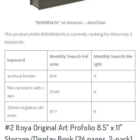
"B0009E6LFA" on Amazon -- AmzChart
This product (ASIN: B0009E6LFA) is currently ranking for these top 3
keywords:
Monthly Search Vol
Monthly Search We
keyword
ume
ight
archival binder
N/A
6
film canisters with c
2545
6
aps
35mm negative sle
817
6
eves
#2
Itoya Original Art Profolio 8.5" x 11"
Storage/Display Book (24 pages, 2-pack)