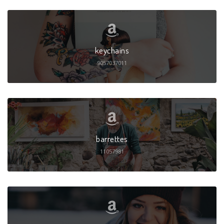
keychains
9057037011
barrettes
11057981