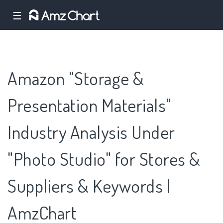
☰
Amazon "Storage &
Presentation Materials"
Industry Analysis Under
"Photo Studio" for Stores &
Suppliers & Keywords |
AmzChart