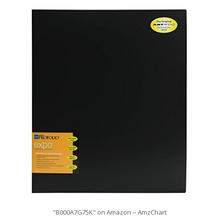
"B000A7G75K" on Amazon -- AmzChart