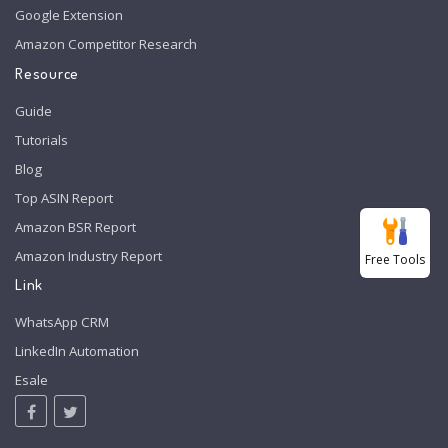
Google Extension
Amazon Competitor Research
Resource
Guide
Tutorials
Blog
Top ASIN Report
Amazon BSR Report
Amazon Industry Report
Free Tools
Link
WhatsApp CRM
LinkedIn Automation
Esale