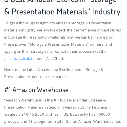
& Presentation Materials” Industry
To get a thorough insight into Amazon Storage & Presentation
Materials industry, we always check the performance of best stores
in Storage & Presentation Materials first, we can be inspired by
these proven “Storage & Presentation Materials” winners, and
spying on their strategies to replicate their success with the
amz fba calculator
tool - AmzChart.
Here are the latest Amazon top 5 sellers under Storage &
Presentation Materials niche market.
#1
Amazon Warehouse
“Amazon Warehouse” is the # 1 top seller under Storage &
Presentation Materials category in Amazon US marketplace. It
created on 10-15-2020 and lies in US. It currently has 400000
products and 13 categories in total. So far, Amazon Warehouse has