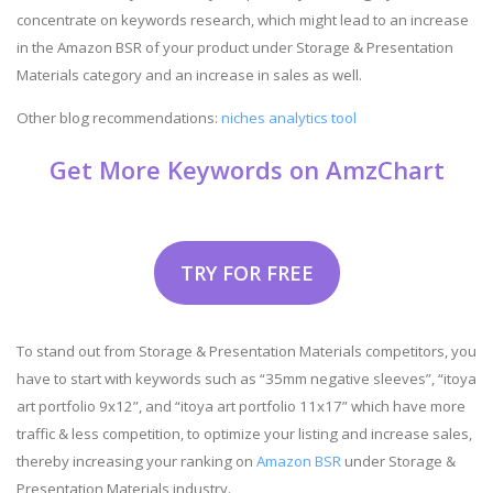
concentrate on keywords research, which might lead to an increase
in the Amazon BSR of your product under Storage & Presentation
Materials category and an increase in sales as well.
Other blog recommendations:
niches analytics tool
Get More Keywords on AmzChart
TRY FOR FREE
To stand out from Storage & Presentation Materials competitors, you
have to start with keywords such as “35mm negative sleeves”, “itoya
art portfolio 9x12”, and “itoya art portfolio 11x17” which have more
traffic & less competition, to optimize your listing and increase sales,
thereby increasing your ranking on
Amazon BSR
under Storage &
Presentation Materials industry.