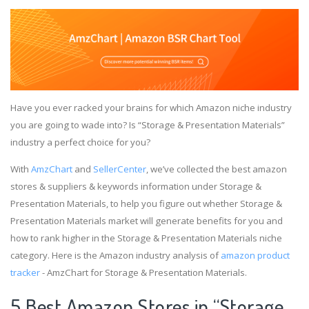
Have you ever racked your brains for which Amazon niche industry
you are going to wade into? Is “Storage & Presentation Materials”
industry a perfect choice for you?
With
AmzChart
and
SellerCenter
, we’ve collected the best amazon
stores & suppliers & keywords information under Storage &
Presentation Materials, to help you figure out whether Storage &
Presentation Materials market will generate benefits for you and
how to rank higher in the Storage & Presentation Materials niche
category. Here is the Amazon industry analysis of
amazon product
tracker
- AmzChart for Storage & Presentation Materials.
5 Best Amazon Stores in “Storage