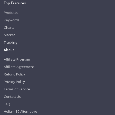
Top Features
Products
Keywords
Charts
Market
Tracking
About
Affiliate Program
Affiliate Agreement
Refund Policy
Privacy Policy
Terms of Service
Contact Us
FAQ
Helium 10 Alternative