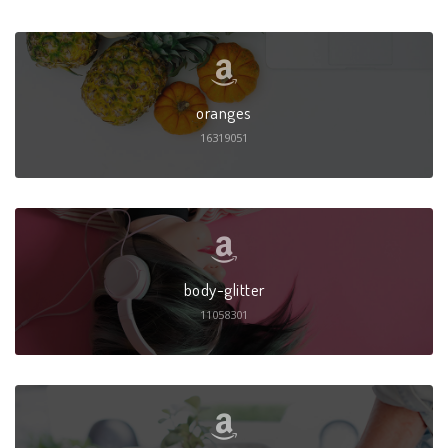
oranges
16319051
body-glitter
11058301