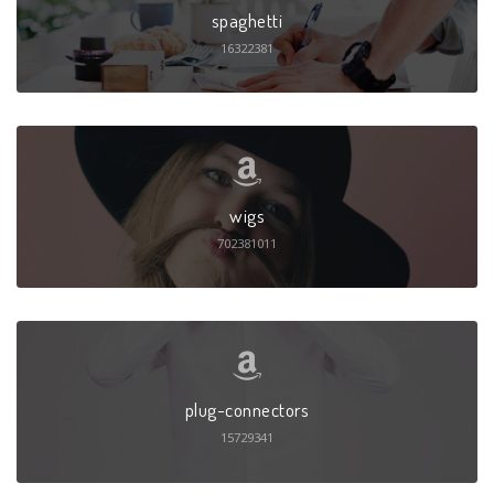
spaghetti
16322381
wigs
702381011
plug-connectors
15729341