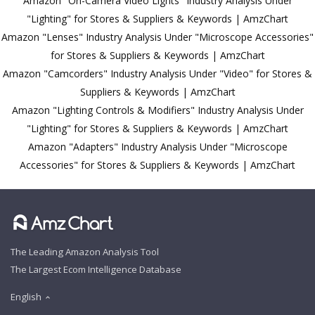
Amazon "On-Camera Video Lights" Industry Analysis Under
"Lighting" for Stores & Suppliers & Keywords | AmzChart
Amazon "Lenses" Industry Analysis Under "Microscope Accessories"
for Stores & Suppliers & Keywords | AmzChart
Amazon "Camcorders" Industry Analysis Under "Video" for Stores &
Suppliers & Keywords | AmzChart
Amazon "Lighting Controls & Modifiers" Industry Analysis Under
"Lighting" for Stores & Suppliers & Keywords | AmzChart
Amazon "Adapters" Industry Analysis Under "Microscope
Accessories" for Stores & Suppliers & Keywords | AmzChart
The Leading Amazon Analysis Tool
The Largest Ecom Intelligence Database
English