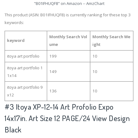
"B01IFHUQF8" on Amazon -- AmzChart
This product (ASIN: B01IFHUQF8) is currently ranking for these top 3
keywords:
Monthly Search Vol
Monthly Search We
keyword
ume
ight
itoya art portfolio
199
10
itoya art portfolio 1
149
10
1x14
itoya art portfolio 9
136
10
x12
#3
Itoya XP-12-14 Art Profolio Expo
14x17in. Art Size 12 PAGE/24 View Design
Black