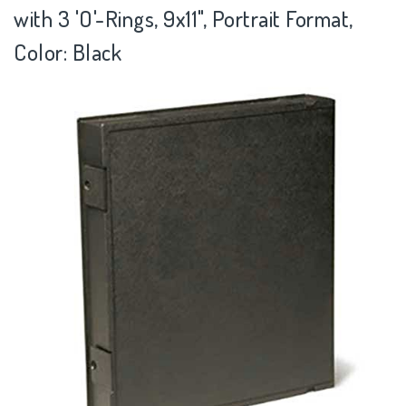
with 3 'O'-Rings, 9x11", Portrait Format,
Color: Black