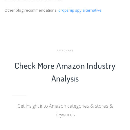
Other blog recommendations:
dropship spy alternative
AMZCHART
Check More Amazon Industry
Analysis
Get insight into Amazon categories & stores &
keywords