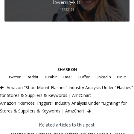
lowering-kits
15732191
SHARE ON
Twitter
Reddit
Tumblr
Email
Buffer
LinkedIn
Pin It
Amazon "Shoe Mount Flashes" Industry Analysis Under "Flashes"
for Stores & Suppliers & Keywords | AmzChart
Amazon "Remote Triggers" Industry Analysis Under "Lighting" for
Stores & Suppliers & Keywords | AmzChart
Related articles to this post