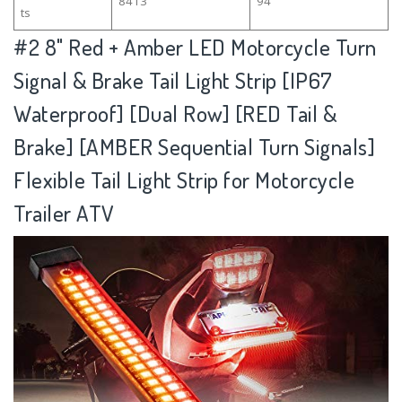
8413
94
ts
#2
8" Red + Amber LED Motorcycle Turn
Signal & Brake Tail Light Strip [IP67
Waterproof] [Dual Row] [RED Tail &
Brake] [AMBER Sequential Turn Signals]
Flexible Tail Light Strip for Motorcycle
Trailer ATV