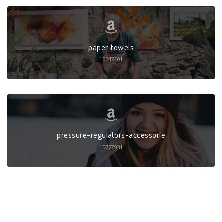
paper-towels
15347401
pressure-regulators-accessorie
15727931