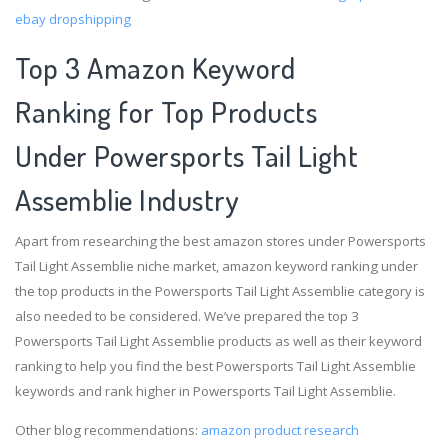
ebay dropshipping
Top 3 Amazon Keyword
Ranking for Top Products
Under Powersports Tail Light
Assemblie Industry
Apart from researching the best amazon stores under Powersports
Tail Light Assemblie niche market, amazon keyword ranking under
the top products in the Powersports Tail Light Assemblie category is
also needed to be considered. We’ve prepared the top 3
Powersports Tail Light Assemblie products as well as their keyword
ranking to help you find the best Powersports Tail Light Assemblie
keywords and rank higher in Powersports Tail Light Assemblie.
Other blog recommendations:
amazon product research