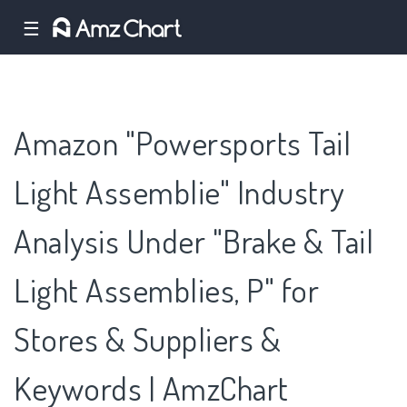
☰
Amazon "Powersports Tail
Light Assemblie" Industry
Analysis Under "Brake & Tail
Light Assemblies, P" for
Stores & Suppliers &
Keywords | AmzChart