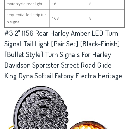
motorcycle rear light
16
8
sequential led strip tur
163
8
n signal
#3
2" 1156 Rear Harley Amber LED Turn
Signal Tail Light [Pair Set] [Black-Finish]
[Bullet Style] Turn Signals For Harley
Davidson Sportster Street Road Glide
King Dyna Softail Fatboy Electra Heritage