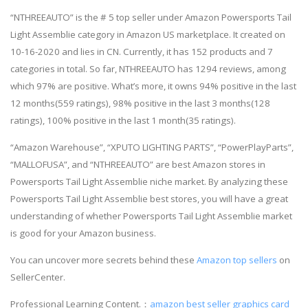
“NTHREEAUTO” is the # 5 top seller under Amazon Powersports Tail
Light Assemblie category in Amazon US marketplace. It created on
10-16-2020 and lies in CN. Currently, it has 152 products and 7
categories in total. So far, NTHREEAUTO has 1294 reviews, among
which 97% are positive. What’s more, it owns 94% positive in the last
12 months(559 ratings), 98% positive in the last 3 months(128
ratings), 100% positive in the last 1 month(35 ratings).
“Amazon Warehouse”, “XPUTO LIGHTING PARTS”, “PowerPlayParts”,
“MALLOFUSA”, and “NTHREEAUTO” are best Amazon stores in
Powersports Tail Light Assemblie niche market. By analyzing these
Powersports Tail Light Assemblie best stores, you will have a great
understanding of whether Powersports Tail Light Assemblie market
is good for your Amazon business.
You can uncover more secrets behind these
Amazon top sellers
on
SellerCenter.
Professional Learning Content.：
amazon best seller graphics card