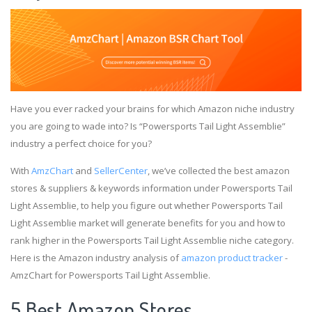
Have you ever racked your brains for which Amazon niche industry
you are going to wade into? Is “Powersports Tail Light Assemblie”
industry a perfect choice for you?
With
AmzChart
and
SellerCenter
, we’ve collected the best amazon
stores & suppliers & keywords information under Powersports Tail
Light Assemblie, to help you figure out whether Powersports Tail
Light Assemblie market will generate benefits for you and how to
rank higher in the Powersports Tail Light Assemblie niche category.
Here is the Amazon industry analysis of
amazon product tracker
-
AmzChart for Powersports Tail Light Assemblie.
5 Best Amazon Stores