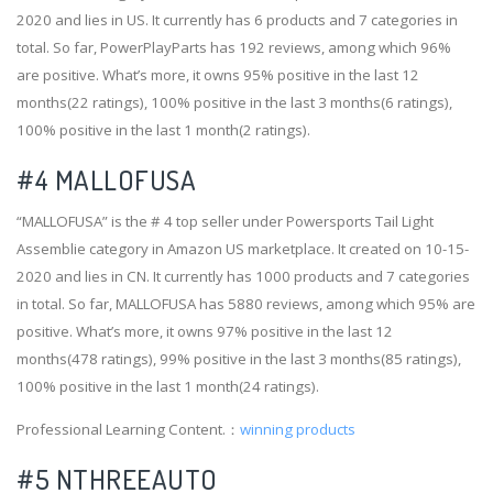
2020 and lies in US. It currently has 6 products and 7 categories in
total. So far, PowerPlayParts has 192 reviews, among which 96%
are positive. What’s more, it owns 95% positive in the last 12
months(22 ratings), 100% positive in the last 3 months(6 ratings),
100% positive in the last 1 month(2 ratings).
#4
MALLOFUSA
“MALLOFUSA” is the # 4 top seller under Powersports Tail Light
Assemblie category in Amazon US marketplace. It created on 10-15-
2020 and lies in CN. It currently has 1000 products and 7 categories
in total. So far, MALLOFUSA has 5880 reviews, among which 95% are
positive. What’s more, it owns 97% positive in the last 12
months(478 ratings), 99% positive in the last 3 months(85 ratings),
100% positive in the last 1 month(24 ratings).
Professional Learning Content.：
winning products
#5 NTHREEAUTO