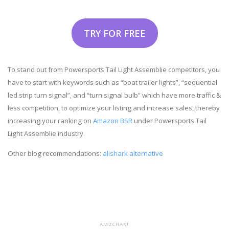
TRY FOR FREE
To stand out from Powersports Tail Light Assemblie competitors, you
have to start with keywords such as “boat trailer lights”, “sequential
led strip turn signal”, and “turn signal bulb” which have more traffic &
less competition, to optimize your listing and increase sales, thereby
increasing your ranking on
Amazon BSR
under Powersports Tail
Light Assemblie industry.
Other blog recommendations:
alishark alternative
AMZCHART