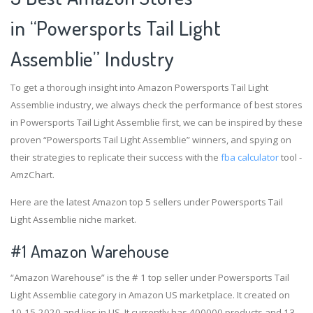
in “Powersports Tail Light
Assemblie” Industry
To get a thorough insight into Amazon Powersports Tail Light
Assemblie industry, we always check the performance of best stores
in Powersports Tail Light Assemblie first, we can be inspired by these
proven “Powersports Tail Light Assemblie” winners, and spying on
their strategies to replicate their success with the
fba calculator
tool -
AmzChart.
Here are the latest Amazon top 5 sellers under Powersports Tail
Light Assemblie niche market.
#1
Amazon Warehouse
“Amazon Warehouse” is the # 1 top seller under Powersports Tail
Light Assemblie category in Amazon US marketplace. It created on
10-15-2020 and lies in US. It currently has 400000 products and 13