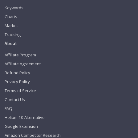
Keywords
Charts
Market
Tracking
About
Affiliate Program
Affiliate Agreement
Refund Policy
Privacy Policy
Terms of Service
Contact Us
FAQ
Helium 10 Alternative
Google Extension
Amazon Competitor Research