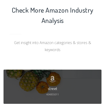
Check More Amazon Industry
Analysis
Get insight into Amazon categories & stores &
keywords
street
404855011