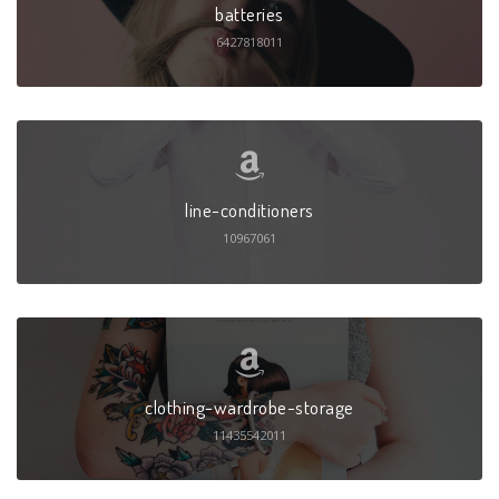
batteries
6427818011
line-conditioners
10967061
clothing-wardrobe-storage
11435542011