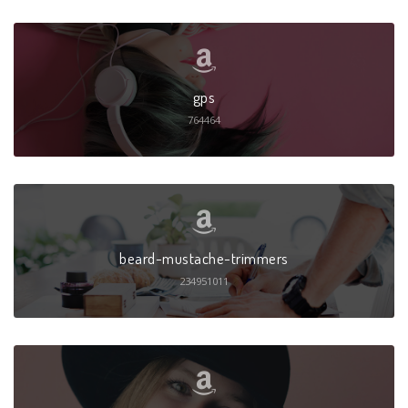
gps
764464
beard-mustache-trimmers
234951011