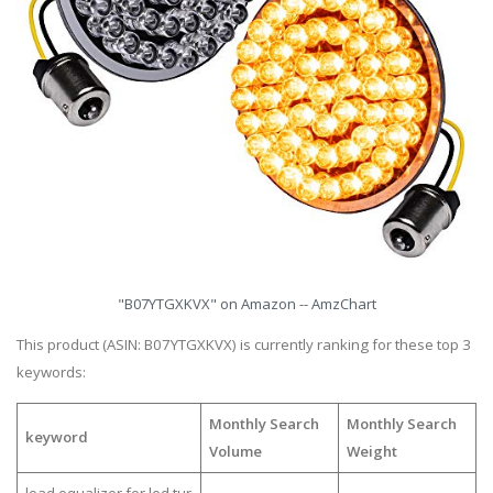
"B07YTGXKVX" on Amazon -- AmzChart
This product (ASIN: B07YTGXKVX) is currently ranking for these top 3
keywords:
Monthly Search
Monthly Search
keyword
Volume
Weight
load equalizer for led tur