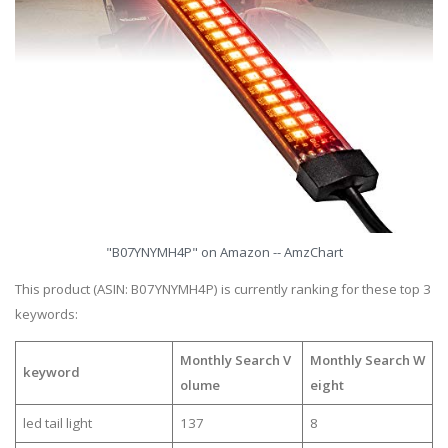
"B07YNYMH4P" on Amazon -- AmzChart
This product (ASIN: B07YNYMH4P) is currently ranking for these top 3
keywords:
Monthly Search V
Monthly Search W
keyword
olume
eight
led tail light
137
8