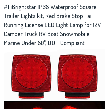
#1 iBrightstar IP68 Waterproof Square
Trailer Lights kit, Red Brake Stop Tail
Running License LED Light Lamp for 12V
Camper Truck RV Boat Snowmobile
Marine Under 80", DOT Compliant