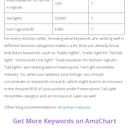
109
7
n signals
tail lights
52885
7
turn signal bulb
8382
7
For every Amazon seller, knowing what keywords are ranking well in
different Amazon categories matters a lot. Now you already know
that these keywords, such as “trailer lights”, “trailer light kit”,”led tail
light”, “motorcycle rear light”, “load equalizer for led turn signals”,
“tail lights” are ranking well in Powersports Tail Light Assemblie
industry. So, when you optimize your listings, you should
concentrate on keywords research, which might lead to an increase
in the Amazon BSR of your product under Powersports Tail Light
Assemblie category and an increase in sales as well.
Other blog recommendations:
dropship malaysia
Get More Keywords on AmzChart