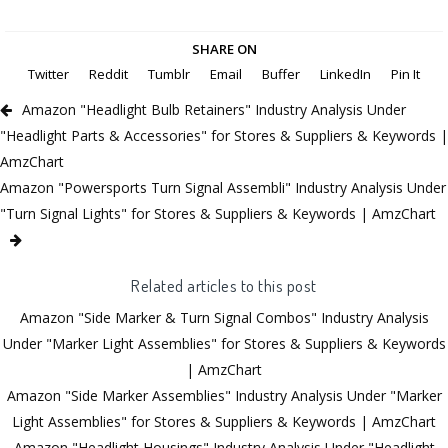
SHARE ON
Twitter
Reddit
Tumblr
Email
Buffer
LinkedIn
Pin It
Amazon "Headlight Bulb Retainers" Industry Analysis Under
"Headlight Parts & Accessories" for Stores & Suppliers & Keywords |
AmzChart
Amazon "Powersports Turn Signal Assembli" Industry Analysis Under
"Turn Signal Lights" for Stores & Suppliers & Keywords | AmzChart
Related articles to this post
Amazon "Side Marker & Turn Signal Combos" Industry Analysis
Under "Marker Light Assemblies" for Stores & Suppliers & Keywords
| AmzChart
Amazon "Side Marker Assemblies" Industry Analysis Under "Marker
Light Assemblies" for Stores & Suppliers & Keywords | AmzChart
Amazon "Headlight Housings" Industry Analysis Under "Headlight