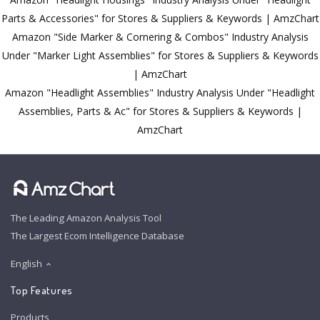
Parts & Accessories" for Stores & Suppliers & Keywords | AmzChart
Amazon "Side Marker & Cornering & Combos" Industry Analysis
Under "Marker Light Assemblies" for Stores & Suppliers & Keywords
| AmzChart
Amazon "Headlight Assemblies" Industry Analysis Under "Headlight
Assemblies, Parts & Ac" for Stores & Suppliers & Keywords |
AmzChart
The Leading Amazon Analysis Tool
The Largest Ecom Intelligence Database
English
Top Features
Products