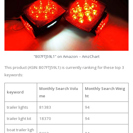
"B07FTJ59L1" on Amazon -- AmzChart
This product (ASIN: B07FTJ59L1) is currently ranking for these top 3
keywords:
Monthly Search Volu
Monthly Search Weig
keyword
me
ht
trailer lights
81383
94
trailer light kit
18370
94
boat trailer ligh