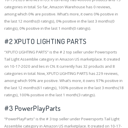
categories in total. So far, Amazon Warehouse has 0 reviews,
among which 0% are positive. What’s more, it owns 0% positive in
the last 12 months(0 ratings), 0% positive in the last 3 months(0
ratings), 0% positive in the last 1 month(0 ratings).
#2
XPUTO LIGHTING PARTS
“XPUTO LIGHTING PARTS” is the # 2 top seller under Powersports
Tail Light Assemblie category in Amazon US marketplace. It created
on 10-17-2020 and lies in CN. It currently has 32 products and 8
categories in total. Now, XPUTO LIGHTING PARTS has 229 reviews,
among which 99% are positive. What’s more, it owns 97% positive in
the last 12 months(61 ratings), 100% positive in the last 3 months(18
ratings), 100% positive in the last 1 month(3 ratings).
#3
PowerPlayParts
“PowerPlayParts” is the # 3 top seller under Powersports Tail Light
Assemblie category in Amazon US marketplace. It created on 10-17-