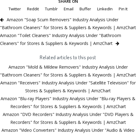
SHARE ON
Twitter
Reddit
Tumblr
Email
Buffer
LinkedIn
Pin It
Amazon "Soap Scum Removers" Industry Analysis Under
"Bathroom Cleaners" for Stores & Suppliers & Keywords | AmzChart
Amazon "Toilet Cleaners" Industry Analysis Under "Bathroom
Cleaners" for Stores & Suppliers & Keywords | AmzChart
Related articles to this post
Amazon "Mold & Mildew Removers" Industry Analysis Under
"Bathroom Cleaners" for Stores & Suppliers & Keywords | AmzChart
Amazon "Receivers" Industry Analysis Under "Satellite Television" for
Stores & Suppliers & Keywords | AmzChart
Amazon "Blu-ray Players" Industry Analysis Under "Blu-ray Players &
Recorders" for Stores & Suppliers & Keywords | AmzChart
Amazon "DVD Recorders" Industry Analysis Under "DVD Players &
Recorders" for Stores & Suppliers & Keywords | AmzChart
Amazon "Video Converters" Industry Analysis Under "Audio & Video