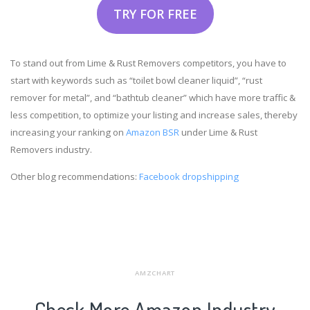
TRY FOR FREE
To stand out from Lime & Rust Removers competitors, you have to
start with keywords such as “toilet bowl cleaner liquid”, “rust
remover for metal”, and “bathtub cleaner” which have more traffic &
less competition, to optimize your listing and increase sales, thereby
increasing your ranking on
Amazon BSR
under Lime & Rust
Removers industry.
Other blog recommendations:
Facebook dropshipping
AMZCHART
Check More Amazon Industry