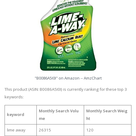
"B0086A5I0I" on Amazon -- AmzChart
This product (ASIN: B0086A5I0I) is currently ranking for these top 3
keywords:
Monthly Search Volu
Monthly Search Weig
keyword
me
ht
lime away
26315
120