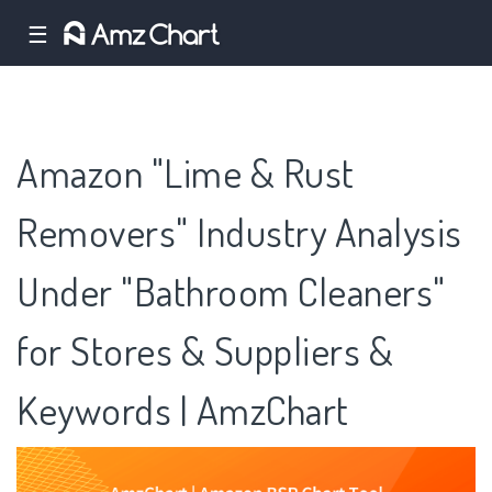
☰
Amazon "Lime & Rust
Removers" Industry Analysis
Under "Bathroom Cleaners"
for Stores & Suppliers &
Keywords | AmzChart