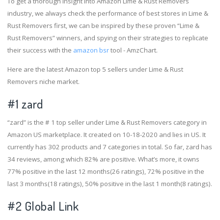
To get a thorough insight into Amazon Lime & Rust Removers
industry, we always check the performance of best stores in Lime &
Rust Removers first, we can be inspired by these proven “Lime &
Rust Removers” winners, and spying on their strategies to replicate
their success with the
amazon bsr
tool - AmzChart.
Here are the latest Amazon top 5 sellers under Lime & Rust
Removers niche market.
#1
zard
“zard” is the # 1 top seller under Lime & Rust Removers category in
Amazon US marketplace. It created on 10-18-2020 and lies in US. It
currently has 302 products and 7 categories in total. So far, zard has
34 reviews, among which 82% are positive. What’s more, it owns
77% positive in the last 12 months(26 ratings), 72% positive in the
last 3 months(18 ratings), 50% positive in the last 1 month(8 ratings).
#2
Global Link