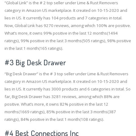
“Global Link” is the # 2 top seller under Lime & Rust Removers
category in Amazon US marketplace. It created on 10-15-2020 and
lies in US. It currently has 104 products and 7 categories in total.
Now, Global Link has 9270 reviews, among which 100% are positive.
What’s more, it owns 99% positive in the last 12 months(1494
ratings), 99% positive in the last 3 months(505 ratings), 98% positive
in the last 1 month(165 ratings).
#3
Big Desk Drawer
“Big Desk Drawer” is the # 3 top seller under Lime & Rust Removers
category in Amazon US marketplace. It created on 10-15-2020 and
lies in US. It currently has 3000 products and 6 categories in total. So
far, Big Desk Drawer has 3281 reviews, among which 88% are
positive. What’s more, it owns 82% positive in the last 12
months(1669 ratings), 85% positive in the last 3 months(387
ratings), 84% positive in the last 1 month(108 ratings).
#4
Best Connections Inc