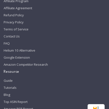
Affiliate Program
Affiliate Agreement
Refund Policy
Privacy Policy
Terms of Service
Contact Us
FAQ
Helium 10 Alternative
Google Extension
Amazon Competitor Research
Resource
Guide
Tutorials
Blog
Top ASIN Report
Amazon BSR Report