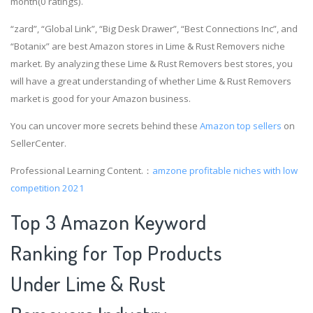
month(0 ratings).
“zard”, “Global Link”, “Big Desk Drawer”, “Best Connections Inc”, and
“Botanix” are best Amazon stores in Lime & Rust Removers niche
market. By analyzing these Lime & Rust Removers best stores, you
will have a great understanding of whether Lime & Rust Removers
market is good for your Amazon business.
You can uncover more secrets behind these
Amazon top sellers
on
SellerCenter.
Professional Learning Content.：
amzone
profitable niches with low
competition 2021
Top 3 Amazon Keyword
Ranking for Top Products
Under Lime & Rust