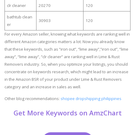
clr cleaner
20270
120
bathtub clean
30903
120
er
For every Amazon seller, knowing what keywords are ranking well in
different Amazon categories matters a lot. Now you already know
that these keywords, such as “iron out”, “lime away”,”iron out”, “lime
away”, “lime away”, “clr cleaner” are ranking well in Lime & Rust
Removers industry. So, when you optimize your listings, you should
concentrate on keywords research, which might lead to an increase
in the Amazon BSR of your product under Lime & Rust Removers
category and an increase in sales as well.
Other blog recommendations:
shopee dropshipping philippines
Get More Keywords on AmzChart