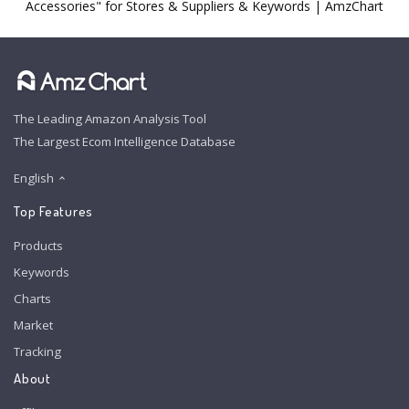
Accessories" for Stores & Suppliers & Keywords | AmzChart
The Leading Amazon Analysis Tool
The Largest Ecom Intelligence Database
English
Top Features
Products
Keywords
Charts
Market
Tracking
About