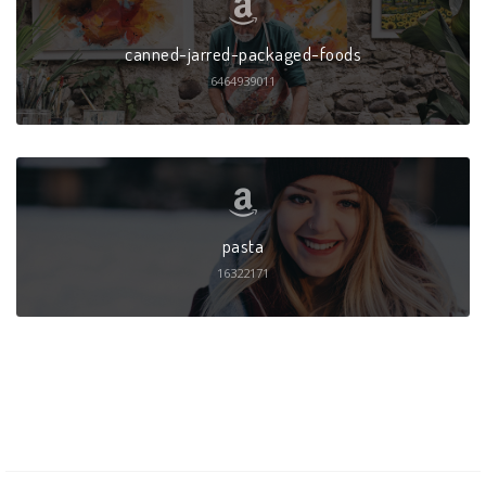
canned-jarred-packaged-foods
6464939011
pasta
16322171