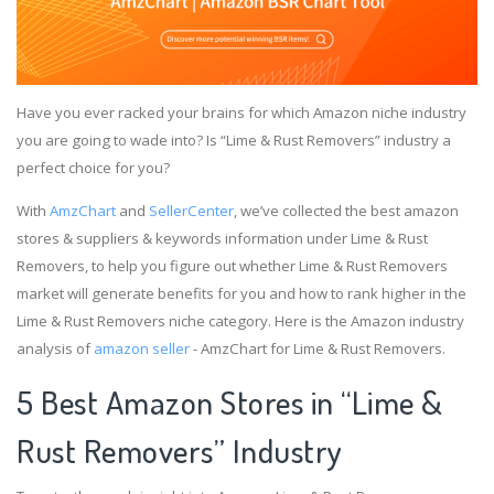
Have you ever racked your brains for which Amazon niche industry
you are going to wade into? Is “Lime & Rust Removers” industry a
perfect choice for you?
With
AmzChart
and
SellerCenter
, we’ve collected the best amazon
stores & suppliers & keywords information under Lime & Rust
Removers, to help you figure out whether Lime & Rust Removers
market will generate benefits for you and how to rank higher in the
Lime & Rust Removers niche category. Here is the Amazon industry
analysis of
amazon seller
- AmzChart for Lime & Rust Removers.
5 Best Amazon Stores in “Lime &
Rust Removers” Industry