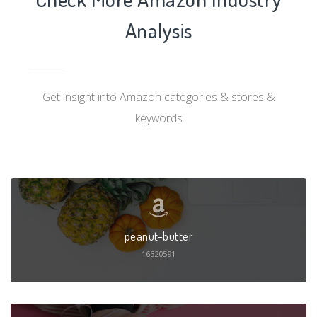
Analysis
Get insight into Amazon categories & stores &
keywords
peanut-butter
16320591