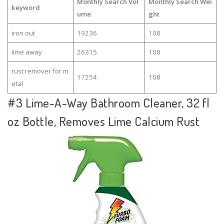
Monthly Search Vol
Monthly Search Wei
keyword
ume
ght
iron out
19236
108
lime away
26315
108
rust remover for m
17254
108
etal
#3
Lime-A-Way Bathroom Cleaner, 32 fl
oz Bottle, Removes Lime Calcium Rust