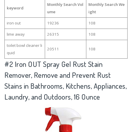
Monthly Search Vol
Monthly Search We
keyword
ume
ight
iron out
19236
108
lime away
26315
108
toilet bowl cleaner li
20511
108
quid
#2
Iron OUT Spray Gel Rust Stain
Remover, Remove and Prevent Rust
Stains in Bathrooms, Kitchens, Appliances,
Laundry, and Outdoors, 16 Ounce