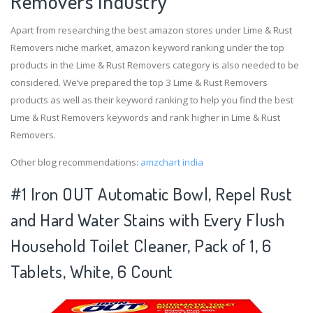
Removers Industry
Apart from researching the best amazon stores under Lime & Rust
Removers niche market, amazon keyword ranking under the top
products in the Lime & Rust Removers category is also needed to be
considered. We’ve prepared the top 3 Lime & Rust Removers
products as well as their keyword ranking to help you find the best
Lime & Rust Removers keywords and rank higher in Lime & Rust
Removers.
Other blog recommendations:
amzchart india
#1 Iron OUT Automatic Bowl, Repel Rust
and Hard Water Stains with Every Flush
Household Toilet Cleaner, Pack of 1, 6
Tablets, White, 6 Count