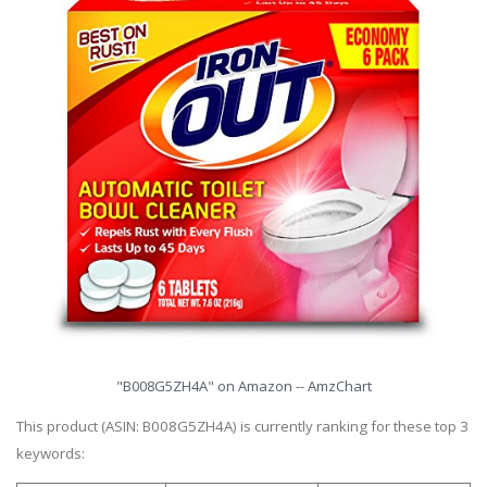
"B008G5ZH4A" on Amazon -- AmzChart
This product (ASIN: B008G5ZH4A) is currently ranking for these top 3
keywords: