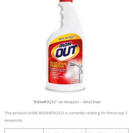
"B0044F9Q52" on Amazon -- AmzChart
This product (ASIN: B0044F9Q52) is currently ranking for these top 3
keywords: