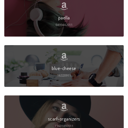
paella
6499442011
blue-cheese
16320911
scarf-organizers
11601897011