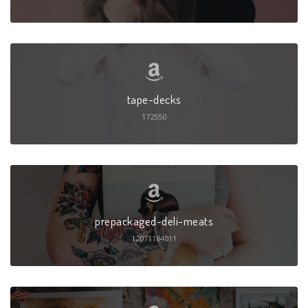
tape-decks
172550
prepackaged-deli-meats
12071184011