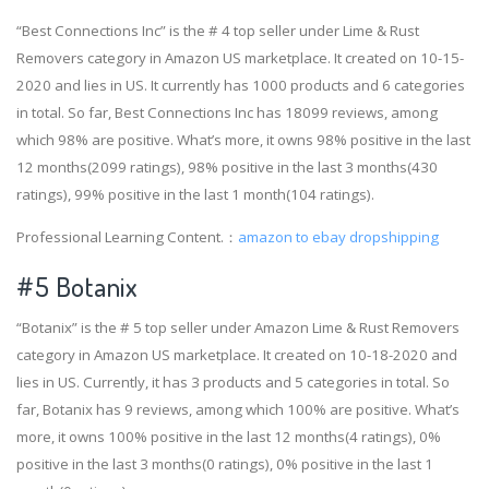
“Best Connections Inc” is the # 4 top seller under Lime & Rust
Removers category in Amazon US marketplace. It created on 10-15-
2020 and lies in US. It currently has 1000 products and 6 categories
in total. So far, Best Connections Inc has 18099 reviews, among
which 98% are positive. What’s more, it owns 98% positive in the last
12 months(2099 ratings), 98% positive in the last 3 months(430
ratings), 99% positive in the last 1 month(104 ratings).
Professional Learning Content.：
amazon to ebay dropshipping
#5 Botanix
“Botanix” is the # 5 top seller under Amazon Lime & Rust Removers
category in Amazon US marketplace. It created on 10-18-2020 and
lies in US. Currently, it has 3 products and 5 categories in total. So
far, Botanix has 9 reviews, among which 100% are positive. What’s
more, it owns 100% positive in the last 12 months(4 ratings), 0%
positive in the last 3 months(0 ratings), 0% positive in the last 1