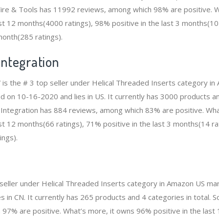
re & Tools has 11992 reviews, among which 98% are positive. W
ast 12 months(4000 ratings), 98% positive in the last 3 months(1
 month(285 ratings).
Integration
” is the # 3 top seller under Helical Threaded Inserts category i
ed on 10-16-2020 and lies in US. It currently has 3000 products an
IT Integration has 884 reviews, among which 83% are positive. Wh
st 12 months(66 ratings), 71% positive in the last 3 months(14 ra
ings).
p seller under Helical Threaded Inserts category in Amazon US mar
 in CN. It currently has 265 products and 4 categories in total. S
97% are positive. What’s more, it owns 96% positive in the las