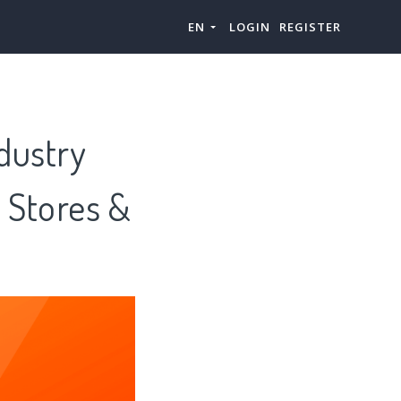
EN
LOGIN
REGISTER
dustry
r Stores &