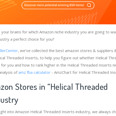
your brains for which Amazon niche industry you are going to wade
ustry a perfect choice for you?
llerCenter
, we’ve collected the best amazon stores & suppliers
ical Threaded Inserts, to help you figure out whether Helical Th
 for you and how to rank higher in the Helical Threaded Inserts n
nalysis of
amz fba calculator
- AmzChart for Helical Threaded Ins
zon Stores in “Helical Threaded
dustry
ight into Amazon Helical Threaded Inserts industry, we always c