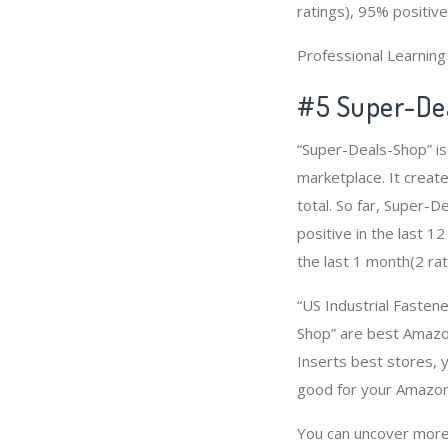
ratings), 95% positive
Professional Learnin
#5 Super-De
“Super-Deals-Shop” is
marketplace. It create
total. So far, Super-
positive in the last 1
the last 1 month(2 rat
“US Industrial Fastene
Shop” are best Amazon
Inserts best stores, 
good for your Amazon
You can uncover more