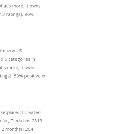
hat’s more, it owns
013 ratings), 96%
n Amazon US
d 5 categories in
at’s more, it owns
tings), 50% positive in
ketplace. It created
o far, Tieda has 2813
t 12 months(1264