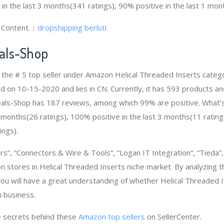
 in the last 3 months(341 ratings), 90% positive in the last 1 mon
g Content.：
dropshipping berluti
als-Shop
 the # 5 top seller under Amazon Helical Threaded Inserts cate
d on 10-15-2020 and lies in CN. Currently, it has 593 products an
Deals-Shop has 187 reviews, among which 99% are positive. What
2 months(26 ratings), 100% positive in the last 3 months(11 rating
ings).
rs”, “Connectors & Wire & Tools”, “Logan IT Integration”, “Tieda”
 stores in Helical Threaded Inserts niche market. By analyzing 
you will have a great understanding of whether Helical Threaded 
 business.
 secrets behind these
Amazon top sellers
on SellerCenter.