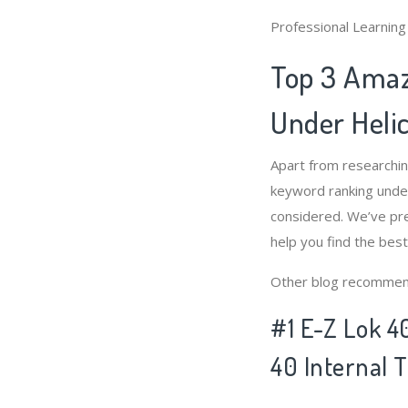
Professional Learnin
Top 3 Amaz
Under Helic
Apart from researchi
keyword ranking under
considered. We’ve pre
help you find the bes
Other blog recommen
#1 E-Z Lok 4
40 Internal 