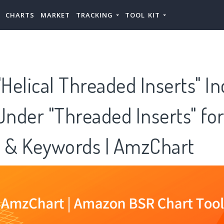
CHARTS
MARKET
TRACKING
TOOL KIT
elical Threaded Inserts" In
Under "Threaded Inserts" fo
s & Keywords | AmzChart