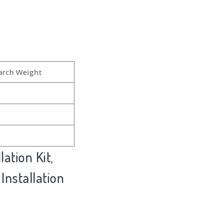
arch Weight
ation Kit,
 Installation