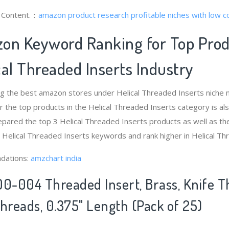
g Content.：
amazon product research
profitable niches with low 
on Keyword Ranking for Top Pro
al Threaded Inserts Industry
ng the best amazon stores under Helical Threaded Inserts niche
 the top products in the Helical Threaded Inserts category is a
pared the top 3 Helical Threaded Inserts products as well as th
t Helical Threaded Inserts keywords and rank higher in Helical Th
dations:
amzchart india
00-004 Threaded Insert, Brass, Knife Th
Threads, 0.375" Length (Pack of 25)