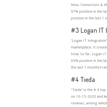
Now, Connectors & Wi
97% positive in the l
positive in the last 1
#3
Logan IT 
“Logan IT Integration
marketplace. It creat
total. So far, Logan 
65% positive in the la
the last 1 month(4 rat
#4
Tieda
“Tieda” is the # 4 to
on 10-15-2020 and lies
reviews, among which 