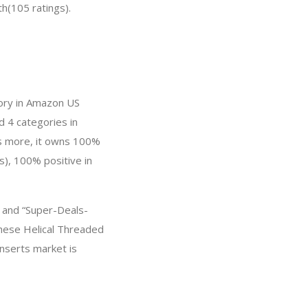
th(105 ratings).
gory in Amazon US
d 4 categories in
’s more, it owns 100%
s), 100% positive in
, and “Super-Deals-
these Helical Threaded
Inserts market is