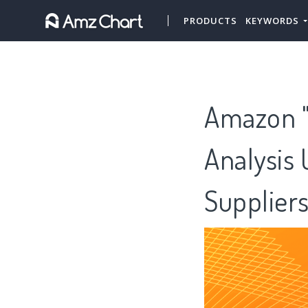
PRODUCTS
KEYWORDS
Amazon "H
Analysis 
Supplier