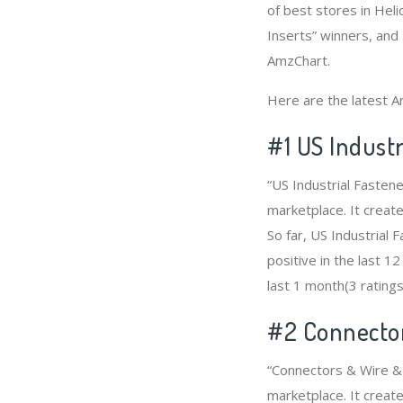
of best stores in Hel
Inserts” winners, and 
AmzChart.
Here are the latest A
#1
US Industr
“US Industrial Fasten
marketplace. It create
So far, US Industrial
positive in the last 1
last 1 month(3 ratings
#2
Connector
“Connectors & Wire & 
marketplace. It create