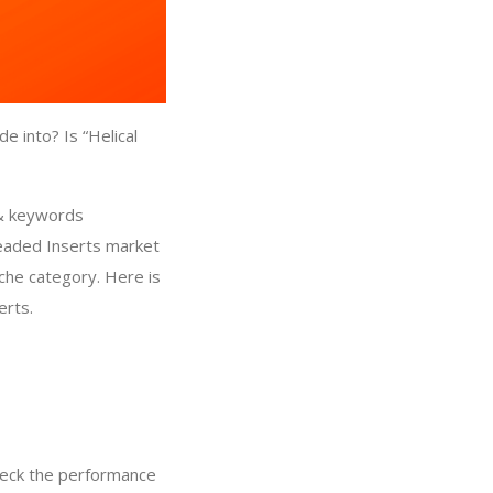
 into? Is “Helical
 & keywords
readed Inserts market
iche category. Here is
erts.
heck the performance