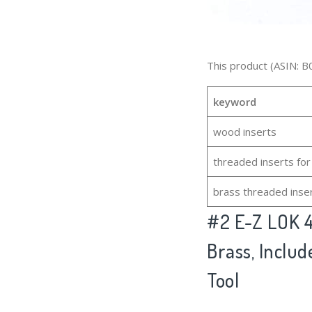
This product (ASIN: B
keyword
wood inserts
threaded inserts fo
brass threaded inse
#2
E-Z LOK 4
Brass, Include
Tool