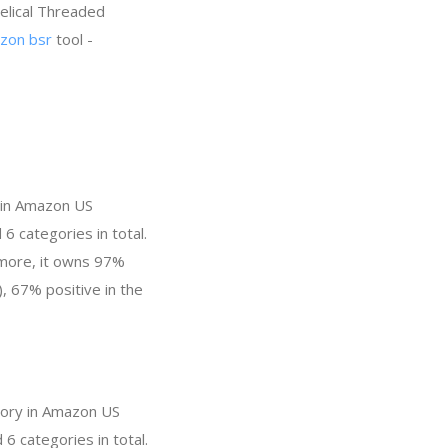
Helical Threaded
zon bsr
tool -
y in Amazon US
6 categories in total.
 more, it owns 97%
), 67% positive in the
egory in Amazon US
6 categories in total.