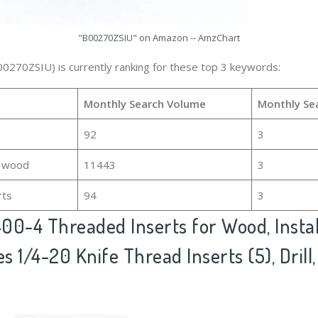
"B00270ZSIU" on Amazon -- AmzChart
00270ZSIU) is currently ranking for these top 3 keywords:
Monthly Search Volume
Monthly Se
92
3
r wood
11443
3
rts
94
3
00-4 Threaded Inserts for Wood, Install
s 1/4-20 Knife Thread Inserts (5), Drill,