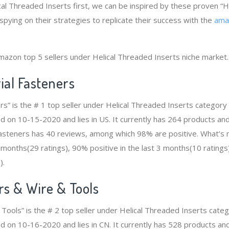
ical Threaded Inserts first, we can be inspired by these proven “
spying on their strategies to replicate their success with the
ama
mazon top 5 sellers under Helical Threaded Inserts niche market.
ial Fasteners
ers” is the # 1 top seller under Helical Threaded Inserts categor
d on 10-15-2020 and lies in US. It currently has 264 products and 
 Fasteners has 40 reviews, among which 98% are positive. What’s
2 months(29 ratings), 90% positive in the last 3 months(10 ratings
).
s & Wire & Tools
Tools” is the # 2 top seller under Helical Threaded Inserts cat
d on 10-16-2020 and lies in CN. It currently has 528 products and 