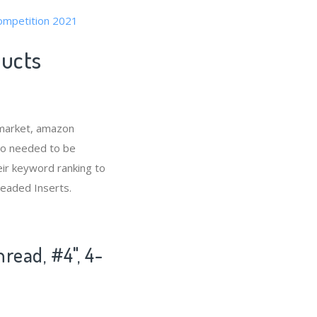
competition 2021
ducts
 market, amazon
lso needed to be
eir keyword ranking to
readed Inserts.
read, #4", 4-