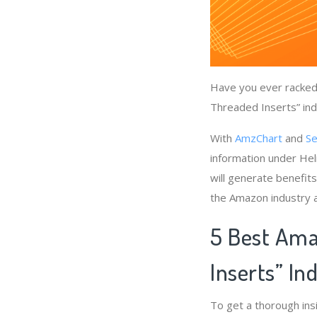
Have you ever racked 
Threaded Inserts” ind
With
AmzChart
and
Se
information under Hel
will generate benefits
the Amazon industry a
5 Best Ama
Inserts” In
To get a thorough ins