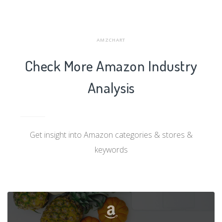
AMZCHART
Check More Amazon Industry
Analysis
Get insight into Amazon categories & stores &
keywords