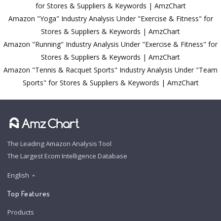
for Stores & Suppliers & Keywords | AmzChart
Amazon "Yoga" Industry Analysis Under "Exercise & Fitness" for
Stores & Suppliers & Keywords | AmzChart
Amazon "Running" Industry Analysis Under "Exercise & Fitness" for
Stores & Suppliers & Keywords | AmzChart
Amazon "Tennis & Racquet Sports" Industry Analysis Under "Team
Sports" for Stores & Suppliers & Keywords | AmzChart
The Leading Amazon Analysis Tool
The Largest Ecom Intelligence Database
English
Top Features
Products