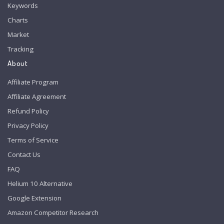
Keywords
Charts
Market
Tracking
About
Affiliate Program
Affiliate Agreement
Refund Policy
Privacy Policy
Terms of Service
Contact Us
FAQ
Helium 10 Alternative
Google Extension
Amazon Competitor Research