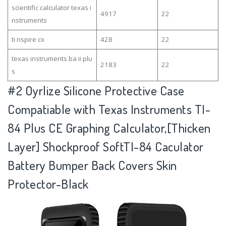
scientific calculator texas i
4917
22
nstruments
ti nspire cx
428
22
texas instruments ba ii plu
2183
22
s
#2
Oyrlize Silicone Protective Case
Compatiable with Texas Instruments TI-
84 Plus CE Graphing Calculator,[Thicken
Layer] Shockproof SoftTI-84 Caculator
Battery Bumper Back Covers Skin
Protector-Black