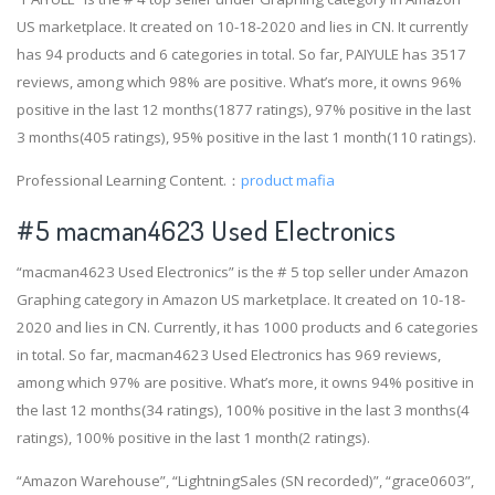
US marketplace. It created on 10-18-2020 and lies in CN. It currently
has 94 products and 6 categories in total. So far, PAIYULE has 3517
reviews, among which 98% are positive. What’s more, it owns 96%
positive in the last 12 months(1877 ratings), 97% positive in the last
3 months(405 ratings), 95% positive in the last 1 month(110 ratings).
Professional Learning Content.：
product mafia
#5 macman4623 Used Electronics
“macman4623 Used Electronics” is the # 5 top seller under Amazon
Graphing category in Amazon US marketplace. It created on 10-18-
2020 and lies in CN. Currently, it has 1000 products and 6 categories
in total. So far, macman4623 Used Electronics has 969 reviews,
among which 97% are positive. What’s more, it owns 94% positive in
the last 12 months(34 ratings), 100% positive in the last 3 months(4
ratings), 100% positive in the last 1 month(2 ratings).
“Amazon Warehouse”, “LightningSales (SN recorded)”, “grace0603”,