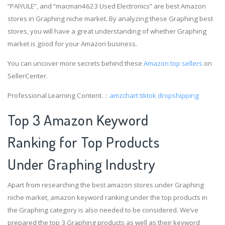
“PAIYULE”, and “macman4623 Used Electronics” are best Amazon
stores in Graphing niche market. By analyzing these Graphing best
stores, you will have a great understanding of whether Graphing
market is good for your Amazon business.
You can uncover more secrets behind these
Amazon top sellers
on
SellerCenter.
Professional Learning Content.：
amzchart
tiktok dropshipping
Top 3 Amazon Keyword
Ranking for Top Products
Under Graphing Industry
Apart from researching the best amazon stores under Graphing
niche market, amazon keyword ranking under the top products in
the Graphing category is also needed to be considered. We’ve
prepared the top 3 Graphing products as well as their keyword