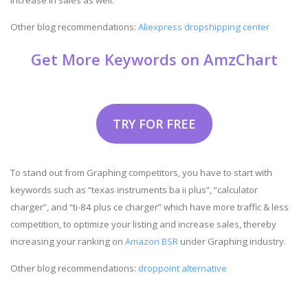
Other blog recommendations:
Aliexpress dropshipping center
Get More Keywords on AmzChart
TRY FOR FREE
To stand out from Graphing competitors, you have to start with
keywords such as “texas instruments ba ii plus”, “calculator
charger”, and “ti-84 plus ce charger” which have more traffic & less
competition, to optimize your listing and increase sales, thereby
increasing your ranking on
Amazon BSR
under Graphing industry.
Other blog recommendations:
droppoint alternative