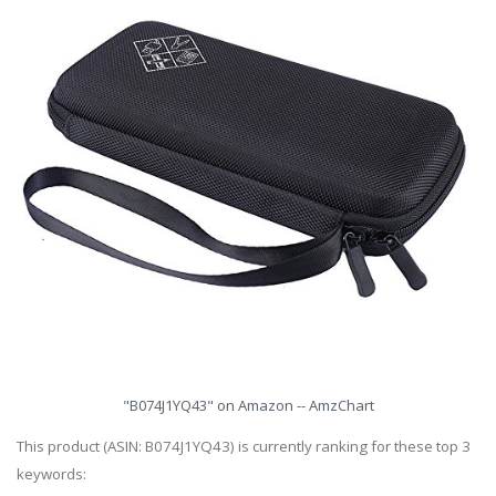
"B074J1YQ43" on Amazon -- AmzChart
This product (ASIN: B074J1YQ43) is currently ranking for these top 3
keywords: