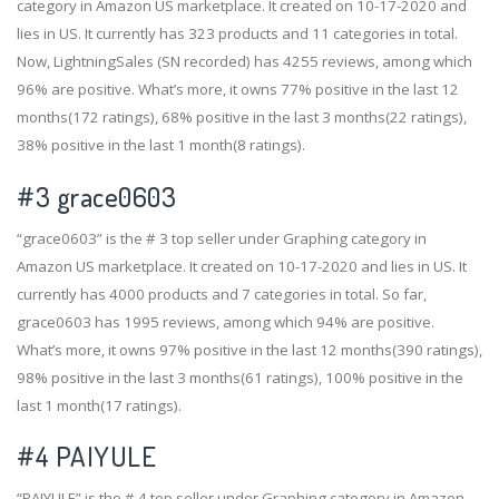
category in Amazon US marketplace. It created on 10-17-2020 and
lies in US. It currently has 323 products and 11 categories in total.
Now, LightningSales (SN recorded) has 4255 reviews, among which
96% are positive. What’s more, it owns 77% positive in the last 12
months(172 ratings), 68% positive in the last 3 months(22 ratings),
38% positive in the last 1 month(8 ratings).
#3
grace0603
“grace0603” is the # 3 top seller under Graphing category in
Amazon US marketplace. It created on 10-17-2020 and lies in US. It
currently has 4000 products and 7 categories in total. So far,
grace0603 has 1995 reviews, among which 94% are positive.
What’s more, it owns 97% positive in the last 12 months(390 ratings),
98% positive in the last 3 months(61 ratings), 100% positive in the
last 1 month(17 ratings).
#4
PAIYULE
“PAIYULE” is the # 4 top seller under Graphing category in Amazon