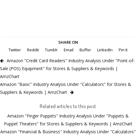
SHARE ON
Twitter
Reddit
Tumblr
Email
Buffer
LinkedIn
Pin It
Amazon "Credit Card Readers" Industry Analysis Under "Point-of-
Sale (POS) Equipment" for Stores & Suppliers & Keywords |
AmzChart
Amazon "Basic" Industry Analysis Under "Calculators" for Stores &
Suppliers & Keywords | AmzChart
Related articles to this post
Amazon "Finger Puppets" Industry Analysis Under "Puppets &
Puppet Theaters" for Stores & Suppliers & Keywords | AmzChart
Amazon "Financial & Business" Industry Analysis Under "Calculators"