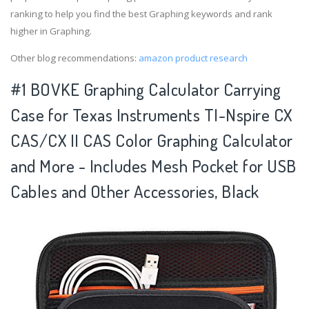
ranking to help you find the best Graphing keywords and rank
higher in Graphing.
Other blog recommendations:
amazon product research
#1 BOVKE Graphing Calculator Carrying
Case for Texas Instruments TI-Nspire CX
CAS/CX II CAS Color Graphing Calculator
and More - Includes Mesh Pocket for USB
Cables and Other Accessories, Black