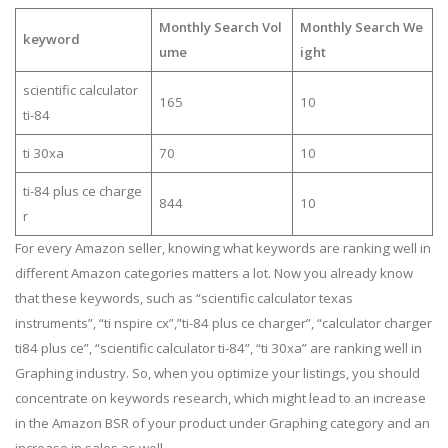
Monthly Search Vol
Monthly Search We
keyword
ume
ight
scientific calculator
165
10
ti-84
ti 30xa
70
10
ti-84 plus ce charge
844
10
r
For every Amazon seller, knowing what keywords are ranking well in
different Amazon categories matters a lot. Now you already know
that these keywords, such as “scientific calculator texas
instruments”, “ti nspire cx”,”ti-84 plus ce charger”, “calculator charger
ti84 plus ce”, “scientific calculator ti-84”, “ti 30xa” are ranking well in
Graphing industry. So, when you optimize your listings, you should
concentrate on keywords research, which might lead to an increase
in the Amazon BSR of your product under Graphing category and an
increase in sales as well.