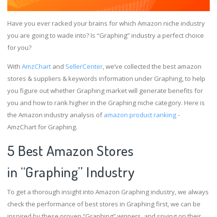
Have you ever racked your brains for which Amazon niche industry
you are going to wade into? Is “Graphing” industry a perfect choice
for you?
With
AmzChart
and
SellerCenter
, we’ve collected the best amazon
stores & suppliers & keywords information under Graphing, to help
you figure out whether Graphing market will generate benefits for
you and how to rank higher in the Graphing niche category. Here is
the Amazon industry analysis of
amazon product ranking
-
AmzChart for Graphing.
5 Best Amazon Stores
in “Graphing” Industry
To get a thorough insight into Amazon Graphing industry, we always
check the performance of best stores in Graphing first, we can be
inspired by these proven “Graphing” winners, and spying on their