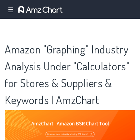
☰
Amazon "Graphing" Industry
Analysis Under "Calculators"
for Stores & Suppliers &
Keywords | AmzChart