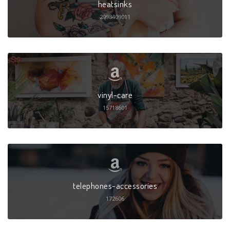
heatsinks
2998409011
vinyl-care
15718601
telephones-accessories
172606