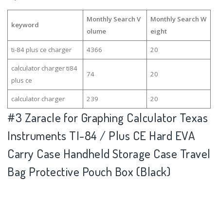
Monthly Search V
Monthly Search W
keyword
olume
eight
ti-84 plus ce charger
4366
20
calculator charger ti84
74
20
plus ce
calculator charger
239
20
#3
Zaracle for Graphing Calculator Texas
Instruments TI-84 / Plus CE Hard EVA
Carry Case Handheld Storage Case Travel
Bag Protective Pouch Box (Black)