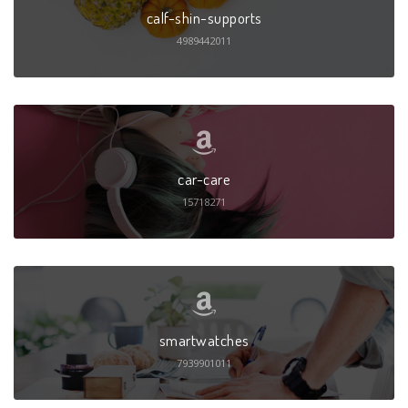
calf-shin-supports
4989442011
car-care
15718271
smartwatches
7939901011