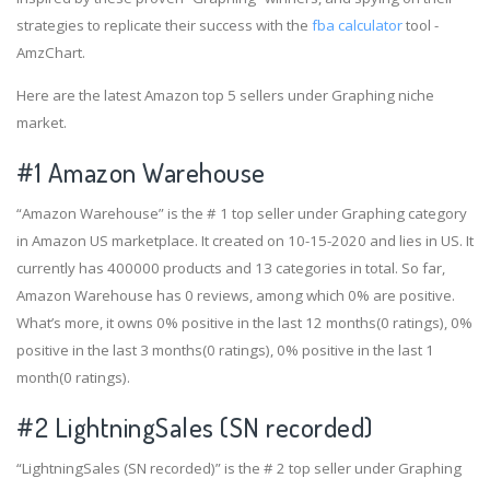
strategies to replicate their success with the
fba calculator
tool -
AmzChart.
Here are the latest Amazon top 5 sellers under Graphing niche
market.
#1
Amazon Warehouse
“Amazon Warehouse” is the # 1 top seller under Graphing category
in Amazon US marketplace. It created on 10-15-2020 and lies in US. It
currently has 400000 products and 13 categories in total. So far,
Amazon Warehouse has 0 reviews, among which 0% are positive.
What’s more, it owns 0% positive in the last 12 months(0 ratings), 0%
positive in the last 3 months(0 ratings), 0% positive in the last 1
month(0 ratings).
#2
LightningSales (SN recorded)
“LightningSales (SN recorded)” is the # 2 top seller under Graphing