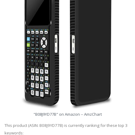
"B08J9YD77B" on Amazon -- AmzChart
This product (ASIN: B08J9YD77B) is currently ranking for these top 3
keywords: