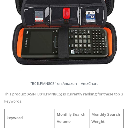
"B01LPMN8CS" on Amazon -- AmzChart
This product (ASIN: B01LPMN8CS) is currently ranking for these top 3
keywords:
Monthly Search
Monthly Search
keyword
Volume
Weight