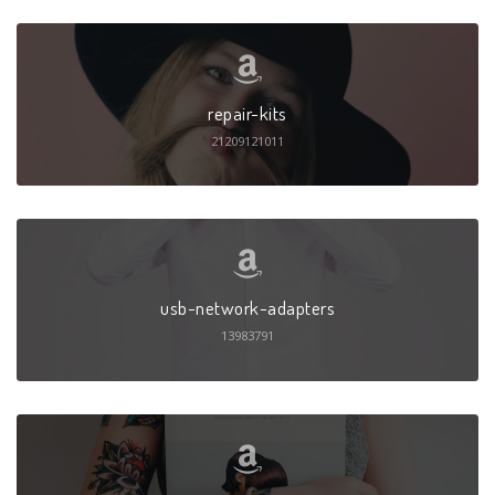
repair-kits
21209121011
usb-network-adapters
13983791