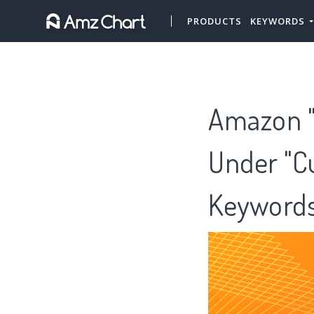
PRODUCTS
KEYWORDS
Amazon "G
Under "Cu
Keywords