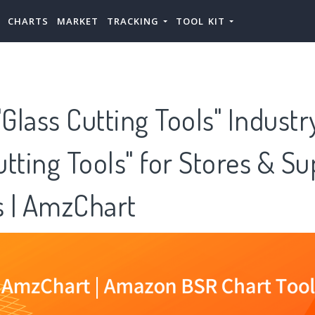
CHARTS
MARKET
TRACKING
TOOL KIT
lass Cutting Tools" Industr
tting Tools" for Stores & Su
 | AmzChart