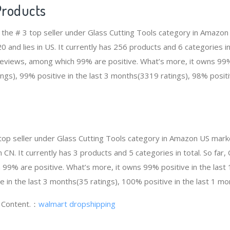
Products
 the # 3 top seller under Glass Cutting Tools category in Amazon
and lies in US. It currently has 256 products and 6 categories in
views, among which 99% are positive. What’s more, it owns 99% 
gs), 99% positive in the last 3 months(3319 ratings), 98% positiv
top seller under Glass Cutting Tools category in Amazon US marke
 CN. It currently has 3 products and 5 categories in total. So fa
99% are positive. What’s more, it owns 99% positive in the las
e in the last 3 months(35 ratings), 100% positive in the last 1 mo
g Content.：
walmart dropshipping