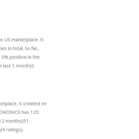
n US marketplace. It
s in total. So far,
0% positive in the
he last 1 month(0
etplace. It created on
w, EWONICE has 120
t 12 months(91
(9 ratings).