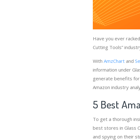
Have you ever racked 
Cutting Tools” industr
With
AmzChart
and
Se
information under Gla
generate benefits for
Amazon industry anal
5 Best Amaz
To get a thorough ins
best stores in Glass C
and spying on their st