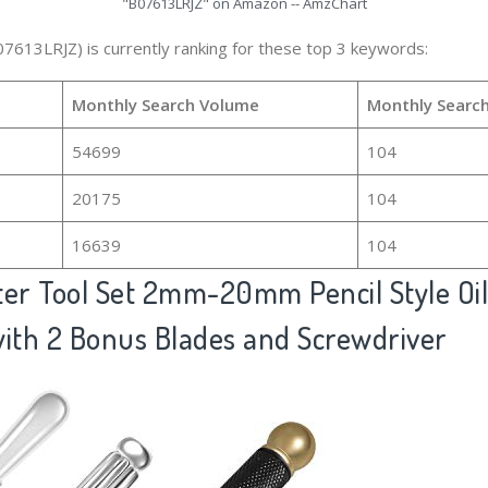
"B07613LRJZ" on Amazon -- AmzChart
07613LRJZ) is currently ranking for these top 3 keywords:
Monthly Search Volume
Monthly Searc
54699
104
20175
104
16639
104
ter Tool Set 2mm-20mm Pencil Style Oi
with 2 Bonus Blades and Screwdriver