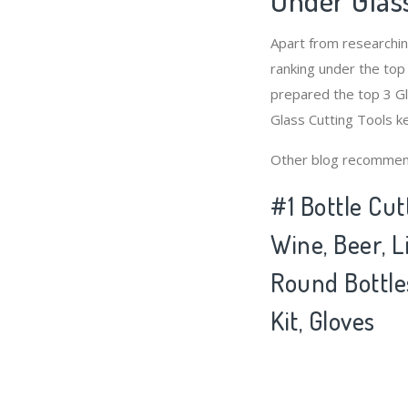
Apart from researchi
ranking under the top
prepared the top 3 Gl
Glass Cutting Tools k
Other blog recommen
#1 Bottle Cut
Wine, Beer, 
Round Bottles
Kit, Gloves