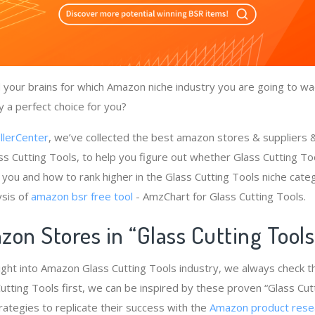
your brains for which Amazon niche industry you are going to wad
y a perfect choice for you?
llerCenter
, we’ve collected the best amazon stores & suppliers
ss Cutting Tools, to help you figure out whether Glass Cutting Too
 you and how to rank higher in the Glass Cutting Tools niche cate
ysis of
amazon bsr free tool
- AmzChart for Glass Cutting Tools.
on Stores in “Glass Cutting Tool
ight into Amazon Glass Cutting Tools industry, we always check 
utting Tools first, we can be inspired by these proven “Glass Cut
rategies to replicate their success with the
Amazon product rese