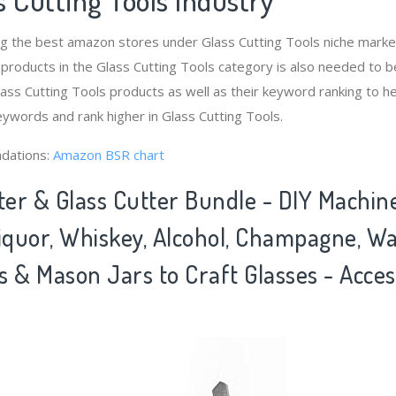
ng the best amazon stores under Glass Cutting Tools niche mar
 products in the Glass Cutting Tools category is also needed to 
ass Cutting Tools products as well as their keyword ranking to he
eywords and rank higher in Glass Cutting Tools.
dations:
Amazon BSR chart
ter & Glass Cutter Bundle - DIY Machin
Liquor, Whiskey, Alcohol, Champagne, W
 & Mason Jars to Craft Glasses - Acces