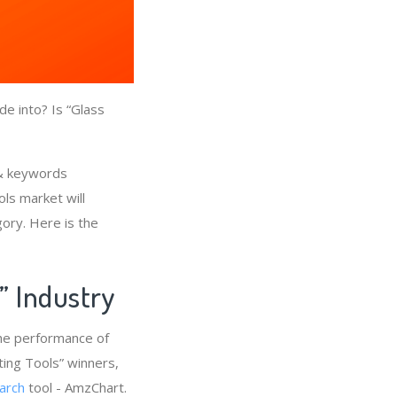
e into? Is “Glass
 & keywords
ls market will
gory. Here is the
s” Industry
the performance of
ting Tools” winners,
arch
tool - AmzChart.