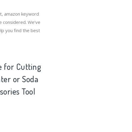
ket, amazon keyword
be considered. We’ve
lp you find the best
e for Cutting
ater or Soda
sories Tool