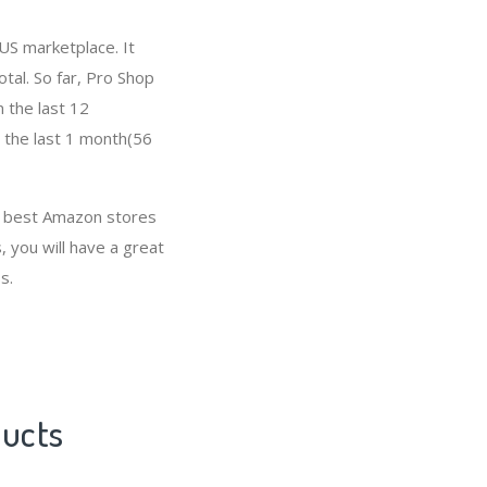
US marketplace. It
otal. So far, Pro Shop
 the last 12
n the last 1 month(56
e best Amazon stores
, you will have a great
s.
ducts