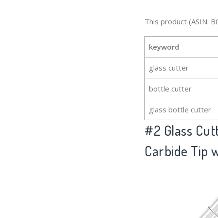
This product (ASIN: B
keyword
glass cutter
bottle cutter
glass bottle cutter
#2
Glass Cut
Carbide Tip 