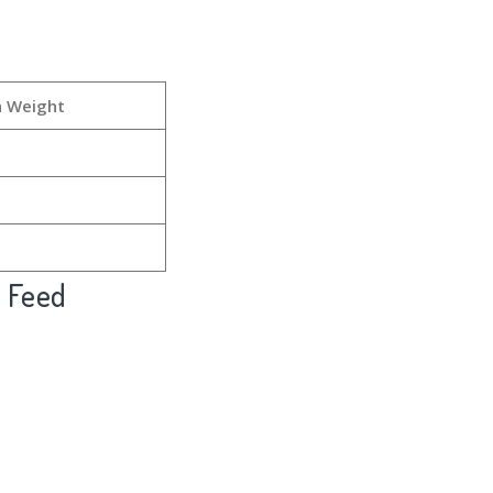
h Weight
l Feed