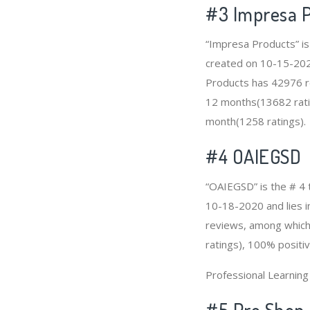
#3
Impresa 
“Impresa Products” is
created on 10-15-2020 
Products has 42976 re
12 months(13682 ratin
month(1258 ratings).
#4
OAIEGSD
“OAIEGSD” is the # 4 
10-18-2020 and lies in
reviews, among which 
ratings), 100% positiv
Professional Learnin
#5 Pro Shop