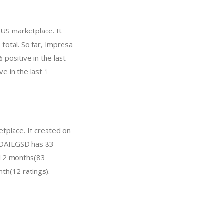
 US marketplace. It
 total. So far, Impresa
positive in the last
e in the last 1
tplace. It created on
r, OAIEGSD has 83
t 12 months(83
nth(12 ratings).