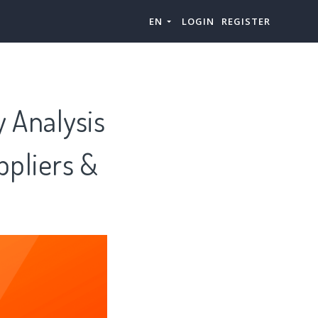
EN
LOGIN
REGISTER
y Analysis
ppliers &