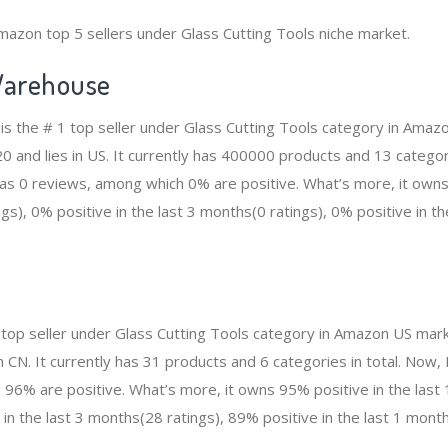
mazon top 5 sellers under Glass Cutting Tools niche market.
arehouse
 the # 1 top seller under Glass Cutting Tools category in Amazo
and lies in US. It currently has 400000 products and 13 categorie
 0 reviews, among which 0% are positive. What’s more, it owns 
gs), 0% positive in the last 3 months(0 ratings), 0% positive in t
top seller under Glass Cutting Tools category in Amazon US mark
n CN. It currently has 31 products and 6 categories in total. No
96% are positive. What’s more, it owns 95% positive in the las
 in the last 3 months(28 ratings), 89% positive in the last 1 month