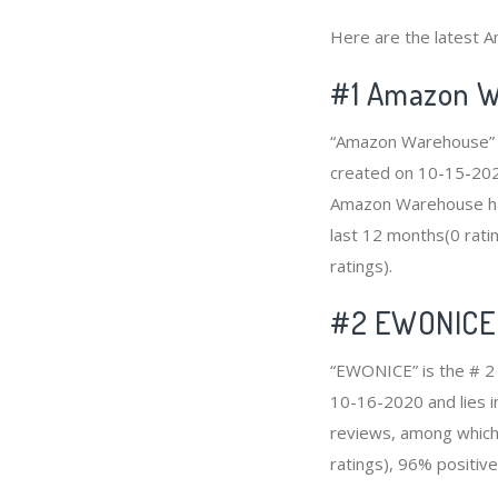
Here are the latest A
#1
Amazon W
“Amazon Warehouse” is
created on 10-15-2020 
Amazon Warehouse has
last 12 months(0 ratin
ratings).
#2
EWONICE
“EWONICE” is the # 2 
10-16-2020 and lies i
reviews, among which 
ratings), 96% positive