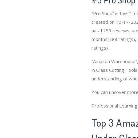
“Pro Shop” is the # 5
created on 10-17-2020 
has 1189 reviews, amo
months(788 ratings), 
ratings).
“Amazon Warehouse”, 
in Glass Cutting Tools
understanding of whet
You can uncover more
Professional Learnin
Top 3 Amaz
Under Glass