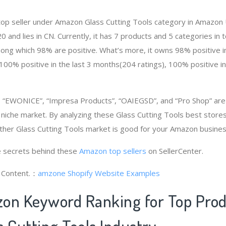
 top seller under Amazon Glass Cutting Tools category in Amazon 
and lies in CN. Currently, it has 7 products and 5 categories in t
ng which 98% are positive. What’s more, it owns 98% positive in
100% positive in the last 3 months(204 ratings), 100% positive i
“EWONICE”, “Impresa Products”, “OAIEGSD”, and “Pro Shop” ar
 niche market. By analyzing these Glass Cutting Tools best stores
her Glass Cutting Tools market is good for your Amazon busines
 secrets behind these
Amazon top sellers
on SellerCenter.
g Content.：
amzone
Shopify Website Examples
on Keyword Ranking for Top Pro
 Cutting Tools Industry