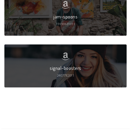
jam-spoons
19190631011
signal-boosters
2407782011