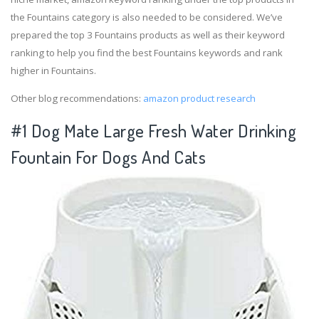
the Fountains category is also needed to be considered. We’ve
prepared the top 3 Fountains products as well as their keyword
ranking to help you find the best Fountains keywords and rank
higher in Fountains.
Other blog recommendations:
amazon product research
#1 Dog Mate Large Fresh Water Drinking
Fountain For Dogs And Cats