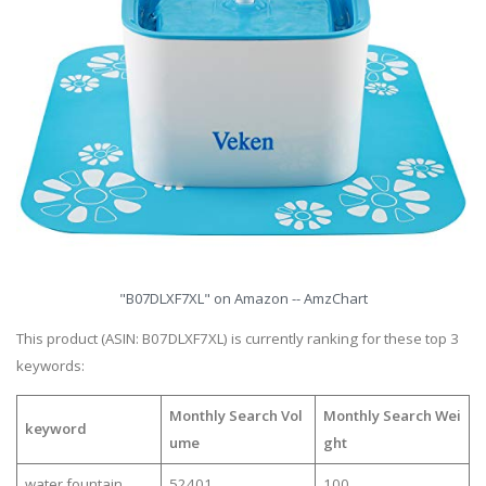
"B07DLXF7XL" on Amazon -- AmzChart
This product (ASIN: B07DLXF7XL) is currently ranking for these top 3
keywords:
Monthly Search Vol
Monthly Search Wei
keyword
ume
ght
water fountain
52401
100