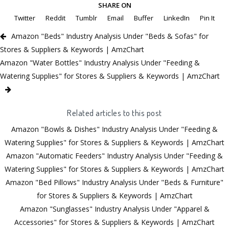
SHARE ON
Twitter
Reddit
Tumblr
Email
Buffer
LinkedIn
Pin It
Amazon "Beds" Industry Analysis Under "Beds & Sofas" for
Stores & Suppliers & Keywords | AmzChart
Amazon "Water Bottles" Industry Analysis Under "Feeding &
Watering Supplies" for Stores & Suppliers & Keywords | AmzChart
Related articles to this post
Amazon "Bowls & Dishes" Industry Analysis Under "Feeding &
Watering Supplies" for Stores & Suppliers & Keywords | AmzChart
Amazon "Automatic Feeders" Industry Analysis Under "Feeding &
Watering Supplies" for Stores & Suppliers & Keywords | AmzChart
Amazon "Bed Pillows" Industry Analysis Under "Beds & Furniture"
for Stores & Suppliers & Keywords | AmzChart
Amazon "Sunglasses" Industry Analysis Under "Apparel &
Accessories" for Stores & Suppliers & Keywords | AmzChart