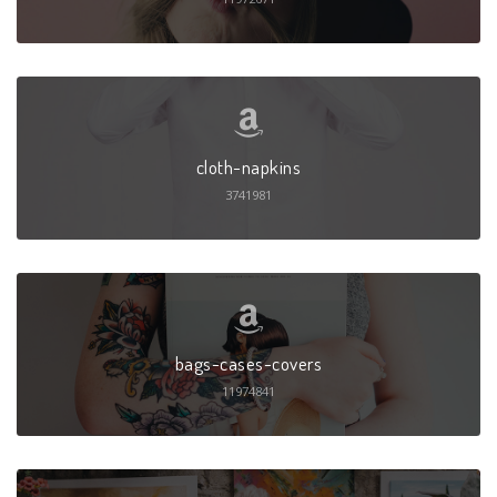
cloth-napkins
3741981
bags-cases-covers
11974841