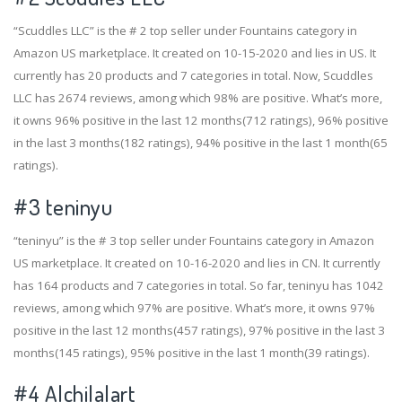
“Scuddles LLC” is the # 2 top seller under Fountains category in
Amazon US marketplace. It created on 10-15-2020 and lies in US. It
currently has 20 products and 7 categories in total. Now, Scuddles
LLC has 2674 reviews, among which 98% are positive. What’s more,
it owns 96% positive in the last 12 months(712 ratings), 96% positive
in the last 3 months(182 ratings), 94% positive in the last 1 month(65
ratings).
#3
teninyu
“teninyu” is the # 3 top seller under Fountains category in Amazon
US marketplace. It created on 10-16-2020 and lies in CN. It currently
has 164 products and 7 categories in total. So far, teninyu has 1042
reviews, among which 97% are positive. What’s more, it owns 97%
positive in the last 12 months(457 ratings), 97% positive in the last 3
months(145 ratings), 95% positive in the last 1 month(39 ratings).
#4
Alchilalart