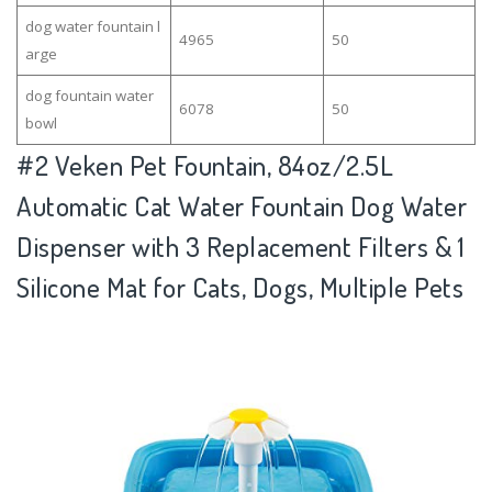
dog water fountain l
4965
50
arge
dog fountain water
6078
50
bowl
#2
Veken Pet Fountain, 84oz/2.5L
Automatic Cat Water Fountain Dog Water
Dispenser with 3 Replacement Filters & 1
Silicone Mat for Cats, Dogs, Multiple Pets