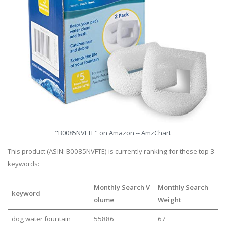
"B0085NVFTE" on Amazon -- AmzChart
This product (ASIN: B0085NVFTE) is currently ranking for these top 3
keywords:
Monthly Search V
Monthly Search
keyword
olume
Weight
dog water fountain
55886
67