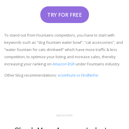
TRY FOR FREE
To stand out from Fountains competitors, you have to start with
keywords such as “dog fountain water bowl”, “cat accessories”, and
“water fountain for cats drinkwell” which have more traffic & less
competition, to optimize your listing and increase sales, thereby
increasing your ranking on
Amazon BSR
under Fountains industry.
Other blog recommendations:
ecomhunt vs FindNiche
AMZCHART