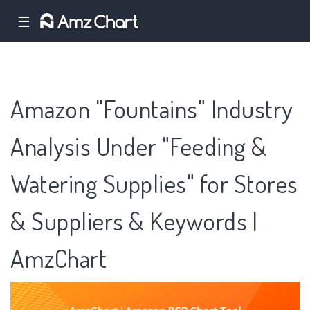
☰
Amazon "Fountains" Industry
Analysis Under "Feeding &
Watering Supplies" for Stores
& Suppliers & Keywords |
AmzChart