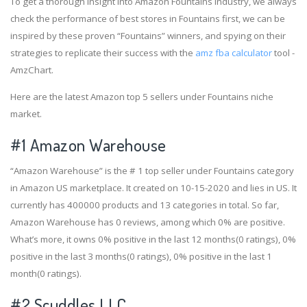
To get a thorough insight into Amazon Fountains industry, we always
check the performance of best stores in Fountains first, we can be
inspired by these proven “Fountains” winners, and spying on their
strategies to replicate their success with the
amz fba calculator
tool -
AmzChart.
Here are the latest Amazon top 5 sellers under Fountains niche
market.
#1
Amazon Warehouse
“Amazon Warehouse” is the # 1 top seller under Fountains category
in Amazon US marketplace. It created on 10-15-2020 and lies in US. It
currently has 400000 products and 13 categories in total. So far,
Amazon Warehouse has 0 reviews, among which 0% are positive.
What’s more, it owns 0% positive in the last 12 months(0 ratings), 0%
positive in the last 3 months(0 ratings), 0% positive in the last 1
month(0 ratings).
#2
Scuddles LLC