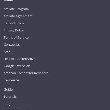
Affiliate Program
Affiliate Agreement
Refund Policy
Privacy Policy
Terms of Service
Contact Us
FAQ
Helium 10 Alternative
Google Extension
Amazon Competitor Research
Resource
Guide
Tutorials
Blog