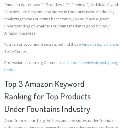
“Amazon Warehouse”, “Scuddles LLC”, “teninyu”, “Alchilalart”, and
“Gatzies” are best Amazon stores in Fountains niche market. By
analyzing these Fountains best stores, you will have a great
understanding of whether Fountains market is good for your
Amazon business.
You can uncover more secrets behind these
Amazon top sellers
on
SellerCenter.
Professional Learning Content.：
seller tools review
dropshipping
berluti
Top 3 Amazon Keyword
Ranking for Top Products
Under Fountains Industry
Apart from researching the best amazon stores under Fountains
niche market, amazon keyword ranking under the top products in