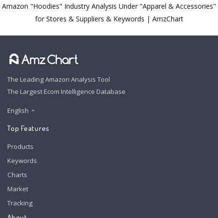
Amazon "Hoodies" Industry Analysis Under "Apparel & Accessories"
for Stores & Suppliers & Keywords | AmzChart
The Leading Amazon Analysis Tool
The Largest Ecom Intelligence Database
English
Top Features
Products
Keywords
Charts
Market
Tracking
About