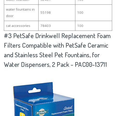
water fountains in
55198
100
door
cat accessories
78403
100
#3
PetSafe Drinkwell Replacement Foam
Filters Compatible with PetSafe Ceramic
and Stainless Steel Pet Fountains, for
Water Dispensers, 2 Pack - PAC00-13711