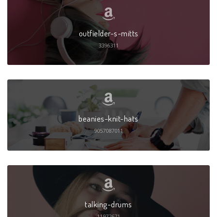
outfielder-s-mitts
3396311
beanies-knit-hats
9057087011
talking-drums
11972671