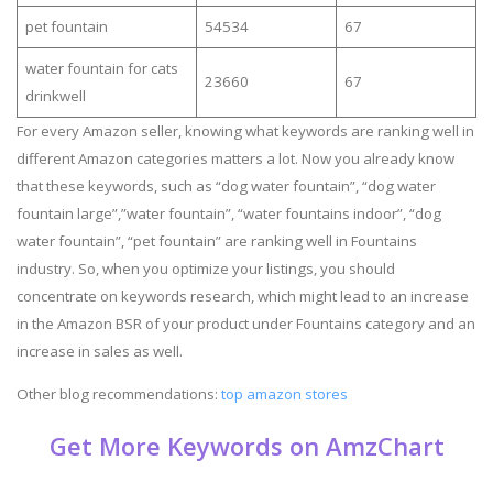
pet fountain
54534
67
water fountain for cats
23660
67
drinkwell
For every Amazon seller, knowing what keywords are ranking well in
different Amazon categories matters a lot. Now you already know
that these keywords, such as “dog water fountain”, “dog water
fountain large”,”water fountain”, “water fountains indoor”, “dog
water fountain”, “pet fountain” are ranking well in Fountains
industry. So, when you optimize your listings, you should
concentrate on keywords research, which might lead to an increase
in the Amazon BSR of your product under Fountains category and an
increase in sales as well.
Other blog recommendations:
top amazon stores
Get More Keywords on AmzChart