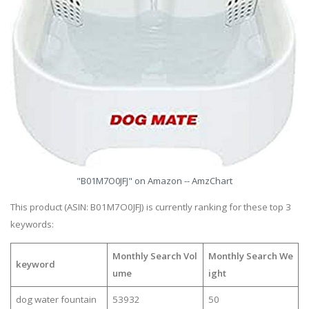
"B01M7O0JFJ" on Amazon -- AmzChart
This product (ASIN: B01M7O0JFJ) is currently ranking for these top 3
keywords:
Monthly Search Vol
Monthly Search We
keyword
ume
ight
dog water fountain
53932
50