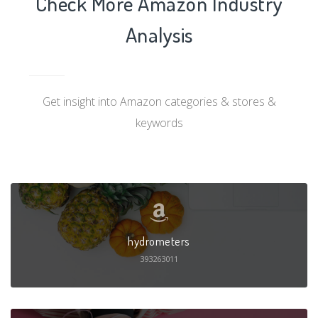
Check More Amazon Industry
Analysis
Get insight into Amazon categories & stores &
keywords
hydrometers
393263011