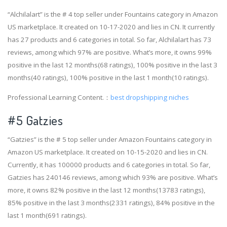
“Alchilalart” is the # 4 top seller under Fountains category in Amazon
US marketplace. It created on 10-17-2020 and lies in CN. It currently
has 27 products and 6 categories in total. So far, Alchilalart has 73
reviews, among which 97% are positive. What’s more, it owns 99%
positive in the last 12 months(68 ratings), 100% positive in the last 3
months(40 ratings), 100% positive in the last 1 month(10 ratings).
Professional Learning Content.：
best dropshipping niches
#5 Gatzies
“Gatzies” is the # 5 top seller under Amazon Fountains category in
Amazon US marketplace. It created on 10-15-2020 and lies in CN.
Currently, it has 100000 products and 6 categories in total. So far,
Gatzies has 240146 reviews, among which 93% are positive. What’s
more, it owns 82% positive in the last 12 months(13783 ratings),
85% positive in the last 3 months(2331 ratings), 84% positive in the
last 1 month(691 ratings).