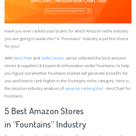
Have you ever racked your brains for which Amazon niche industry
you are going to wade into? Is “Fountains” industry a perfect choice
for you?
With
AmzChart
and
SellerCenter
, we’ve collected the best amazon
stores & suppliers & keywords information under Fountains, to help
you figure out whether Fountains market will generate benefits for
you and how to rank higher in the Fountains niche category. Here is
the Amazon industry analysis of
amazon ranking tool
- AmzChart for
Fountains.
5 Best Amazon Stores
in “Fountains” Industry