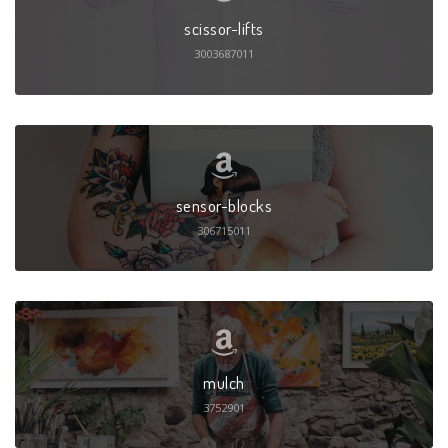
scissor-lifts
3003687011
sensor-blocks
306715011
mulch
3752901