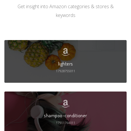
Get insight into Amazon categories & stores &
keywords
lighters
17928755011
shampoo-conditioner
17911764011