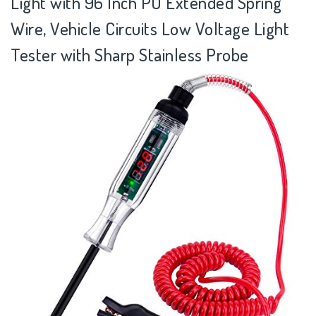
Light with 96 Inch PU Extended Spring
Wire, Vehicle Circuits Low Voltage Light
Tester with Sharp Stainless Probe