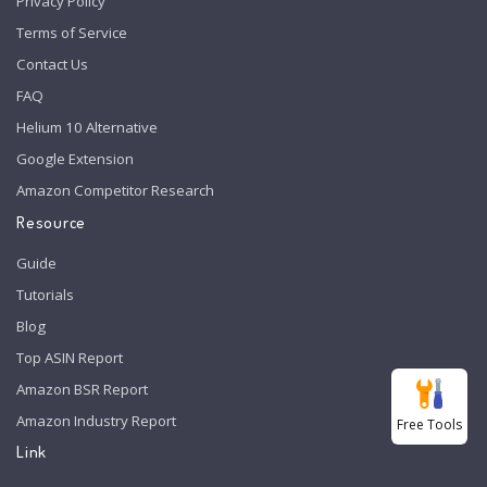
Privacy Policy
Terms of Service
Contact Us
FAQ
Helium 10 Alternative
Google Extension
Amazon Competitor Research
Resource
Guide
Tutorials
Blog
Top ASIN Report
Amazon BSR Report
Amazon Industry Report
Free Tools
Link