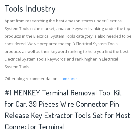
Tools Industry
Apart from researching the best amazon stores under Electrical
System Tools niche market, amazon keyword ranking under the top
products in the Electrical System Tools category is also needed to be
considered. We’ve prepared the top 3 Electrical System Tools
products as well as their keyword ranking to help you find the best
Electrical System Tools keywords and rank higher in Electrical
System Tools.
Other blog recommendations:
amzone
#1 MENKEY Terminal Removal Tool Kit
for Car, 39 Pieces Wire Connector Pin
Release Key Extractor Tools Set for Most
Connector Terminal