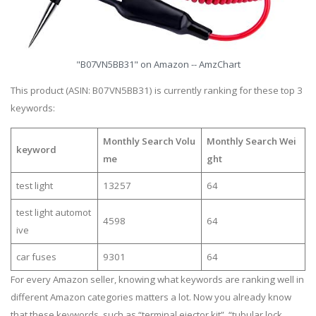
"B07VN5BB31" on Amazon -- AmzChart
This product (ASIN: B07VN5BB31) is currently ranking for these top 3
keywords:
Monthly Search Volu
Monthly Search Wei
keyword
me
ght
test light
13257
64
test light automot
4598
64
ive
car fuses
9301
64
For every Amazon seller, knowing what keywords are ranking well in
different Amazon categories matters a lot. Now you already know
that these keywords, such as “terminal ejector kit”, “tubular lock