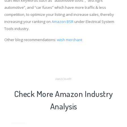
start with keywords such as “automotive tools”, “test light
automotive”, and “car fuses” which have more traffic & less
competition, to optimize your listing and increase sales, thereby
increasing your ranking on
Amazon BSR
under Electrical System
Tools industry.
Other blog recommendations:
wish merchant
AMZCHART
Check More Amazon Industry
Analysis