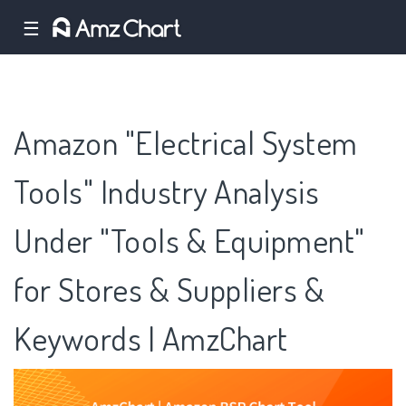
☰
Amazon "Electrical System
Tools" Industry Analysis
Under "Tools & Equipment"
for Stores & Suppliers &
Keywords | AmzChart