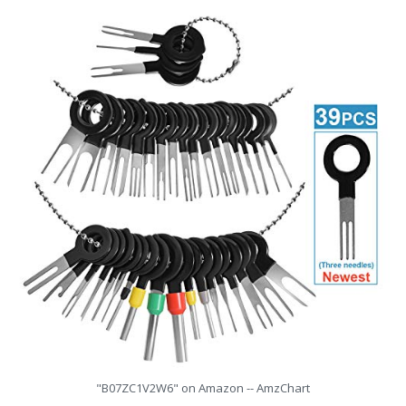
"B07ZC1V2W6" on Amazon -- AmzChart