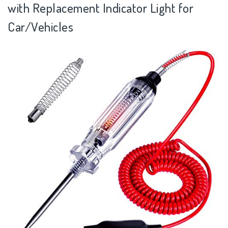
with Replacement Indicator Light for
Car/Vehicles