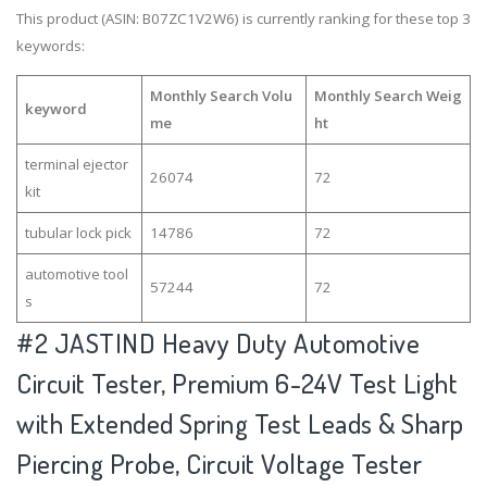
This product (ASIN: B07ZC1V2W6) is currently ranking for these top 3
keywords:
Monthly Search Volu
Monthly Search Weig
keyword
me
ht
terminal ejector
26074
72
kit
tubular lock pick
14786
72
automotive tool
57244
72
s
#2
JASTIND Heavy Duty Automotive
Circuit Tester, Premium 6-24V Test Light
with Extended Spring Test Leads & Sharp
Piercing Probe, Circuit Voltage Tester