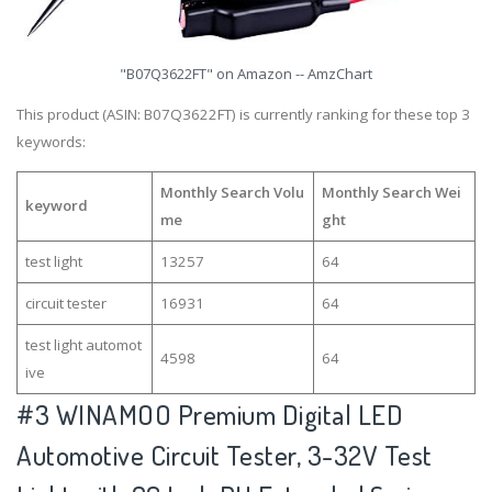
"B07Q3622FT" on Amazon -- AmzChart
This product (ASIN: B07Q3622FT) is currently ranking for these top 3
keywords:
Monthly Search Volu
Monthly Search Wei
keyword
me
ght
test light
13257
64
circuit tester
16931
64
test light automot
4598
64
ive
#3
WINAMOO Premium Digital LED
Automotive Circuit Tester, 3-32V Test