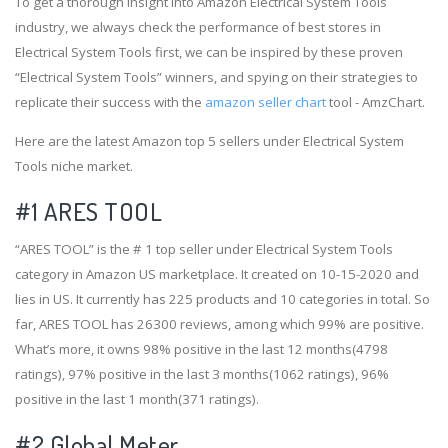
To get a thorough insight into Amazon Electrical System Tools
industry, we always check the performance of best stores in
Electrical System Tools first, we can be inspired by these proven
“Electrical System Tools” winners, and spying on their strategies to
replicate their success with the
amazon seller chart
tool - AmzChart.
Here are the latest Amazon top 5 sellers under Electrical System
Tools niche market.
#1
ARES TOOL
“ARES TOOL” is the # 1 top seller under Electrical System Tools
category in Amazon US marketplace. It created on 10-15-2020 and
lies in US. It currently has 225 products and 10 categories in total. So
far, ARES TOOL has 26300 reviews, among which 99% are positive.
What’s more, it owns 98% positive in the last 12 months(4798
ratings), 97% positive in the last 3 months(1062 ratings), 96%
positive in the last 1 month(371 ratings).
#2
Global Meter