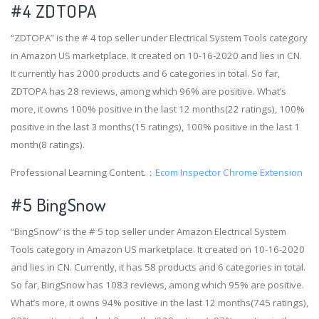
#4
ZDTOPA
“ZDTOPA” is the # 4 top seller under Electrical System Tools category
in Amazon US marketplace. It created on 10-16-2020 and lies in CN.
It currently has 2000 products and 6 categories in total. So far,
ZDTOPA has 28 reviews, among which 96% are positive. What’s
more, it owns 100% positive in the last 12 months(22 ratings), 100%
positive in the last 3 months(15 ratings), 100% positive in the last 1
month(8 ratings).
Professional Learning Content.：
Ecom Inspector Chrome Extension
#5 BingSnow
“BingSnow” is the # 5 top seller under Amazon Electrical System
Tools category in Amazon US marketplace. It created on 10-16-2020
and lies in CN. Currently, it has 58 products and 6 categories in total.
So far, BingSnow has 1083 reviews, among which 95% are positive.
What’s more, it owns 94% positive in the last 12 months(745 ratings),