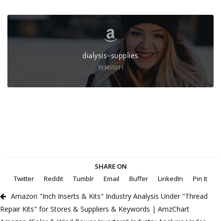
dialysis-supplies
393455011
SHARE ON
Twitter
Reddit
Tumblr
Email
Buffer
LinkedIn
Pin It
Amazon "Inch Inserts & Kits" Industry Analysis Under "Thread
Repair Kits" for Stores & Suppliers & Keywords | AmzChart