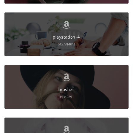
playstation-4
6427814011
brushes
15342891