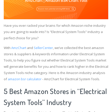
Have you ever racked your brains for which Amazon niche industry
you are going to wade into? Is “Electrical System Tools” industry a
perfect choice for you?
With
AmzChart
and
SellerCenter
, we’ve collected the best amazon
stores & suppliers & keywords information under Electrical System
Tools, to help you figure out whether Electrical System Tools market
will generate benefits for you and how to rank higher in the Electrical
System Tools niche category. Here is the Amazon industry analysis
of
amazon bsr calculator
- AmzChart for Electrical System Tools.
5 Best Amazon Stores in “Electrical
System Tools” Industry