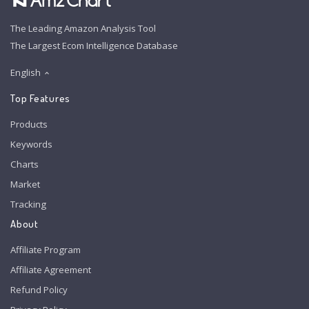
The Leading Amazon Analysis Tool
The Largest Ecom Intelligence Database
English
Top Features
Products
Keywords
Charts
Market
Tracking
About
Affiliate Program
Affiliate Agreement
Refund Policy