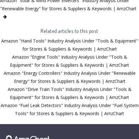
Amazon "Solar & Wind Power Inverters" Industry Analysis Under
"Renewable Energy" for Stores & Suppliers & Keywords | AmzChart
Related articles to this post
Amazon "Hand Tools" Industry Analysis Under "Tools & Equipment"
for Stores & Suppliers & Keywords | AmzChart
Amazon "Engine Tools" Industry Analysis Under "Tools &
Equipment" for Stores & Suppliers & Keywords | AmzChart
Amazon "Energy Controllers" Industry Analysis Under "Renewable
Energy" for Stores & Suppliers & Keywords | AmzChart
Amazon "Drive Train Tools" Industry Analysis Under "Tools &
Equipment" for Stores & Suppliers & Keywords | AmzChart
Amazon "Fuel Leak Detectors" Industry Analysis Under "Fuel System
Tools" for Stores & Suppliers & Keywords | AmzChart