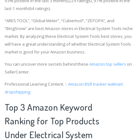
93% positive in the last 3 months(229 ratings), 97% positive in the
last 1 month(64 ratings).
“ARES TOOL”, “Global Meter”, “Cubiertool”, “ZDTOPA”, and
“BingSnow” are best Amazon stores in Electrical System Tools niche
market. By analyzing these Electrical System Tools best stores, you
will have a great understanding of whether Electrical System Tools
market is good for your Amazon business.
You can uncover more secrets behind these
Amazon top sellers
on
SellerCenter.
Professional Learning Content.：
Amazon BSR tracker
walmart
dropshipping
Top 3 Amazon Keyword
Ranking for Top Products
Under Electrical System