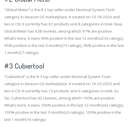
“Global Meter” is the # 2 top seller under Electrical System Tools
category in Amazon US marketplace. It created on 10-18-2020 and
lies in CN. It currently has 61 products and 8 categories in total. Now,
Global Meter has 638 reviews, among which 97% are positive.
What’s more, it owns 96% positive in the last 12 months(226 ratings),
95% positive in the last 3 months(73 ratings), 96% positive in the last
1 month(27 ratings).
#3
Cubiertool
“Cubiertool” is the # 3 top seller under Electrical System Tools
category in Amazon US marketplace. It created on 10-20-2020 and
lies in CN. It currently has 13 products and 6 categories in total. So
far, Cubiertool has 42 reviews, among which 100% are positive.
What’s more, it owns 100% positive in the last 12 months(42 ratings),
100% positive in the last 3 months(26 ratings), 100% positive in the
last 1 month(16 ratings).