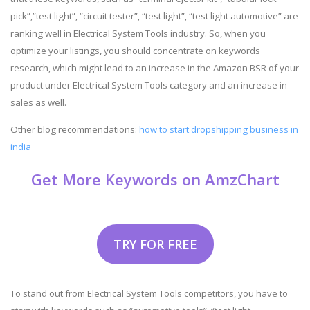
pick”,”test light”, “circuit tester”, “test light”, “test light automotive” are
ranking well in Electrical System Tools industry. So, when you
optimize your listings, you should concentrate on keywords
research, which might lead to an increase in the Amazon BSR of your
product under Electrical System Tools category and an increase in
sales as well.
Other blog recommendations:
how to start dropshipping business in
india
Get More Keywords on AmzChart
TRY FOR FREE
To stand out from Electrical System Tools competitors, you have to