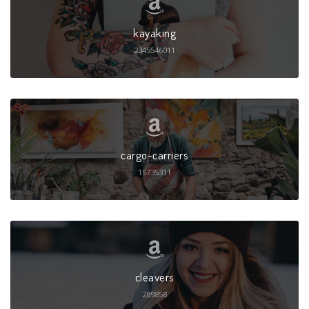
kayaking
2345546011
cargo-carriers
15735311
cleavers
289858