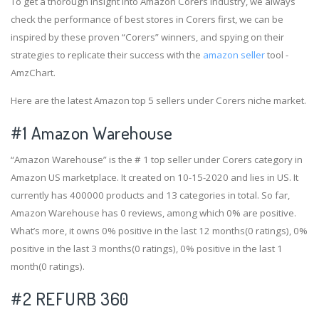
To get a thorough insight into Amazon Corers industry, we always
check the performance of best stores in Corers first, we can be
inspired by these proven “Corers” winners, and spying on their
strategies to replicate their success with the
amazon seller
tool -
AmzChart.
Here are the latest Amazon top 5 sellers under Corers niche market.
#1
Amazon Warehouse
“Amazon Warehouse” is the # 1 top seller under Corers category in
Amazon US marketplace. It created on 10-15-2020 and lies in US. It
currently has 400000 products and 13 categories in total. So far,
Amazon Warehouse has 0 reviews, among which 0% are positive.
What’s more, it owns 0% positive in the last 12 months(0 ratings), 0%
positive in the last 3 months(0 ratings), 0% positive in the last 1
month(0 ratings).
#2
REFURB 360