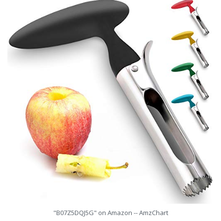
"B07Z5DQJ5G" on Amazon -- AmzChart