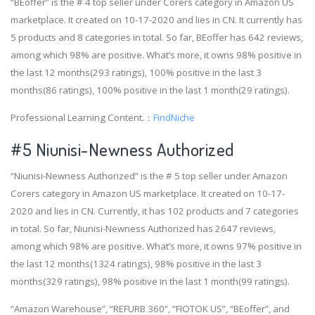
“BEoffer” is the # 4 top seller under Corers category in Amazon US
marketplace. It created on 10-17-2020 and lies in CN. It currently has
5 products and 8 categories in total. So far, BEoffer has 642 reviews,
among which 98% are positive. What’s more, it owns 98% positive in
the last 12 months(293 ratings), 100% positive in the last 3
months(86 ratings), 100% positive in the last 1 month(29 ratings).
Professional Learning Content.：
FindNiche
#5 Niunisi-Newness Authorized
“Niunisi-Newness Authorized” is the # 5 top seller under Amazon
Corers category in Amazon US marketplace. It created on 10-17-
2020 and lies in CN. Currently, it has 102 products and 7 categories
in total. So far, Niunisi-Newness Authorized has 2647 reviews,
among which 98% are positive. What’s more, it owns 97% positive in
the last 12 months(1324 ratings), 98% positive in the last 3
months(329 ratings), 98% positive in the last 1 month(99 ratings).
“Amazon Warehouse”, “REFURB 360”, “FIOTOK US”, “BEoffer”, and