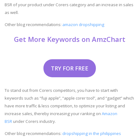
BSR of your product under Corers category and an increase in sales
as well.
Other blog recommendations:
amazon dropshipping
Get More Keywords on AmzChart
TRY FOR FREE
To stand out from Corers competitors, you have to start with
keywords such as “fuji apple”, “apple corer tool”, and “gadget” which
have more traffic & less competition, to optimize your listing and
increase sales, thereby increasing your ranking on
Amazon
BSR
under Corers industry.
Other blog recommendations:
dropshipping in the philippines