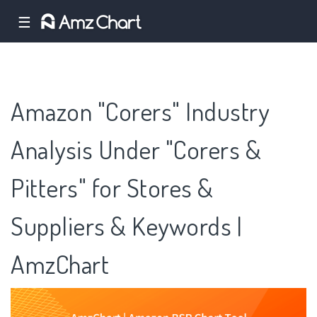
☰
Amazon "Corers" Industry
Analysis Under "Corers &
Pitters" for Stores &
Suppliers & Keywords |
AmzChart