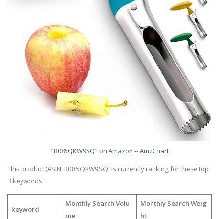
"B085QKW9SQ" on Amazon -- AmzChart
This product (ASIN: B085QKW9SQ) is currently ranking for these top
3 keywords:
Monthly Search Volu
Monthly Search Weig
keyword
me
ht