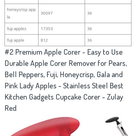
honeycrisp app
30097
36
le
fuji apples
17353
36
fuji apple
812
36
#2
Premium Apple Corer - Easy to Use
Durable Apple Corer Remover for Pears,
Bell Peppers, Fuji, Honeycrisp, Gala and
Pink Lady Apples - Stainless Steel Best
Kitchen Gadgets Cupcake Corer - Zulay
Red