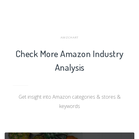
AMZCHART
Check More Amazon Industry
Analysis
Get insight into Amazon categories & stores &
keywords