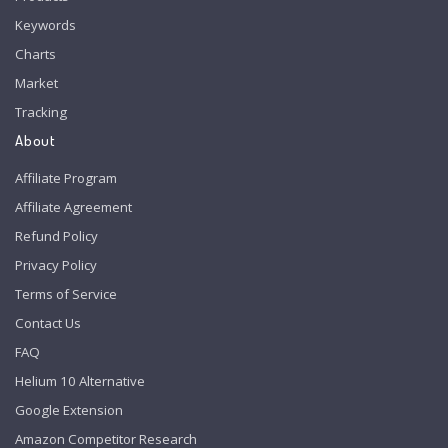
Keywords
Charts
Market
Tracking
About
Affiliate Program
Affiliate Agreement
Refund Policy
Privacy Policy
Terms of Service
Contact Us
FAQ
Helium 10 Alternative
Google Extension
Amazon Competitor Research