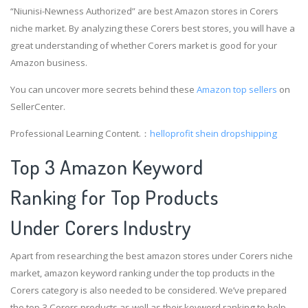
“Niunisi-Newness Authorized” are best Amazon stores in Corers
niche market. By analyzing these Corers best stores, you will have a
great understanding of whether Corers market is good for your
Amazon business.
You can uncover more secrets behind these
Amazon top sellers
on
SellerCenter.
Professional Learning Content.：
helloprofit
shein dropshipping
Top 3 Amazon Keyword
Ranking for Top Products
Under Corers Industry
Apart from researching the best amazon stores under Corers niche
market, amazon keyword ranking under the top products in the
Corers category is also needed to be considered. We’ve prepared
the top 3 Corers products as well as their keyword ranking to help