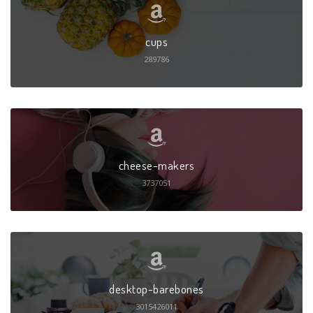
cups
289786
cheese-makers
3737051
desktop-barebones
3015426011