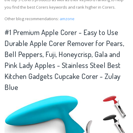
you find the best Corers keywords and rank higher in Corers.
Other blog recommendations:
amzone
#1 Premium Apple Corer - Easy to Use
Durable Apple Corer Remover for Pears,
Bell Peppers, Fuji, Honeycrisp, Gala and
Pink Lady Apples - Stainless Steel Best
Kitchen Gadgets Cupcake Corer - Zulay
Blue