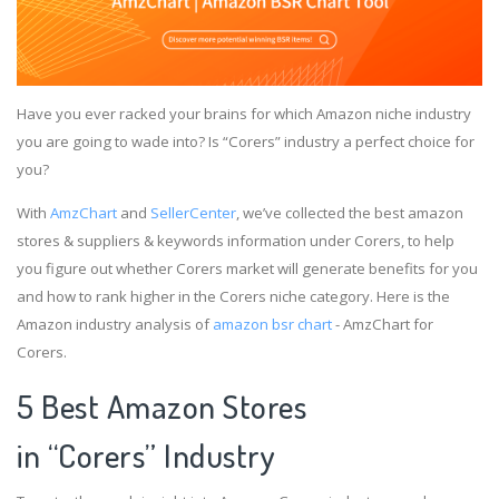
Have you ever racked your brains for which Amazon niche industry
you are going to wade into? Is “Corers” industry a perfect choice for
you?
With
AmzChart
and
SellerCenter
, we’ve collected the best amazon
stores & suppliers & keywords information under Corers, to help
you figure out whether Corers market will generate benefits for you
and how to rank higher in the Corers niche category. Here is the
Amazon industry analysis of
amazon bsr chart
- AmzChart for
Corers.
5 Best Amazon Stores
in “Corers” Industry