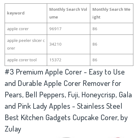
Monthly Search Vol
Monthly Search We
keyword
ume
ight
apple corer
96917
86
apple peeler slicer c
34210
86
orer
apple corer tool
15372
86
#3
Premium Apple Corer - Easy to Use
and Durable Apple Corer Remover for
Pears, Bell Peppers, Fuji, Honeycrisp, Gala
and Pink Lady Apples - Stainless Steel
Best Kitchen Gadgets Cupcake Corer, by
Zulay