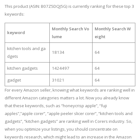
This product (ASIN: B07Z5DQJ5G) is currently ranking for these top 3
keywords:
Monthly Search Vo
Monthly Search W
keyword
lume
eight
kitchen tools and ga
18134
64
dgets
kitchen gadgets
1424497
64
gadget
31021
64
For every Amazon seller, knowing what keywords are ranking well in
different Amazon categories matters a lot. Now you already know
that these keywords, such as “honeycrisp apple”, “fuji
apples”,”apple corer”, “apple peeler slicer corer”, “kitchen tools and
gadgets”, “kitchen gadgets” are ranking well in Corers industry. So,
when you optimize your listings, you should concentrate on
keywords research, which might lead to an increase in the Amazon