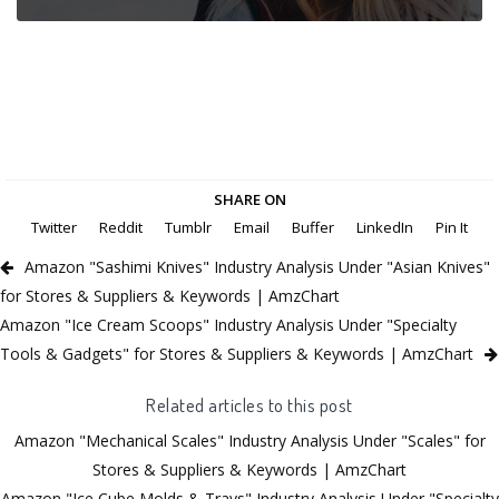
SHARE ON
Twitter
Reddit
Tumblr
Email
Buffer
LinkedIn
Pin It
Amazon "Sashimi Knives" Industry Analysis Under "Asian Knives"
for Stores & Suppliers & Keywords | AmzChart
Amazon "Ice Cream Scoops" Industry Analysis Under "Specialty
Tools & Gadgets" for Stores & Suppliers & Keywords | AmzChart
Related articles to this post
Amazon "Mechanical Scales" Industry Analysis Under "Scales" for
Stores & Suppliers & Keywords | AmzChart
Amazon "Ice Cube Molds & Trays" Industry Analysis Under "Specialty