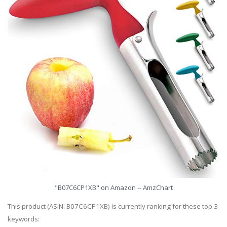
"B07C6CP1XB" on Amazon -- AmzChart
This product (ASIN: B07C6CP1XB) is currently ranking for these top 3
keywords: