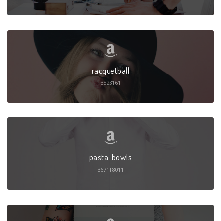
racquetball
3528161
pasta-bowls
367118011