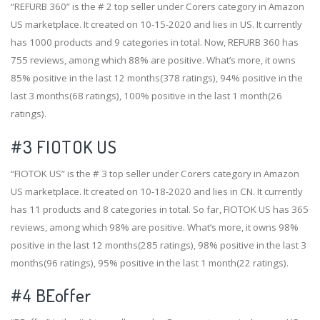
“REFURB 360” is the # 2 top seller under Corers category in Amazon
US marketplace. It created on 10-15-2020 and lies in US. It currently
has 1000 products and 9 categories in total. Now, REFURB 360 has
755 reviews, among which 88% are positive. What’s more, it owns
85% positive in the last 12 months(378 ratings), 94% positive in the
last 3 months(68 ratings), 100% positive in the last 1 month(26
ratings).
#3
FIOTOK US
“FIOTOK US” is the # 3 top seller under Corers category in Amazon
US marketplace. It created on 10-18-2020 and lies in CN. It currently
has 11 products and 8 categories in total. So far, FIOTOK US has 365
reviews, among which 98% are positive. What’s more, it owns 98%
positive in the last 12 months(285 ratings), 98% positive in the last 3
months(96 ratings), 95% positive in the last 1 month(22 ratings).
#4
BEoffer