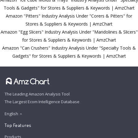
Tools & Gadgets" for Stores & Suppliers & Keywords | AmzChart
Amazon "Pitters" Industry Analysis Under "Corers & Pitters" for
Stores & Suppliers & Keywords | AmzChart
Amazon "Egg Slicers" Industry Analysis Under "Mandolines & Slicers"
for Stores & Suppliers & Keywords | AmzChart
Amazon "Can Crushers" Industry Analysis Under "Specialty Tools &
Gadgets" for Stores & Suppliers & Keywords | AmzChart
The Leading Amazon Analysis Tool
The Largest Ecom Intelligence Database
English
Top Features
Products