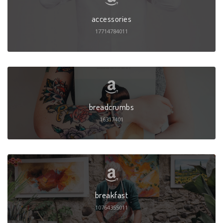
accessories
17714784011
breadcrumbs
16317401
breakfast
10764355011