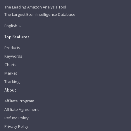
The Leading Amazon Analysis Tool
The Largest Ecom Intelligence Database
English
Top Features
Products
Keywords
Charts
Market
Tracking
About
Affiliate Program
Affiliate Agreement
Refund Policy
Privacy Policy