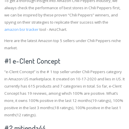
To get a thorough insight into Amazon Chili Peppers industry, we
always check the performance of best stores in Chili Peppers first,
we can be inspired by these proven “Chili Peppers” winners, and
spying on their strategies to replicate their success with the
amazon bsr tracker
tool - AmzChart.
Here are the latest Amazon top 5 sellers under Chili Peppers niche
market.
#1
e-Clent Concept
“e-Clent Concept” is the # 1 top seller under Chili Peppers category
in Amazon US marketplace. It created on 10-17-2020 and lies in US. It
currently has 615 products and 7 categories in total. So far, e-Clent
Concept has 19 reviews, among which 100% are positive. What’s
more, it owns 100% positive in the last 12 months(19 ratings), 100%
positive in the last 3 months(18 ratings), 100% positive in the last 1
month(12 ratings).
#2
mitienda44