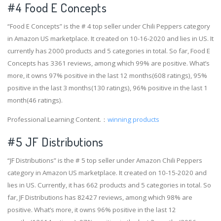
#4
Food E Concepts
“Food E Concepts” is the # 4 top seller under Chili Peppers category
in Amazon US marketplace. It created on 10-16-2020 and lies in US. It
currently has 2000 products and 5 categories in total. So far, Food E
Concepts has 3361 reviews, among which 99% are positive. What’s
more, it owns 97% positive in the last 12 months(608 ratings), 95%
positive in the last 3 months(130 ratings), 96% positive in the last 1
month(46 ratings).
Professional Learning Content.：
winning products
#5 JF Distributions
“JF Distributions” is the # 5 top seller under Amazon Chili Peppers
category in Amazon US marketplace. It created on 10-15-2020 and
lies in US. Currently, it has 662 products and 5 categories in total. So
far, JF Distributions has 82427 reviews, among which 98% are
positive. What’s more, it owns 96% positive in the last 12