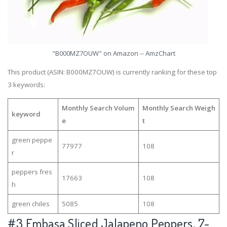
"B000MZ7OUW" on Amazon -- AmzChart
This product (ASIN: B000MZ7OUW) is currently ranking for these top
3 keywords:
Monthly Search Volum
Monthly Search Weigh
keyword
e
t
green peppe
77977
108
r
peppers fres
17663
108
h
green chiles
5085
108
#3
Embasa Sliced Jalapeno Peppers, 7-