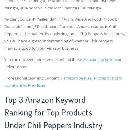
months(13614 ratings), 97% positive in the last 3 months(3056
ratings), 96% positive in the last 1 month(1106 ratings).
“e-Clent Concept”, “mitienda44”, “Aromi Wine And Food”, “Food E
Concepts”, and “JF Distributions” are best Amazon stores in Chili
Peppers niche market. By analyzing these Chili Peppers best stores,
you will have a great understanding of whether Chili Peppers
market is good for your Amazon business.
You can uncover more secrets behind these
Amazon top sellers
on
SellerCenter.
Professional Learning Content.：
amazon best seller graphics card
ecomhunt Vs FindNiche
Top 3 Amazon Keyword
Ranking for Top Products
Under Chili Peppers Industry