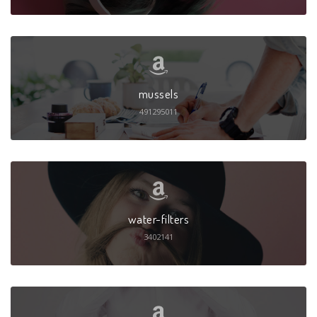
mussels
491295011
water-filters
3402141