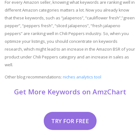
For every Amazon seller, knowing what keywords are ranking well in
different Amazon categories matters a lot. Now you already know
that these keywords, such as “jalapenos”, “cauliflower fresh”,”green
pepper”, “peppers fresh”, “sliced jalapenos”, “fresh jalapeno
peppers” are ranking well in Chili Peppers industry. So, when you
optimize your listings, you should concentrate on keywords
research, which might lead to an increase in the Amazon BSR of your
product under Chili Peppers category and an increase in sales as
well.
Other blog recommendations:
niches analytics tool
Get More Keywords on AmzChart
TRY FOR FREE