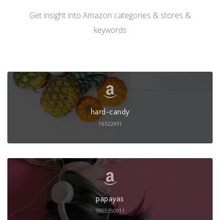
Get insight into Amazon categories & stores &
keywords
hard-candy
16322491
papayas
9865350011