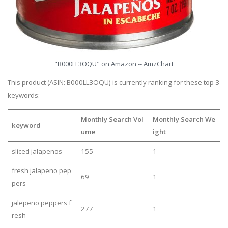
"B000LL3OQU" on Amazon -- AmzChart
This product (ASIN: B000LL3OQU) is currently ranking for these top 3
keywords:
Monthly Search Vol
Monthly Search We
keyword
ume
ight
sliced jalapenos
155
1
fresh jalapeno pep
69
1
pers
jalepeno peppers f
277
1
resh