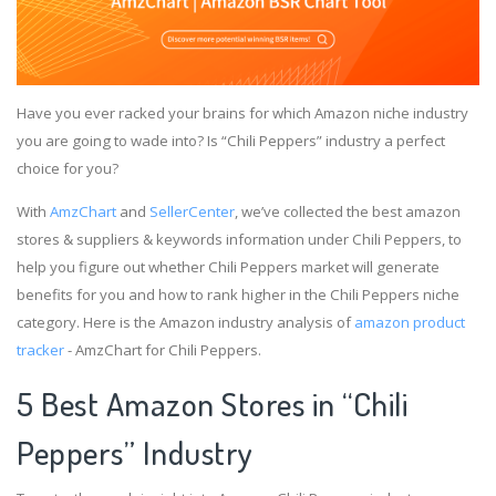
Have you ever racked your brains for which Amazon niche industry
you are going to wade into? Is “Chili Peppers” industry a perfect
choice for you?
With
AmzChart
and
SellerCenter
, we’ve collected the best amazon
stores & suppliers & keywords information under Chili Peppers, to
help you figure out whether Chili Peppers market will generate
benefits for you and how to rank higher in the Chili Peppers niche
category. Here is the Amazon industry analysis of
amazon product
tracker
- AmzChart for Chili Peppers.
5 Best Amazon Stores in “Chili
Peppers” Industry