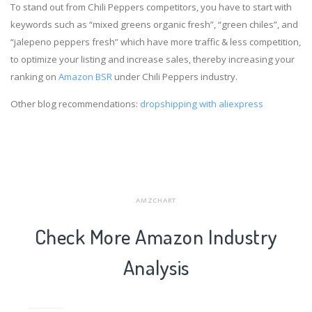
To stand out from Chili Peppers competitors, you have to start with
keywords such as “mixed greens organic fresh”, “green chiles”, and
“jalepeno peppers fresh” which have more traffic & less competition,
to optimize your listing and increase sales, thereby increasing your
ranking on
Amazon BSR
under Chili Peppers industry.
Other blog recommendations:
dropshipping with aliexpress
AMZCHART
Check More Amazon Industry
Analysis