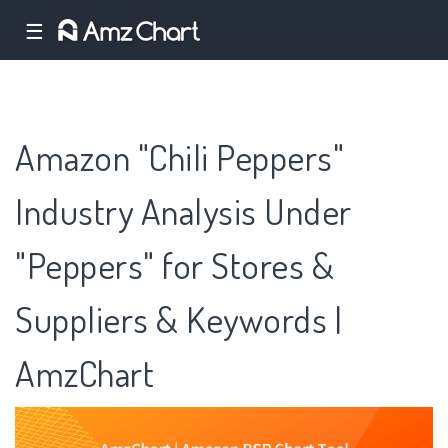
☰
Amazon "Chili Peppers"
Industry Analysis Under
"Peppers" for Stores &
Suppliers & Keywords |
AmzChart