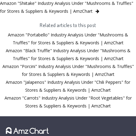
Amazon "Shiitake" Industry Analysis Under "Mushrooms & Truffles"
for Stores & Suppliers & Keywords | AmzChart
Related articles to this post
Amazon "Portabello" Industry Analysis Under "Mushrooms &
Truffles" for Stores & Suppliers & Keywords | AmzChart
Amazon "Black Truffle" Industry Analysis Under "Mushrooms &
Truffles" for Stores & Suppliers & Keywords | AmzChart
Amazon "Porcini" Industry Analysis Under "Mushrooms & Truffles"
for Stores & Suppliers & Keywords | AmzChart
Amazon "Jalapenos" Industry Analysis Under "Chili Peppers" for
Stores & Suppliers & Keywords | AmzChart
Amazon "Carrots" Industry Analysis Under "Root Vegetables" for
Stores & Suppliers & Keywords | AmzChart