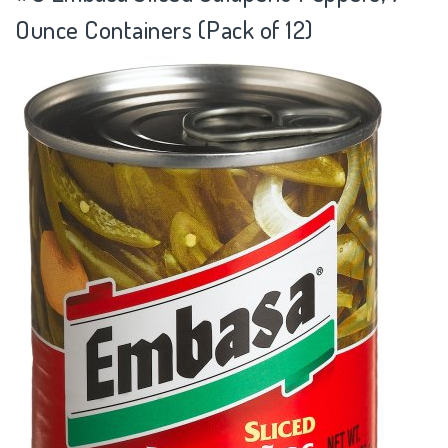
Ounce Containers (Pack of 12)