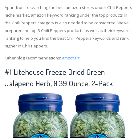
Apart from researching the best amazon stores under Chili Peppers
niche market, amazon keyword ranking under the top products in
the Chili Peppers category is also needed to be considered. We’ve
prepared the top 3 Chili Peppers products as well as their keyword
ranking to help you find the best Chili Peppers keywords and rank
higher in Chili Peppers.
Other blog recommendations:
amzchart
#1 Litehouse Freeze Dried Green
Jalapeno Herb, 0.39 Ounce, 2-Pack