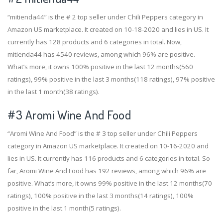
“mitienda44” is the # 2 top seller under Chili Peppers category in
Amazon US marketplace. It created on 10-18-2020 and lies in US. It
currently has 128 products and 6 categories in total. Now,
mitienda44 has 4540 reviews, among which 96% are positive.
What’s more, it owns 100% positive in the last 12 months(560
ratings), 99% positive in the last 3 months(118 ratings), 97% positive
in the last 1 month(38 ratings).
#3
Aromi Wine And Food
“Aromi Wine And Food” is the # 3 top seller under Chili Peppers
category in Amazon US marketplace. It created on 10-16-2020 and
lies in US. It currently has 116 products and 6 categories in total. So
far, Aromi Wine And Food has 192 reviews, among which 96% are
positive. What’s more, it owns 99% positive in the last 12 months(70
ratings), 100% positive in the last 3 months(14 ratings), 100%
positive in the last 1 month(5 ratings).