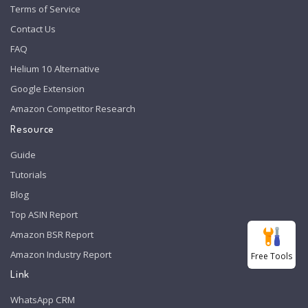
Terms of Service
Contact Us
FAQ
Helium 10 Alternative
Google Extension
Amazon Competitor Research
Resource
Guide
Tutorials
Blog
Top ASIN Report
Amazon BSR Report
Amazon Industry Report
Free Tools
Link
WhatsApp CRM