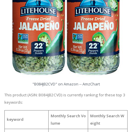
"B084JB2CVD" on Amazon -- AmzChart
This product (ASIN: B084JB2CVD) is currently ranking for these top 3
keywords:
Monthly Search Vo
Monthly Search W
keyword
lume
eight