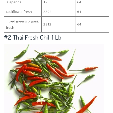
jalapenos
196
64
cauliflower fresh
2294
64
mixed greens organic
2312
64
fresh
#2
Thai Fresh Chili 1 Lb