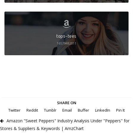
tops-tees
16579482011
SHARE ON
Twitter
Reddit
Tumblr
Email
Buffer
LinkedIn
Pin It
Amazon "Sweet Peppers" Industry Analysis Under "Peppers" for
Stores & Suppliers & Keywords | AmzChart