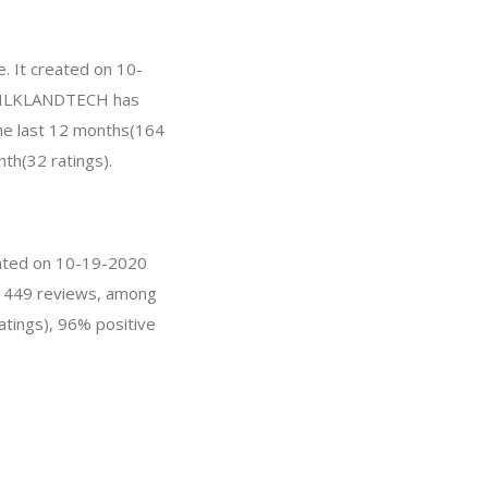
. It created on 10-
r, SILKLANDTECH has
he last 12 months(164
nth(32 ratings).
eated on 10-19-2020
as 449 reviews, among
atings), 96% positive