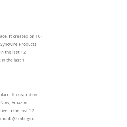
ace. It created on 10-
, Syncwire Products
n the last 12
in the last 1
lace. It created on
l. Now, Amazon
ve in the last 12
 month(0 ratings).