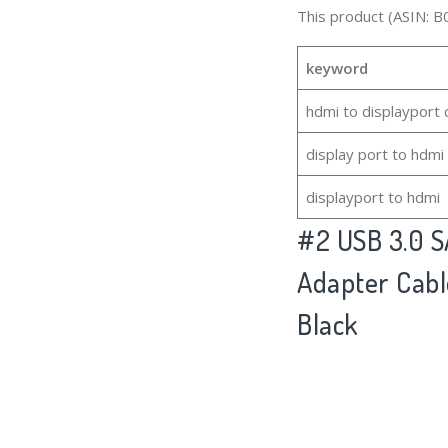
This product (ASIN: B
keyword
hdmi to displayport 
display port to hdmi
displayport to hdmi
#2
USB 3.0 S
Adapter Cable
Black