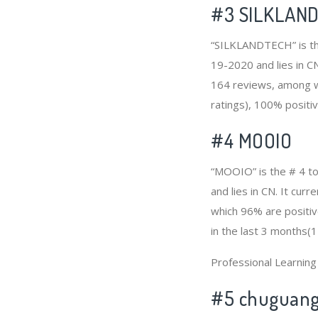
#3
SILKLAN
“SILKLANDTECH” is the
19-2020 and lies in C
164 reviews, among w
ratings), 100% positiv
#4
MOOIO
“MOOIO” is the # 4 t
and lies in CN. It cu
which 96% are positiv
in the last 3 months(1
Professional Learnin
#5 chuguan