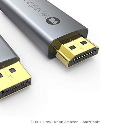
"B081GGNWCX" on Amazon -- AmzChart