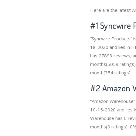
Here are the latest A
#1
Syncwire 
“Syncwire Products” i
18-2020 and lies in HK
has 27893 reviews, am
months(5059 ratings),
month(354 ratings).
#2
Amazon 
“Amazon Warehouse” is
10-15-2020 and lies i
Warehouse has 0 revie
months(0 ratings), 0% 