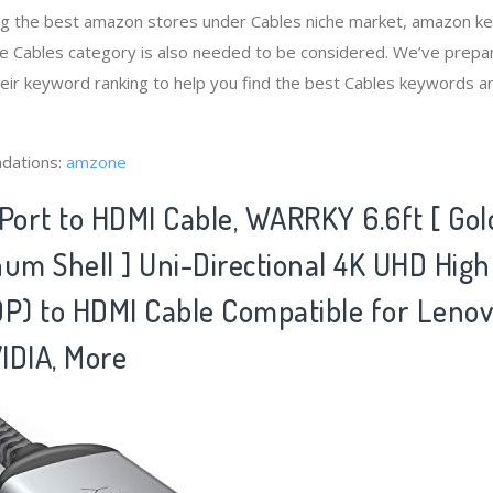
ng the best amazon stores under Cables niche market, amazon k
he Cables category is also needed to be considered. We’ve prepa
heir keyword ranking to help you find the best Cables keywords an
dations:
amzone
yPort to HDMI Cable, WARRKY 6.6ft [ Gol
num Shell ] Uni-Directional 4K UHD Hig
DP) to HDMI Cable Compatible for Lenov
IDIA, More