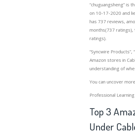
“chuguangsheng” is th
on 10-17-2020 and lies
has 737 reviews, amon
months(737 ratings), 
ratings).
“Syncwire Products”
Amazon stores in Cabl
understanding of whe
You can uncover more
Professional Learnin
Top 3 Amaz
Under Cabl