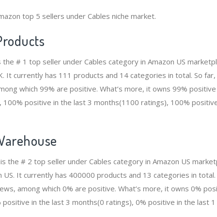
mazon top 5 sellers under Cables niche market.
Products
s the # 1 top seller under Cables category in Amazon US marketpl
. It currently has 111 products and 14 categories in total. So far
ong which 99% are positive. What’s more, it owns 99% positive i
 100% positive in the last 3 months(1100 ratings), 100% positive 
Warehouse
 the # 2 top seller under Cables category in Amazon US marketp
n US. It currently has 400000 products and 13 categories in tota
ws, among which 0% are positive. What’s more, it owns 0% positi
positive in the last 3 months(0 ratings), 0% positive in the last 1