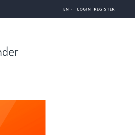
EN
LOGIN
REGISTER
nder