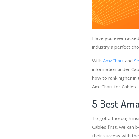
Have you ever racked 
industry a perfect cho
With
AmzChart
and
Se
information under Cab
how to rank higher in
AmzChart for Cables.
5 Best Ama
To get a thorough ins
Cables first, we can b
their success with th