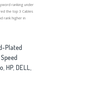
eyword ranking under
red the top 3 Cables
d rank higher in
d-Plated
h Speed
o, HP, DELL,