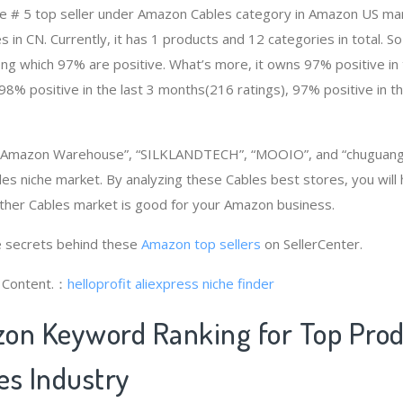
e # 5 top seller under Amazon Cables category in Amazon US mar
 in CN. Currently, it has 1 products and 12 categories in total. 
g which 97% are positive. What’s more, it owns 97% positive in 
98% positive in the last 3 months(216 ratings), 97% positive in t
, “Amazon Warehouse”, “SILKLANDTECH”, “MOOIO”, and “chuguang
es niche market. By analyzing these Cables best stores, you will
ther Cables market is good for your Amazon business.
 secrets behind these
Amazon top sellers
on SellerCenter.
g Content.：
helloprofit
aliexpress niche finder
on Keyword Ranking for Top Pro
es Industry