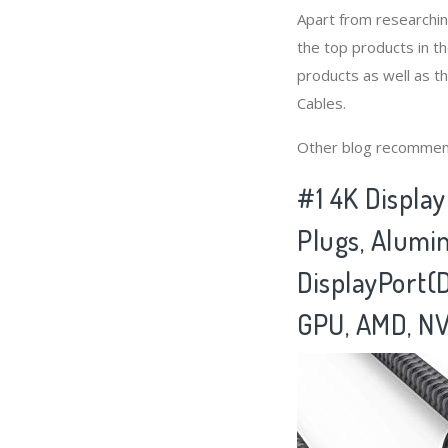
Apart from researchi
the top products in t
products as well as t
Cables.
Other blog recommen
#1 4K Displa
Plugs, Alumi
DisplayPort(
GPU, AMD, NV