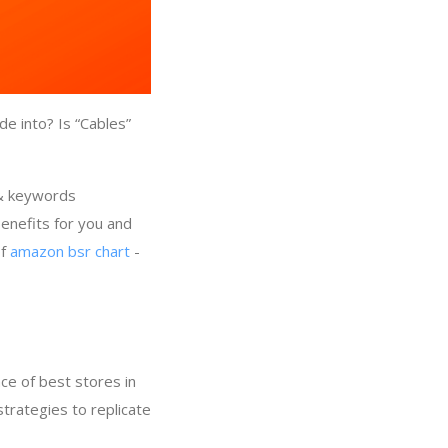
e into? Is “Cables”
 & keywords
enefits for you and
of
amazon bsr chart
-
ce of best stores in
strategies to replicate