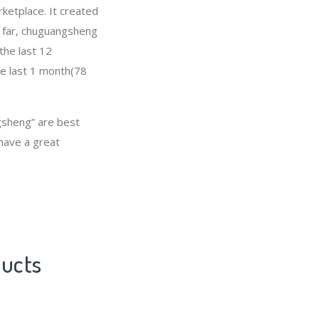
ketplace. It created
So far, chuguangsheng
the last 12
he last 1 month(78
sheng” are best
 have a great
ducts