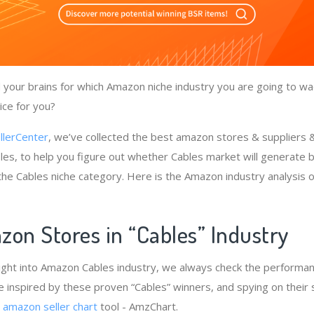
your brains for which Amazon niche industry you are going to wad
ice for you?
llerCenter
, we’ve collected the best amazon stores & suppliers
les, to help you figure out whether Cables market will generate b
 the Cables niche category. Here is the Amazon industry analysis 
zon Stores in “Cables” Industry
ight into Amazon Cables industry, we always check the performan
e inspired by these proven “Cables” winners, and spying on their 
e
amazon seller chart
tool - AmzChart.