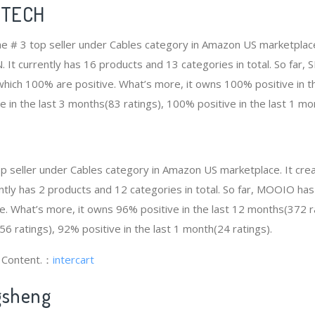
DTECH
 # 3 top seller under Cables category in Amazon US marketplace
N. It currently has 16 products and 13 categories in total. So fa
hich 100% are positive. What’s more, it owns 100% positive in t
e in the last 3 months(83 ratings), 100% positive in the last 1 mo
op seller under Cables category in Amazon US marketplace. It cr
rrently has 2 products and 12 categories in total. So far, MOOIO h
e. What’s more, it owns 96% positive in the last 12 months(372 r
56 ratings), 92% positive in the last 1 month(24 ratings).
g Content.：
intercart
gsheng