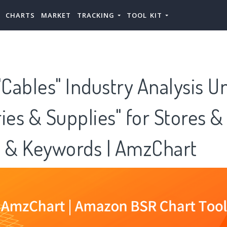
CHARTS
MARKET
TRACKING
TOOL KIT
Cables" Industry Analysis U
ies & Supplies" for Stores &
s & Keywords | AmzChart