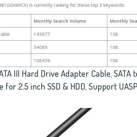
081GGNWCX) is currently ranking for these top 3 keywords:
Monthly Search Volume
Monthly Sea
cable
143677
108
54089
108
108459
108
ATA III Hard Drive Adapter Cable, SATA 
 for 2.5 inch SSD & HDD, Support UASP,