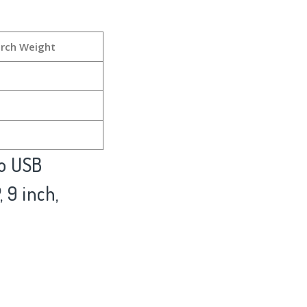
rch Weight
to USB
 9 inch,