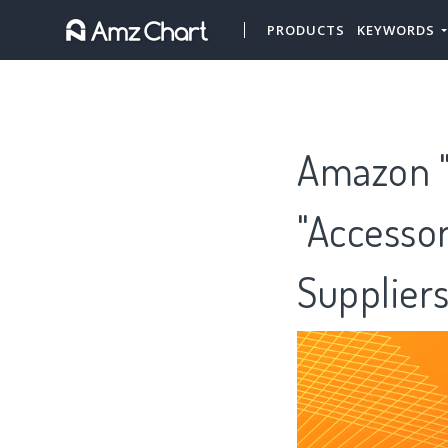
PRODUCTS
KEYWORDS
Amazon "
"Accessor
Supplier