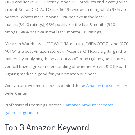
2020 and lies in US. Currently, it has 113 products and 7 categories
in total. So far, CZC AUTO has 6649 reviews, among which 98% are
positive. What’s more, it owns 98% positive in the last 12
months(3440 ratings), 98% positive in the last 3 months(940
ratings), 98% positive in the last 1 month(301 ratings).
“Amazon Warehouse”, “FOVAL”, “Marsauto”, “VIPMOTOZ”, and “CZC
AUTO” are best Amazon stores in Accent & Off Road Lighting niche
market. By analyzing these Accent & Off Road Lighting best stores,
you will have a great understanding of whether Accent & Off Road
Lighting market is good for your Amazon business.
You can uncover more secrets behind these
Amazon top sellers
on
SellerCenter.
Professional Learning Content.：
amazon product research
gabriel st germain
Top 3 Amazon Keyword