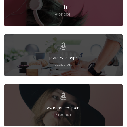
split
6464139011
jewelry-clasps
3298701011
lawn-mulch-paint
14100828011