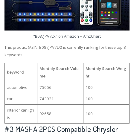
"B087JPV7LX" on Amazon -- AmzChart
This product (ASIN: B087JPV7LX) is currently ranking for these top 3
keywords:
Monthly Search Volu
Monthly Search Weig
keyword
me
ht
automotive
75056
100
car
743931
100
interior car ligh
92658
100
ts
#3
MASHA 2PCS Compatible Chrysler