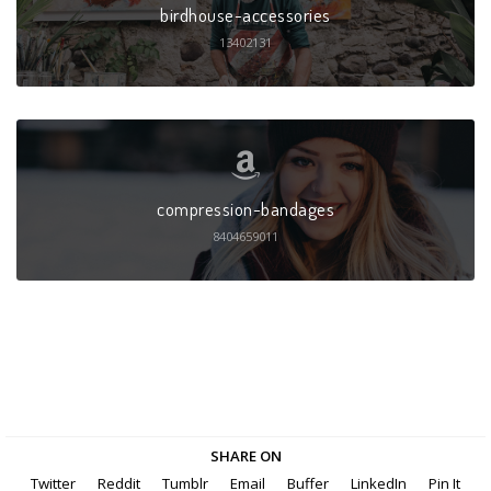
birdhouse-accessories
13402131
compression-bandages
8404659011
SHARE ON
Twitter
Reddit
Tumblr
Email
Buffer
LinkedIn
Pin It