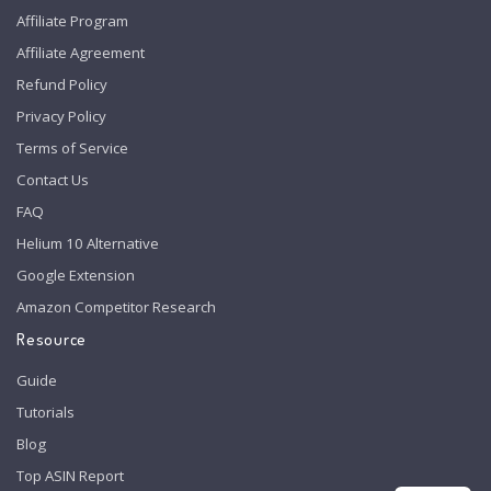
Affiliate Program
Affiliate Agreement
Refund Policy
Privacy Policy
Terms of Service
Contact Us
FAQ
Helium 10 Alternative
Google Extension
Amazon Competitor Research
Resource
Guide
Tutorials
Blog
Top ASIN Report