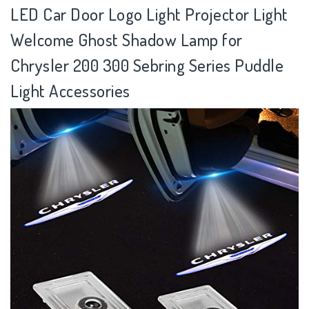
LED Car Door Logo Light Projector Light
Welcome Ghost Shadow Lamp for
Chrysler 200 300 Sebring Series Puddle
Light Accessories