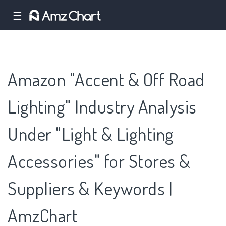
☰
Amazon "Accent & Off Road
Lighting" Industry Analysis
Under "Light & Lighting
Accessories" for Stores &
Suppliers & Keywords |
AmzChart