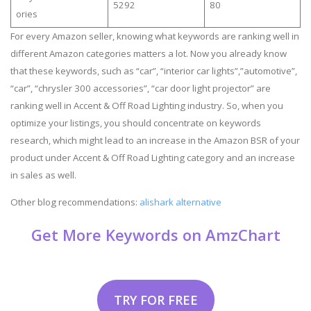
5292
80
ories
For every Amazon seller, knowing what keywords are ranking well in
different Amazon categories matters a lot. Now you already know
that these keywords, such as “car”, “interior car lights”,”automotive”,
“car”, “chrysler 300 accessories”, “car door light projector” are
ranking well in Accent & Off Road Lighting industry. So, when you
optimize your listings, you should concentrate on keywords
research, which might lead to an increase in the Amazon BSR of your
product under Accent & Off Road Lighting category and an increase
in sales as well.
Other blog recommendations:
alishark alternative
Get More Keywords on AmzChart
TRY FOR FREE