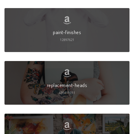
paint-finishes
12897621
replacement-heads
695491011