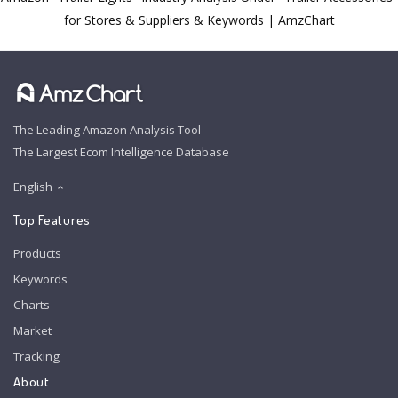
for Stores & Suppliers & Keywords | AmzChart
The Leading Amazon Analysis Tool
The Largest Ecom Intelligence Database
English
Top Features
Products
Keywords
Charts
Market
Tracking
About