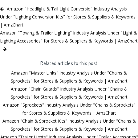
Amazon "Headlight & Tail Light Conversio" Industry Analysis
Under "Lighting Conversion Kits" for Stores & Suppliers & Keywords
| AmzChart
Amazon "Towing & Trailer Lighting" Industry Analysis Under "Light &
Lighting Accessories" for Stores & Suppliers & Keywords | AmzChart
Related articles to this post
Amazon "Master Links" Industry Analysis Under "Chains &
Sprockets" for Stores & Suppliers & Keywords | AmzChart
Amazon "Chain Guards" Industry Analysis Under "Chains &
Sprockets" for Stores & Suppliers & Keywords | AmzChart
Amazon "Sprockets" Industry Analysis Under "Chains & Sprockets"
for Stores & Suppliers & Keywords | AmzChart
Amazon "Chain & Sprocket Kits" Industry Analysis Under "Chains &
Sprockets" for Stores & Suppliers & Keywords | AmzChart
Amazon "Trailer Lights" Industry Analysis Under "Trailer Accessories"