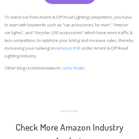
To stand out from Accent & Off Road Lighting competitors, you have
to start with keywords such as “car accessories for men”, “interior
car lights”, and “chrysler 200 accessories” which have more traffic &
less competition, to optimize your listing and increase sales, thereby
increasing your ranking on
Amazon BSR
under Accent & Off Road
Lighting industry.
Other blog recommendations:
niche finder
AMZCHART
Check More Amazon Industry