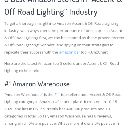
Off Road Lighting” Industry
To get a thorough insight into Amazon Accent & Off Road Lighting
industry, we always check the performance of best stores in Accent
& Off Road Lighting first, we can be inspired by these proven “Accent
& Off Road Lighting” winners, and spying on their strategies to
replicate their success with the
amazon bsr
tool - AmzChart.
Here are the latest Amazon top 5 sellers under Accent & Off Road
Lighting niche market.
#1
Amazon Warehouse
“Amazon Warehouse” is the # 1 top seller under Accent & Off Road
Lighting category in Amazon US marketplace. It created on 10-15-
2020 and lies in US. It currently has 400000 products and 13
categories in total. So far, Amazon Warehouse has 0 reviews,
among which 0% are positive. What’s more, it owns 0% positive in