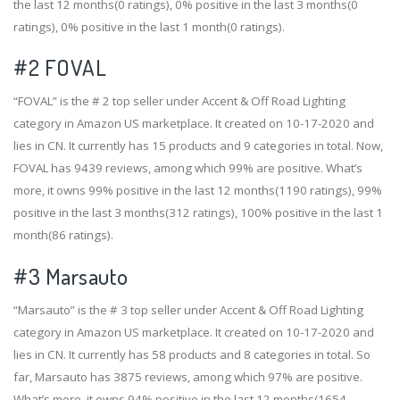
the last 12 months(0 ratings), 0% positive in the last 3 months(0
ratings), 0% positive in the last 1 month(0 ratings).
#2
FOVAL
“FOVAL” is the # 2 top seller under Accent & Off Road Lighting
category in Amazon US marketplace. It created on 10-17-2020 and
lies in CN. It currently has 15 products and 9 categories in total. Now,
FOVAL has 9439 reviews, among which 99% are positive. What’s
more, it owns 99% positive in the last 12 months(1190 ratings), 99%
positive in the last 3 months(312 ratings), 100% positive in the last 1
month(86 ratings).
#3
Marsauto
“Marsauto” is the # 3 top seller under Accent & Off Road Lighting
category in Amazon US marketplace. It created on 10-17-2020 and
lies in CN. It currently has 58 products and 8 categories in total. So
far, Marsauto has 3875 reviews, among which 97% are positive.
What’s more, it owns 94% positive in the last 12 months(1654