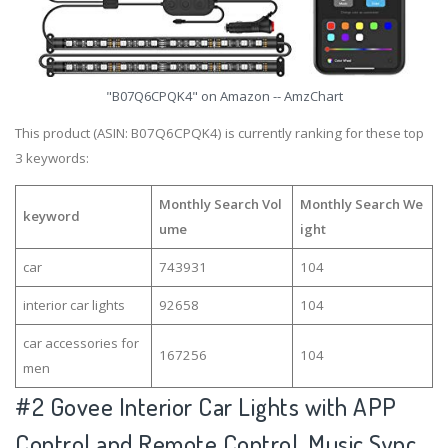
"B07Q6CPQK4" on Amazon -- AmzChart
This product (ASIN: B07Q6CPQK4) is currently ranking for these top
3 keywords:
Monthly Search Vol
Monthly Search We
keyword
ume
ight
car
743931
104
interior car lights
92658
104
car accessories for
167256
104
men
#2
Govee Interior Car Lights with APP
Control and Remote Control, Music Sync