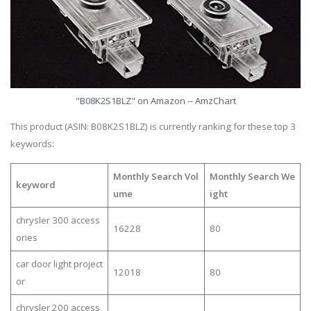
"B08K2S1BLZ" on Amazon -- AmzChart
This product (ASIN: B08K2S1BLZ) is currently ranking for these top 3
keywords:
Monthly Search Vol
Monthly Search We
keyword
ume
ight
chrysler 300 access
16228
80
ories
car door light project
12018
80
or
chrysler 200 access