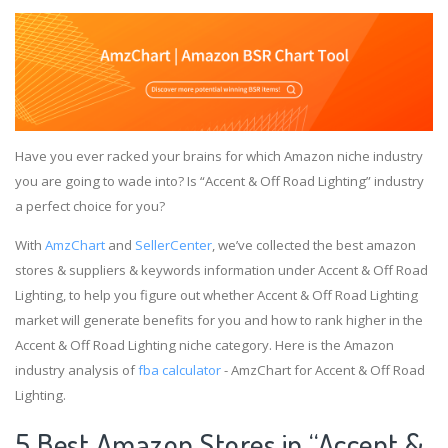
Have you ever racked your brains for which Amazon niche industry
you are going to wade into? Is “Accent & Off Road Lighting” industry
a perfect choice for you?
With
AmzChart
and
SellerCenter
, we’ve collected the best amazon
stores & suppliers & keywords information under Accent & Off Road
Lighting, to help you figure out whether Accent & Off Road Lighting
market will generate benefits for you and how to rank higher in the
Accent & Off Road Lighting niche category. Here is the Amazon
industry analysis of
fba calculator
- AmzChart for Accent & Off Road
Lighting.
5 Best Amazon Stores in “Accent &