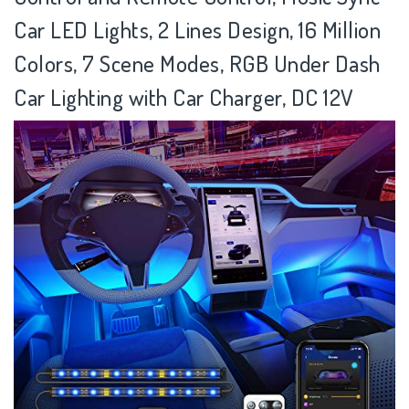
Car LED Lights, 2 Lines Design, 16 Million
Colors, 7 Scene Modes, RGB Under Dash
Car Lighting with Car Charger, DC 12V