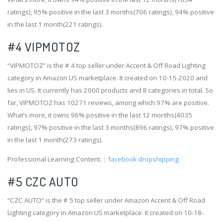
ratings), 95% positive in the last 3 months(706 ratings), 94% positive
in the last 1 month(221 ratings).
#4
VIPMOTOZ
“VIPMOTOZ” is the # 4 top seller under Accent & Off Road Lighting
category in Amazon US marketplace. It created on 10-15-2020 and
lies in US. It currently has 2000 products and 8 categories in total. So
far, VIPMOTOZ has 10271 reviews, among which 97% are positive.
What’s more, it owns 96% positive in the last 12 months(4035
ratings), 97% positive in the last 3 months(896 ratings), 97% positive
in the last 1 month(273 ratings).
Professional Learning Content.：
facebook dropshipping
#5 CZC AUTO
“CZC AUTO” is the # 5 top seller under Amazon Accent & Off Road
Lighting category in Amazon US marketplace. It created on 10-18-