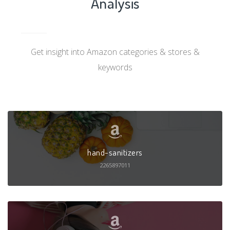
Analysis
Get insight into Amazon categories & stores &
keywords
hand-sanitizers
2265897011