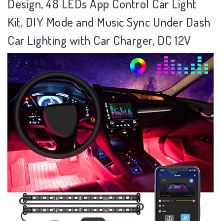
Design, 48 LEDs App Control Car Light
Kit, DIY Mode and Music Sync Under Dash
Car Lighting with Car Charger, DC 12V