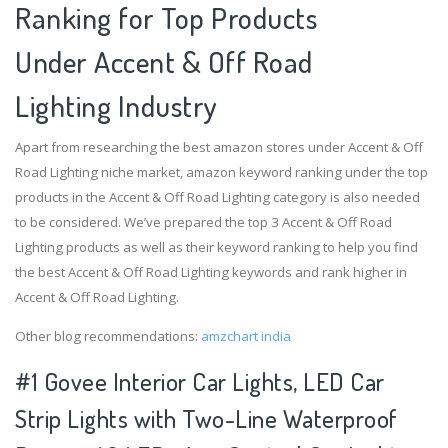
Ranking for Top Products
Under Accent & Off Road
Lighting Industry
Apart from researching the best amazon stores under Accent & Off
Road Lighting niche market, amazon keyword ranking under the top
products in the Accent & Off Road Lighting category is also needed
to be considered. We’ve prepared the top 3 Accent & Off Road
Lighting products as well as their keyword ranking to help you find
the best Accent & Off Road Lighting keywords and rank higher in
Accent & Off Road Lighting.
Other blog recommendations:
amzchart india
#1 Govee Interior Car Lights, LED Car
Strip Lights with Two-Line Waterproof