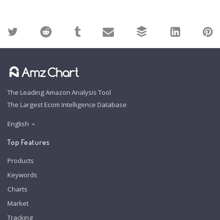
The Leading Amazon Analysis Tool
The Largest Ecom Intelligence Database
English
Top Features
Products
Keywords
Charts
Market
Tracking