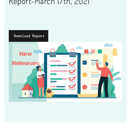
Report-March 17th, 2021