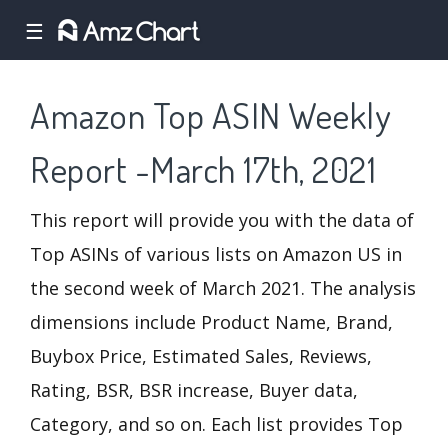
☰
Amazon Top ASIN Weekly
Report -March 17th, 2021
This report will provide you with the data of
Top ASINs of various lists on Amazon US in
the second week of March 2021. The analysis
dimensions include Product Name, Brand,
Buybox Price, Estimated Sales, Reviews,
Rating, BSR, BSR increase, Buyer data,
Category, and so on. Each list provides Top