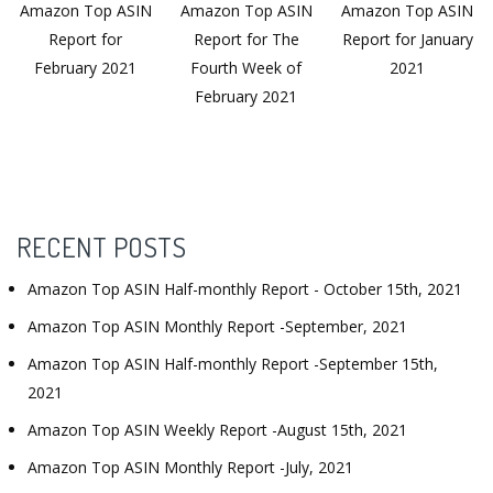
Amazon Top ASIN
Amazon Top ASIN
Amazon Top ASIN
Report for
Report for The
Report for January
February 2021
Fourth Week of
2021
February 2021
RECENT POSTS
Amazon Top ASIN Half-monthly Report - October 15th, 2021
Amazon Top ASIN Monthly Report -September, 2021
Amazon Top ASIN Half-monthly Report -September 15th,
2021
Amazon Top ASIN Weekly Report -August 15th, 2021
Amazon Top ASIN Monthly Report -July, 2021