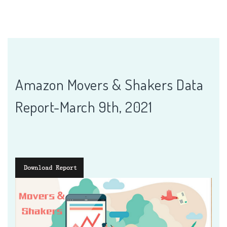
Amazon Movers & Shakers Data
Report-March 9th, 2021