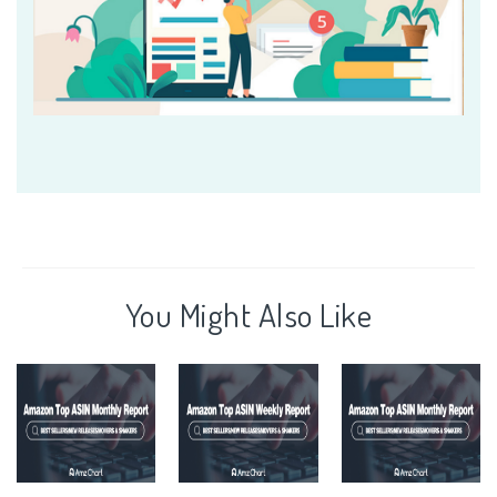
You Might Also Like