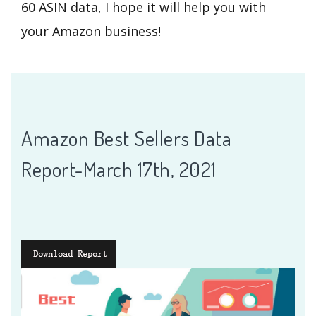
60 ASIN data, I hope it will help you with
your Amazon business!
Amazon Best Sellers Data
Report-March 17th, 2021