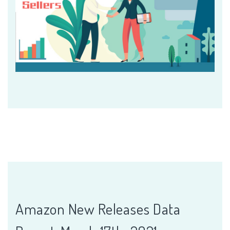
Amazon New Releases Data