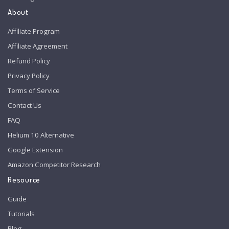
About
Affiliate Program
Affiliate Agreement
Refund Policy
Privacy Policy
Terms of Service
Contact Us
FAQ
Helium 10 Alternative
Google Extension
Amazon Competitor Research
Resource
Guide
Tutorials
Blog