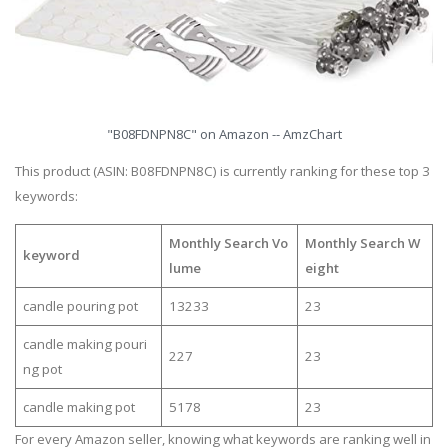
"B08FDNPN8C" on Amazon -- AmzChart
This product (ASIN: B08FDNPN8C) is currently ranking for these top 3
keywords:
Monthly Search Vo
Monthly Search W
keyword
lume
eight
candle pouring pot
13233
23
candle making pouri
227
23
ng pot
candle making pot
5178
23
For every Amazon seller, knowing what keywords are ranking well in