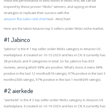
check the performance of best stores in Wicks first, we can be
inspired by these proven “Wicks” winners, and spying on their
strategies to replicate their success with the
amazon fba sales rank chart
tool - AmzChart.
Here are the latest Amazon top 5 sellers under Wicks niche market.
#1
Jabinco
“Jabinco” is the # 1 top seller under Wicks category in Amazon US
marketplace. It created on 10-15-2020 and lies in CN. It currently has
38 products and 9 categories in total. So far, Jabinco has 833
reviews, among which 98% are positive. What’s more, it owns 98%
positive in the last 12 months(818 ratings), 97% positive in the last 3
months(308 ratings), 97% positive in the last 1 month(99 ratings).
#2
aierkede
“aierkede” is the # 2 top seller under Wicks category in Amazon US
marketplace. It created on 10-19-2020 and lies in CN. It currently has