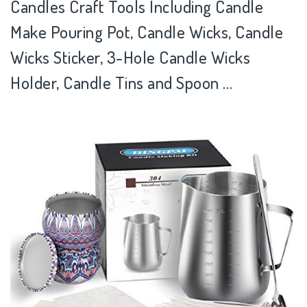
Candles Craft Tools Including Candle
Make Pouring Pot, Candle Wicks, Candle
Wicks Sticker, 3-Hole Candle Wicks
Holder, Candle Tins and Spoon …