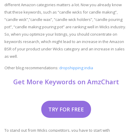
different Amazon categories matters a lot. Now you already know
that these keywords, such as “candle wicks for candle making”,
“candle wick”,”candle wax”, “candle wick holders”, “candle pouring
pot”, “candle making pouring pot” are ranking well in Wicks industry.
So, when you optimize your listings, you should concentrate on
keywords research, which might lead to an increase in the Amazon
BSR of your product under Wicks category and an increase in sales
as well.
Other blog recommendations:
dropshipping india
Get More Keywords on AmzChart
TRY FOR FREE
To stand out from Wicks competitors, you have to start with