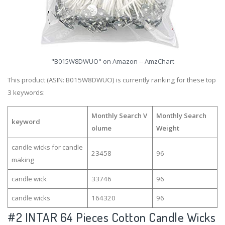
"B015W8DWUO" on Amazon -- AmzChart
This product (ASIN: B015W8DWUO) is currently ranking for these top
3 keywords:
Monthly Search V
Monthly Search
keyword
olume
Weight
candle wicks for candle
23458
96
making
candle wick
33746
96
candle wicks
164320
96
#2
INTAR 64 Pieces Cotton Candle Wicks