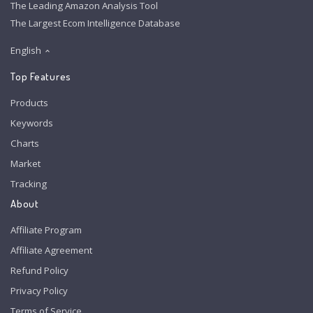
The Leading Amazon Analysis Tool
The Largest Ecom Intelligence Database
English
Top Features
Products
Keywords
Charts
Market
Tracking
About
Affiliate Program
Affiliate Agreement
Refund Policy
Privacy Policy
Terms of Service