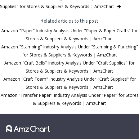
Supplies" for Stores & Suppliers & Keywords | AmzChart
Related articles to this post
Amazon "Paper" Industry Analysis Under "Paper & Paper Crafts" for
Stores & Suppliers & Keywords | AmzChart
Amazon "Stamping" Industry Analysis Under "Stamping & Punching"
for Stores & Suppliers & Keywords | AmzChart
Amazon "Craft Bells" Industry Analysis Under "Craft Supplies" for
Stores & Suppliers & Keywords | AmzChart
Amazon "Craft Foam" Industry Analysis Under "Craft Supplies" for
Stores & Suppliers & Keywords | AmzChart
Amazon "Transfer Paper" Industry Analysis Under "Paper" for Stores
& Suppliers & Keywords | AmzChart