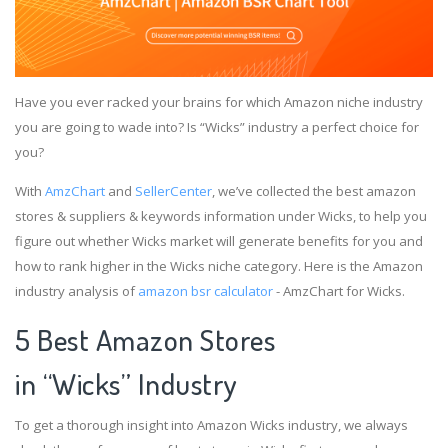
Have you ever racked your brains for which Amazon niche industry
you are going to wade into? Is “Wicks” industry a perfect choice for
you?
With
AmzChart
and
SellerCenter
, we’ve collected the best amazon
stores & suppliers & keywords information under Wicks, to help you
figure out whether Wicks market will generate benefits for you and
how to rank higher in the Wicks niche category. Here is the Amazon
industry analysis of
amazon bsr calculator
- AmzChart for Wicks.
5 Best Amazon Stores
in “Wicks” Industry
To get a thorough insight into Amazon Wicks industry, we always