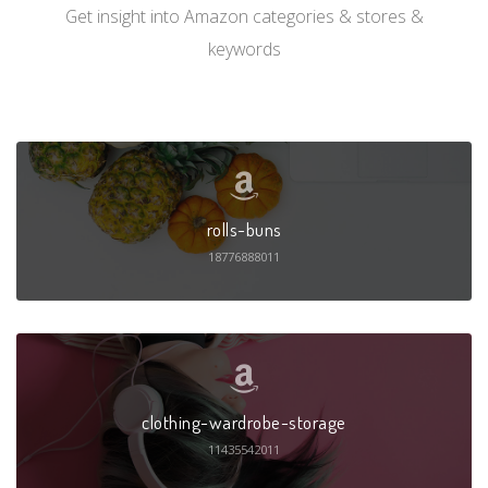
Get insight into Amazon categories & stores &
keywords
rolls-buns
18776888011
clothing-wardrobe-storage
11435542011