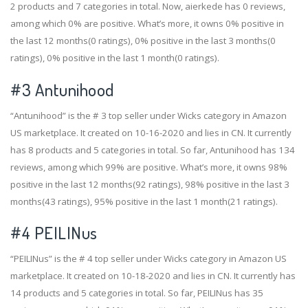
2 products and 7 categories in total. Now, aierkede has 0 reviews,
among which 0% are positive. What’s more, it owns 0% positive in
the last 12 months(0 ratings), 0% positive in the last 3 months(0
ratings), 0% positive in the last 1 month(0 ratings).
#3
Antunihood
“Antunihood” is the # 3 top seller under Wicks category in Amazon
US marketplace. It created on 10-16-2020 and lies in CN. It currently
has 8 products and 5 categories in total. So far, Antunihood has 134
reviews, among which 99% are positive. What’s more, it owns 98%
positive in the last 12 months(92 ratings), 98% positive in the last 3
months(43 ratings), 95% positive in the last 1 month(21 ratings).
#4
PEILINus
“PEILINus” is the # 4 top seller under Wicks category in Amazon US
marketplace. It created on 10-18-2020 and lies in CN. It currently has
14 products and 5 categories in total. So far, PEILINus has 35