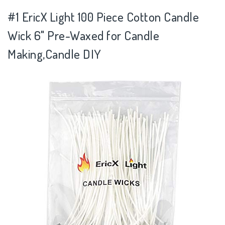
#1 EricX Light 100 Piece Cotton Candle
Wick 6" Pre-Waxed for Candle
Making,Candle DIY