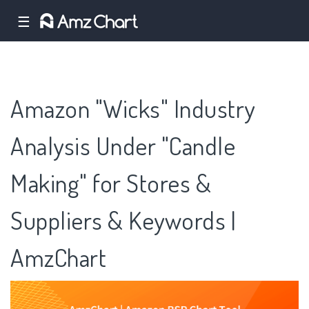
☰
Amazon "Wicks" Industry
Analysis Under "Candle
Making" for Stores &
Suppliers & Keywords |
AmzChart