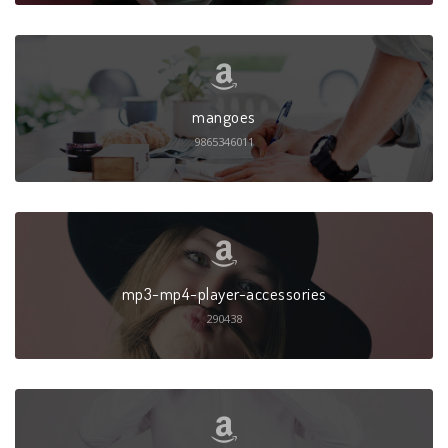
mangoes
9865346011
mp3-mp4-player-accessories
290438