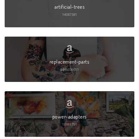
artificial-trees
14087381
replacement-parts
8446336011
power-adapters
10981751