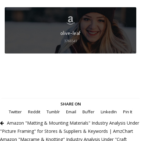
olive-leaf
3766541
SHARE ON
Twitter
Reddit
Tumblr
Email
Buffer
LinkedIn
Pin It
Amazon "Matting & Mounting Materials" Industry Analysis Under
"Picture Framing" for Stores & Suppliers & Keywords | AmzChart
Amazon "Macrame & Knotting" Industry Analysis Under "Craft