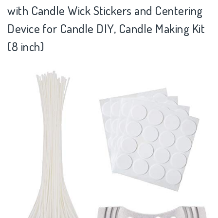
with Candle Wick Stickers and Centering
Device for Candle DIY, Candle Making Kit
(8 inch)