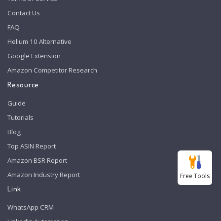
Contact Us
FAQ
Helium 10 Alternative
Google Extension
Amazon Competitor Research
Resource
Guide
Tutorials
Blog
Top ASIN Report
Amazon BSR Report
Amazon Industry Report
Free Tools
Link
WhatsApp CRM