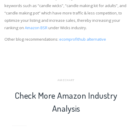
keywords such as “candle wicks”, “candle making kit for adults”, and
“candle making pot” which have more traffic & less competition, to
optimize your listing and increase sales, thereby increasing your
ranking on
Amazon BSR
under Wicks industry.
Other blog recommendations:
ecomprofithub alternative
AMZCHART
Check More Amazon Industry
Analysis