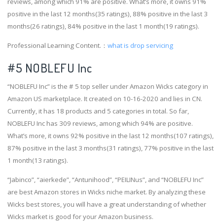
reviews, among which 91% are positive. What’s more, it owns 91%
positive in the last 12 months(35 ratings), 88% positive in the last 3
months(26 ratings), 84% positive in the last 1 month(19 ratings).
Professional Learning Content.：
what is drop servicing
#5 NOBLEFU Inc
“NOBLEFU Inc” is the # 5 top seller under Amazon Wicks category in
Amazon US marketplace. It created on 10-16-2020 and lies in CN.
Currently, it has 18 products and 5 categories in total. So far,
NOBLEFU Inc has 309 reviews, among which 94% are positive.
What’s more, it owns 92% positive in the last 12 months(107 ratings),
87% positive in the last 3 months(31 ratings), 77% positive in the last
1 month(13 ratings).
“Jabinco”, “aierkede”, “Antunihood”, “PEILINus”, and “NOBLEFU Inc”
are best Amazon stores in Wicks niche market. By analyzing these
Wicks best stores, you will have a great understanding of whether
Wicks market is good for your Amazon business.