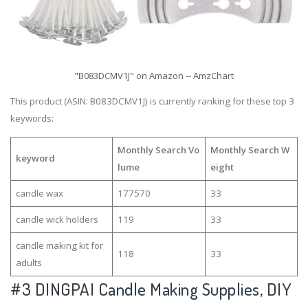
"B083DCMV1J" on Amazon -- AmzChart
This product (ASIN: B083DCMV1J) is currently ranking for these top 3
keywords:
Monthly Search Vo
Monthly Search W
keyword
lume
eight
candle wax
177570
33
candle wick holders
119
33
candle making kit for
118
33
adults
#3
DINGPAI Candle Making Supplies, DIY