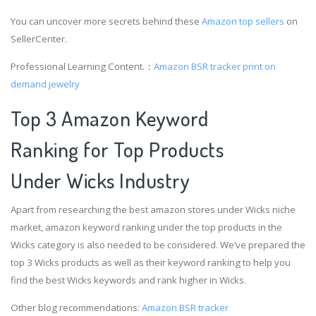
You can uncover more secrets behind these
Amazon top sellers
on
SellerCenter.
Professional Learning Content.：
Amazon BSR tracker
print on
demand jewelry
Top 3 Amazon Keyword
Ranking for Top Products
Under Wicks Industry
Apart from researching the best amazon stores under Wicks niche
market, amazon keyword ranking under the top products in the
Wicks category is also needed to be considered. We’ve prepared the
top 3 Wicks products as well as their keyword ranking to help you
find the best Wicks keywords and rank higher in Wicks.
Other blog recommendations:
Amazon BSR tracker