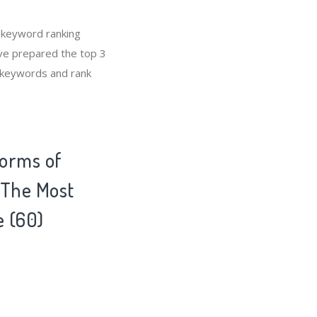
 keyword ranking
’ve prepared the top 3
E keywords and rank
Forms of
s The Most
e (60)