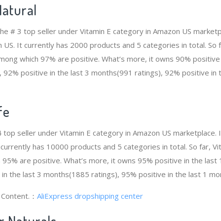
atural
he # 3 top seller under Vitamin E category in Amazon US marketpl
n US. It currently has 2000 products and 5 categories in total. S
ong which 97% are positive. What’s more, it owns 90% positive i
 92% positive in the last 3 months(991 ratings), 92% positive in
fe
# 4 top seller under Vitamin E category in Amazon US marketplace. 
t currently has 10000 products and 5 categories in total. So far, 
95% are positive. What’s more, it owns 95% positive in the las
 in the last 3 months(1885 ratings), 95% positive in the last 1 mo
g Content.：
AliExpress dropshipping center
r Naturals