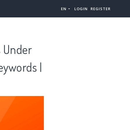
EN
LOGIN
REGISTER
s Under
eywords |