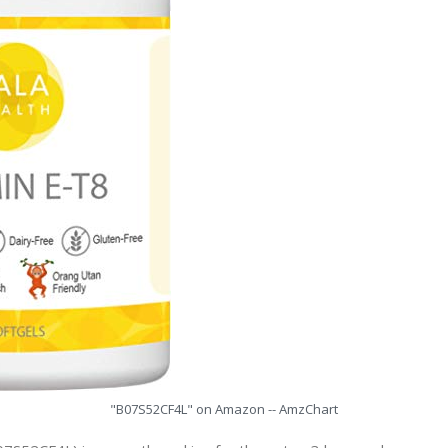
"B07S52CF4L" on Amazon -- AmzChart