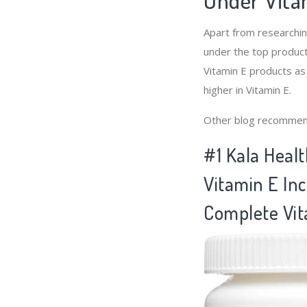
Apart from researchi
under the top product
Vitamin E products as
higher in Vitamin E.
Other blog recommen
#1 Kala Healt
Vitamin E Inc
Complete Vit