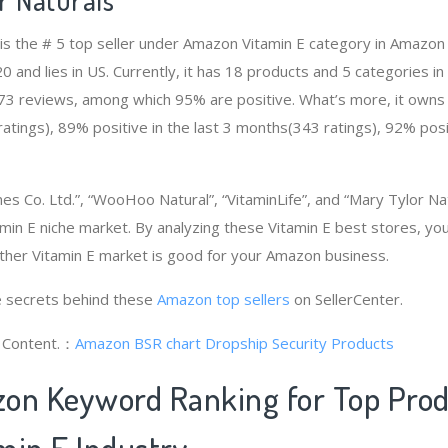
 is the # 5 top seller under Amazon Vitamin E category in Amazon
and lies in US. Currently, it has 18 products and 5 categories in 
73 reviews, among which 95% are positive. What’s more, it owns 
tings), 89% positive in the last 3 months(343 ratings), 92% posit
mes Co. Ltd.”, “WooHoo Natural”, “VitaminLife”, and “Mary Tylor Na
min E niche market. By analyzing these Vitamin E best stores, you
ther Vitamin E market is good for your Amazon business.
 secrets behind these
Amazon top sellers
on SellerCenter.
g Content.：
Amazon BSR chart
Dropship Security Products
on Keyword Ranking for Top Pro
min E Industry