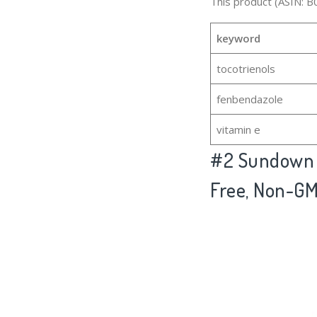
This product (ASIN: B
keyword
tocotrienols
fenbendazole
vitamin e
#2
Sundown V
Free, Non-GM