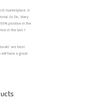
 US marketplace. It
total. So far, Mary
93% positive in the
ive in the last 1
turals” are best
 will have a great
ducts