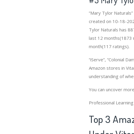
“Mary Tylor Naturals”
created on 10-18-2020 
Tylor Naturals has 88
last 12 months(1873 ra
month(117 ratings).
“iServe”, “Colonial Da
Amazon stores in Vita
understanding of whe
You can uncover more
Professional Learnin
Top 3 Amaz
Under Vita