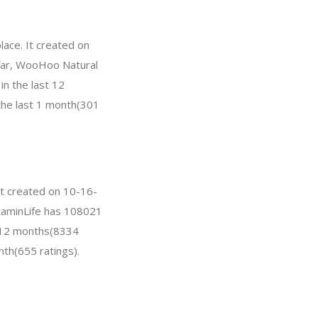
ace. It created on
o far, WooHoo Natural
n the last 12
 the last 1 month(301
It created on 10-16-
VitaminLife has 108021
t 12 months(8334
nth(655 ratings).