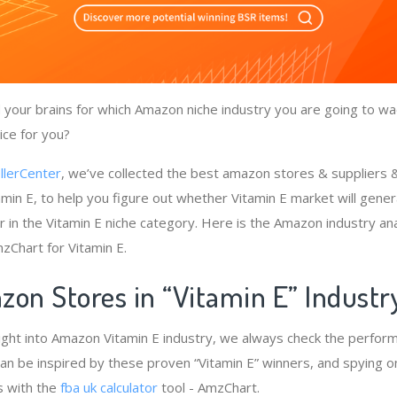
your brains for which Amazon niche industry you are going to wad
ice for you?
llerCenter
, we’ve collected the best amazon stores & suppliers
amin E, to help you figure out whether Vitamin E market will gener
r in the Vitamin E niche category. Here is the Amazon industry an
zChart for Vitamin E.
zon Stores in “Vitamin E” Indust
ight into Amazon Vitamin E industry, we always check the perfor
 can be inspired by these proven “Vitamin E” winners, and spying o
s with the
fba uk calculator
tool - AmzChart.