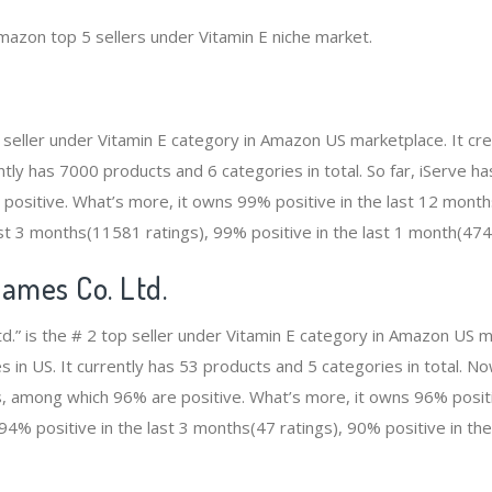
mazon top 5 sellers under Vitamin E niche market.
op seller under Vitamin E category in Amazon US marketplace. It 
rently has 7000 products and 6 categories in total. So far, iServe 
ositive. What’s more, it owns 99% positive in the last 12 month
ast 3 months(11581 ratings), 99% positive in the last 1 month(474
Dames Co. Ltd.
d.” is the # 2 top seller under Vitamin E category in Amazon US m
 in US. It currently has 53 products and 5 categories in total. N
, among which 96% are positive. What’s more, it owns 96% positiv
94% positive in the last 3 months(47 ratings), 90% positive in th