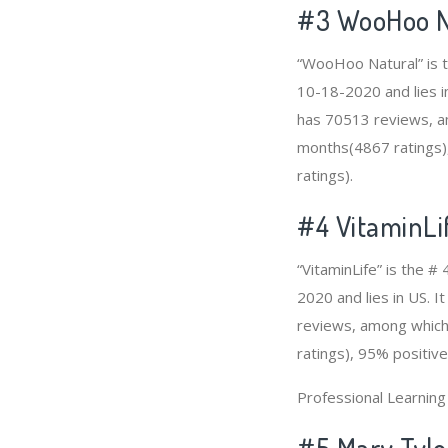
#3
WooHoo N
“WooHoo Natural” is t
10-18-2020 and lies i
has 70513 reviews, am
months(4867 ratings),
ratings).
#4
VitaminLi
“VitaminLife” is the 
2020 and lies in US. I
reviews, among which 
ratings), 95% positive
Professional Learnin
#5 Mary Tylo