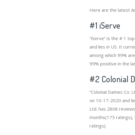
Here are the latest A
#1
iServe
“iServe” is the # 1 t
and lies in US. It cur
among which 99% are p
99% positive in the l
#2
Colonial 
“Colonial Dames Co. Lt
on 10-17-2020 and lies
Ltd. has 2808 reviews
months(175 ratings), 
ratings).