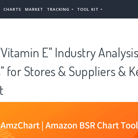
CHARTS
MARKET
TRACKING
TOOL KIT
Vitamin E" Industry Analysi
" for Stores & Suppliers & K
t