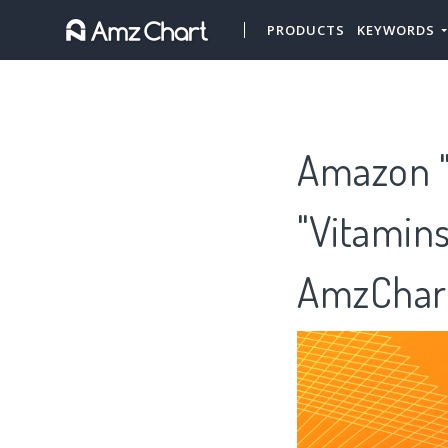
PRODUCTS
KEYWORDS
Amazon "
"Vitamins
AmzChar