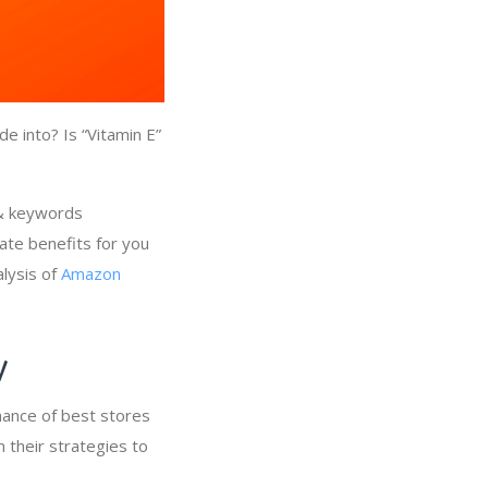
e into? Is “Vitamin E”
 & keywords
ate benefits for you
alysis of
Amazon
ry
mance of best stores
n their strategies to