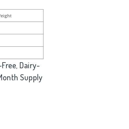
Weight
Free, Dairy-
 Month Supply