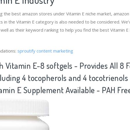
ng the best amazon stores under Vitamin E niche market, amazon
s in the Vitamin E category is also needed to be considered. We
 well as their keyword ranking to help you find the best Vitamin 
dations:
sproutify content marketing
h Vitamin E-8 softgels - Provides All 8 
luding 4 tocopherols and 4 tocotrienol
amin E Supplement Available - PAH Fre