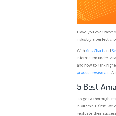
Have you ever racked 
industry a perfect cho
With
AmzChart
and
Se
information under Vit
and how to rank highe
product research
- Am
5 Best Ama
To get a thorough ins
in Vitamin E first, we
replicate their succes