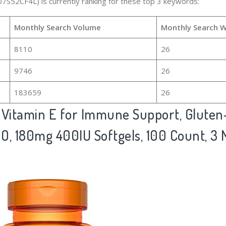
07S52CF4L) is currently ranking for these top 3 keywords:
Monthly Search Volume
Monthly Search 
8110
26
9746
26
183659
26
itamin E for Immune Support, Gluten-
O, 180mg 400IU Softgels, 100 Count, 3