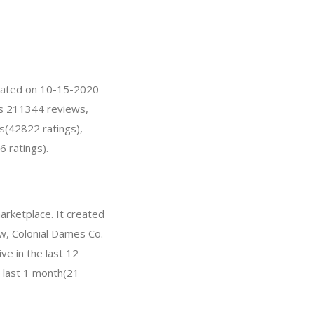
created on 10-15-2020
has 211344 reviews,
s(42822 ratings),
6 ratings).
arketplace. It created
ow, Colonial Dames Co.
e in the last 12
e last 1 month(21