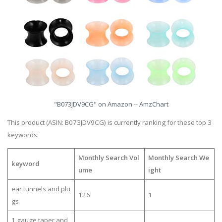
"B073JDV9CG" on Amazon -- AmzChart
This product (ASIN: B073JDV9CG) is currently ranking for these top 3
keywords:
Monthly Search Vol
Monthly Search We
keyword
ume
ight
ear tunnels and plu
126
1
gs
1 gauge taper and