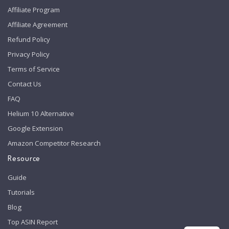
Affiliate Program
Affiliate Agreement
Refund Policy
Privacy Policy
Terms of Service
Contact Us
FAQ
Helium 10 Alternative
Google Extension
Amazon Competitor Research
Resource
Guide
Tutorials
Blog
Top ASIN Report