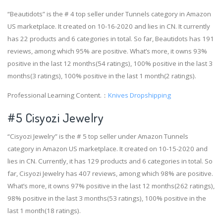
“Beautidots” is the # 4 top seller under Tunnels category in Amazon
US marketplace. It created on 10-16-2020 and lies in CN. It currently
has 22 products and 6 categories in total. So far, Beautidots has 191
reviews, among which 95% are positive. What’s more, it owns 93%
positive in the last 12 months(54 ratings), 100% positive in the last 3
months(3 ratings), 100% positive in the last 1 month(2 ratings).
Professional Learning Content.：
Knives Dropshipping
#5 Cisyozi Jewelry
“Cisyozi Jewelry” is the # 5 top seller under Amazon Tunnels
category in Amazon US marketplace. It created on 10-15-2020 and
lies in CN. Currently, it has 129 products and 6 categories in total. So
far, Cisyozi Jewelry has 407 reviews, among which 98% are positive.
What’s more, it owns 97% positive in the last 12 months(262 ratings),
98% positive in the last 3 months(53 ratings), 100% positive in the
last 1 month(18 ratings).