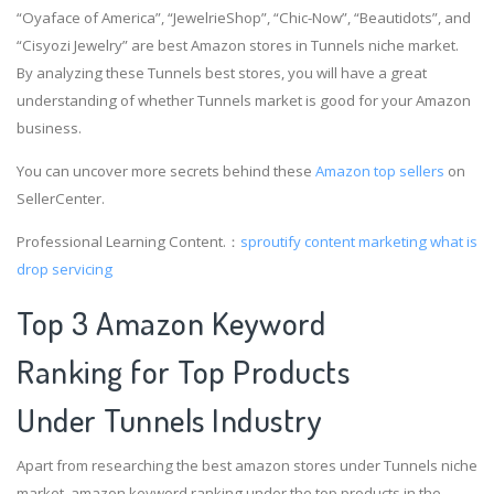
“Oyaface of America”, “JewelrieShop”, “Chic-Now”, “Beautidots”, and
“Cisyozi Jewelry” are best Amazon stores in Tunnels niche market.
By analyzing these Tunnels best stores, you will have a great
understanding of whether Tunnels market is good for your Amazon
business.
You can uncover more secrets behind these
Amazon top sellers
on
SellerCenter.
Professional Learning Content.：
sproutify content marketing
what is
drop servicing
Top 3 Amazon Keyword
Ranking for Top Products
Under Tunnels Industry
Apart from researching the best amazon stores under Tunnels niche
market, amazon keyword ranking under the top products in the