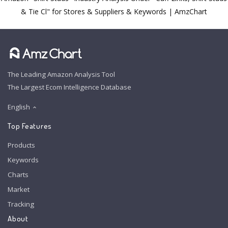
& Tie Cl" for Stores & Suppliers & Keywords | AmzChart
The Leading Amazon Analysis Tool
The Largest Ecom Intelligence Database
English
Top Features
Products
Keywords
Charts
Market
Tracking
About