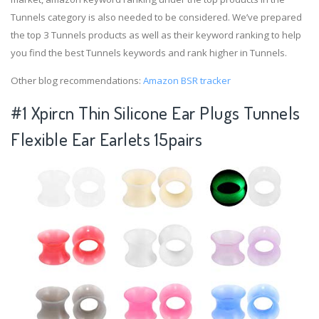
Tunnels category is also needed to be considered. We’ve prepared
the top 3 Tunnels products as well as their keyword ranking to help
you find the best Tunnels keywords and rank higher in Tunnels.
Other blog recommendations:
Amazon BSR tracker
#1 Xpircn Thin Silicone Ear Plugs Tunnels
Flexible Ear Earlets 15pairs