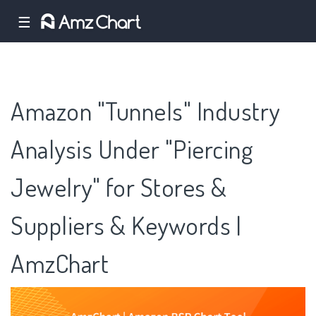
☰
Amazon "Tunnels" Industry
Analysis Under "Piercing
Jewelry" for Stores &
Suppliers & Keywords |
AmzChart