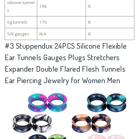
silicone tunnel
196
8
s
0g tunnels
170
8
5/8 gauges
N/A
8
#3
Stuppendux 24PCS Silicone Flexible
Ear Tunnels Gauges Plugs Stretchers
Expander Double Flared Flesh Tunnels
Ear Piercing Jewelry for Women Men