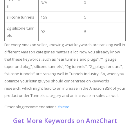
N/A
5
s
silicone tunnels
159
5
2g silicone tunn
92
5
els
For every Amazon seller, knowing what keywords are ranking well in
different Amazon categories matters a lot. Now you already know
that these keywords, such as “ear tunnels and plugs”, “1 gauge
taper and plug”,”silicone tunnels”, “0g tunnels”, “2g plugs for ears”,
“silicone tunnels” are ranking well in Tunnels industry. So, when you
optimize your listings, you should concentrate on keywords
research, which might lead to an increase in the Amazon BSR of your
product under Tunnels category and an increase in sales as well.
Other blog recommendations:
thieve
Get More Keywords on AmzChart