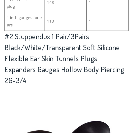
143
1
plug
1 inch gauges for e
113
1
ars
#2
Stuppendux 1 Pair/3Pairs
Black/White/Transparent Soft Silicone
Flexible Ear Skin Tunnels Plugs
Expanders Gauges Hollow Body Piercing
2G-3/4