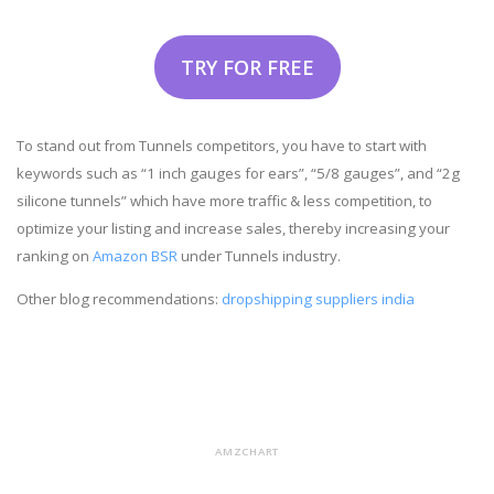
TRY FOR FREE
To stand out from Tunnels competitors, you have to start with
keywords such as “1 inch gauges for ears”, “5/8 gauges”, and “2g
silicone tunnels” which have more traffic & less competition, to
optimize your listing and increase sales, thereby increasing your
ranking on
Amazon BSR
under Tunnels industry.
Other blog recommendations:
dropshipping suppliers india
AMZCHART