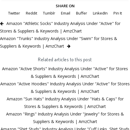
SHARE ON
Twitter
Reddit
Tumblr
Email
Buffer
LinkedIn
Pin It
Amazon "Athletic Socks" Industry Analysis Under "Active" for
Stores & Suppliers & Keywords | AmzChart
Amazon "Trunks" Industry Analysis Under "Swim" for Stores &
Suppliers & Keywords | AmzChart
Related articles to this post
Amazon "Active Shorts" Industry Analysis Under "Active" for Stores
& Suppliers & Keywords | AmzChart
Amazon "Active Hoodies" Industry Analysis Under "Active" for Stores
& Suppliers & Keywords | AmzChart
Amazon "Sun Hats" Industry Analysis Under "Hats & Caps" for
Stores & Suppliers & Keywords | AmzChart
Amazon "Rings" Industry Analysis Under "Jewelry" for Stores &
Suppliers & Keywords | AmzChart
Amazon "Shirt Studs" Industry Analysis Under "Cuff Links, Shirt Studs