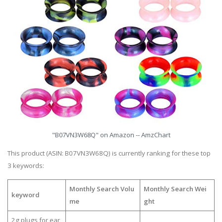
"B07VN3W68Q" on Amazon -- AmzChart
This product (ASIN: B07VN3W68Q) is currently ranking for these top
3 keywords:
Monthly Search Volu
Monthly Search Wei
keyword
me
ght
2g plugs for ear