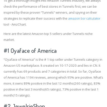
To get a thorough insight into Amazon Tunnels industry, we always
check the performance of best stores in Tunnels first, we can be
inspired by these proven “Tunnels” winners, and spying on their
strategies to replicate their success with the
amazon bsr calculator
tool - AmzChart.
Here are the latest Amazon top 5 sellers under Tunnels niche
market.
#1
Oyaface of America
“Oyaface of America” is the # 1 top seller under Tunnels category in
Amazon US marketplace. It created on 10-17-2020 and lies in CN. It
currently has 69 products and 7 categories in total. So far, Oyaface
of America has 1194 reviews, among which 95% are positive. What’s
more, it owns 89% positive in the last 12 months(260 ratings), 83%
positive in the last 3 months(65 ratings), 73% positive in the last 1
month(15 ratings).
#2
JewelrieShop