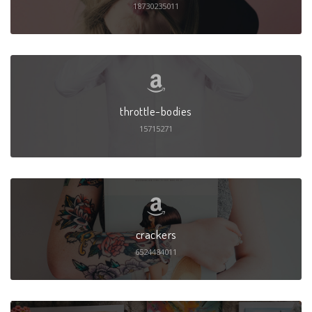
18730235011
throttle-bodies
15715271
crackers
6524484011