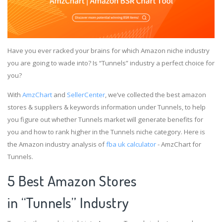
Have you ever racked your brains for which Amazon niche industry
you are going to wade into? Is “Tunnels” industry a perfect choice for
you?
With
AmzChart
and
SellerCenter
, we’ve collected the best amazon
stores & suppliers & keywords information under Tunnels, to help
you figure out whether Tunnels market will generate benefits for
you and how to rank higher in the Tunnels niche category. Here is
the Amazon industry analysis of
fba uk calculator
- AmzChart for
Tunnels.
5 Best Amazon Stores
in “Tunnels” Industry