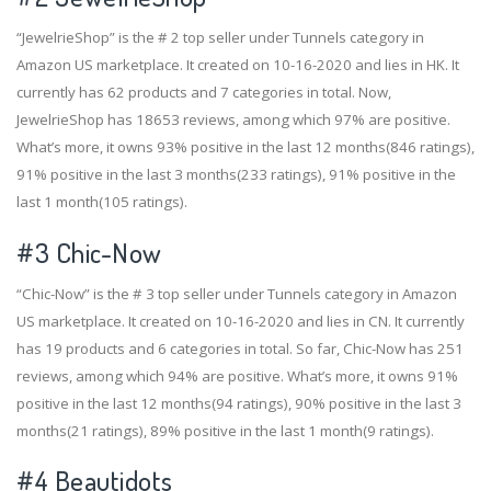
“JewelrieShop” is the # 2 top seller under Tunnels category in
Amazon US marketplace. It created on 10-16-2020 and lies in HK. It
currently has 62 products and 7 categories in total. Now,
JewelrieShop has 18653 reviews, among which 97% are positive.
What’s more, it owns 93% positive in the last 12 months(846 ratings),
91% positive in the last 3 months(233 ratings), 91% positive in the
last 1 month(105 ratings).
#3
Chic-Now
“Chic-Now” is the # 3 top seller under Tunnels category in Amazon
US marketplace. It created on 10-16-2020 and lies in CN. It currently
has 19 products and 6 categories in total. So far, Chic-Now has 251
reviews, among which 94% are positive. What’s more, it owns 91%
positive in the last 12 months(94 ratings), 90% positive in the last 3
months(21 ratings), 89% positive in the last 1 month(9 ratings).
#4
Beautidots