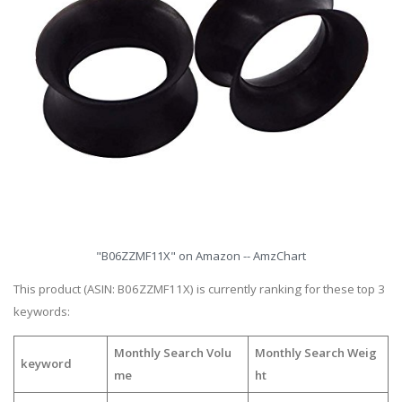
"B06ZZMF11X" on Amazon -- AmzChart
This product (ASIN: B06ZZMF11X) is currently ranking for these top 3
keywords:
Monthly Search Volu
Monthly Search Weig
keyword
me
ht