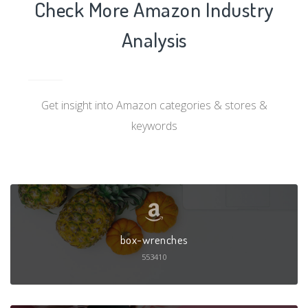
Check More Amazon Industry
Analysis
Get insight into Amazon categories & stores &
keywords
box-wrenches
553410