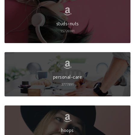
studs-nuts
15726981
personal-care
3777891
hoops