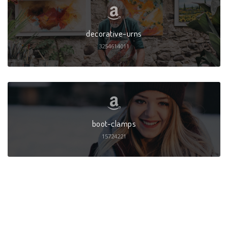
decorative-urns
3254614011
boot-clamps
15724221