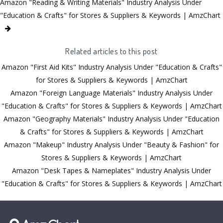
Amazon "Reading & Writing Materials" Industry Analysis Under
"Education & Crafts" for Stores & Suppliers & Keywords | AmzChart
Related articles to this post
Amazon "First Aid Kits" Industry Analysis Under "Education & Crafts"
for Stores & Suppliers & Keywords | AmzChart
Amazon "Foreign Language Materials" Industry Analysis Under
"Education & Crafts" for Stores & Suppliers & Keywords | AmzChart
Amazon "Geography Materials" Industry Analysis Under "Education
& Crafts" for Stores & Suppliers & Keywords | AmzChart
Amazon "Makeup" Industry Analysis Under "Beauty & Fashion" for
Stores & Suppliers & Keywords | AmzChart
Amazon "Desk Tapes & Nameplates" Industry Analysis Under
"Education & Crafts" for Stores & Suppliers & Keywords | AmzChart