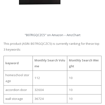
"B07RGQCZC5" on Amazon -- AmzChart
This product (ASIN: B07RGQCZC5) is currently ranking for these top
3 keywords:
Monthly Search Volu
Monthly Search Wei
keyword
me
ght
homeschool stor
112
10
age
accordion door
32604
10
wall storage
36724
10