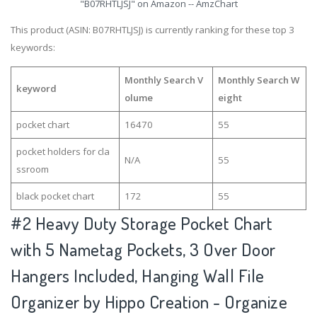
"B07RHTLJSJ" on Amazon -- AmzChart
This product (ASIN: B07RHTLJSJ) is currently ranking for these top 3
keywords:
Monthly Search V
Monthly Search W
keyword
olume
eight
pocket chart
16470
55
pocket holders for cla
N/A
55
ssroom
black pocket chart
172
55
#2
Heavy Duty Storage Pocket Chart
with 5 Nametag Pockets, 3 Over Door
Hangers Included, Hanging Wall File
Organizer by Hippo Creation - Organize