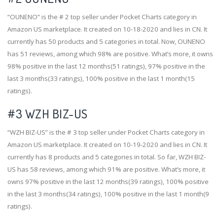
“OUNENO” is the # 2 top seller under Pocket Charts category in
Amazon US marketplace. It created on 10-18-2020 and lies in CN. It
currently has 50 products and 5 categories in total. Now, OUNENO
has 51 reviews, among which 98% are positive. What’s more, it owns
98% positive in the last 12 months(51 ratings), 97% positive in the
last 3 months(33 ratings), 100% positive in the last 1 month(15
ratings).
#3
WZH BIZ-US
“WZH BIZ-US” is the # 3 top seller under Pocket Charts category in
Amazon US marketplace. It created on 10-19-2020 and lies in CN. It
currently has 8 products and 5 categories in total. So far, WZH BIZ-
US has 58 reviews, among which 91% are positive. What’s more, it
owns 97% positive in the last 12 months(39 ratings), 100% positive
in the last 3 months(34 ratings), 100% positive in the last 1 month(9
ratings).