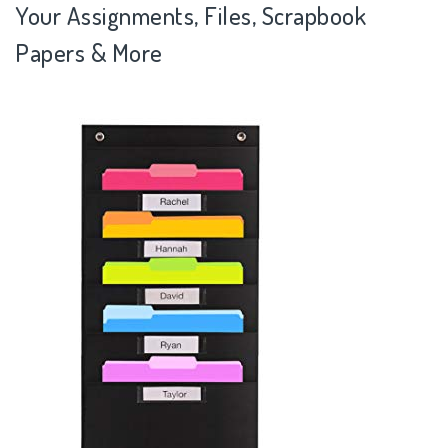
Your Assignments, Files, Scrapbook
Papers & More