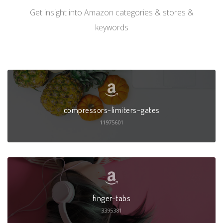
Get insight into Amazon categories & stores &
keywords
compressors-limiters-gates
11975601
finger-tabs
3395381