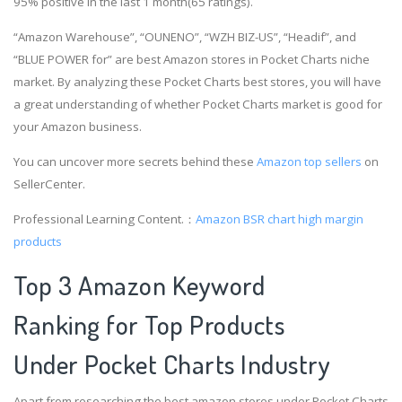
95% positive in the last 1 month(65 ratings).
“Amazon Warehouse”, “OUNENO”, “WZH BIZ-US”, “Headif”, and
“BLUE POWER for” are best Amazon stores in Pocket Charts niche
market. By analyzing these Pocket Charts best stores, you will have
a great understanding of whether Pocket Charts market is good for
your Amazon business.
You can uncover more secrets behind these
Amazon top sellers
on
SellerCenter.
Professional Learning Content.：
Amazon BSR chart
high margin
products
Top 3 Amazon Keyword
Ranking for Top Products
Under Pocket Charts Industry
Apart from researching the best amazon stores under Pocket Charts