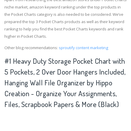
niche market, amazon keyword ranking under the top products in
the Pocket Charts category is also needed to be considered. We’ve
prepared the top 3 Pocket Charts products as well as their keyword
ranking to help you find the best Pocket Charts keywords and rank
higher in Pocket Charts.
Other blog recommendations:
sproutify content marketing
#1 Heavy Duty Storage Pocket Chart with
5 Pockets, 2 Over Door Hangers Included,
Hanging Wall File Organizer by Hippo
Creation - Organize Your Assignments,
Files, Scrapbook Papers & More (Black)