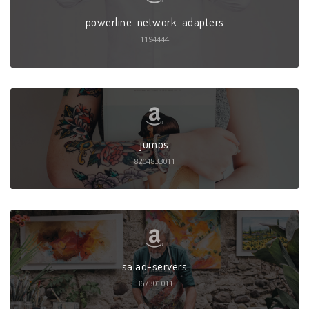
powerline-network-adapters
1194444
jumps
8204833011
salad-servers
367301011