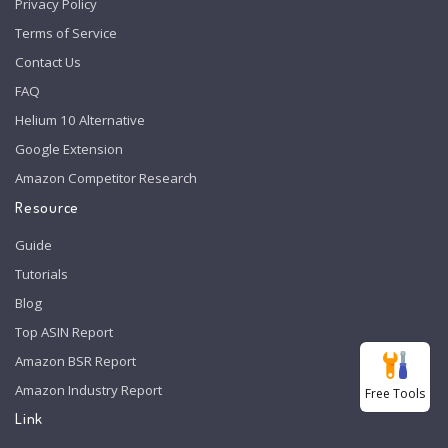
Privacy Policy
Terms of Service
Contact Us
FAQ
Helium 10 Alternative
Google Extension
Amazon Competitor Research
Resource
Guide
Tutorials
Blog
Top ASIN Report
Amazon BSR Report
Amazon Industry Report
Free Tools
Link