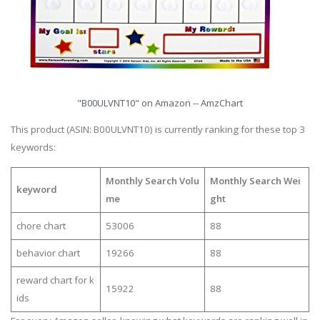
"B00ULVNT10" on Amazon -- AmzChart
This product (ASIN: B00ULVNT10) is currently ranking for these top 3
keywords:
Monthly Search Volu
Monthly Search Wei
keyword
me
ght
chore chart
53006
88
behavior chart
19266
88
reward chart for k
15922
88
ids