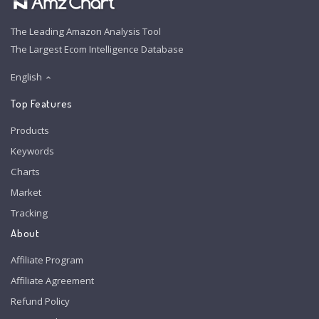
The Leading Amazon Analysis Tool
The Largest Ecom Intelligence Database
English
Top Features
Products
Keywords
Charts
Market
Tracking
About
Affiliate Program
Affiliate Agreement
Refund Policy