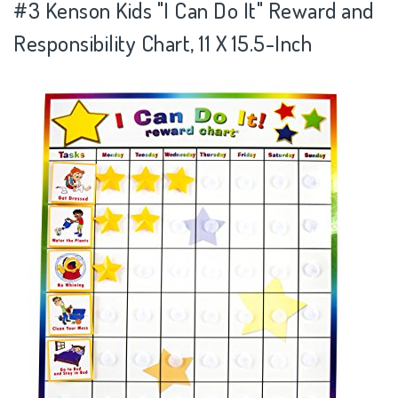
#3
Kenson Kids "I Can Do It" Reward and
Responsibility Chart, 11 X 15.5-Inch