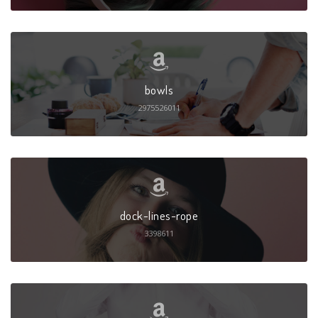
bowls
2975526011
dock-lines-rope
3398611