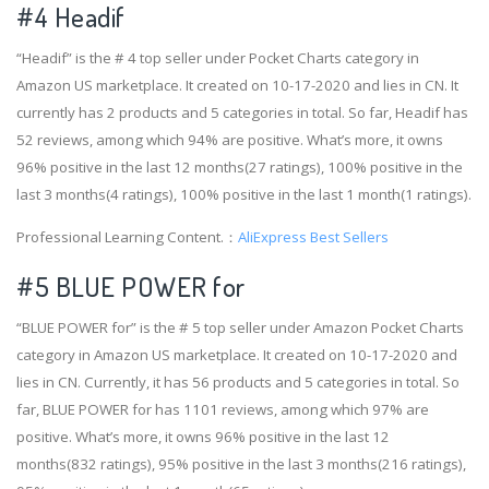
#4
Headif
“Headif” is the # 4 top seller under Pocket Charts category in
Amazon US marketplace. It created on 10-17-2020 and lies in CN. It
currently has 2 products and 5 categories in total. So far, Headif has
52 reviews, among which 94% are positive. What’s more, it owns
96% positive in the last 12 months(27 ratings), 100% positive in the
last 3 months(4 ratings), 100% positive in the last 1 month(1 ratings).
Professional Learning Content.：
AliExpress Best Sellers
#5 BLUE POWER for
“BLUE POWER for” is the # 5 top seller under Amazon Pocket Charts
category in Amazon US marketplace. It created on 10-17-2020 and
lies in CN. Currently, it has 56 products and 5 categories in total. So
far, BLUE POWER for has 1101 reviews, among which 97% are
positive. What’s more, it owns 96% positive in the last 12
months(832 ratings), 95% positive in the last 3 months(216 ratings),