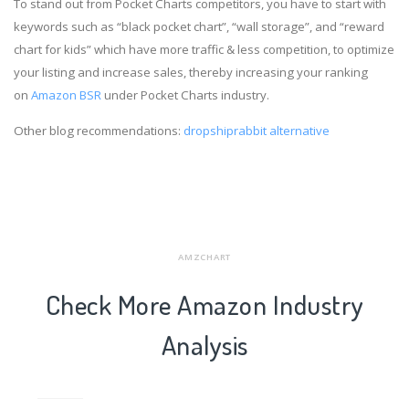
To stand out from Pocket Charts competitors, you have to start with
keywords such as “black pocket chart”, “wall storage”, and “reward
chart for kids” which have more traffic & less competition, to optimize
your listing and increase sales, thereby increasing your ranking
on
Amazon BSR
under Pocket Charts industry.
Other blog recommendations:
dropshiprabbit alternative
AMZCHART
Check More Amazon Industry
Analysis