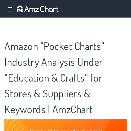
☰
Amazon "Pocket Charts"
Industry Analysis Under
"Education & Crafts" for
Stores & Suppliers &
Keywords | AmzChart