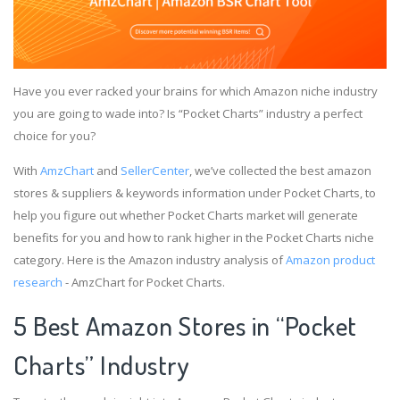
Have you ever racked your brains for which Amazon niche industry
you are going to wade into? Is “Pocket Charts” industry a perfect
choice for you?
With
AmzChart
and
SellerCenter
, we’ve collected the best amazon
stores & suppliers & keywords information under Pocket Charts, to
help you figure out whether Pocket Charts market will generate
benefits for you and how to rank higher in the Pocket Charts niche
category. Here is the Amazon industry analysis of
Amazon product
research
- AmzChart for Pocket Charts.
5 Best Amazon Stores in “Pocket
Charts” Industry