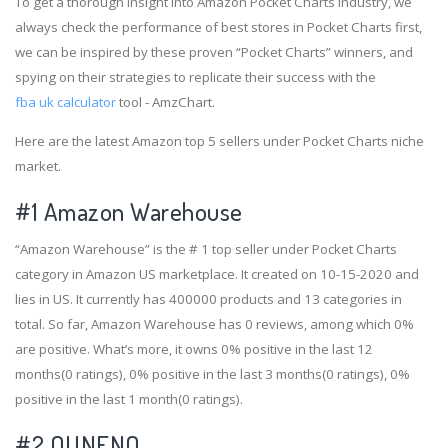
To get a thorough insight into Amazon Pocket Charts industry, we
always check the performance of best stores in Pocket Charts first,
we can be inspired by these proven “Pocket Charts” winners, and
spying on their strategies to replicate their success with the
fba uk calculator
tool - AmzChart.
Here are the latest Amazon top 5 sellers under Pocket Charts niche
market.
#1
Amazon Warehouse
“Amazon Warehouse” is the # 1 top seller under Pocket Charts
category in Amazon US marketplace. It created on 10-15-2020 and
lies in US. It currently has 400000 products and 13 categories in
total. So far, Amazon Warehouse has 0 reviews, among which 0%
are positive. What’s more, it owns 0% positive in the last 12
months(0 ratings), 0% positive in the last 3 months(0 ratings), 0%
positive in the last 1 month(0 ratings).
#2
OUNENO