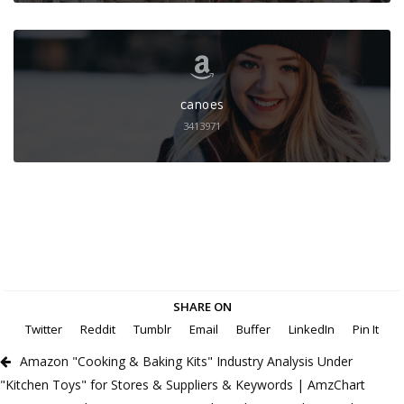
canoes
3413971
SHARE ON
Twitter
Reddit
Tumblr
Email
Buffer
LinkedIn
Pin It
Amazon "Cooking & Baking Kits" Industry Analysis Under
"Kitchen Toys" for Stores & Suppliers & Keywords | AmzChart