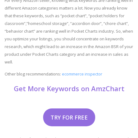
For every Amazon seller, knowing what keywords are ranking well in
different Amazon categories matters a lot. Now you already know
that these keywords, such as “pocket chart”, “pocket holders for
classroom”,”homeschool storage”, “accordion door”, “chore chart”,
“behavior chart” are ranking well in Pocket Charts industry. So, when
you optimize your listings, you should concentrate on keywords
research, which might lead to an increase in the Amazon BSR of your
product under Pocket Charts category and an increase in sales as
well.
Other blog recommendations:
ecommerce inspector
Get More Keywords on AmzChart
TRY FOR FREE