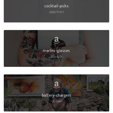
cocktail-picks
2566771011
martini-glasses
13218271
battery-chargers
13535441