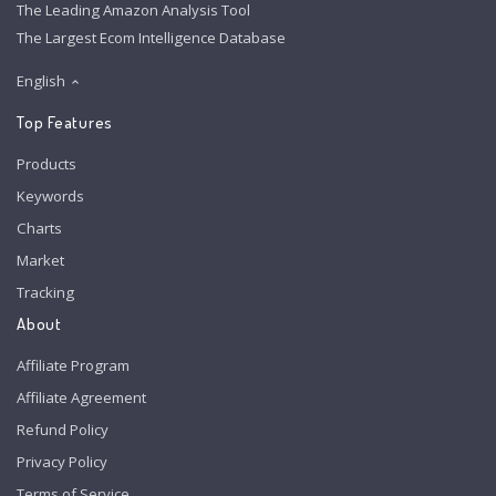
The Leading Amazon Analysis Tool
The Largest Ecom Intelligence Database
English
Top Features
Products
Keywords
Charts
Market
Tracking
About
Affiliate Program
Affiliate Agreement
Refund Policy
Privacy Policy
Terms of Service