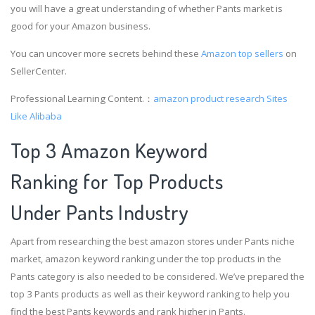
you will have a great understanding of whether Pants market is
good for your Amazon business.
You can uncover more secrets behind these
Amazon top sellers
on
SellerCenter.
Professional Learning Content.：
amazon product research
Sites
Like Alibaba
Top 3 Amazon Keyword
Ranking for Top Products
Under Pants Industry
Apart from researching the best amazon stores under Pants niche
market, amazon keyword ranking under the top products in the
Pants category is also needed to be considered. We’ve prepared the
top 3 Pants products as well as their keyword ranking to help you
find the best Pants keywords and rank higher in Pants.