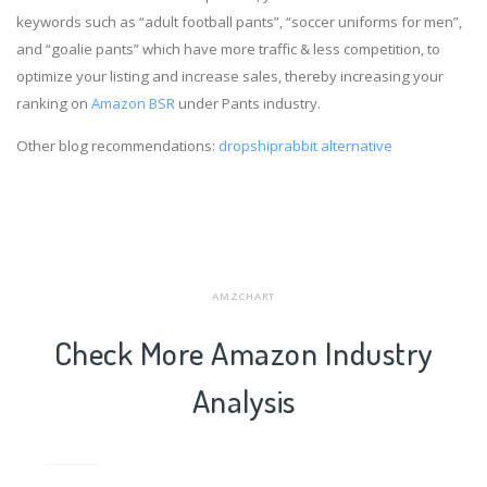
keywords such as “adult football pants”, “soccer uniforms for men”,
and “goalie pants” which have more traffic & less competition, to
optimize your listing and increase sales, thereby increasing your
ranking on
Amazon BSR
under Pants industry.
Other blog recommendations:
dropshiprabbit alternative
AMZCHART
Check More Amazon Industry
Analysis