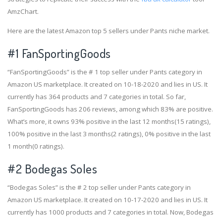
AmzChart.
Here are the latest Amazon top 5 sellers under Pants niche market.
#1
FanSportingGoods
“FanSportingGoods” is the # 1 top seller under Pants category in
Amazon US marketplace. It created on 10-18-2020 and lies in US. It
currently has 364 products and 7 categories in total. So far,
FanSportingGoods has 206 reviews, among which 83% are positive.
What’s more, it owns 93% positive in the last 12 months(15 ratings),
100% positive in the last 3 months(2 ratings), 0% positive in the last
1 month(0 ratings).
#2
Bodegas Soles
“Bodegas Soles” is the # 2 top seller under Pants category in
Amazon US marketplace. It created on 10-17-2020 and lies in US. It
currently has 1000 products and 7 categories in total. Now, Bodegas