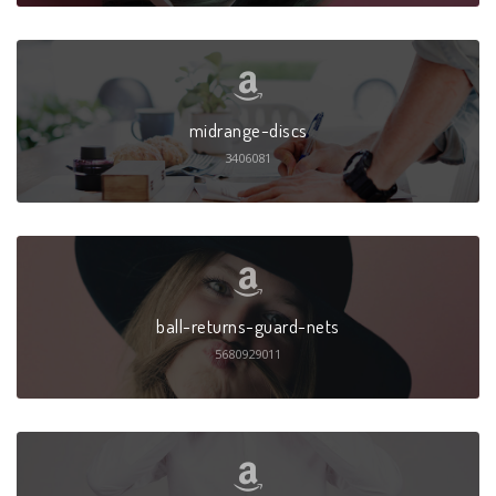
midrange-discs
3406081
ball-returns-guard-nets
5680929011