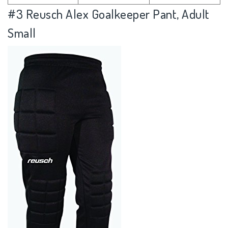
#3
Reusch Alex Goalkeeper Pant, Adult
Small