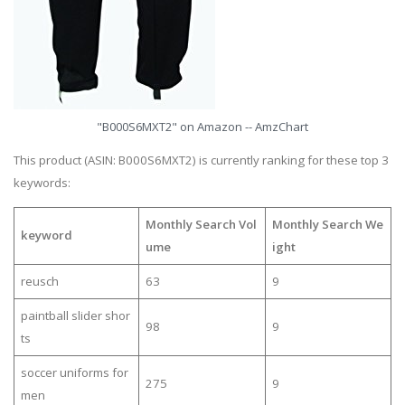
"B000S6MXT2" on Amazon -- AmzChart
This product (ASIN: B000S6MXT2) is currently ranking for these top 3
keywords:
Monthly Search Vol
Monthly Search We
keyword
ume
ight
reusch
63
9
paintball slider shor
98
9
ts
soccer uniforms for
275
9
men