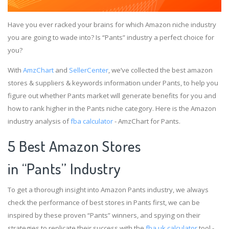
Have you ever racked your brains for which Amazon niche industry
you are going to wade into? Is “Pants” industry a perfect choice for
you?
With
AmzChart
and
SellerCenter
, we’ve collected the best amazon
stores & suppliers & keywords information under Pants, to help you
figure out whether Pants market will generate benefits for you and
how to rank higher in the Pants niche category. Here is the Amazon
industry analysis of
fba calculator
- AmzChart for Pants.
5 Best Amazon Stores
in “Pants” Industry
To get a thorough insight into Amazon Pants industry, we always
check the performance of best stores in Pants first, we can be
inspired by these proven “Pants” winners, and spying on their
strategies to replicate their success with the
fba uk calculator
tool -