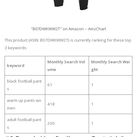
"B07DWKWW2T" on Amazon -- AmzChart
This product (ASIN: B07DWKWW2T) is currently ranking for these top
3 keywords:
Monthly Search Vol
Monthly Search Wei
keyword
ume
ght
black football pant
61
1
s
warm up pants wo
418
1
men
adult football pant
200
1
s