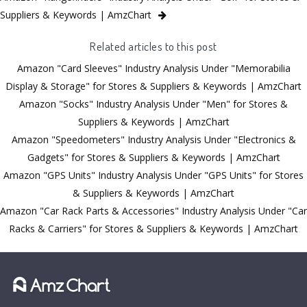
Suppliers & Keywords | AmzChart
Related articles to this post
Amazon "Card Sleeves" Industry Analysis Under "Memorabilia
Display & Storage" for Stores & Suppliers & Keywords | AmzChart
Amazon "Socks" Industry Analysis Under "Men" for Stores &
Suppliers & Keywords | AmzChart
Amazon "Speedometers" Industry Analysis Under "Electronics &
Gadgets" for Stores & Suppliers & Keywords | AmzChart
Amazon "GPS Units" Industry Analysis Under "GPS Units" for Stores
& Suppliers & Keywords | AmzChart
Amazon "Car Rack Parts & Accessories" Industry Analysis Under "Car
Racks & Carriers" for Stores & Suppliers & Keywords | AmzChart