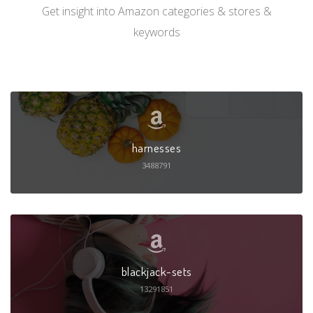
Get insight into Amazon categories & stores &
keywords
harnesses
3488791
blackjack-sets
13291851