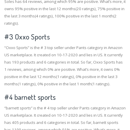
Soles has 64 reviews, among which 95% are positive. What’s more, it
owns 95% positive in the last 12 months(20 ratings), 75% positive in
the last 3 months(4 ratings), 100% positive in the last 1 month(2
ratings).
#3
Oxxo Sports
“Oxxo Sports” is the # 3 top seller under Pants category in Amazon
US marketplace. It created on 10-17-2020 and lies in US. It currently
has 193 products and 6 categories in total. So far, Oxxo Sports has
1 reviews, among which 0% are positive. What’s more, it owns 0%
positive in the last 12 months(1 ratings), 0% positive in the last 3
months(1 ratings), 0% positive in the last 1 month(1 ratings).
#4
barnett sports
“barnett sports” is the # 4 top seller under Pants category in Amazon
US marketplace. It created on 10-17-2020 and lies in US. It currently
has 405 products and 6 categories in total. So far, barnett sports
has 1199 reviews, among which 91% are positive. What’s more, it