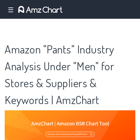
☰
Amazon "Pants" Industry
Analysis Under "Men" for
Stores & Suppliers &
Keywords | AmzChart