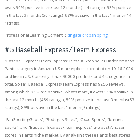
owns 90% positive in the last 12 months(144 ratings), 92% positive
in the last 3 months(50 ratings), 93% positive in the last 1 month(14
ratings).
Professional Learning Content.：
dhgate dropshipping
#5 Baseball Express/Team Express
“Baseball Express/Team Express” is the # 5 top seller under Amazon
Pants category in Amazon US marketplace. It created on 10-16-2020
and lies in US. Currently, it has 30000 products and 4 categories in
total. So far, Baseball Express/Team Express has 9256 reviews,
among which 92% are positive. What’s more, it owns 91% positive in
the last 12 months(469 ratings), 89% positive in the last 3 months(53
ratings), 89% positive in the last 1 month(9 ratings).
“FanSportingGoods”, “Bodegas Soles”, “Oxxo Sports”, “barnett
sports”, and “Baseball Express/Team Express” are best Amazon
stores in Pants niche market. By analyzing these Pants best stores,