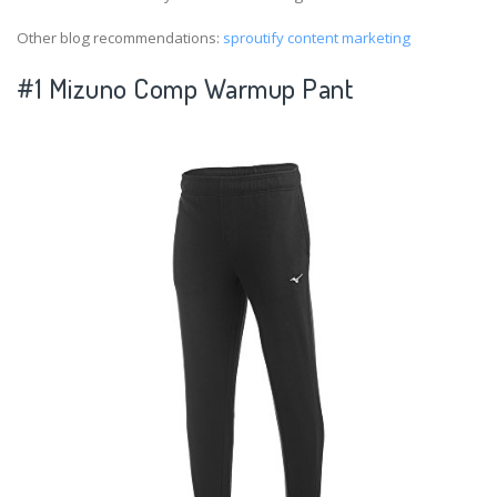
Other blog recommendations:
sproutify content marketing
#1 Mizuno Comp Warmup Pant