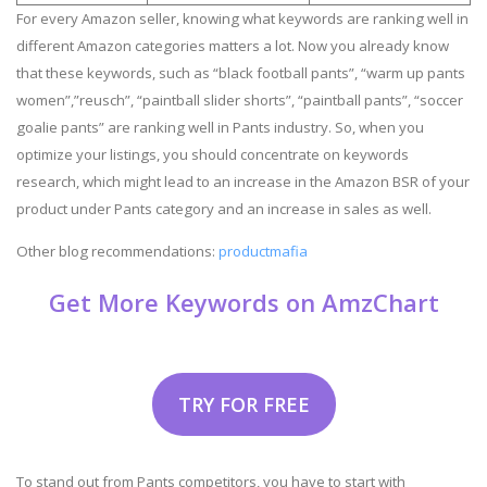
For every Amazon seller, knowing what keywords are ranking well in
different Amazon categories matters a lot. Now you already know
that these keywords, such as “black football pants”, “warm up pants
women”,”reusch”, “paintball slider shorts”, “paintball pants”, “soccer
goalie pants” are ranking well in Pants industry. So, when you
optimize your listings, you should concentrate on keywords
research, which might lead to an increase in the Amazon BSR of your
product under Pants category and an increase in sales as well.
Other blog recommendations:
productmafia
Get More Keywords on AmzChart
TRY FOR FREE
To stand out from Pants competitors, you have to start with