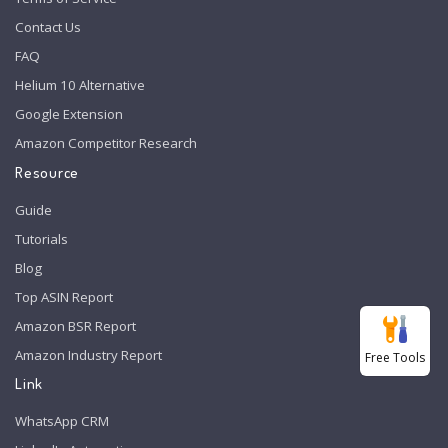
Contact Us
FAQ
Helium 10 Alternative
Google Extension
Amazon Competitor Research
Resource
Guide
Tutorials
Blog
Top ASIN Report
Amazon BSR Report
Amazon Industry Report
Free Tools
Link
WhatsApp CRM