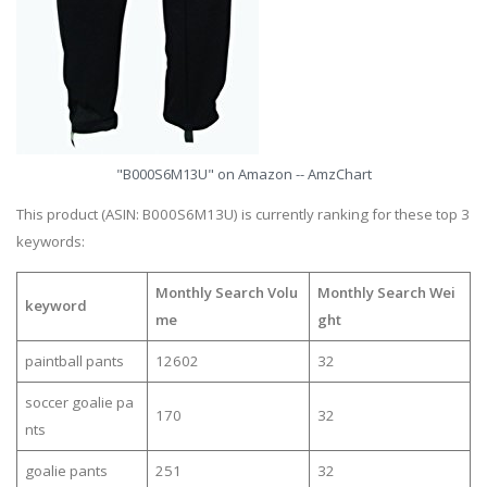
"B000S6M13U" on Amazon -- AmzChart
This product (ASIN: B000S6M13U) is currently ranking for these top 3
keywords:
Monthly Search Volu
Monthly Search Wei
keyword
me
ght
paintball pants
12602
32
soccer goalie pa
170
32
nts
goalie pants
251
32