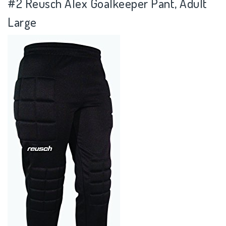
#2
Reusch Alex Goalkeeper Pant, Adult
Large