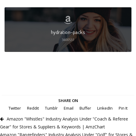
hydration-packs
3400551
SHARE ON
Twitter
Reddit
Tumblr
Email
Buffer
LinkedIn
Pin It
Amazon "Whistles" Industry Analysis Under "Coach & Referee
Gear" for Stores & Suppliers & Keywords | AmzChart
Amazon "Rangefinders" Industry Analysis Under "Golf" for Stores &