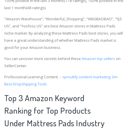
100% positive in the last 3 months(178 ratings), 100% positive in the
last 1 month(48 ratings).
“Amazon Warehouse”, “Wonderful_Shopping”, “XINGBAOBAO”, “YJZ-
US”, and “Yoofoss US” are best Amazon stores in Mattress Pads
niche market. By analyzing these Mattress Pads best stores, you will
have a great understanding of whether Mattress Pads market is
good for your Amazon business.
You can uncover more secrets behind these
Amazon top sellers
on
SellerCenter.
Professional Learning Content.：
sproutify content marketing
34+
Best Dropshipping Tools
Top 3 Amazon Keyword
Ranking for Top Products
Under Mattress Pads Industry