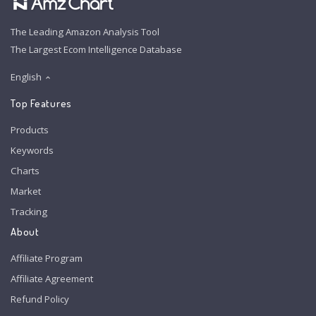
The Leading Amazon Analysis Tool
The Largest Ecom Intelligence Database
English
Top Features
Products
Keywords
Charts
Market
Tracking
About
Affiliate Program
Affiliate Agreement
Refund Policy