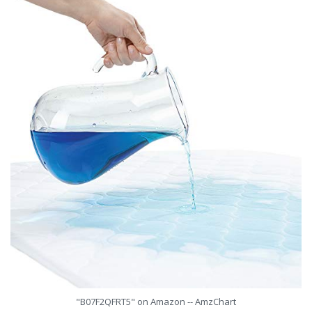
"B07F2QFRT5" on Amazon -- AmzChart