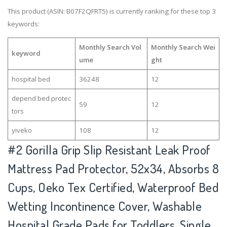
This product (ASIN: B07F2QFRT5) is currently ranking for these top 3
keywords:
Monthly Search Vol
Monthly Search Wei
keyword
ume
ght
hospital bed
36248
12
depend bed protec
59
12
tors
yiveko
108
12
#2
Gorilla Grip Slip Resistant Leak Proof
Mattress Pad Protector, 52x34, Absorbs 8
Cups, Oeko Tex Certified, Waterproof Bed
Wetting Incontinence Cover, Washable
Hospital Grade Pads for Toddlers, Single