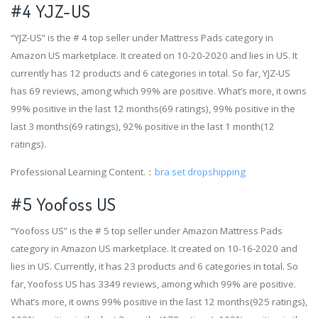
#4
YJZ-US
“YJZ-US” is the # 4 top seller under Mattress Pads category in
Amazon US marketplace. It created on 10-20-2020 and lies in US. It
currently has 12 products and 6 categories in total. So far, YJZ-US
has 69 reviews, among which 99% are positive. What’s more, it owns
99% positive in the last 12 months(69 ratings), 99% positive in the
last 3 months(69 ratings), 92% positive in the last 1 month(12
ratings).
Professional Learning Content.：
bra set dropshipping
#5 Yoofoss US
“Yoofoss US” is the # 5 top seller under Amazon Mattress Pads
category in Amazon US marketplace. It created on 10-16-2020 and
lies in US. Currently, it has 23 products and 6 categories in total. So
far, Yoofoss US has 3349 reviews, among which 99% are positive.
What’s more, it owns 99% positive in the last 12 months(925 ratings),