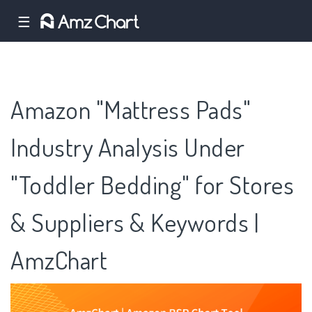
☰
Amazon "Mattress Pads"
Industry Analysis Under
"Toddler Bedding" for Stores
& Suppliers & Keywords |
AmzChart