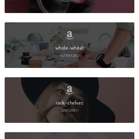
11030590011
whole-wheat
18776912011
rack-shelves
5298320011