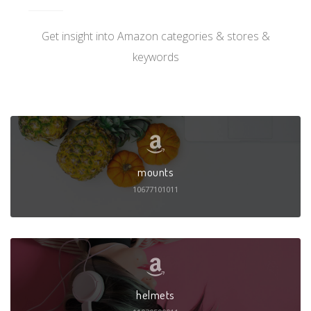
Get insight into Amazon categories & stores &
keywords
mounts
10677101011
helmets