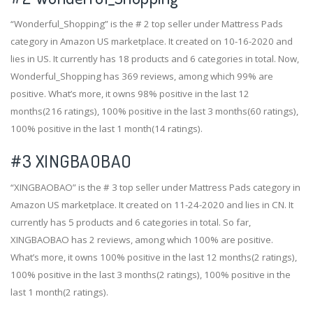
“Wonderful_Shopping” is the # 2 top seller under Mattress Pads
category in Amazon US marketplace. It created on 10-16-2020 and
lies in US. It currently has 18 products and 6 categories in total. Now,
Wonderful_Shopping has 369 reviews, among which 99% are
positive. What’s more, it owns 98% positive in the last 12
months(216 ratings), 100% positive in the last 3 months(60 ratings),
100% positive in the last 1 month(14 ratings).
#3
XINGBAOBAO
“XINGBAOBAO” is the # 3 top seller under Mattress Pads category in
Amazon US marketplace. It created on 11-24-2020 and lies in CN. It
currently has 5 products and 6 categories in total. So far,
XINGBAOBAO has 2 reviews, among which 100% are positive.
What’s more, it owns 100% positive in the last 12 months(2 ratings),
100% positive in the last 3 months(2 ratings), 100% positive in the
last 1 month(2 ratings).