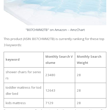
"B07CHWM2TB" on Amazon -- AmzChart
This product (ASIN: B07CHWM2TB) is currently ranking for these top
3 keywords:
Monthly Search V
Monthly Search
keyword
olume
Weight
shower chairs for senio
23480
28
rs
toddler mattress for tod
12643
28
dler bed
kids mattress
7129
28