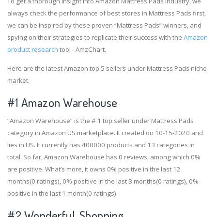
To get a thorough insight into Amazon Mattress Pads industry, we
always check the performance of best stores in Mattress Pads first,
we can be inspired by these proven “Mattress Pads” winners, and
spying on their strategies to replicate their success with the
Amazon
product research
tool - AmzChart.
Here are the latest Amazon top 5 sellers under Mattress Pads niche
market.
#1
Amazon Warehouse
“Amazon Warehouse” is the # 1 top seller under Mattress Pads
category in Amazon US marketplace. It created on 10-15-2020 and
lies in US. It currently has 400000 products and 13 categories in
total. So far, Amazon Warehouse has 0 reviews, among which 0%
are positive. What’s more, it owns 0% positive in the last 12
months(0 ratings), 0% positive in the last 3 months(0 ratings), 0%
positive in the last 1 month(0 ratings).
#2
Wonderful_Shopping