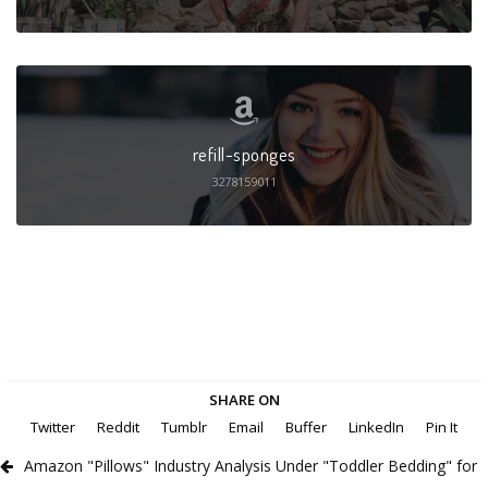
refill-sponges
3278159011
SHARE ON
Twitter
Reddit
Tumblr
Email
Buffer
LinkedIn
Pin It
Amazon "Pillows" Industry Analysis Under "Toddler Bedding" for