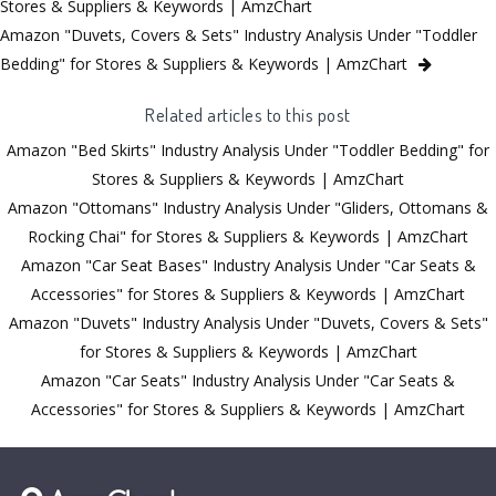
Stores & Suppliers & Keywords | AmzChart
Amazon "Duvets, Covers & Sets" Industry Analysis Under "Toddler
Bedding" for Stores & Suppliers & Keywords | AmzChart
Related articles to this post
Amazon "Bed Skirts" Industry Analysis Under "Toddler Bedding" for
Stores & Suppliers & Keywords | AmzChart
Amazon "Ottomans" Industry Analysis Under "Gliders, Ottomans &
Rocking Chai" for Stores & Suppliers & Keywords | AmzChart
Amazon "Car Seat Bases" Industry Analysis Under "Car Seats &
Accessories" for Stores & Suppliers & Keywords | AmzChart
Amazon "Duvets" Industry Analysis Under "Duvets, Covers & Sets"
for Stores & Suppliers & Keywords | AmzChart
Amazon "Car Seats" Industry Analysis Under "Car Seats &
Accessories" for Stores & Suppliers & Keywords | AmzChart