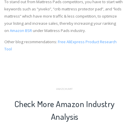
To stand out from Mattress Pads competitors, you have to start with
keywords such as “yiveko”, “crib mattress protector pad”, and “kids
mattress” which have more traffic & less competition, to optimize
your listing and increase sales, thereby increasing your ranking
on
Amazon BSR
under Mattress Pads industry.
Other blog recommendations:
Free AliExpress Product Research
Tool
AMZCHART
Check More Amazon Industry
Analysis