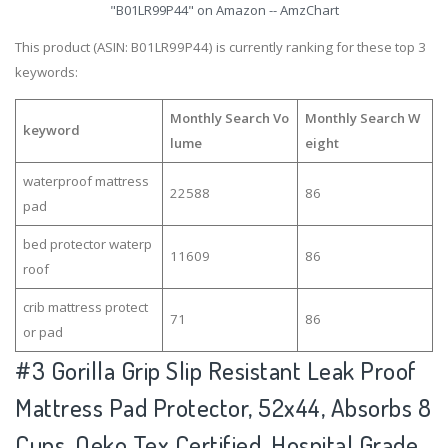
"B01LR99P44" on Amazon -- AmzChart
This product (ASIN: B01LR99P44) is currently ranking for these top 3
keywords:
Monthly Search Vo
Monthly Search W
keyword
lume
eight
waterproof mattress
22588
86
pad
bed protector waterp
11609
86
roof
crib mattress protect
71
86
or pad
#3
Gorilla Grip Slip Resistant Leak Proof
Mattress Pad Protector, 52x44, Absorbs 8
Cups, Oeko Tex Certified, Hospital Grade