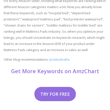
For every Amazon seller, knowing what keywords are ranking well in
different Amazon categories matters a lot. Now you already know
that these keywords, such as “hospital bed”, “depend bed
protectors”,”waterproof mattress pad”, “bed protector waterproof”,
“shower chairs for seniors”, “toddler mattress for toddler bed” are
ranking well in Mattress Pads industry. So, when you optimize your
listings, you should concentrate on keywords research, which might
lead to an increase in the Amazon BSR of your product under
Mattress Pads category and an increase in sales as well.
Other blog recommendations:
productmafia
Get More Keywords on AmzChart
TRY FOR FREE