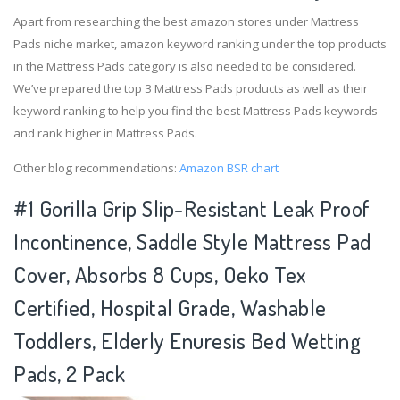
Apart from researching the best amazon stores under Mattress
Pads niche market, amazon keyword ranking under the top products
in the Mattress Pads category is also needed to be considered.
We’ve prepared the top 3 Mattress Pads products as well as their
keyword ranking to help you find the best Mattress Pads keywords
and rank higher in Mattress Pads.
Other blog recommendations:
Amazon BSR chart
#1 Gorilla Grip Slip-Resistant Leak Proof
Incontinence, Saddle Style Mattress Pad
Cover, Absorbs 8 Cups, Oeko Tex
Certified, Hospital Grade, Washable
Toddlers, Elderly Enuresis Bed Wetting
Pads, 2 Pack