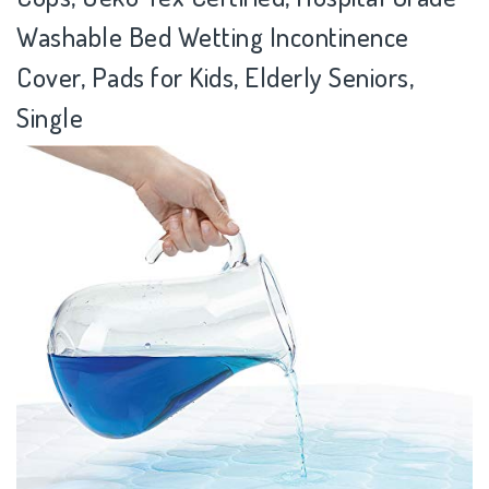
Washable Bed Wetting Incontinence
Cover, Pads for Kids, Elderly Seniors,
Single