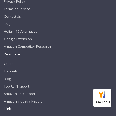
Privacy Policy
Terms of Service
Contact Us
FAQ
Helium 10 Alternative
Google Extension
Amazon Competitor Research
Resource
Guide
Tutorials
Blog
Top ASIN Report
Amazon BSR Report
Amazon Industry Report
Free Tools
Link