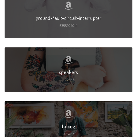
ground-fault-circuit-interrupter
6355924011
speakers
172563
tubing
13764371