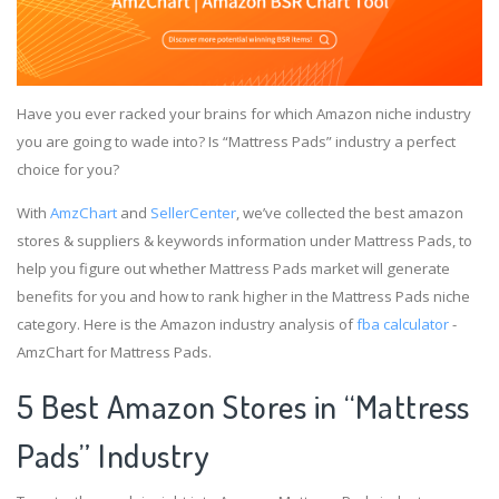
Have you ever racked your brains for which Amazon niche industry
you are going to wade into? Is “Mattress Pads” industry a perfect
choice for you?
With
AmzChart
and
SellerCenter
, we’ve collected the best amazon
stores & suppliers & keywords information under Mattress Pads, to
help you figure out whether Mattress Pads market will generate
benefits for you and how to rank higher in the Mattress Pads niche
category. Here is the Amazon industry analysis of
fba calculator
-
AmzChart for Mattress Pads.
5 Best Amazon Stores in “Mattress
Pads” Industry