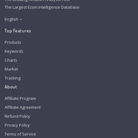
The Largest Ecom Intelligence Database
English
Top Features
Products
Keywords
Charts
Market
Tracking
About
Affiliate Program
Affiliate Agreement
Refund Policy
Privacy Policy
Terms of Service