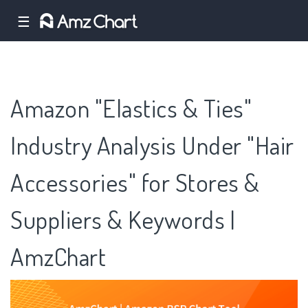
☰
Amazon "Elastics & Ties"
Industry Analysis Under "Hair
Accessories" for Stores &
Suppliers & Keywords |
AmzChart