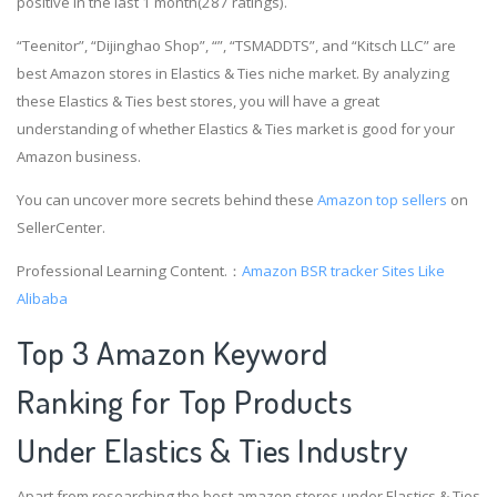
positive in the last 1 month(287 ratings).
“Teenitor”, “Dijinghao Shop”, “”, “TSMADDTS”, and “Kitsch LLC” are
best Amazon stores in Elastics & Ties niche market. By analyzing
these Elastics & Ties best stores, you will have a great
understanding of whether Elastics & Ties market is good for your
Amazon business.
You can uncover more secrets behind these
Amazon top sellers
on
SellerCenter.
Professional Learning Content.：
Amazon BSR tracker
Sites Like
Alibaba
Top 3 Amazon Keyword
Ranking for Top Products
Under Elastics & Ties Industry
Apart from researching the best amazon stores under Elastics & Ties