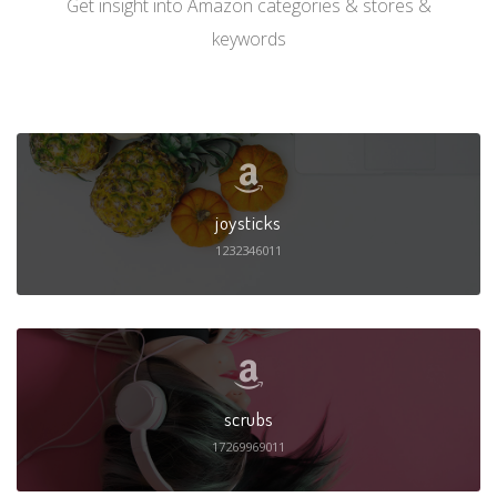
Get insight into Amazon categories & stores &
keywords
joysticks
1232346011
scrubs
17269969011