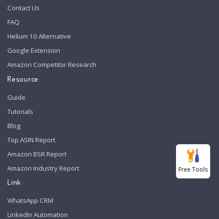
Contact Us
FAQ
Helium 10 Alternative
Google Extension
Amazon Competitor Research
Resource
Guide
Tutorials
Blog
Top ASIN Report
Amazon BSR Report
Amazon Industry Report
Free Tools
Link
WhatsApp CRM
LinkedIn Automation