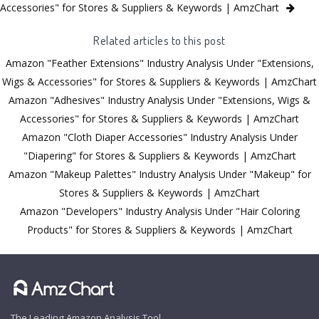
Accessories" for Stores & Suppliers & Keywords | AmzChart
Related articles to this post
Amazon "Feather Extensions" Industry Analysis Under "Extensions,
Wigs & Accessories" for Stores & Suppliers & Keywords | AmzChart
Amazon "Adhesives" Industry Analysis Under "Extensions, Wigs &
Accessories" for Stores & Suppliers & Keywords | AmzChart
Amazon "Cloth Diaper Accessories" Industry Analysis Under
"Diapering" for Stores & Suppliers & Keywords | AmzChart
Amazon "Makeup Palettes" Industry Analysis Under "Makeup" for
Stores & Suppliers & Keywords | AmzChart
Amazon "Developers" Industry Analysis Under "Hair Coloring
Products" for Stores & Suppliers & Keywords | AmzChart
The Leading Amazon Analysis Tool