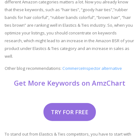
different Amazon categories matters a lot. Now you already know
that these keywords, such as “hair ties”, “goody hair ties”,”rubber
bands for hair colorful”, “rubber bands colorful”, “brown hair”, “hair
ties brown” are ranking well in Elastics & Ties industry. So, when you
optimize your listings, you should concentrate on keywords
research, which might lead to an increase in the Amazon BSR of your
product under Elastics & Ties category and an increase in sales as
well.
Other blog recommendations:
CommerceInspector alternative
Get More Keywords on AmzChart
TRY FOR FREE
To stand out from Elastics & Ties competitors, you have to start with