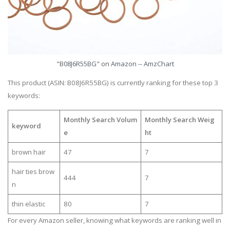
"B08J6R55BG" on Amazon -- AmzChart
This product (ASIN: B08J6R55BG) is currently ranking for these top 3
keywords:
Monthly Search Volum
Monthly Search Weig
keyword
e
ht
brown hair
47
7
hair ties brow
444
7
n
thin elastic
80
7
For every Amazon seller, knowing what keywords are ranking well in