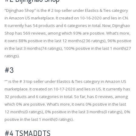
“Dijinghao Shop” is the # 2 top seller under Elastics & Ties category
in Amazon US marketplace. It created on 10-16-2020 and lies in CN.
It currently has 54 products and 6 categories in total. Now, Dijinghao
Shop has 569 reviews, among which 93% are positive. What’s more,
it owns 88% positive in the last 12 months(236 ratings), 96% positive
in the last 3 months(74 ratings), 100% positive in the last 1 month(27
ratings).
#3
“” is the # 3 top seller under Elastics & Ties category in Amazon US
marketplace. It created on 10-17-2020 and lies in US. It currently has
32 products and 6 categories in total. So far, has 0 reviews, among
which 0% are positive. What’s more, it owns 0% positive in the last
12 months(0 ratings), 0% positive in the last 3 months(0 ratings), 0%
positive in the last 1 month(0 ratings).
#4
TSMADDTS