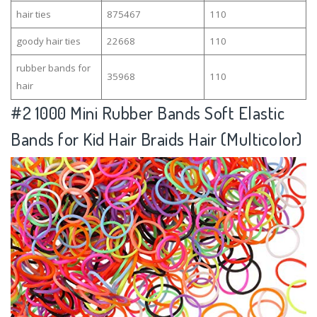
hair ties
875467
110
goody hair ties
22668
110
rubber bands for
35968
110
hair
#2
1000 Mini Rubber Bands Soft Elastic
Bands for Kid Hair Braids Hair (Multicolor)