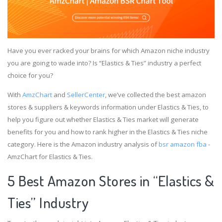
Have you ever racked your brains for which Amazon niche industry
you are going to wade into? Is “Elastics & Ties” industry a perfect
choice for you?
With
AmzChart
and
SellerCenter
, we’ve collected the best amazon
stores & suppliers & keywords information under Elastics & Ties, to
help you figure out whether Elastics & Ties market will generate
benefits for you and how to rank higher in the Elastics & Ties niche
category. Here is the Amazon industry analysis of
bsr amazon fba
-
AmzChart for Elastics & Ties.
5 Best Amazon Stores in “Elastics &
Ties” Industry