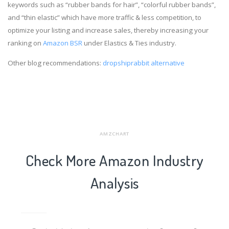
keywords such as “rubber bands for hair”, “colorful rubber bands”,
and “thin elastic” which have more traffic & less competition, to
optimize your listing and increase sales, thereby increasing your
ranking on
Amazon BSR
under Elastics & Ties industry.
Other blog recommendations:
dropshiprabbit alternative
AMZCHART
Check More Amazon Industry
Analysis