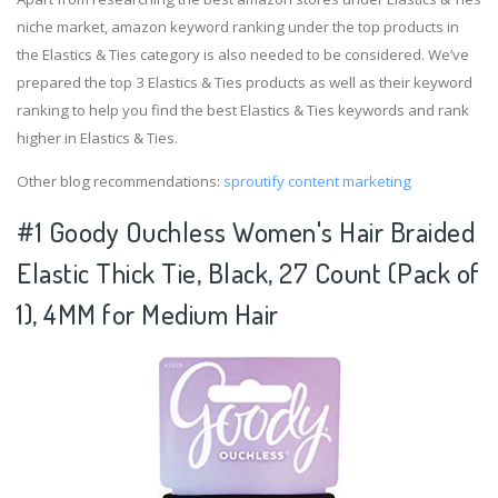
niche market, amazon keyword ranking under the top products in
the Elastics & Ties category is also needed to be considered. We’ve
prepared the top 3 Elastics & Ties products as well as their keyword
ranking to help you find the best Elastics & Ties keywords and rank
higher in Elastics & Ties.
Other blog recommendations:
sproutify content marketing
#1 Goody Ouchless Women's Hair Braided
Elastic Thick Tie, Black, 27 Count (Pack of
1), 4MM for Medium Hair