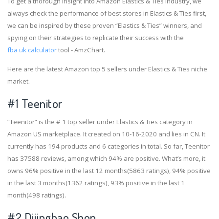
To get a thorough insight into Amazon Elastics & Ties industry, we
always check the performance of best stores in Elastics & Ties first,
we can be inspired by these proven “Elastics & Ties” winners, and
spying on their strategies to replicate their success with the
fba uk calculator
tool - AmzChart.
Here are the latest Amazon top 5 sellers under Elastics & Ties niche
market.
#1
Teenitor
“Teenitor” is the # 1 top seller under Elastics & Ties category in
Amazon US marketplace. It created on 10-16-2020 and lies in CN. It
currently has 194 products and 6 categories in total. So far, Teenitor
has 37588 reviews, among which 94% are positive. What’s more, it
owns 96% positive in the last 12 months(5863 ratings), 94% positive
in the last 3 months(1362 ratings), 93% positive in the last 1
month(498 ratings).
#2
Dijinghao Shop