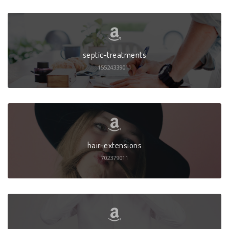
septic-treatments
15524339011
hair-extensions
702379011