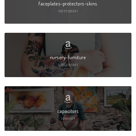
faceplates-protectors-skins
10111181011
nursery-furniture
13552765011
capacitors
10981571