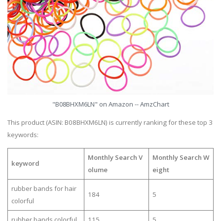
"B08BHXM6LN" on Amazon -- AmzChart
This product (ASIN: B08BHXM6LN) is currently ranking for these top 3
keywords:
Monthly Search V
Monthly Search W
keyword
olume
eight
rubber bands for hair
184
5
colorful
rubber bands colorful
115
5