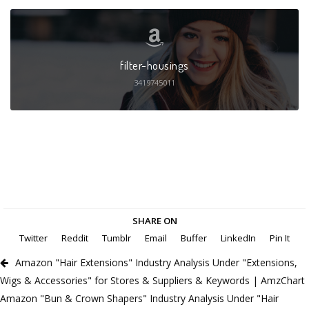
filter-housings
3419745011
SHARE ON
Twitter
Reddit
Tumblr
Email
Buffer
LinkedIn
Pin It
Amazon "Hair Extensions" Industry Analysis Under "Extensions,
Wigs & Accessories" for Stores & Suppliers & Keywords | AmzChart
Amazon "Bun & Crown Shapers" Industry Analysis Under "Hair