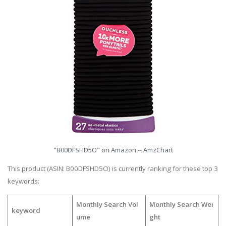
"B00DFSHD5O" on Amazon -- AmzChart
This product (ASIN: B00DFSHD5O) is currently ranking for these top 3
keywords:
Monthly Search Vol
Monthly Search Wei
keyword
ume
ght