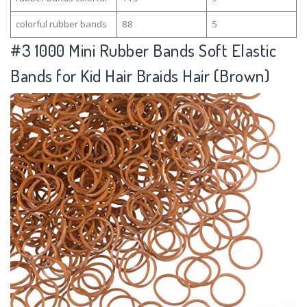
colorful rubber bands
88
5
#3
1000 Mini Rubber Bands Soft Elastic
Bands for Kid Hair Braids Hair (Brown)