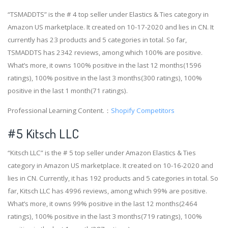
“TSMADDTS” is the # 4 top seller under Elastics & Ties category in
Amazon US marketplace. It created on 10-17-2020 and lies in CN. It
currently has 23 products and 5 categories in total. So far,
TSMADDTS has 2342 reviews, among which 100% are positive.
What’s more, it owns 100% positive in the last 12 months(1596
ratings), 100% positive in the last 3 months(300 ratings), 100%
positive in the last 1 month(71 ratings).
Professional Learning Content.：
Shopify Competitors
#5 Kitsch LLC
“Kitsch LLC” is the # 5 top seller under Amazon Elastics & Ties
category in Amazon US marketplace. It created on 10-16-2020 and
lies in CN. Currently, it has 192 products and 5 categories in total. So
far, Kitsch LLC has 4996 reviews, among which 99% are positive.
What’s more, it owns 99% positive in the last 12 months(2464
ratings), 100% positive in the last 3 months(719 ratings), 100%