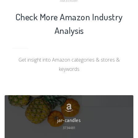
AMZCHART
Check More Amazon Industry
Analysis
Get insight into Amazon categories & stores &
keywords
jar-candles
3734481