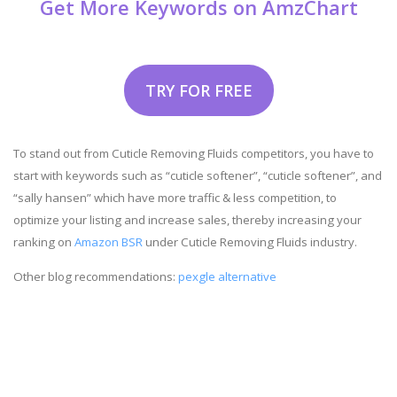
Get More Keywords on AmzChart
TRY FOR FREE
To stand out from Cuticle Removing Fluids competitors, you have to
start with keywords such as “cuticle softener”, “cuticle softener”, and
“sally hansen” which have more traffic & less competition, to
optimize your listing and increase sales, thereby increasing your
ranking on
Amazon BSR
under Cuticle Removing Fluids industry.
Other blog recommendations:
pexgle alternative