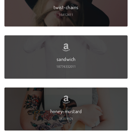
twist-chains
16412411
sandwich
18774332011
honey-mustard
16319921