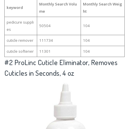
Monthly Search Volu
Monthly Search Weig
keyword
me
ht
pedicure suppli
50504
104
es
cuticle remover
111734
104
cuticle softener
11301
104
#2
ProLinc Cuticle Eliminator, Removes
Cuticles in Seconds, 4 oz