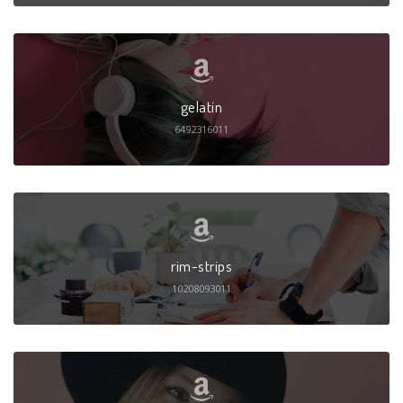
gelatin
6492316011
rim-strips
10208093011