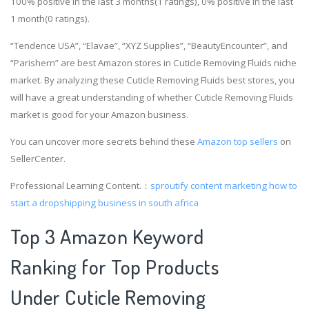
100% positive in the last 3 months(1 ratings), 0% positive in the last
1 month(0 ratings).
“Tendence USA”, “Elavae”, “XYZ Supplies”, “BeautyEncounter”, and
“Parishern” are best Amazon stores in Cuticle Removing Fluids niche
market. By analyzing these Cuticle Removing Fluids best stores, you
will have a great understanding of whether Cuticle Removing Fluids
market is good for your Amazon business.
You can uncover more secrets behind these
Amazon top sellers
on
SellerCenter.
Professional Learning Content.：
sproutify content marketing
how to
start a dropshipping business in south africa
Top 3 Amazon Keyword
Ranking for Top Products
Under Cuticle Removing