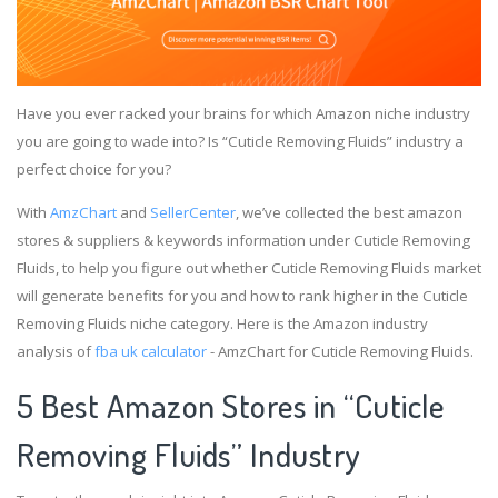
Have you ever racked your brains for which Amazon niche industry
you are going to wade into? Is “Cuticle Removing Fluids” industry a
perfect choice for you?
With
AmzChart
and
SellerCenter
, we’ve collected the best amazon
stores & suppliers & keywords information under Cuticle Removing
Fluids, to help you figure out whether Cuticle Removing Fluids market
will generate benefits for you and how to rank higher in the Cuticle
Removing Fluids niche category. Here is the Amazon industry
analysis of
fba uk calculator
- AmzChart for Cuticle Removing Fluids.
5 Best Amazon Stores in “Cuticle
Removing Fluids” Industry