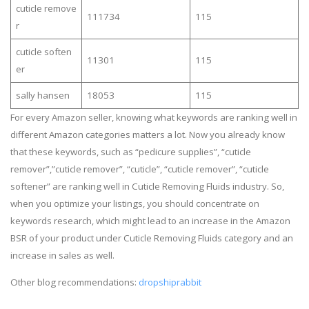
cuticle remove
111734
115
r
cuticle soften
11301
115
er
sally hansen
18053
115
For every Amazon seller, knowing what keywords are ranking well in
different Amazon categories matters a lot. Now you already know
that these keywords, such as “pedicure supplies”, “cuticle
remover”,”cuticle remover”, “cuticle”, “cuticle remover”, “cuticle
softener” are ranking well in Cuticle Removing Fluids industry. So,
when you optimize your listings, you should concentrate on
keywords research, which might lead to an increase in the Amazon
BSR of your product under Cuticle Removing Fluids category and an
increase in sales as well.
Other blog recommendations:
dropshiprabbit