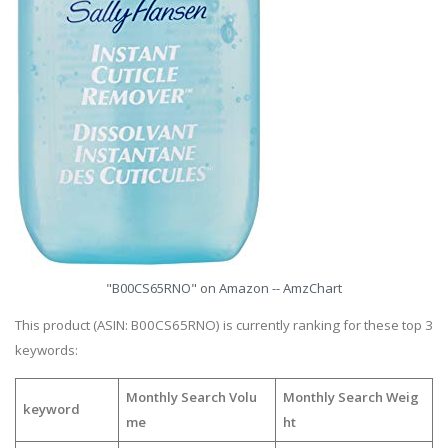
"B00CS65RNO" on Amazon -- AmzChart
This product (ASIN: B00CS65RNO) is currently ranking for these top 3
keywords:
Monthly Search Volu
Monthly Search Weig
keyword
me
ht