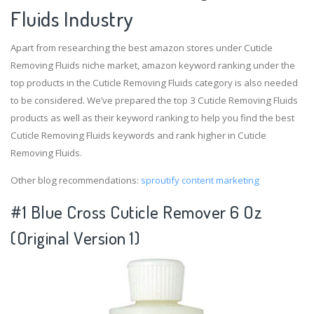
Fluids Industry
Apart from researching the best amazon stores under Cuticle
Removing Fluids niche market, amazon keyword ranking under the
top products in the Cuticle Removing Fluids category is also needed
to be considered. We’ve prepared the top 3 Cuticle Removing Fluids
products as well as their keyword ranking to help you find the best
Cuticle Removing Fluids keywords and rank higher in Cuticle
Removing Fluids.
Other blog recommendations:
sproutify content marketing
#1 Blue Cross Cuticle Remover 6 Oz
(Original Version 1)