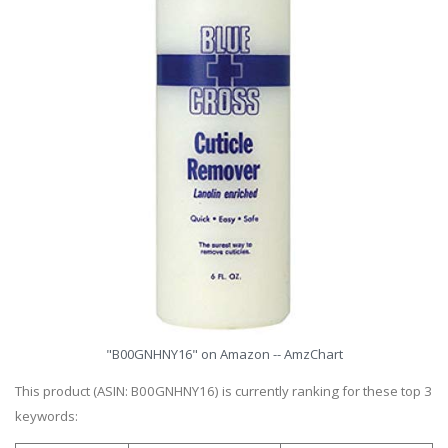
"B00GNHNY16" on Amazon -- AmzChart
This product (ASIN: B00GNHNY16) is currently ranking for these top 3
keywords: