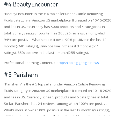
#4
BeautyEncounter
“BeautyEncounter” is the # 4 top seller under Cuticle Removing
Fluids category in Amazon US marketplace. It created on 10-15-2020
and lies in US. It currently has 5000 products and 5 categories in
total. So far, BeautyEncounter has 205026 reviews, among which
94% are positive. What’s more, it owns 90% positive in the last 12
months(2681 ratings), 89% positive in the last 3 months(541
ratings), 85% positive in the last 1 month(255 ratings).
Professional Learning Content.：
dropshipping google news
#5 Parishern
“Parishern” is the # 5 top seller under Amazon Cuticle Removing
Fluids category in Amazon US marketplace. It created on 10-18-2020
and lies in US. Currently, it has 5 products and 5 categories in total.
So far, Parishern has 24 reviews, among which 100% are positive.
What’s more, it owns 100% positive in the last 12 months(9 ratings),