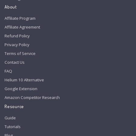
About
Affiliate Program
Affiliate Agreement
Refund Policy
Privacy Policy
Terms of Service
Contact Us
FAQ
Helium 10 Alternative
Google Extension
Amazon Competitor Research
Resource
Guide
Tutorials
Blog