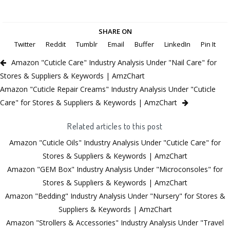
SHARE ON
Twitter
Reddit
Tumblr
Email
Buffer
LinkedIn
Pin It
Amazon "Cuticle Care" Industry Analysis Under "Nail Care" for
Stores & Suppliers & Keywords | AmzChart
Amazon "Cuticle Repair Creams" Industry Analysis Under "Cuticle
Care" for Stores & Suppliers & Keywords | AmzChart
Related articles to this post
Amazon "Cuticle Oils" Industry Analysis Under "Cuticle Care" for
Stores & Suppliers & Keywords | AmzChart
Amazon "GEM Box" Industry Analysis Under "Microconsoles" for
Stores & Suppliers & Keywords | AmzChart
Amazon "Bedding" Industry Analysis Under "Nursery" for Stores &
Suppliers & Keywords | AmzChart
Amazon "Strollers & Accessories" Industry Analysis Under "Travel