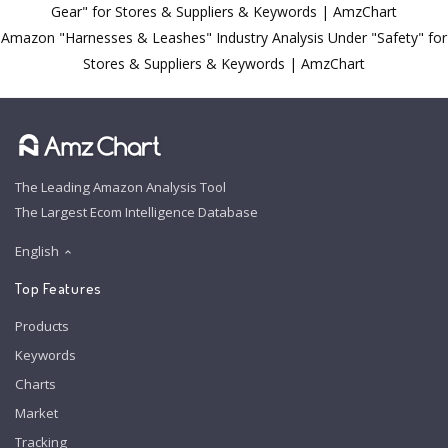
Gear" for Stores & Suppliers & Keywords | AmzChart
Amazon "Harnesses & Leashes" Industry Analysis Under "Safety" for
Stores & Suppliers & Keywords | AmzChart
The Leading Amazon Analysis Tool
The Largest Ecom Intelligence Database
English
Top Features
Products
Keywords
Charts
Market
Tracking