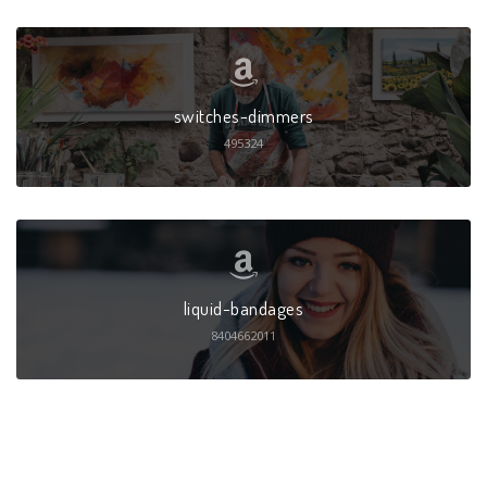
switches-dimmers
495324
liquid-bandages
8404662011