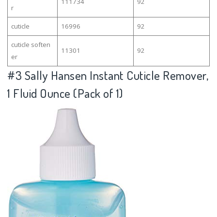
111734
92
r
cuticle
16996
92
cuticle soften
11301
92
er
#3
Sally Hansen Instant Cuticle Remover,
1 Fluid Ounce (Pack of 1)