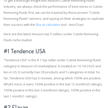
To get a thorough insight into Amazon Cuticle Removing Fluids
industry, we always check the performance of best stores in Cuticle
Removing Fluids first, we can be inspired by these proven “Cuticle
Removing Fluids” winners, and spying on their strategies to replicate
their success with the
fba uk calculator
tool - AmzChart.
Here are the latest Amazon top 5 sellers under Cuticle Removing
Fluids niche market.
#1
Tendence USA
“Tendence USA” is the # 1 top seller under Cuticle Removing Fluids
category in Amazon US marketplace. It created on 10-18-2020 and
lies in US. It currently has 28 products and 5 categories in total. So
far, Tendence USA has 5 reviews, among which 100% are positive.
What’s more, it owns 100% positive in the last 12 months(5 ratings),
100% positive in the last 3 months(4 ratings), 100% positive in the
last 1 month(1 ratings).
#2
Elavae