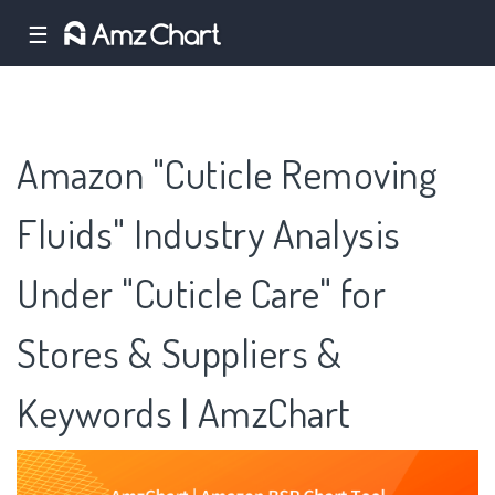
☰
Amazon "Cuticle Removing
Fluids" Industry Analysis
Under "Cuticle Care" for
Stores & Suppliers &
Keywords | AmzChart