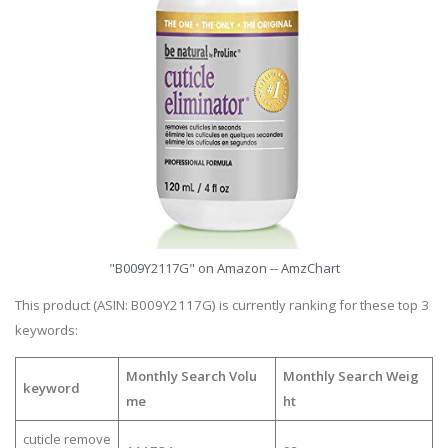
"B009Y2117G" on Amazon -- AmzChart
This product (ASIN: B009Y2117G) is currently ranking for these top 3
keywords:
Monthly Search Volu
Monthly Search Weig
keyword
me
ht
cuticle remove