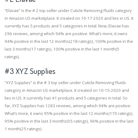
“Elavae” is the # 2 top seller under Cuticle Removing Fluids category
in Amazon US marketplace. It created on 10-17-2020 and lies in US. It
currently has 5 products and 5 categories in total. Now, Elavae has
296 reviews, among which 94% are positive. What’s more, it owns
94% positive in the last 12 months(218 ratings), 100% positive in the
last 3 months(17 ratings), 100% positive in the last 1 month(5
ratings).
#3
XYZ Supplies
“XYZ Supplies” is the # 3 top seller under Cuticle Removing Fluids
category in Amazon US marketplace. It created on 10-15-2020 and
lies in US. It currently has 41 products and 5 categories in total. So
far, XYZ Supplies has 1283 reviews, among which 94% are positive.
What’s more, it owns 95% positive in the last 12 months(170 ratings),
95% positive in the last 3 months(55 ratings), 96% positive in the last
1 month(25 ratings).