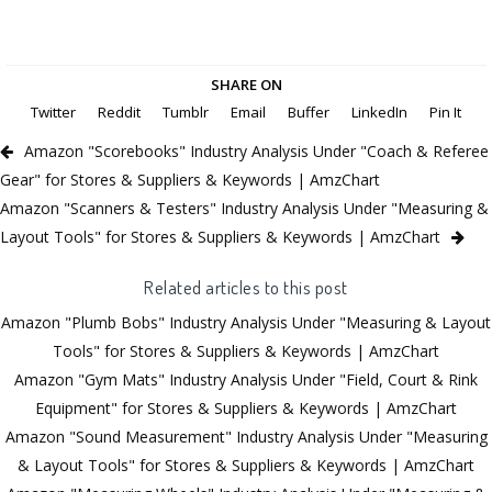
SHARE ON
Twitter
Reddit
Tumblr
Email
Buffer
LinkedIn
Pin It
Amazon "Scorebooks" Industry Analysis Under "Coach & Referee
Gear" for Stores & Suppliers & Keywords | AmzChart
Amazon "Scanners & Testers" Industry Analysis Under "Measuring &
Layout Tools" for Stores & Suppliers & Keywords | AmzChart
Related articles to this post
Amazon "Plumb Bobs" Industry Analysis Under "Measuring & Layout
Tools" for Stores & Suppliers & Keywords | AmzChart
Amazon "Gym Mats" Industry Analysis Under "Field, Court & Rink
Equipment" for Stores & Suppliers & Keywords | AmzChart
Amazon "Sound Measurement" Industry Analysis Under "Measuring
& Layout Tools" for Stores & Suppliers & Keywords | AmzChart