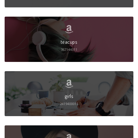
teacups
367144011
girls
2419400011