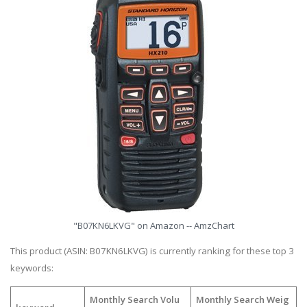
"B07KN6LKVG" on Amazon -- AmzChart
This product (ASIN: B07KN6LKVG) is currently ranking for these top 3
keywords:
Monthly Search Volu
Monthly Search Weig