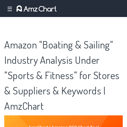
☰
Amazon "Boating & Sailing"
Industry Analysis Under
"Sports & Fitness" for Stores
& Suppliers & Keywords |
AmzChart