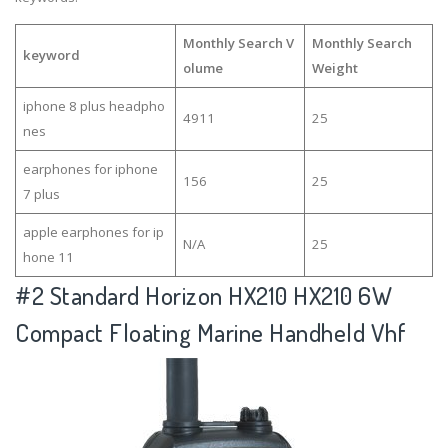
Monthly Search V
Monthly Search
keyword
olume
Weight
iphone 8 plus headpho
4911
25
nes
earphones for iphone
156
25
7 plus
apple earphones for ip
N/A
25
hone 11
#2
Standard Horizon HX210 HX210 6W
Compact Floating Marine Handheld Vhf