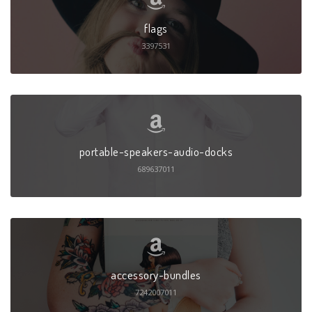
flags
3397531
portable-speakers-audio-docks
689637011
accessory-bundles
7242007011