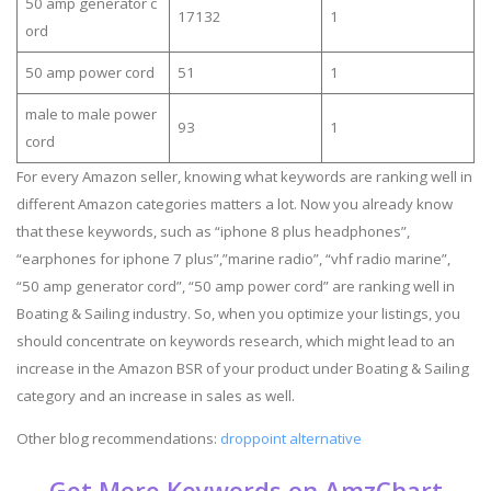
50 amp generator c
17132
1
ord
50 amp power cord
51
1
male to male power
93
1
cord
For every Amazon seller, knowing what keywords are ranking well in
different Amazon categories matters a lot. Now you already know
that these keywords, such as “iphone 8 plus headphones”,
“earphones for iphone 7 plus”,”marine radio”, “vhf radio marine”,
“50 amp generator cord”, “50 amp power cord” are ranking well in
Boating & Sailing industry. So, when you optimize your listings, you
should concentrate on keywords research, which might lead to an
increase in the Amazon BSR of your product under Boating & Sailing
category and an increase in sales as well.
Other blog recommendations:
droppoint alternative
Get More Keywords on AmzChart