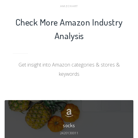
AMZCHART
Check More Amazon Industry
Analysis
Get insight into Amazon categories & stores &
keywords
socks
2420130011