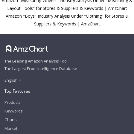
Amazon "Measuring Wheels" Industry Analysis Under "Measuring &
Layout Tools" for Stores & Suppliers & Keywords | AmzChart
Amazon "Boys" Industry Analysis Under "Clothing" for Stores &
Suppliers & Keywords | AmzChart
The Leading Amazon Analysis Tool
The Largest Ecom Intelligence Database
English
Top Features
Products
Keywords
Charts
Market