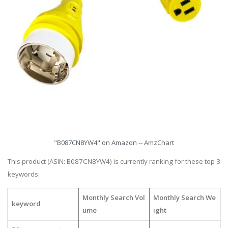
"B087CN8YW4" on Amazon -- AmzChart
This product (ASIN: B087CN8YW4) is currently ranking for these top 3
keywords:
Monthly Search Vol
Monthly Search We
keyword
ume
ight