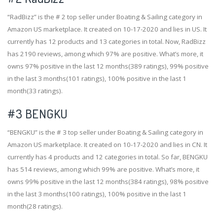
“RadBizz” is the # 2 top seller under Boating & Sailing category in
Amazon US marketplace. It created on 10-17-2020 and lies in US. It
currently has 12 products and 13 categories in total. Now, RadBizz
has 2190 reviews, among which 97% are positive. What’s more, it
owns 97% positive in the last 12 months(389 ratings), 99% positive
in the last 3 months(101 ratings), 100% positive in the last 1
month(33 ratings).
#3
BENGKU
“BENGKU” is the # 3 top seller under Boating & Sailing category in
Amazon US marketplace. It created on 10-17-2020 and lies in CN. It
currently has 4 products and 12 categories in total. So far, BENGKU
has 514 reviews, among which 99% are positive. What’s more, it
owns 99% positive in the last 12 months(384 ratings), 98% positive
in the last 3 months(100 ratings), 100% positive in the last 1
month(28 ratings).