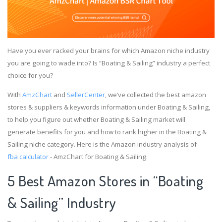
Have you ever racked your brains for which Amazon niche industry
you are going to wade into? Is “Boating & Sailing” industry a perfect
choice for you?
With
AmzChart
and
SellerCenter
, we’ve collected the best amazon
stores & suppliers & keywords information under Boating & Sailing,
to help you figure out whether Boating & Sailing market will
generate benefits for you and how to rank higher in the Boating &
Sailing niche category. Here is the Amazon industry analysis of
fba calculator
- AmzChart for Boating & Sailing.
5 Best Amazon Stores in “Boating
& Sailing” Industry