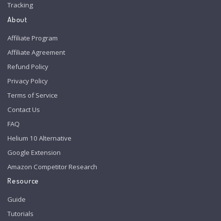
Tracking
About
Affiliate Program
Affiliate Agreement
Refund Policy
Privacy Policy
Terms of Service
Contact Us
FAQ
Helium 10 Alternative
Google Extension
Amazon Competitor Research
Resource
Guide
Tutorials