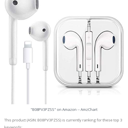
"B08PV3PZSS" on Amazon -- AmzChart
This product (ASIN: B08PV3PZSS) is currently ranking for these top 3
keywords: