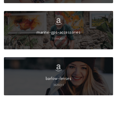
marine-gps-accessories
719943011
barlow-lenses
3426011