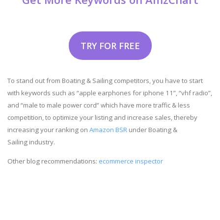
TRY FOR FREE
To stand out from Boating & Sailing competitors, you have to start
with keywords such as “apple earphones for iphone 11”, “vhf radio”,
and “male to male power cord” which have more traffic & less
competition, to optimize your listing and increase sales, thereby
increasing your ranking on
Amazon BSR
under Boating &
Sailing industry.
Other blog recommendations:
ecommerce inspector