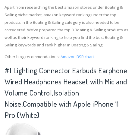
Apart from researching the best amazon stores under Boating &
Sailing niche market, amazon keyword ranking under the top
products in the Boating & Sailing category is also needed to be
considered. We’ve prepared the top 3 Boating & Sailing products as
well as their keyword ranking to help you find the best Boating &
Sailing keywords and rank higher in Boating & Sailing.
Other blog recommendations:
Amazon BSR chart
#1 Lighting Connector Earbuds Earphone
Wired Headphones Headset with Mic and
Volume Control,Isolation
Noise,Compatible with Apple iPhone 11
Pro (White)