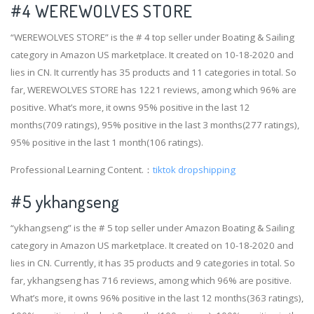
#4
WEREWOLVES STORE
“WEREWOLVES STORE” is the # 4 top seller under Boating & Sailing
category in Amazon US marketplace. It created on 10-18-2020 and
lies in CN. It currently has 35 products and 11 categories in total. So
far, WEREWOLVES STORE has 1221 reviews, among which 96% are
positive. What’s more, it owns 95% positive in the last 12
months(709 ratings), 95% positive in the last 3 months(277 ratings),
95% positive in the last 1 month(106 ratings).
Professional Learning Content.：
tiktok dropshipping
#5 ykhangseng
“ykhangseng” is the # 5 top seller under Amazon Boating & Sailing
category in Amazon US marketplace. It created on 10-18-2020 and
lies in CN. Currently, it has 35 products and 9 categories in total. So
far, ykhangseng has 716 reviews, among which 96% are positive.
What’s more, it owns 96% positive in the last 12 months(363 ratings),