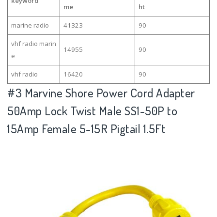
keyword
me
ht
marine radio
41323
90
vhf radio marin
14955
90
e
vhf radio
16420
90
#3
Marvine Shore Power Cord Adapter
50Amp Lock Twist Male SS1-50P to
15Amp Female 5-15R Pigtail 1.5Ft