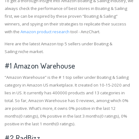
To get a thorough insight into Amazon Boating & Sailing industry, we
always check the performance of best stores in Boating & Sailing
first, we can be inspired by these proven “Boating & Sailing”
winners, and spying on their strategies to replicate their success
with the
Amazon product research
tool - AmzChart.
Here are the latest Amazon top 5 sellers under Boating &
Sailing niche market.
#1
Amazon Warehouse
“Amazon Warehouse” is the # 1 top seller under Boating & Sailing
category in Amazon US marketplace. It created on 10-15-2020 and
lies in US. It currently has 400000 products and 13 categories in
total. So far, Amazon Warehouse has 0 reviews, among which 0%
are positive. What’s more, it owns 0% positive in the last 12
months(0 ratings), 0% positive in the last 3 months(0 ratings), 0%
positive in the last 1 month(0 ratings).
#2
RadBizz