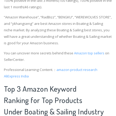
100% positive in the last 3 months(100 ratings), 100% positive in the
last 1 month(46 ratings).
“Amazon Warehouse”, “RadBizz”, “BENGKU”, “WEREWOLVES STORE”,
and “ykhangseng” are best Amazon stores in Boating & Sailing
niche market. By analyzing these Boating & Sailing best stores, you
will have a great understanding of whether Boating & Sailing market
is good for your Amazon business.
You can uncover more secrets behind these
Amazon top sellers
on
SellerCenter.
Professional Learning Content.：
amazon product research
AliExpress India
Top 3 Amazon Keyword
Ranking for Top Products
Under Boating & Sailing Industry