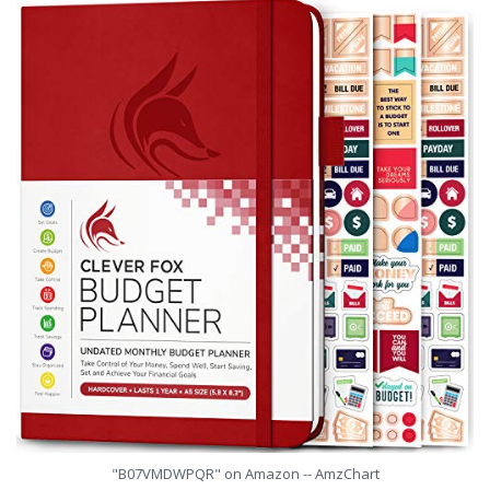
"B07VMDWPQR" on Amazon -- AmzChart