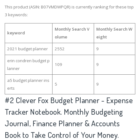
This product (ASIN: B07VMDWPQR) is currently ranking for these top
3 keywords:
Monthly Search V
Monthly Search W
keyword
olume
eight
2021 budget planner
2552
9
erin condren budget p
109
9
lanner
a5 budget planner ins
5
9
erts
#2
Clever Fox Budget Planner - Expense
Tracker Notebook. Monthly Budgeting
Journal, Finance Planner & Accounts
Book to Take Control of Your Money.