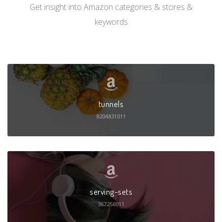
Get insight into Amazon categories & stores &
keywords
tunnels
8204831011
serving-sets
367258011