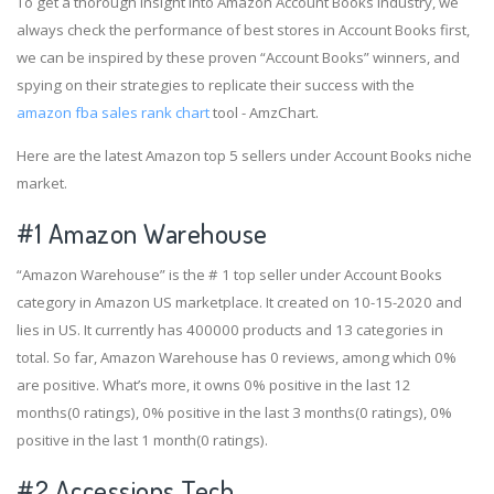
To get a thorough insight into Amazon Account Books industry, we
always check the performance of best stores in Account Books first,
we can be inspired by these proven “Account Books” winners, and
spying on their strategies to replicate their success with the
amazon fba sales rank chart
tool - AmzChart.
Here are the latest Amazon top 5 sellers under Account Books niche
market.
#1
Amazon Warehouse
“Amazon Warehouse” is the # 1 top seller under Account Books
category in Amazon US marketplace. It created on 10-15-2020 and
lies in US. It currently has 400000 products and 13 categories in
total. So far, Amazon Warehouse has 0 reviews, among which 0%
are positive. What’s more, it owns 0% positive in the last 12
months(0 ratings), 0% positive in the last 3 months(0 ratings), 0%
positive in the last 1 month(0 ratings).
#2
Accessions Tech