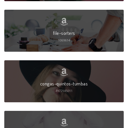
file-sorters
1069614
congas-quintos-tumbas
4972145011