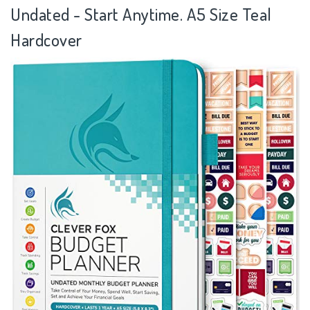
Undated - Start Anytime. A5 Size Teal
Hardcover