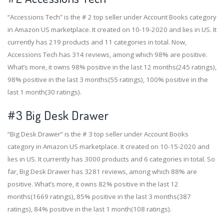
“Accessions Tech” is the # 2 top seller under Account Books category
in Amazon US marketplace. It created on 10-19-2020 and lies in US. It
currently has 219 products and 11 categories in total. Now,
Accessions Tech has 314 reviews, among which 98% are positive.
What’s more, it owns 98% positive in the last 12 months(245 ratings),
98% positive in the last 3 months(55 ratings), 100% positive in the
last 1 month(30 ratings).
#3
Big Desk Drawer
“Big Desk Drawer” is the # 3 top seller under Account Books
category in Amazon US marketplace. It created on 10-15-2020 and
lies in US. It currently has 3000 products and 6 categories in total. So
far, Big Desk Drawer has 3281 reviews, among which 88% are
positive. What’s more, it owns 82% positive in the last 12
months(1669 ratings), 85% positive in the last 3 months(387
ratings), 84% positive in the last 1 month(108 ratings).