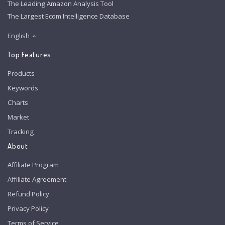
The Leading Amazon Analysis Tool
The Largest Ecom Intelligence Database
English
Top Features
Products
Keywords
Charts
Market
Tracking
About
Affiliate Program
Affiliate Agreement
Refund Policy
Privacy Policy
Terms of Service