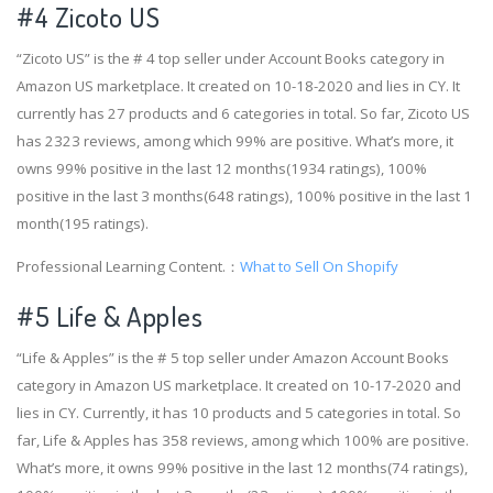
#4
Zicoto US
“Zicoto US” is the # 4 top seller under Account Books category in
Amazon US marketplace. It created on 10-18-2020 and lies in CY. It
currently has 27 products and 6 categories in total. So far, Zicoto US
has 2323 reviews, among which 99% are positive. What’s more, it
owns 99% positive in the last 12 months(1934 ratings), 100%
positive in the last 3 months(648 ratings), 100% positive in the last 1
month(195 ratings).
Professional Learning Content.：
What to Sell On Shopify
#5 Life & Apples
“Life & Apples” is the # 5 top seller under Amazon Account Books
category in Amazon US marketplace. It created on 10-17-2020 and
lies in CY. Currently, it has 10 products and 5 categories in total. So
far, Life & Apples has 358 reviews, among which 100% are positive.
What’s more, it owns 99% positive in the last 12 months(74 ratings),