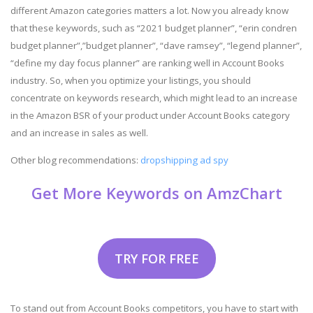
different Amazon categories matters a lot. Now you already know
that these keywords, such as “2021 budget planner”, “erin condren
budget planner”,”budget planner”, “dave ramsey”, “legend planner”,
“define my day focus planner” are ranking well in Account Books
industry. So, when you optimize your listings, you should
concentrate on keywords research, which might lead to an increase
in the Amazon BSR of your product under Account Books category
and an increase in sales as well.
Other blog recommendations:
dropshipping ad spy
Get More Keywords on AmzChart
TRY FOR FREE
To stand out from Account Books competitors, you have to start with