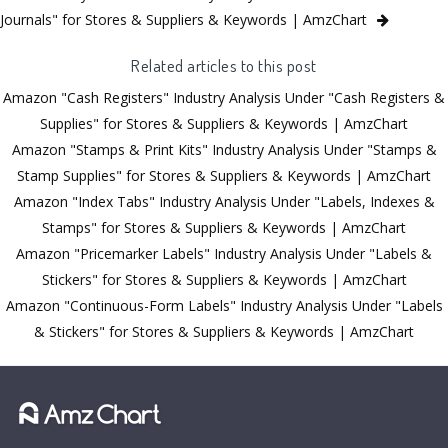
Journals" for Stores & Suppliers & Keywords | AmzChart
Related articles to this post
Amazon "Cash Registers" Industry Analysis Under "Cash Registers &
Supplies" for Stores & Suppliers & Keywords | AmzChart
Amazon "Stamps & Print Kits" Industry Analysis Under "Stamps &
Stamp Supplies" for Stores & Suppliers & Keywords | AmzChart
Amazon "Index Tabs" Industry Analysis Under "Labels, Indexes &
Stamps" for Stores & Suppliers & Keywords | AmzChart
Amazon "Pricemarker Labels" Industry Analysis Under "Labels &
Stickers" for Stores & Suppliers & Keywords | AmzChart
Amazon "Continuous-Form Labels" Industry Analysis Under "Labels
& Stickers" for Stores & Suppliers & Keywords | AmzChart