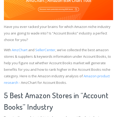
Have you ever racked your brains for which Amazon niche industry
you are going to wade into? Is “Account Books” industry a perfect
choice for you?
With
AmzChart
and
SellerCenter
, we’ve collected the best amazon
stores & suppliers & keywords information under Account Books, to
help you figure out whether Account Books market will generate
benefits for you and how to rank higher in the Account Books niche
category. Here is the Amazon industry analysis of
Amazon product
research
- AmzChart for Account Books.
5 Best Amazon Stores in “Account
Books” Industry