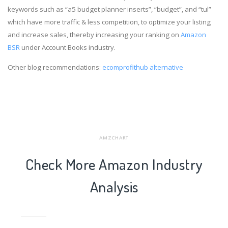
keywords such as “a5 budget planner inserts”, “budget”, and “tul”
which have more traffic & less competition, to optimize your listing
and increase sales, thereby increasing your ranking on
Amazon
BSR
under Account Books industry.
Other blog recommendations:
ecomprofithub alternative
AMZCHART
Check More Amazon Industry
Analysis