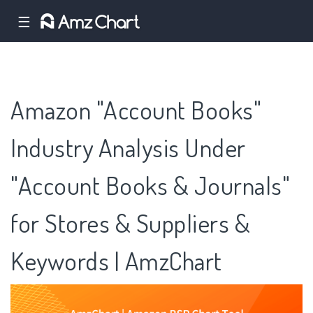
☰
Amazon "Account Books"
Industry Analysis Under
"Account Books & Journals"
for Stores & Suppliers &
Keywords | AmzChart