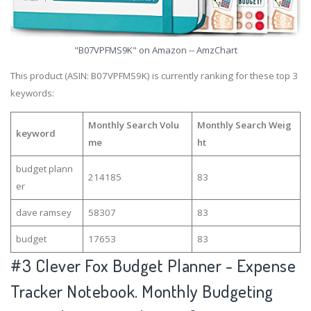
"B07VPFMS9K" on Amazon -- AmzChart
This product (ASIN: B07VPFMS9K) is currently ranking for these top 3
keywords:
Monthly Search Volu
Monthly Search Weig
keyword
me
ht
budget plann
214185
83
er
dave ramsey
58307
83
budget
17653
83
#3
Clever Fox Budget Planner - Expense
Tracker Notebook. Monthly Budgeting