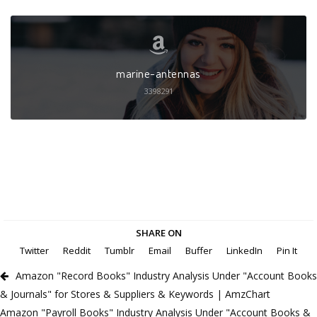
marine-antennas
3398291
SHARE ON
Twitter
Reddit
Tumblr
Email
Buffer
LinkedIn
Pin It
Amazon "Record Books" Industry Analysis Under "Account Books
& Journals" for Stores & Suppliers & Keywords | AmzChart
Amazon "Payroll Books" Industry Analysis Under "Account Books &