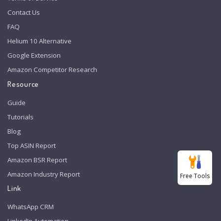
Contact Us
FAQ
Helium 10 Alternative
Google Extension
Amazon Competitor Research
Resource
Guide
Tutorials
Blog
Top ASIN Report
Amazon BSR Report
Amazon Industry Report
Free Tools
Link
WhatsApp CRM