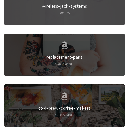
wireless-jack-systems
281505
replacement-pans
17467841011
cold-brew-coffee-makers
17807784011