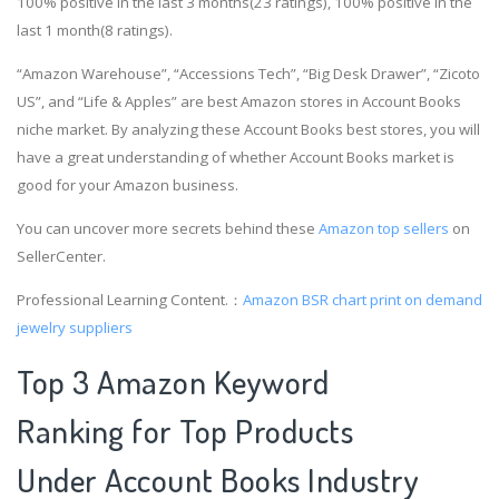
100% positive in the last 3 months(23 ratings), 100% positive in the
last 1 month(8 ratings).
“Amazon Warehouse”, “Accessions Tech”, “Big Desk Drawer”, “Zicoto
US”, and “Life & Apples” are best Amazon stores in Account Books
niche market. By analyzing these Account Books best stores, you will
have a great understanding of whether Account Books market is
good for your Amazon business.
You can uncover more secrets behind these
Amazon top sellers
on
SellerCenter.
Professional Learning Content.：
Amazon BSR chart
print on demand
jewelry suppliers
Top 3 Amazon Keyword
Ranking for Top Products
Under Account Books Industry