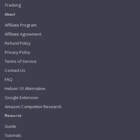
Tracking
About
Affiliate Program
Affiliate Agreement
Refund Policy
Privacy Policy
Terms of Service
Contact Us
FAQ
Helium 10 Alternative
Google Extension
Amazon Competitor Research
Resource
Guide
Tutorials