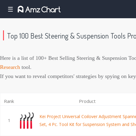
☰
Top 100 Best Steering & Suspension Tools P
Here is a list of 100+ Best Selling Steering & Suspension T
Research
tool.
If you want to reveal competitors' strategies by spying on
Rank
Product
Kei Project Universal Coilover Adjustment Span
1
Set, 4 Pc. Tool Kit for Suspension System and S
Adjustments, Small, Medium, and Large Spanner