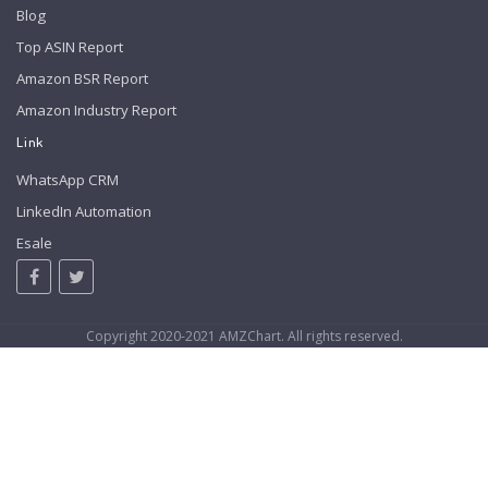
Blog
Top ASIN Report
Amazon BSR Report
Amazon Industry Report
Link
WhatsApp CRM
LinkedIn Automation
Esale
Copyright 2020-2021 AMZChart. All rights reserved.