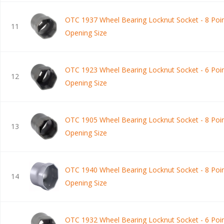
OTC 1937 Wheel Bearing Locknut Socket - 8 Poin
11
Opening Size
OTC 1923 Wheel Bearing Locknut Socket - 6 Poin
12
Opening Size
OTC 1905 Wheel Bearing Locknut Socket - 8 Poin
13
Opening Size
OTC 1940 Wheel Bearing Locknut Socket - 8 Poin
14
Opening Size
OTC 1932 Wheel Bearing Locknut Socket - 6 Poin