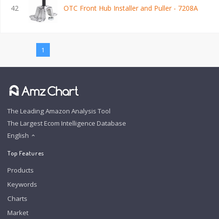
42
OTC Front Hub Installer and Puller - 7208A
1
The Leading Amazon Analysis Tool
The Largest Ecom Intelligence Database
English
Top Features
Products
Keywords
Charts
Market