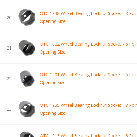
OTC 1938 Wheel Bearing Locknut Socket - 8 Poin
20
Opening Size
OTC 1922 Wheel Bearing Locknut Socket - 6 Poin
21
Opening Size
OTC 1901 Wheel Bearing Locknut Socket - 6 Poin
22
Opening Size
OTC 1935 Wheel Bearing Locknut Socket - 8 Poin
23
Opening Size
OTC 1913 Wheel Bearing Locknut Socket - 8 Poin