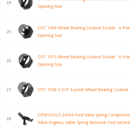
24
Opening Size
OTC 1908 Wheel Bearing Locknut Socket - 6 Poin
25
Opening Size
OTC 1915 Wheel Bearing Locknut Socket - 6 Poin
26
Opening Size
27
OTC 1926 3-3/4" 6-point Wheel Bearing Locknut
OEMTOOLS 24434 Ford Valve Spring Compressor
28
Valve Engines, Valve Spring Removal Tool Service
and Mercury Vehicles with 2V V8 Engines, Black