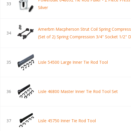
33
Silver
Amerbm Macpherson Strut Coil Spring Compress
34
(Set of 2) Spring Compression 3/4" Socket 1/2" D
Universal Set for Struct Spacer Assembly/Lift Kit
Installation
35
Lisle 54500 Large Inner Tie Rod Tool
36
Lisle 46800 Master Inner Tie Rod Tool Set
37
Lisle 45750 Inner Tie Rod Tool