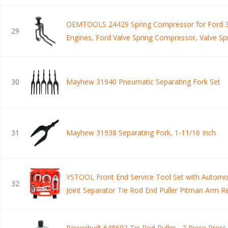
OEMTOOLS 24429 Spring Compressor for Ford 3
29
Engines, Ford Valve Spring Compressor, Valve Sp
Compressor Ford 3V, Tool Spring Compressor
30
Mayhew 31940 Pneumatic Separating Fork Set
31
Mayhew 31938 Separating Fork, 1-11/16 Inch
YSTOOL Front End Service Tool Set with Automot
32
Joint Separator Tie Rod End Puller Pitman Arm 
PCS Removal Splitter Kit for Car SUV Light Truck
Powerbuilt 648692 Tie Rod Puller - 2 Piece Press