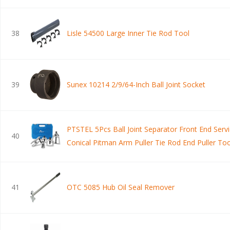
38
Lisle 54500 Large Inner Tie Rod Tool
39
Sunex 10214 2/9/64-Inch Ball Joint Socket
PTSTEL 5Pcs Ball Joint Separator Front End Servi
40
Conical Pitman Arm Puller Tie Rod End Puller Too
Joint Remover Splitter Removal Kit with Suitcase
41
OTC 5085 Hub Oil Seal Remover