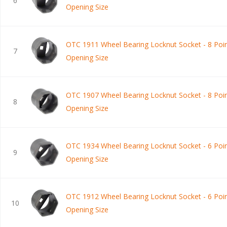
6
Opening Size
OTC 1911 Wheel Bearing Locknut Socket - 8 Poin
7
Opening Size
OTC 1907 Wheel Bearing Locknut Socket - 8 Poin
8
Opening Size
OTC 1934 Wheel Bearing Locknut Socket - 6 Poin
9
Opening Size
OTC 1912 Wheel Bearing Locknut Socket - 6 Poin
10
Opening Size