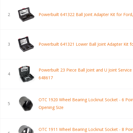
2
Powerbuilt 641322 Ball Joint Adapter Kit for Ford
3
Powerbuilt 641321 Lower Ball Joint Adapter Kit 
Powerbuilt 23 Piece Ball Joint and U Joint Service 
4
648617
OTC 1920 Wheel Bearing Locknut Socket - 6 Poin
5
Opening Size
OTC 1911 Wheel Bearing Locknut Socket - 8 Poin