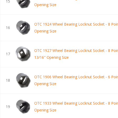
15
Opening Size
OTC 1924 Wheel Bearing Locknut Socket - 8 Poin
16
Opening Size
OTC 1927 Wheel Bearing Locknut Socket - 8 Poin
17
13/16" Opening Size
OTC 1906 Wheel Bearing Locknut Socket - 6 Poin
18
Opening Size
OTC 1933 Wheel Bearing Locknut Socket - 8 Poin
19
Opening Size