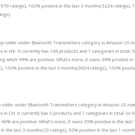
979 ratings), 100% positive in the last 3 months(5224 ratings), 1
ings).
top seller under Bluetooth Transmitters category in Amazon US ma
 in HK. It currently has 166 products and 7 categories in total. 
 which 99% are positive. What’s more, it owns 99% positive in 
, 100% positive in the last 3 months(3654 ratings), 100% positive
p seller under Bluetooth Transmitters category in Amazon US mar
 in CN. It currently has 3 products and 7 categories in total. So 
96% are positive. What’s more, it owns 95% positive in the las
 in the last 3 months(23 ratings), 92% positive in the last 1 month