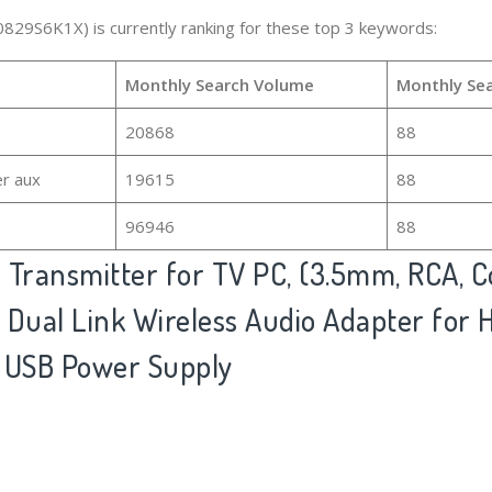
0829S6K1X) is currently ranking for these top 3 keywords:
Monthly Search Volume
Monthly Se
20868
88
er aux
19615
88
96946
88
 Transmitter for TV PC, (3.5mm, RCA,
o) Dual Link Wireless Audio Adapter for
 USB Power Supply