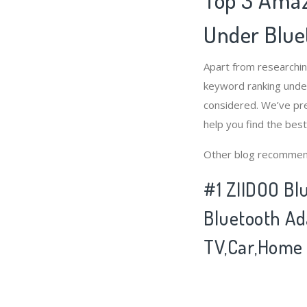
Under Blue
Apart from researchi
keyword ranking under
considered. We’ve pre
help you find the bes
Other blog recommen
#1 ZIIDOO Blu
Bluetooth Ad
TV,Car,Home 