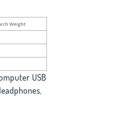
arch Weight
 Computer USB
 Headphones,