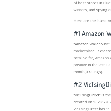
of best stores in Blu
winners, and spying on
Here are the latest A
#1
Amazon W
“Amazon Warehouse” i
marketplace. It creat
total. So far, Amazo
positive in the last 1
month(0 ratings).
#2
VicTsingDi
“VicTsingDirect” is t
created on 10-16-2020
VicTsingDirect has 19