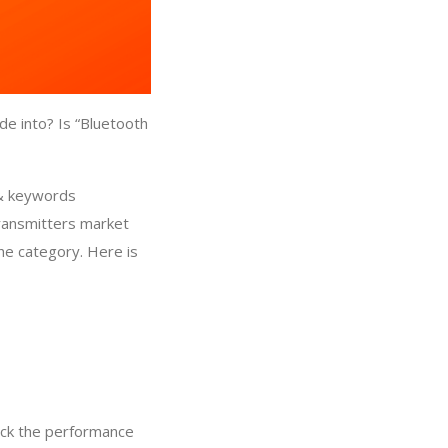
de into? Is “Bluetooth
 & keywords
Transmitters market
che category. Here is
eck the performance