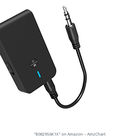
"B0829S6K1X" on Amazon -- AmzChart