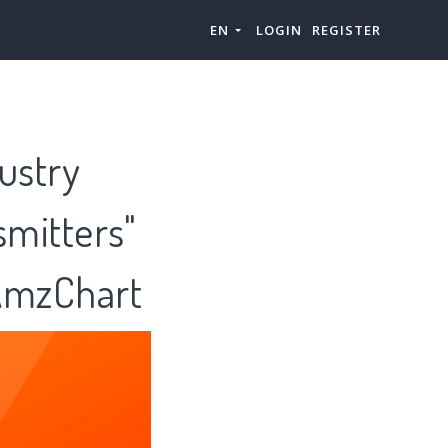
EN
LOGIN
REGISTER
ustry
smitters"
 AmzChart