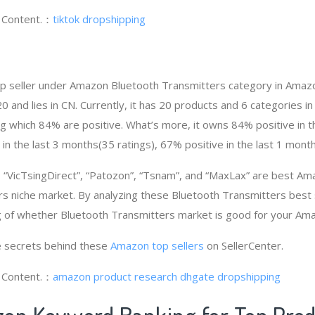
g Content.：
tiktok dropshipping
op seller under Amazon Bluetooth Transmitters category in Amaz
and lies in CN. Currently, it has 20 products and 6 categories in 
 which 84% are positive. What’s more, it owns 84% positive in 
 in the last 3 months(35 ratings), 67% positive in the last 1 month
“VicTsingDirect”, “Patozon”, “Tsnam”, and “MaxLax” are best Am
s niche market. By analyzing these Bluetooth Transmitters best s
g of whether Bluetooth Transmitters market is good for your Am
 secrets behind these
Amazon top sellers
on SellerCenter.
g Content.：
amazon product research
dhgate dropshipping
on Keyword Ranking for Top Pro