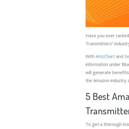
Have you ever racked 
Transmitters” industr
With
AmzChart
and
Se
information under Blu
will generate benefit
the Amazon industry a
5 Best Ama
Transmitte
To get a thorough ins