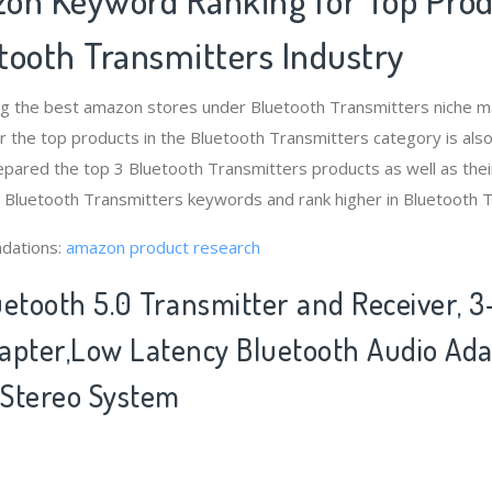
tooth Transmitters Industry
ng the best amazon stores under Bluetooth Transmitters niche 
 the top products in the Bluetooth Transmitters category is als
pared the top 3 Bluetooth Transmitters products as well as thei
t Bluetooth Transmitters keywords and rank higher in Bluetooth 
dations:
amazon product research
etooth 5.0 Transmitter and Receiver, 3-
apter,Low Latency Bluetooth Audio Ada
Stereo System