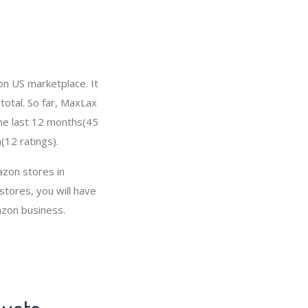
on US marketplace. It
total. So far, MaxLax
the last 12 months(45
(12 ratings).
azon stores in
tores, you will have
azon business.
ducts