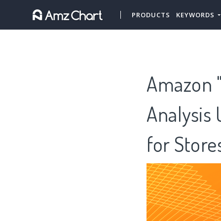
PRODUCTS
KEYWORDS
Amazon "
Analysis 
for Stor