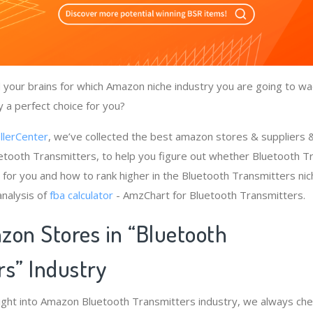
your brains for which Amazon niche industry you are going to wa
y a perfect choice for you?
llerCenter
, we’ve collected the best amazon stores & suppliers
etooth Transmitters, to help you figure out whether Bluetooth 
s for you and how to rank higher in the Bluetooth Transmitters ni
nalysis of
fba calculator
- AmzChart for Bluetooth Transmitters.
zon Stores in “Bluetooth
rs” Industry
ight into Amazon Bluetooth Transmitters industry, we always ch