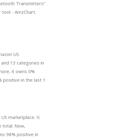
luetooth Transmitters”
r
tool - AmzChart.
Amazon US
 and 13 categories in
more, it owns 0%
 positive in the last 1
 US marketplace. It
n total. Now,
ns 98% positive in