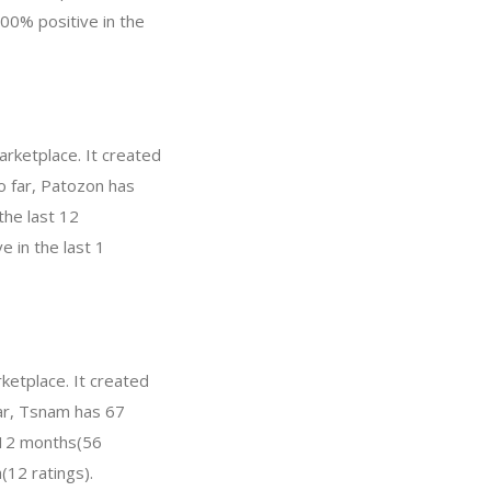
00% positive in the
rketplace. It created
So far, Patozon has
the last 12
 in the last 1
ketplace. It created
far, Tsnam has 67
t 12 months(56
(12 ratings).