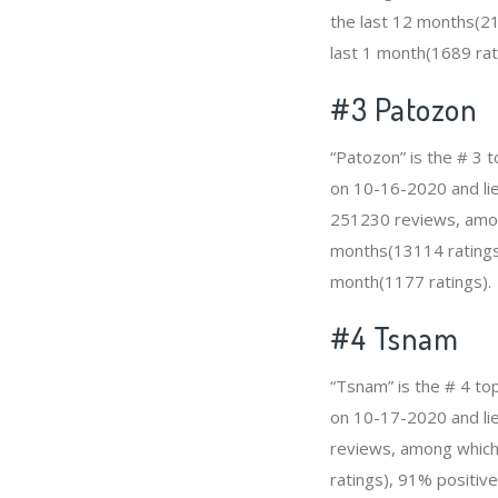
the last 12 months(21
last 1 month(1689 rat
#3
Patozon
“Patozon” is the # 3 
on 10-16-2020 and lies
251230 reviews, among
months(13114 ratings)
month(1177 ratings).
#4
Tsnam
“Tsnam” is the # 4 to
on 10-17-2020 and lies
reviews, among which 
ratings), 91% positive