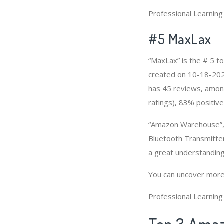
Professional Learnin
#5 MaxLax
“MaxLax” is the # 5 t
created on 10-18-2020 
has 45 reviews, among
ratings), 83% positive
“Amazon Warehouse”, 
Bluetooth Transmitter
a great understandin
You can uncover more
Professional Learnin
Top 3 Amaz