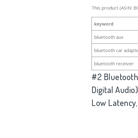
This product (ASIN: B
keyword
bluetooth aux
bluetooth car adapt
bluetooth receiver
#2
Bluetooth
Digital Audi
Low Latency,