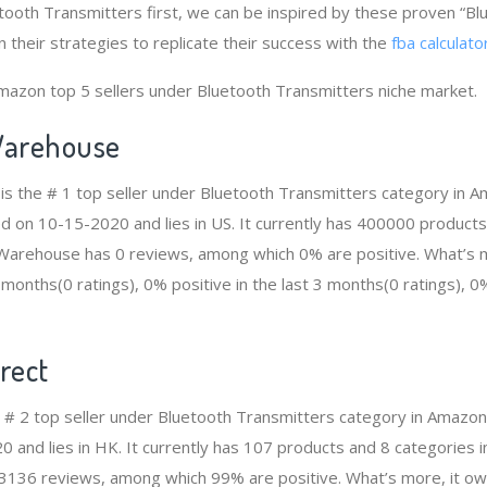
etooth Transmitters first, we can be inspired by these proven “B
 their strategies to replicate their success with the
fba calculato
mazon top 5 sellers under Bluetooth Transmitters niche market.
arehouse
s the # 1 top seller under Bluetooth Transmitters category in 
ed on 10-15-2020 and lies in US. It currently has 400000 products
n Warehouse has 0 reviews, among which 0% are positive. What’s 
2 months(0 ratings), 0% positive in the last 3 months(0 ratings), 0%
rect
he # 2 top seller under Bluetooth Transmitters category in Amazon
 and lies in HK. It currently has 107 products and 8 categories i
3136 reviews, among which 99% are positive. What’s more, it ow