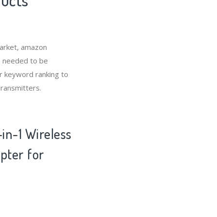
market, amazon
o needed to be
r keyword ranking to
Transmitters.
in-1 Wireless
pter for