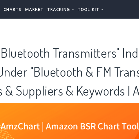
CHARTS
MARKET
TRACKING
TOOL KIT
Bluetooth Transmitters" Ind
Under "Bluetooth & FM Tran
es & Suppliers & Keywords |