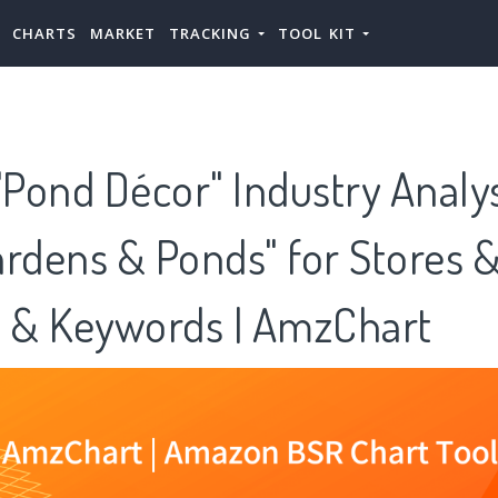
CHARTS
MARKET
TRACKING
TOOL KIT
Pond Décor" Industry Analy
rdens & Ponds" for Stores 
s & Keywords | AmzChart