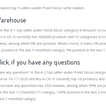
mazon top 5 sellers under Pond Décor niche market.
arehouse
s the # 1 top seller under Pond Décor category in Amazon US ma
s in US. It currently has 400000 products and 13 categories in to
ws, among which 0% are positive. What’s more, it owns 0% positi
positive in the last 3 months(0 ratings), 0% positive in the last 1
lick, if you have any questions
u have any questions” is the # 2 top seller under Pond Décor categ
d on 10-17-2020 and lies in CN. It currently has 16 products and 1
f you have any questions has 330 reviews, among which 99% are p
n the last 12 months(171 ratings), 100% positive in the last 3 mo
ast 1 month(8 ratings).