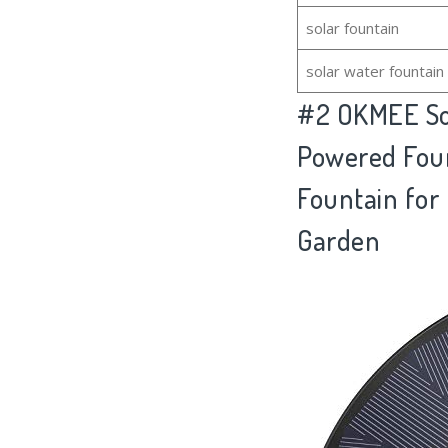
solar fountain
solar water fountain
#2
OKMEE Sol
Powered Foun
Fountain for 
Garden