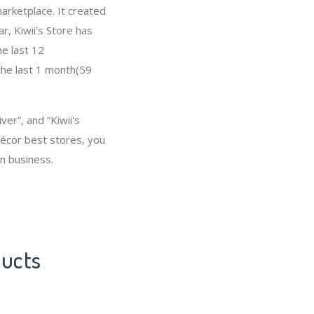
arketplace. It created
ar, Kiwii's Store has
e last 12
the last 1 month(59
er”, and “Kiwii's
écor best stores, you
n business.
ducts