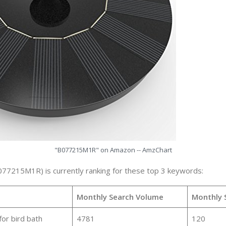
"B077215M1R" on Amazon -- AmzChart
077215M1R) is currently ranking for these top 3 keywords:
Monthly Search Volume
Monthly 
for bird bath
4781
120