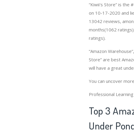
“Kiwii's Store” is th
on 10-17-2020 and lies
13042 reviews, among 
months(1062 ratings),
ratings).
“Amazon Warehouse”, “H
Store” are best Amaz
will have a great und
You can uncover more
Professional Learnin
Top 3 Amaz
Under Pond