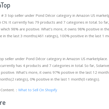
nTop
 # 3 top seller under Pond Décor category in Amazon US marketp
 CN. It currently has 79 products and 7 categories in total. So f
which 98% are positive. What’s more, it owns 98% positive in th
e in the last 3 months(461 ratings), 100% positive in the last 1 m
4 top seller under Pond Décor category in Amazon US marketplace.
t currently has 4 products and 7 categories in total. So far, Solari
ositive. What’s more, it owns 97% positive in the last 12 month
 months(2 ratings), 0% positive in the last 1 month(0 ratings).
g Content.：
What to Sell On Shopify
ore