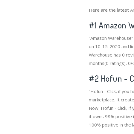
Here are the latest A
#1
Amazon W
“Amazon Warehouse” i
on 10-15-2020 and lie
Warehouse has 0 revie
months(0 ratings), 0% 
#2
Hofun - C
“Hofun - Click, if yo
marketplace. It create
Now, Hofun - Click, i
it owns 98% positive i
100% positive in the l