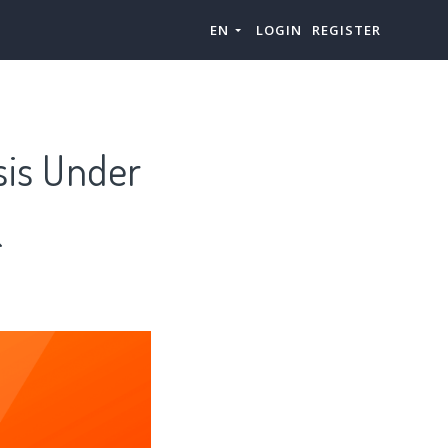
EN
LOGIN
REGISTER
sis Under
&