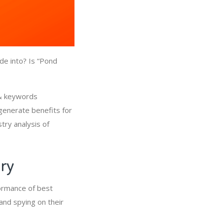
de into? Is “Pond
 & keywords
generate benefits for
try analysis of
try
ormance of best
and spying on their