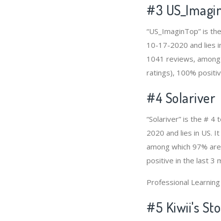
#3
US_Imagi
“US_ImaginTop” is the
10-17-2020 and lies in
1041 reviews, among 
ratings), 100% positiv
#4
Solariver
“Solariver” is the # 
2020 and lies in US. I
among which 97% are p
positive in the last 3
Professional Learnin
#5 Kiwii's St