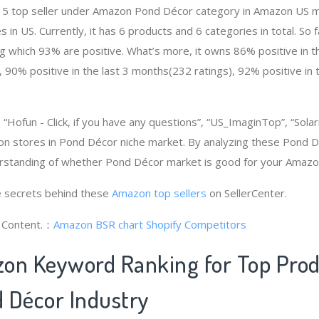
e # 5 top seller under Amazon Pond Décor category in Amazon US m
 in US. Currently, it has 6 products and 6 categories in total. So f
which 93% are positive. What’s more, it owns 86% positive in th
 90% positive in the last 3 months(232 ratings), 92% positive in 
ofun - Click, if you have any questions”, “US_ImaginTop”, “Solariv
on stores in Pond Décor niche market. By analyzing these Pond D
erstanding of whether Pond Décor market is good for your Amazo
 secrets behind these
Amazon top sellers
on SellerCenter.
g Content.：
Amazon BSR chart
Shopify Competitors
on Keyword Ranking for Top Pro
 Décor Industry