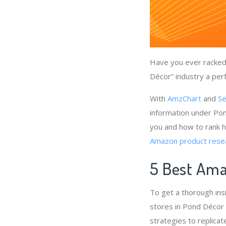
Have you ever racked 
Décor” industry a perf
With
AmzChart
and
Se
information under Pon
you and how to rank h
Amazon product rese
5 Best Ama
To get a thorough in
stores in Pond Décor 
strategies to replicat