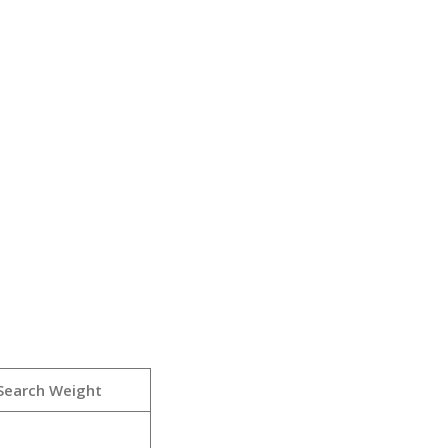
Search Weight