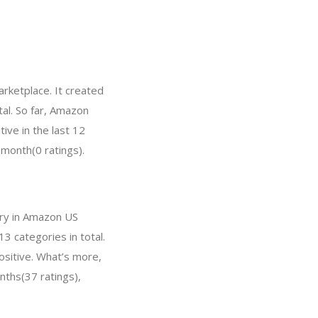
rketplace. It created
tal. So far, Amazon
ve in the last 12
 month(0 ratings).
ory in Amazon US
3 categories in total.
ositive. What’s more,
nths(37 ratings),