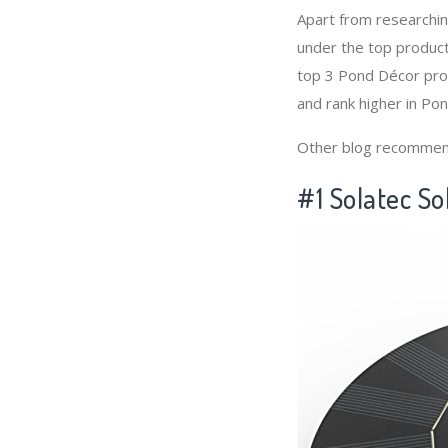
Apart from researchi
under the top produc
top 3 Pond Décor prod
and rank higher in Po
Other blog recommen
#1 Solatec So