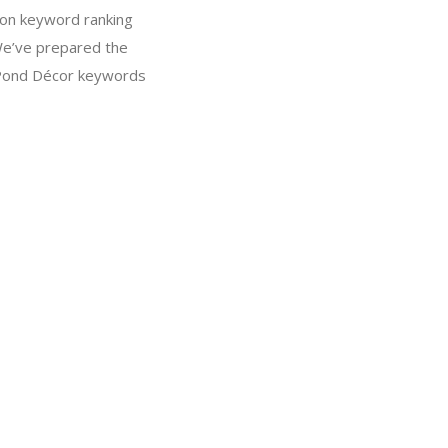
on keyword ranking
We’ve prepared the
t Pond Décor keywords