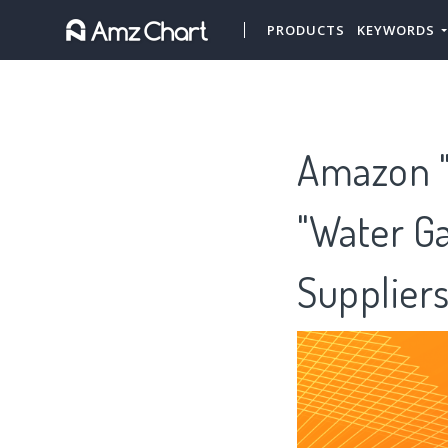
PRODUCTS
KEYWORDS
Amazon "
"Water Ga
Supplier