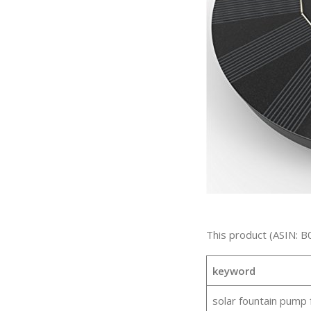
This product (ASIN: B
keyword
solar fountain pump 