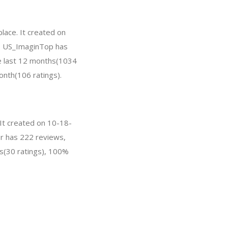
lace. It created on
ar, US_ImaginTop has
e last 12 months(1034
onth(106 ratings).
 It created on 10-18-
ver has 222 reviews,
s(30 ratings), 100%