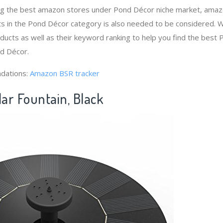
ng the best amazon stores under Pond Décor niche market, amaz
ts in the Pond Décor category is also needed to be considered. 
ucts as well as their keyword ranking to help you find the bes
nd Décor.
dations:
Amazon BSR tracker
lar Fountain, Black