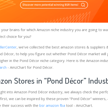
your brains for which Amazon niche industry you are going to wa
ect choice for you?
llerCenter
, we’ve collected the best amazon stores & suppliers
d Décor, to help you figure out whether Pond Décor market will 
igher in the Pond Décor niche category. Here is the Amazon indus
arch
- AmzChart for Pond Décor.
zon Stores in “Pond Décor” Indus
sight into Amazon Pond Décor industry, we always check the perf
first, we can be inspired by these proven “Pond Décor” winners, 
e their success with the
bsr amazon fba
tool - AmzChart.