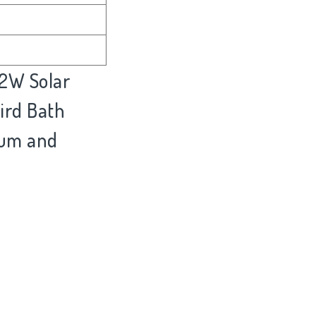
.2W Solar
ird Bath
rium and