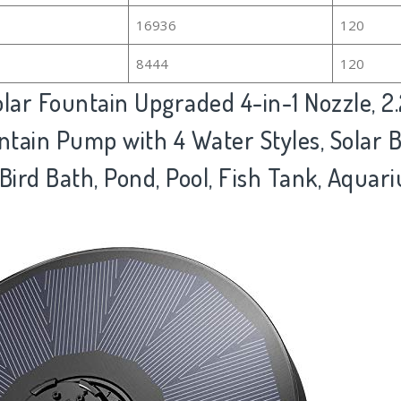
16936
120
8444
120
ar Fountain Upgraded 4-in-1 Nozzle, 2
tain Pump with 4 Water Styles, Solar B
Bird Bath, Pond, Pool, Fish Tank, Aqua